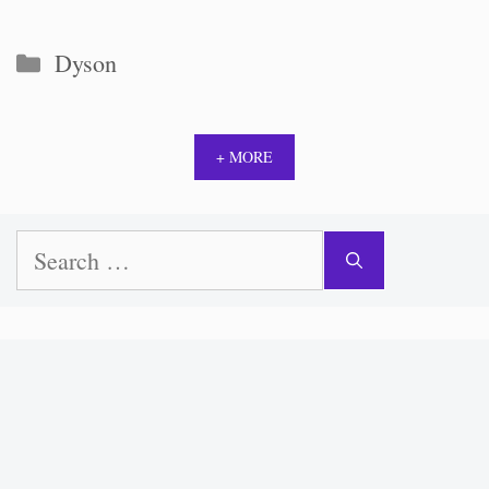
Categories
Dyson
+ MORE
Search
for: