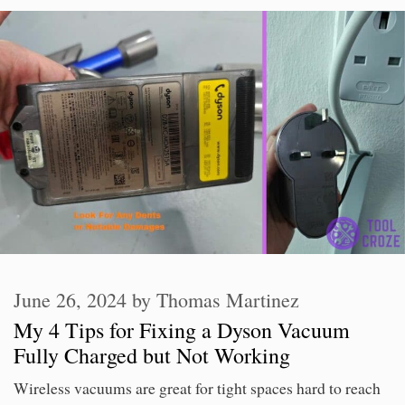
June 26, 2024
by
Thomas Martinez
My 4 Tips for Fixing a Dyson Vacuum
Fully Charged but Not Working
Wireless vacuums are great for tight spaces hard to reach