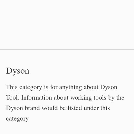
Dyson
This category is for anything about Dyson
Tool. Information about working tools by the
Dyson brand would be listed under this
category