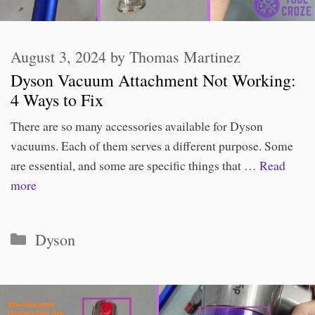
August 3, 2024
by
Thomas Martinez
Dyson Vacuum Attachment Not Working:
4 Ways to Fix
There are so many accessories available for Dyson
vacuums. Each of them serves a different purpose. Some
are essential, and some are specific things that …
Read
more
Categories
Dyson