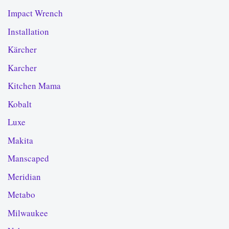
Impact Wrench
Installation
Kärcher
Karcher
Kitchen Mama
Kobalt
Luxe
Makita
Manscaped
Meridian
Metabo
Milwaukee