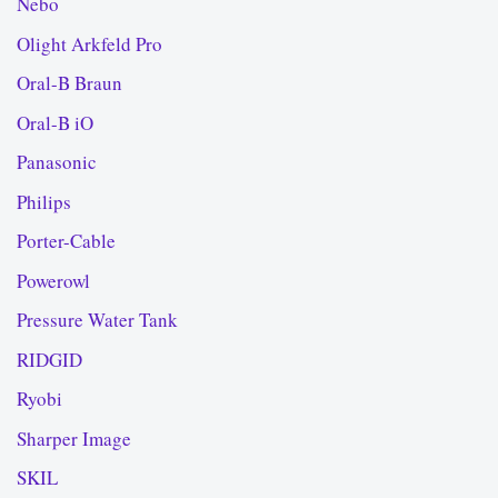
Nebo
Olight Arkfeld Pro
Oral-B Braun
Oral-B iO
Panasonic
Philips
Porter-Cable
Powerowl
Pressure Water Tank
RIDGID
Ryobi
Sharper Image
SKIL