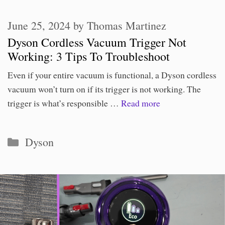
June 25, 2024
by
Thomas Martinez
Dyson Cordless Vacuum Trigger Not
Working: 3 Tips To Troubleshoot
Even if your entire vacuum is functional, a Dyson cordless
vacuum won’t turn on if its trigger is not working. The
trigger is what’s responsible …
Read more
Categories
Dyson