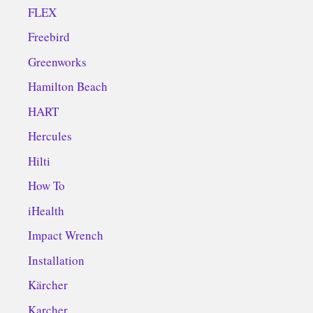
FLEX
Freebird
Greenworks
Hamilton Beach
HART
Hercules
Hilti
How To
iHealth
Impact Wrench
Installation
Kärcher
Karcher