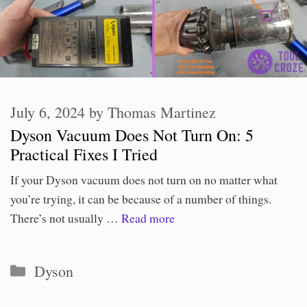
July 6, 2024
by
Thomas Martinez
Dyson Vacuum Does Not Turn On: 5
Practical Fixes I Tried
If your Dyson vacuum does not turn on no matter what
you’re trying, it can be because of a number of things.
There’s not usually …
Read more
Categories
Dyson