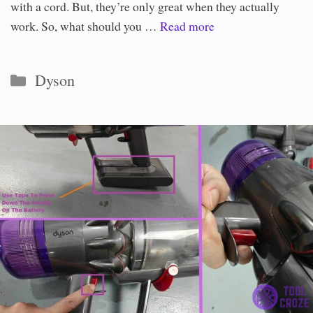
with a cord. But, they’re only great when they actually
work. So, what should you …
Read more
Categories
Dyson