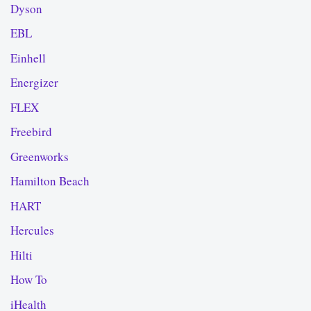
Dyson
EBL
Einhell
Energizer
FLEX
Freebird
Greenworks
Hamilton Beach
HART
Hercules
Hilti
How To
iHealth