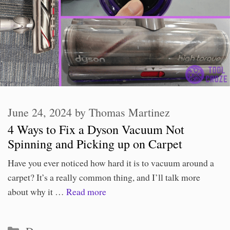
June 24, 2024
by
Thomas Martinez
4 Ways to Fix a Dyson Vacuum Not
Spinning and Picking up on Carpet
Have you ever noticed how hard it is to vacuum around a
carpet? It’s a really common thing, and I’ll talk more
about why it …
Read more
Categories