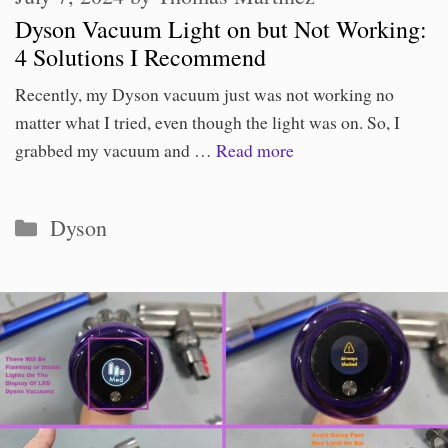
Dyson Vacuum Light on but Not Working:
4 Solutions I Recommend
Recently, my Dyson vacuum just was not working no
matter what I tried, even though the light was on. So, I
grabbed my vacuum and …
Read more
Categories
Dyson