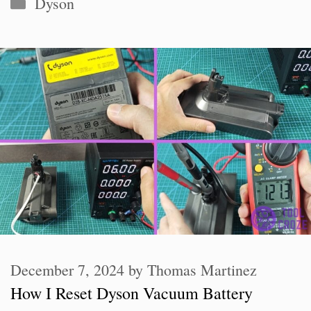
Categories
Dyson
December 7, 2024
by
Thomas Martinez
How I Reset Dyson Vacuum Battery