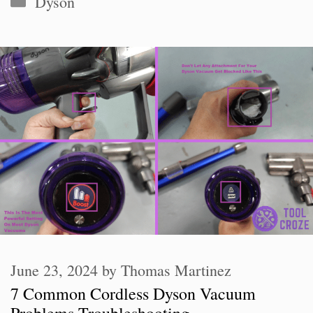
Dyson
June 23, 2024
by
Thomas Martinez
7 Common Cordless Dyson Vacuum
Problems Troubleshooting