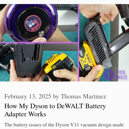
February 13, 2025
by
Thomas Martinez
How My Dyson to DeWALT Battery
Adapter Works
The battery issues of the Dyson V11 vacuum design made