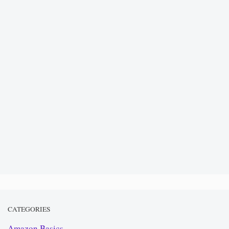
CATEGORIES
Amazon Basics