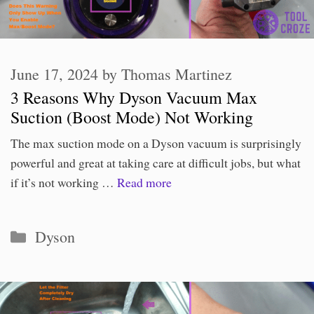
June 17, 2024
by
Thomas Martinez
3 Reasons Why Dyson Vacuum Max
Suction (Boost Mode) Not Working
The max suction mode on a Dyson vacuum is surprisingly
powerful and great at taking care at difficult jobs, but what
if it’s not working …
Read more
Categories
Dyson