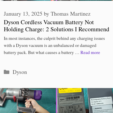
January 13, 2025
by
Thomas Martinez
Dyson Cordless Vacuum Battery Not
Holding Charge: 2 Solutions I Recommend
In most instances, the culprit behind any charging issues
with a Dyson vacuum is an unbalanced or damaged
battery pack. But what causes a battery …
Read more
Categories
Dyson