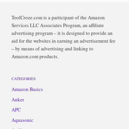
ToolCroze.com is a participant of the Amazon
Services LLC Associates Program, an affiliate
advertising program – it is designed to provide an
aid for the websites in earning an advertisement fee
– by means of advertising and linking to
Amazon.com products.
CATEGORIES
Amazon Basics
Anker
APC
Aquasonic