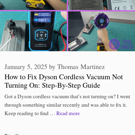
January 5, 2025
by
Thomas Martinez
How to Fix Dyson Cordless Vacuum Not
Turning On: Step-By-Step Guide
Got a Dyson cordless vacuum that’s not turning on? I went
through something similar recently and was able to fix it.
Keep reading to find …
Read more