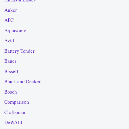
Anker
APC
Aquasonic
Avid
Battery Tender
Bauer
Bissell
Black and Decker
Bosch
Comparison
Craftsman
DeWALT