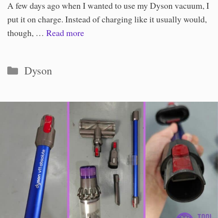
A few days ago when I wanted to use my Dyson vacuum, I
put it on charge. Instead of charging like it usually would,
though, …
Read more
Categories
Dyson