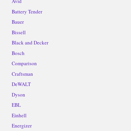
Avid
Battery Tender
Bauer
Bissell
Black and Decker
Bosch
Comparison
Craftsman
DeWALT
Dyson
EBL
Einhell
Energizer