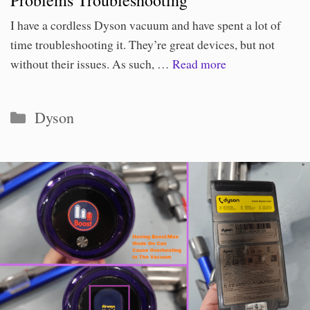
I have a cordless Dyson vacuum and have spent a lot of
time troubleshooting it. They’re great devices, but not
without their issues. As such, …
Read more
Categories
Dyson