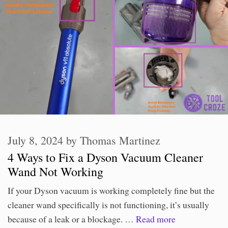
July 8, 2024
by
Thomas Martinez
4 Ways to Fix a Dyson Vacuum Cleaner
Wand Not Working
If your Dyson vacuum is working completely fine but the
cleaner wand specifically is not functioning, it’s usually
because of a leak or a blockage. …
Read more