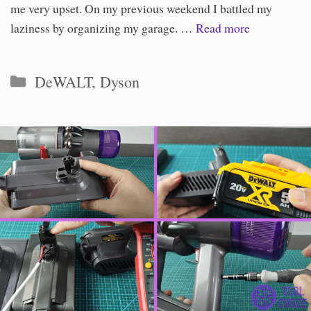
me very upset. On my previous weekend I battled my
laziness by organizing my garage. …
Read more
Categories
DeWALT
,
Dyson