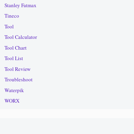
Stanley Fatmax
Tineco
Tool
Tool Calculator
Tool Chart
Tool List
Tool Review
Troubleshoot
Waterpik
WORX