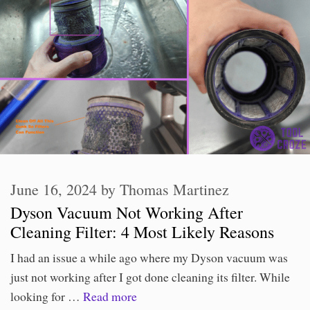
June 16, 2024
by
Thomas Martinez
Dyson Vacuum Not Working After
Cleaning Filter: 4 Most Likely Reasons
I had an issue a while ago where my Dyson vacuum was
just not working after I got done cleaning its filter. While
looking for …
Read more