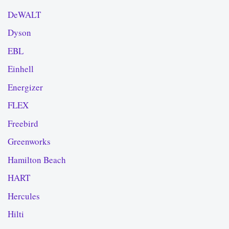
DeWALT
Dyson
EBL
Einhell
Energizer
FLEX
Freebird
Greenworks
Hamilton Beach
HART
Hercules
Hilti