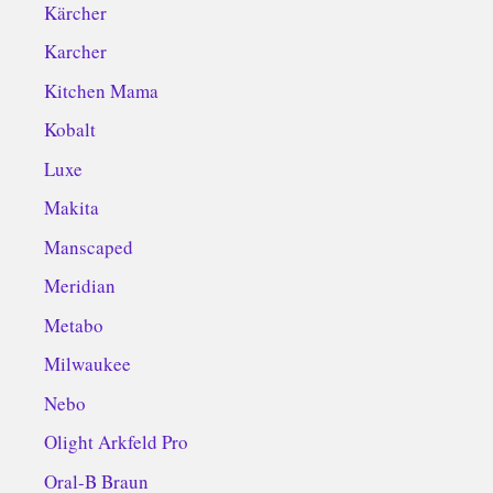
Kärcher
Karcher
Kitchen Mama
Kobalt
Luxe
Makita
Manscaped
Meridian
Metabo
Milwaukee
Nebo
Olight Arkfeld Pro
Oral-B Braun