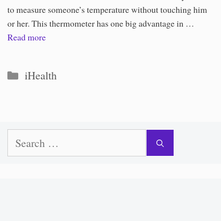
to measure someone’s temperature without touching him
or her. This thermometer has one big advantage in …
Read more
Categories
iHealth
Search
for: