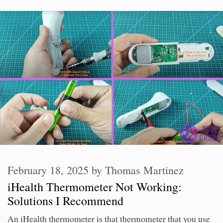
February 18, 2025
by
Thomas Martinez
iHealth Thermometer Not Working:
Solutions I Recommend
An iHealth thermometer is that thermometer that you use