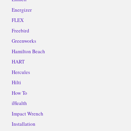
Energizer
FLEX
Freebird
Greenworks
Hamilton Beach
HART
Hercules
Hilti
How To
iHealth
Impact Wrench
Installation