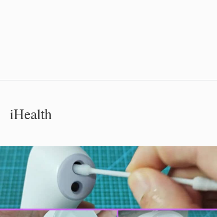
iHealth