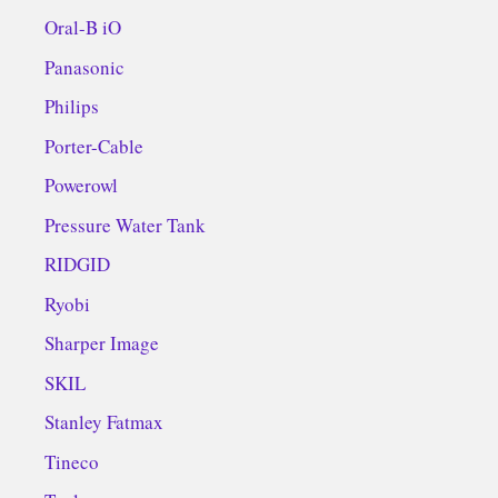
Oral-B iO
Panasonic
Philips
Porter-Cable
Powerowl
Pressure Water Tank
RIDGID
Ryobi
Sharper Image
SKIL
Stanley Fatmax
Tineco