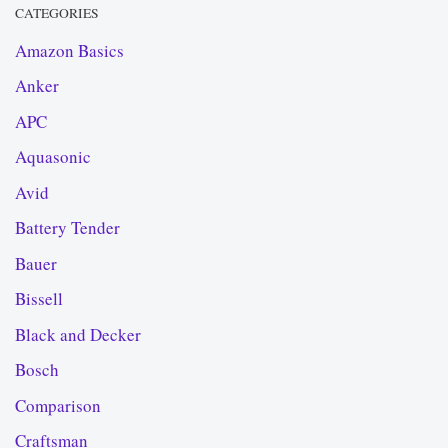
CATEGORIES
Amazon Basics
Anker
APC
Aquasonic
Avid
Battery Tender
Bauer
Bissell
Black and Decker
Bosch
Comparison
Craftsman