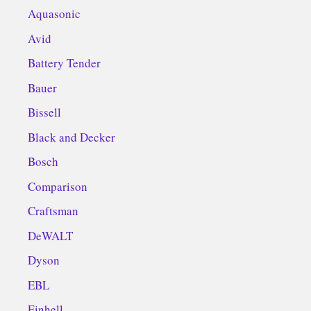
Aquasonic
Avid
Battery Tender
Bauer
Bissell
Black and Decker
Bosch
Comparison
Craftsman
DeWALT
Dyson
EBL
Einhell