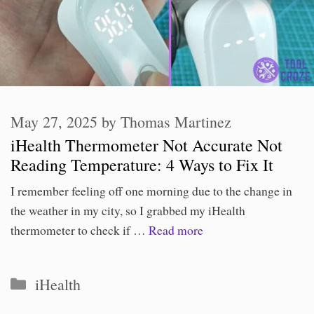
May 27, 2025
by
Thomas Martinez
iHealth Thermometer Not Accurate Not
Reading Temperature: 4 Ways to Fix It
I remember feeling off one morning due to the change in
the weather in my city, so I grabbed my iHealth
thermometer to check if …
Read more
Categories
iHealth