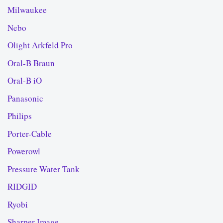
Milwaukee
Nebo
Olight Arkfeld Pro
Oral-B Braun
Oral-B iO
Panasonic
Philips
Porter-Cable
Powerowl
Pressure Water Tank
RIDGID
Ryobi
Sharper Image