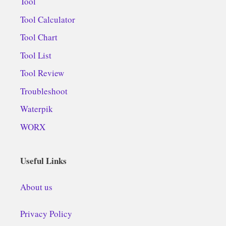
Tool
Tool Calculator
Tool Chart
Tool List
Tool Review
Troubleshoot
Waterpik
WORX
Useful Links
About us
Privacy Policy