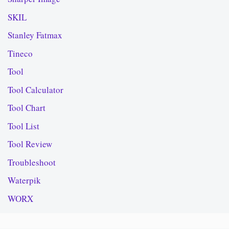
SKIL
Stanley Fatmax
Tineco
Tool
Tool Calculator
Tool Chart
Tool List
Tool Review
Troubleshoot
Waterpik
WORX