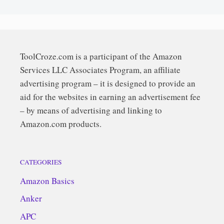
ToolCroze.com is a participant of the Amazon
Services LLC Associates Program, an affiliate
advertising program – it is designed to provide an
aid for the websites in earning an advertisement fee
– by means of advertising and linking to
Amazon.com products.
CATEGORIES
Amazon Basics
Anker
APC