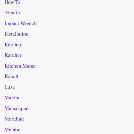
How To
iHealth
Impact Wrench
Installation
Kärcher
Karcher
Kitchen Mama
Kobalt
Luxe
Makita
Manscaped
Meridian
Metabo