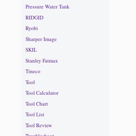
Pressure Water Tank
RIDGID
Ryobi
Sharper Image
SKIL
Stanley Fatmax
Tineco
Tool
Tool Calculator
Tool Chart
Tool List
Tool Review
Troubleshoot