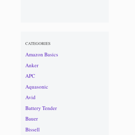
CATEGORIES
Amazon Basics
Anker
APC
Aquasonic
Avid
Battery Tender
Bauer
Bissell