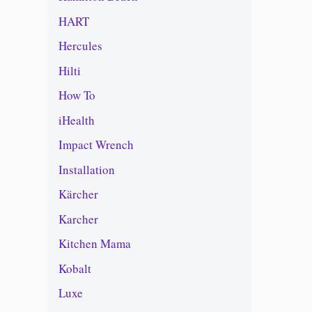
HART
Hercules
Hilti
How To
iHealth
Impact Wrench
Installation
Kärcher
Karcher
Kitchen Mama
Kobalt
Luxe