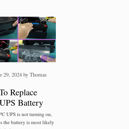
 29, 2024
by
Thomas
To Replace
UPS Battery
PC UPS is not turning on,
s the battery is most likely