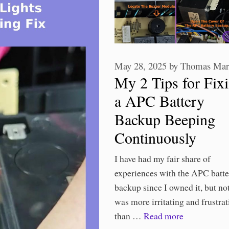
May 28, 2025
by
Thomas Mar
My 2 Tips for Fix
a APC Battery
Backup Beeping
Continuously
I have had my fair share of
experiences with the APC batt
backup since I owned it, but no
was more irritating and frustrat
than …
Read more