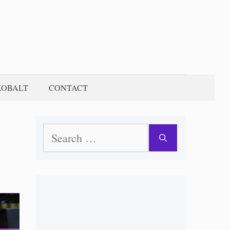
KOBALT
CONTACT
Search
for: