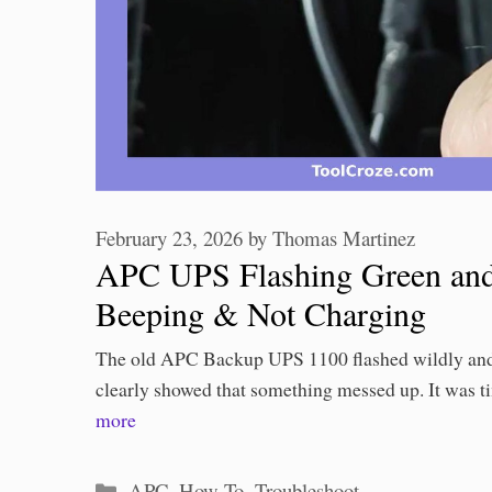
February 23, 2026
by
Thomas Martinez
APC UPS Flashing Green and
Beeping & Not Charging
The old APC Backup UPS 1100 flashed wildly and
clearly showed that something messed up. It was 
more
Categories
APC
,
How To
,
Troubleshoot