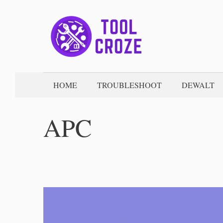
Skip
to
content
HOME
TROUBLESHOOT
DEWALT
APC