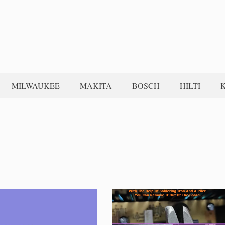
MILWAUKEE
MAKITA
BOSCH
HILTI