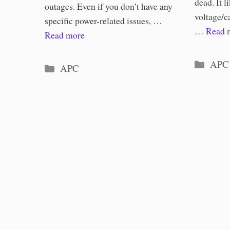
dead. It li
outages. Even if you don’t have any
voltage/c
specific power-related issues, …
…
Read 
Read more
Categ
APC
Categories
APC