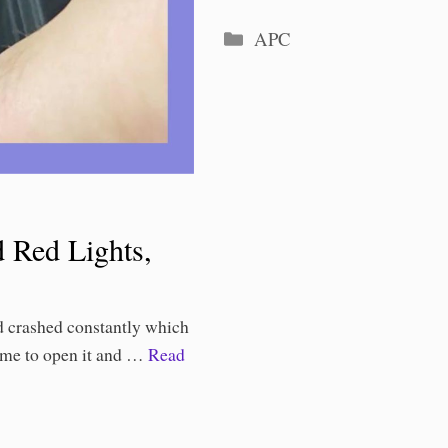
Categories
APC
 Red Lights,
 crashed constantly which
time to open it and …
Read