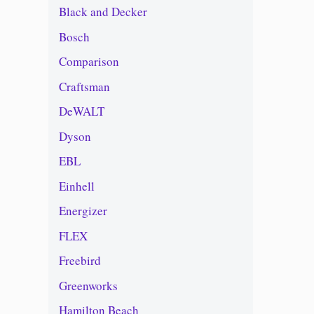
Black and Decker
Bosch
Comparison
Craftsman
DeWALT
Dyson
EBL
Einhell
Energizer
FLEX
Freebird
Greenworks
Hamilton Beach