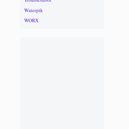
Waterpik
WORX