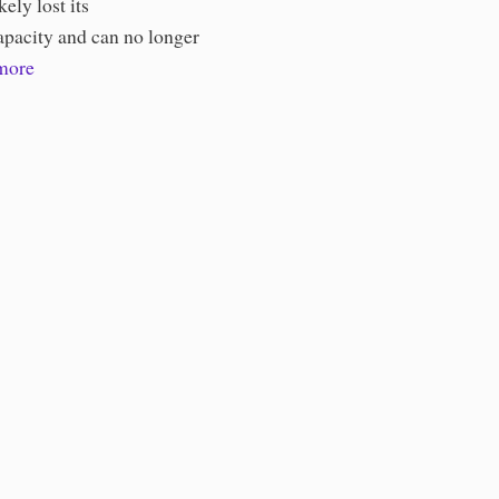
kely lost its
apacity and can no longer
more
ories