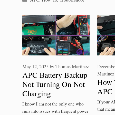
May 12, 2025
by
Thomas Martinez
December
APC Battery Backup
Martinez
How 
Not Turning On Not
APC 
Charging
If your A
I know I am not the only one who
that mean
runs into issues with frequent power