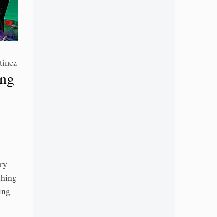
tinez
ing
ery
thing
ing