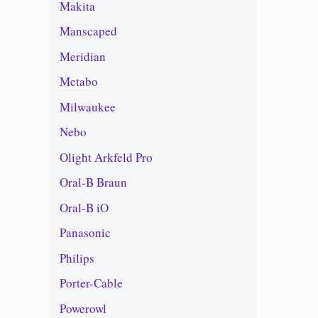
Makita
Manscaped
Meridian
Metabo
Milwaukee
Nebo
Olight Arkfeld Pro
Oral-B Braun
Oral-B iO
Panasonic
Philips
Porter-Cable
Powerowl