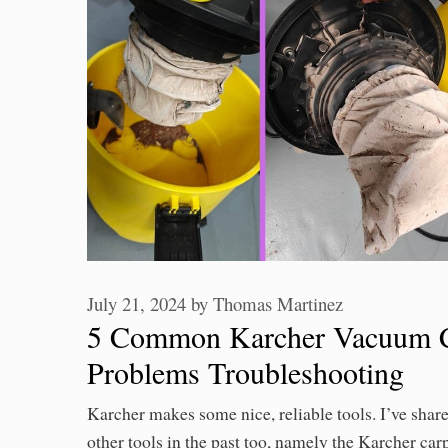
July 21, 2024
by
Thomas Martinez
5 Common Karcher Vacuum C
Problems Troubleshooting
Karcher makes some nice, reliable tools. I’ve shar
other tools in the past too, namely the Karcher car