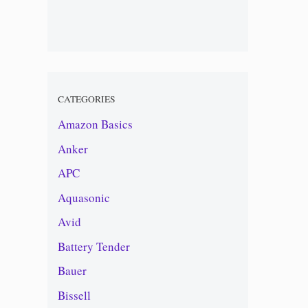
CATEGORIES
Amazon Basics
Anker
APC
Aquasonic
Avid
Battery Tender
Bauer
Bissell