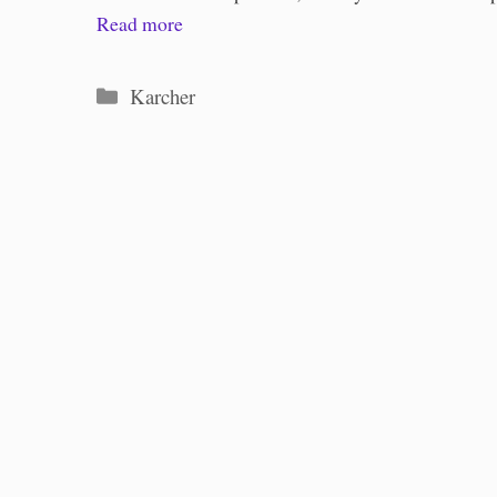
Read more
Categories
Karcher