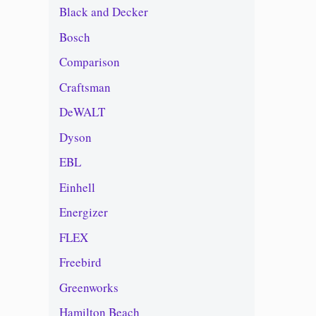
Black and Decker
Bosch
Comparison
Craftsman
DeWALT
Dyson
EBL
Einhell
Energizer
FLEX
Freebird
Greenworks
Hamilton Beach