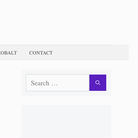
KOBALT
CONTACT
Search
for: