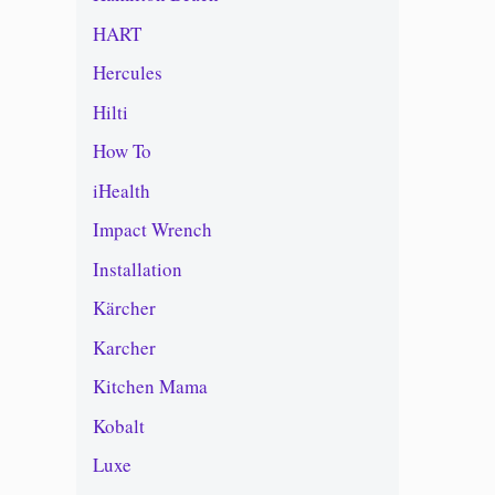
HART
Hercules
Hilti
How To
iHealth
Impact Wrench
Installation
Kärcher
Karcher
Kitchen Mama
Kobalt
Luxe