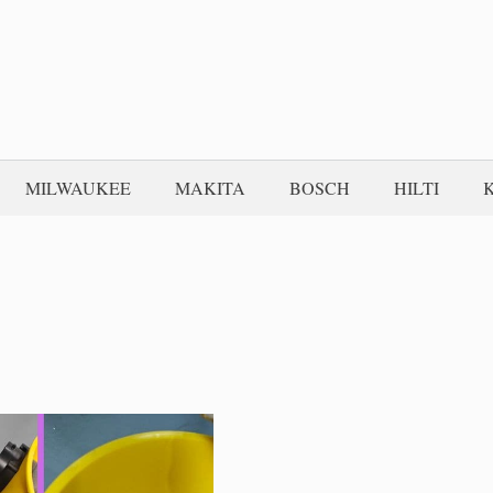
MILWAUKEE
MAKITA
BOSCH
HILTI