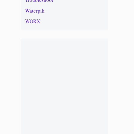
Waterpik
WORX