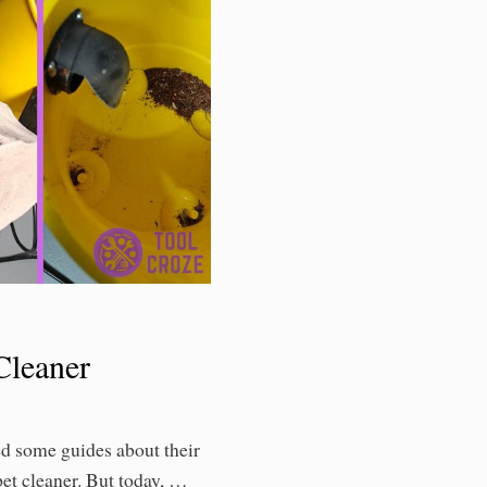
leaner
ed some guides about their
pet cleaner. But today, …