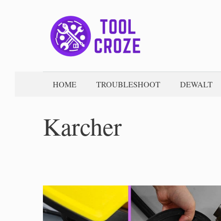
Skip
to
content
HOME
TROUBLESHOOT
DEWALT
Karcher