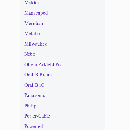
Makita
Manscaped
Meridian
Metabo
Milwaukee
Nebo
Olight Arkfeld Pro
Oral-B Braun
Oral-B iO
Panasonic
Philips
Porter-Cable
Powerowl