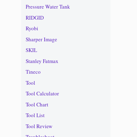
Pressure Water Tank
RIDGID
Ryobi
Sharper Image
SKIL
Stanley Fatmax
Tineco
Tool
Tool Calculator
Tool Chart
Tool List
Tool Review
Troubleshoot