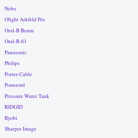
Nebo
Olight Arkfeld Pro
Oral-B Braun
Oral-B iO
Panasonic
Philips
Porter-Cable
Powerowl
Pressure Water Tank
RIDGID
Ryobi
Sharper Image