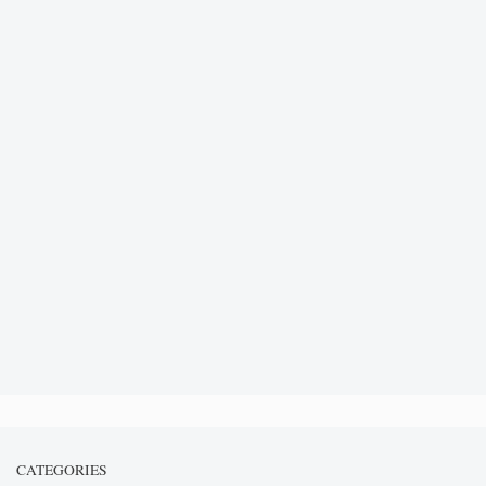
CATEGORIES