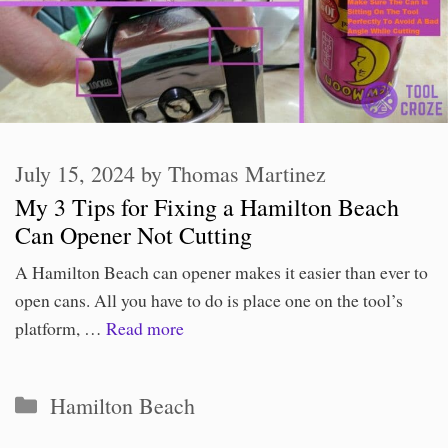
July 15, 2024
by
Thomas Martinez
My 3 Tips for Fixing a Hamilton Beach
Can Opener Not Cutting
A Hamilton Beach can opener makes it easier than ever to
open cans. All you have to do is place one on the tool’s
platform, …
Read more
Categories
Hamilton Beach