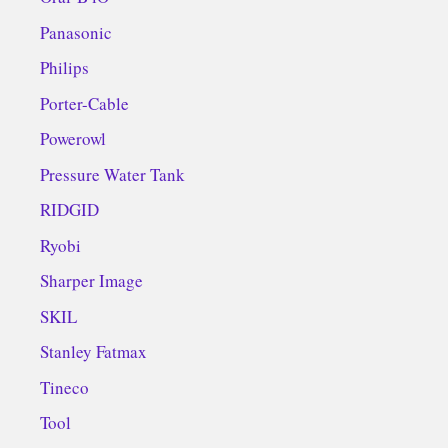
Panasonic
Philips
Porter-Cable
Powerowl
Pressure Water Tank
RIDGID
Ryobi
Sharper Image
SKIL
Stanley Fatmax
Tineco
Tool