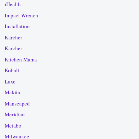
iHealth
Impact Wrench
Installation
Kärcher
Karcher
Kitchen Mama
Kobalt
Luxe
Makita
Manscaped
Meridian
Metabo
Milwaukee