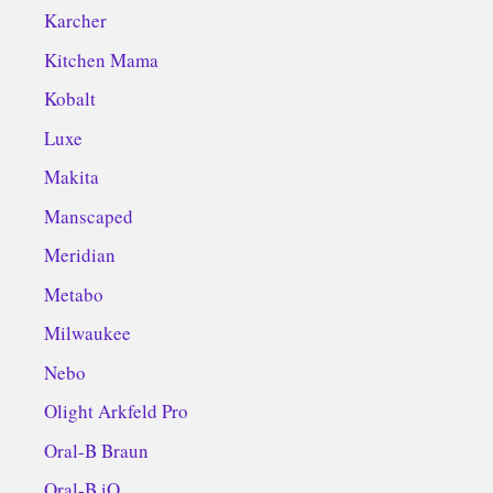
Karcher
Kitchen Mama
Kobalt
Luxe
Makita
Manscaped
Meridian
Metabo
Milwaukee
Nebo
Olight Arkfeld Pro
Oral-B Braun
Oral-B iO