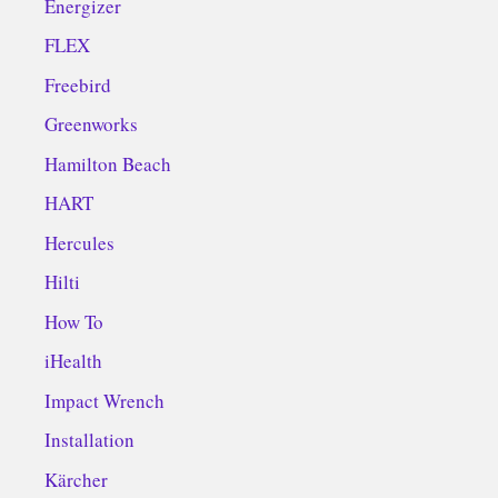
Energizer
FLEX
Freebird
Greenworks
Hamilton Beach
HART
Hercules
Hilti
How To
iHealth
Impact Wrench
Installation
Kärcher