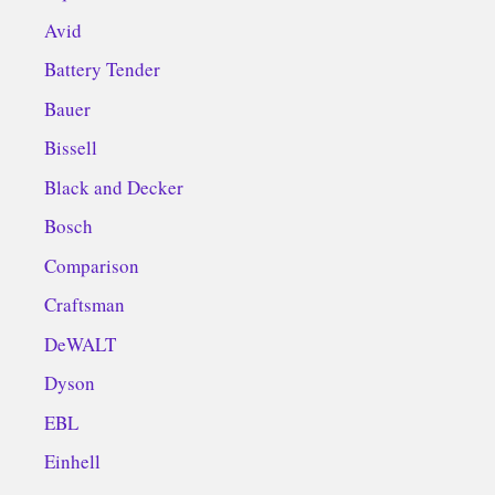
Avid
Battery Tender
Bauer
Bissell
Black and Decker
Bosch
Comparison
Craftsman
DeWALT
Dyson
EBL
Einhell