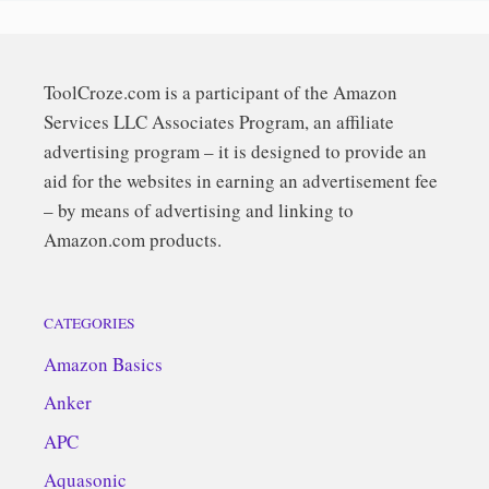
ToolCroze.com is a participant of the Amazon
Services LLC Associates Program, an affiliate
advertising program – it is designed to provide an
aid for the websites in earning an advertisement fee
– by means of advertising and linking to
Amazon.com products.
CATEGORIES
Amazon Basics
Anker
APC
Aquasonic