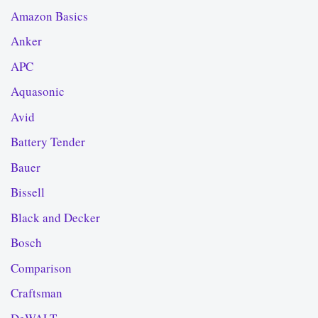
Amazon Basics
Anker
APC
Aquasonic
Avid
Battery Tender
Bauer
Bissell
Black and Decker
Bosch
Comparison
Craftsman