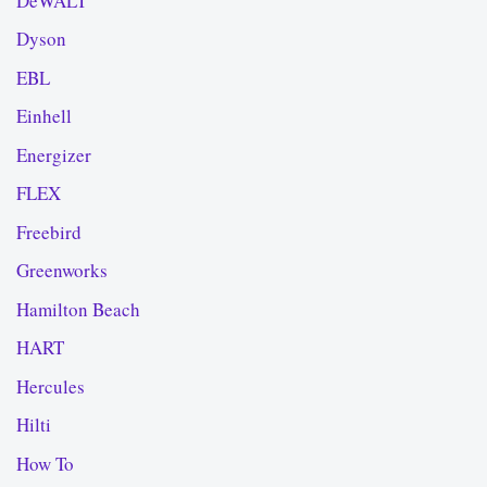
DeWALT
Dyson
EBL
Einhell
Energizer
FLEX
Freebird
Greenworks
Hamilton Beach
HART
Hercules
Hilti
How To