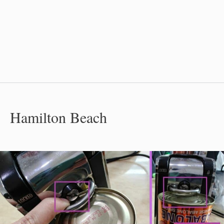
Hamilton Beach