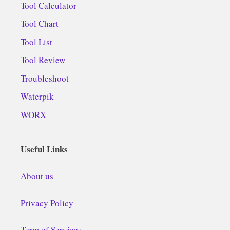
Tool Calculator
Tool Chart
Tool List
Tool Review
Troubleshoot
Waterpik
WORX
Useful Links
About us
Privacy Policy
Term of Services