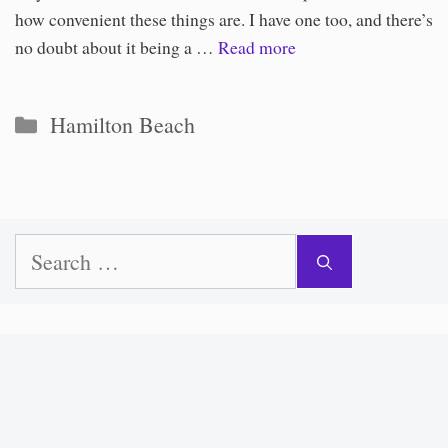
how convenient these things are. I have one too, and there’s
no doubt about it being a …
Read more
Categories
Hamilton Beach
Search
for: