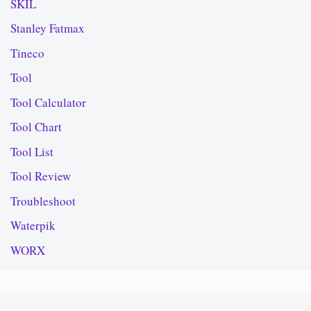
SKIL
Stanley Fatmax
Tineco
Tool
Tool Calculator
Tool Chart
Tool List
Tool Review
Troubleshoot
Waterpik
WORX