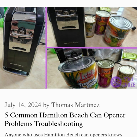
July 14, 2024
by
Thomas Martinez
5 Common Hamilton Beach Can Opener
Problems Troubleshooting
Anyone who uses Hamilton Beach can openers knows