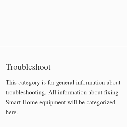
Troubleshoot
This category is for general information about
troubleshooting. All information about fixing
Smart Home equipment will be categorized
here.