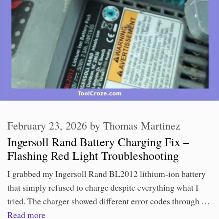
February 23, 2026
by
Thomas Martinez
Ingersoll Rand Battery Charging Fix –
Flashing Red Light Troubleshooting
I grabbed my Ingersoll Rand BL2012 lithium-ion battery
that simply refused to charge despite everything what I
tried. The charger showed different error codes through …
Read more