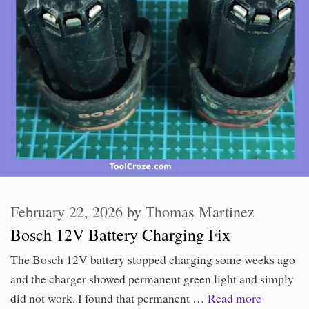
February 22, 2026
by
Thomas Martinez
Bosch 12V Battery Charging Fix
The Bosch 12V battery stopped charging some weeks ago
and the charger showed permanent green light and simply
did not work. I found that permanent …
Read more