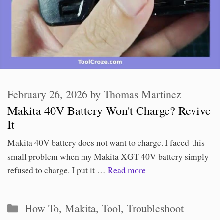
February 26, 2026
by
Thomas Martinez
Makita 40V Battery Won't Charge? Revive
It
Makita 40V battery does not want to charge. I faced this
small problem when my Makita XGT 40V battery simply
refused to charge. I put it …
Read more
Categories
How To
,
Makita
,
Tool
,
Troubleshoot