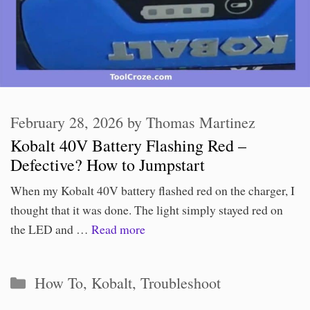
February 28, 2026
by
Thomas Martinez
Kobalt 40V Battery Flashing Red –
Defective? How to Jumpstart
When my Kobalt 40V battery flashed red on the charger, I
thought that it was done. The light simply stayed red on
the LED and …
Read more
Categories
How To
,
Kobalt
,
Troubleshoot