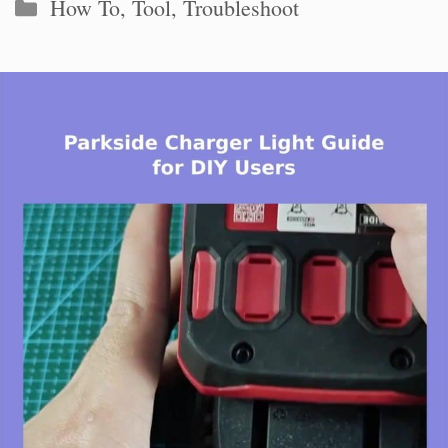
Categories
How To
,
Tool
,
Troubleshoot