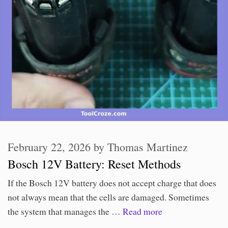
February 22, 2026
by
Thomas Martinez
Bosch 12V Battery: Reset Methods
If the Bosch 12V battery does not accept charge that does
not always mean that the cells are damaged. Sometimes
the system that manages the …
Read more