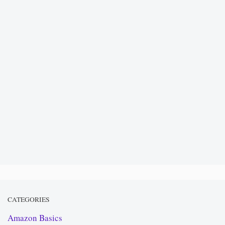
CATEGORIES
Amazon Basics