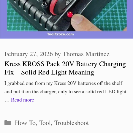
February 27, 2026
by
Thomas Martinez
Kress KROSS Pack 20V Battery Charging
Fix – Solid Red Light Meaning
I grabbed one from my Kress 20V batteries off the shelf
and put it on the charger, only to see a solid red LED light
…
Read more
Categories
How To
,
Tool
,
Troubleshoot