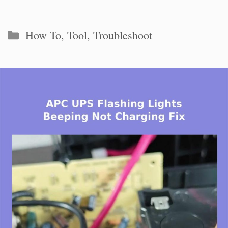
Categories
How To
,
Tool
,
Troubleshoot