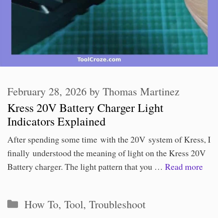
February 28, 2026
by
Thomas Martinez
Kress 20V Battery Charger Light
Indicators Explained
After spending some time with the 20V system of Kress, I
finally understood the meaning of light on the Kress 20V
Battery charger. The light pattern that you …
Read more
Categories
How To
,
Tool
,
Troubleshoot