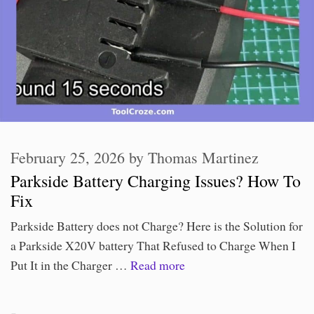
February 25, 2026
by
Thomas Martinez
Parkside Battery Charging Issues? How To
Fix
Parkside Battery does not Charge? Here is the Solution for
a Parkside X20V battery That Refused to Charge When I
Put It in the Charger …
Read more