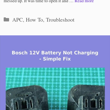
messed up. It was time to open it and …
Read more
Categories
APC
,
How To
,
Troubleshoot