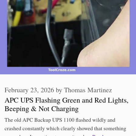
February 23, 2026
by
Thomas Martinez
APC UPS Flashing Green and Red Lights,
Beeping & Not Charging
The old APC Backup UPS 1100 flashed wildly and
crashed constantly which clearly showed that something