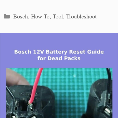
Categories
Bosch
,
How To
,
Tool
,
Troubleshoot