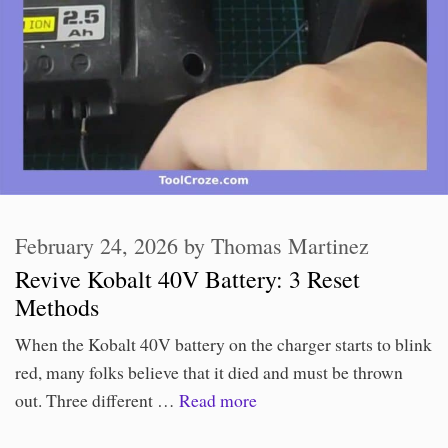
February 24, 2026
by
Thomas Martinez
Revive Kobalt 40V Battery: 3 Reset
Methods
When the Kobalt 40V battery on the charger starts to blink
red, many folks believe that it died and must be thrown
out. Three different …
Read more