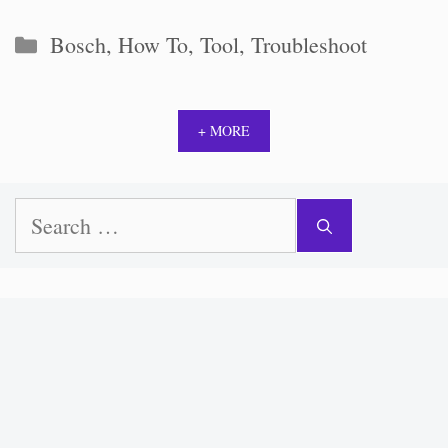
Categories
Bosch
,
How To
,
Tool
,
Troubleshoot
+ MORE
Search
for: