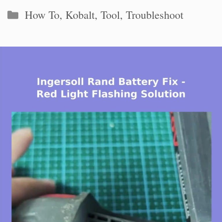
Categories
How To
,
Kobalt
,
Tool
,
Troubleshoot