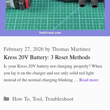
February 27, 2026
by
Thomas Martinez
Kress 20V Battery: 3 Reset Methods
Is your Kress 20V battery not charging properly? When
you lay it on the charger and see only solid red light
instead of the normal charging blinking …
Read more
Categories
How To
,
Tool
,
Troubleshoot