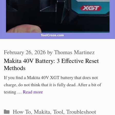
February 26, 2026
by
Thomas Martinez
Makita 40V Battery: 3 Effective Reset
Methods
If you find a Makita 40V XGT battery that does not
charge, do not think that it is fully dead. After a bit of
testing …
Read more
Categories
How To
,
Makita
,
Tool
,
Troubleshoot