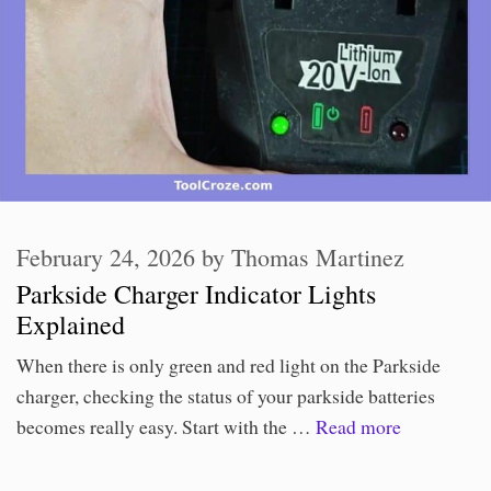
February 24, 2026
by
Thomas Martinez
Parkside Charger Indicator Lights
Explained
When there is only green and red light on the Parkside
charger, checking the status of your parkside batteries
becomes really easy. Start with the …
Read more