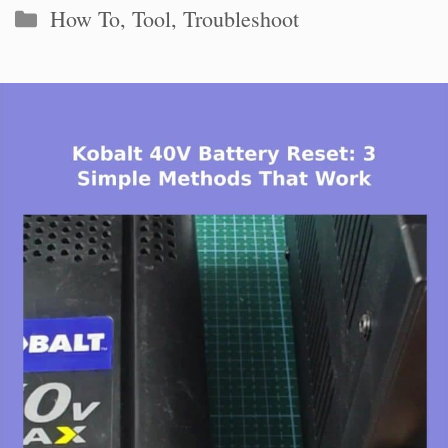
Categories
How To
,
Tool
,
Troubleshoot