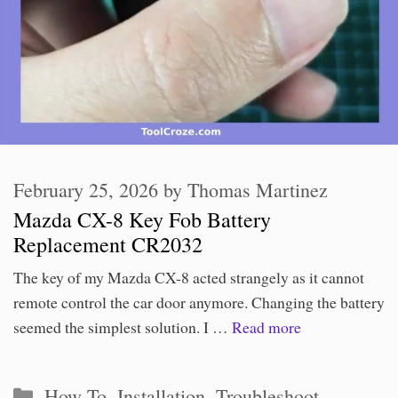
February 25, 2026
by
Thomas Martinez
Mazda CX-8 Key Fob Battery
Replacement CR2032
The key of my Mazda CX-8 acted strangely as it cannot
remote control the car door anymore. Changing the battery
seemed the simplest solution. I …
Read more
Categories
How To
,
Installation
,
Troubleshoot