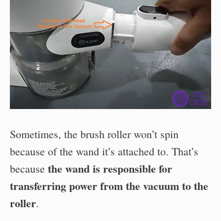
Sometimes, the brush roller won’t spin
because of the wand it’s attached to. That’s
the wand is responsible for
because
transferring power from the vacuum to the
roller
.