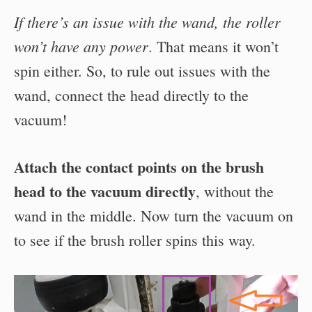
If there’s an issue with the wand, the roller
won’t have any power
. That means it won’t
spin either. So, to rule out issues with the
wand, connect the head directly to the
vacuum!
Attach the contact points on the brush
head to the vacuum directly
, without the
wand in the middle. Now turn the vacuum on
to see if the brush roller spins this way.