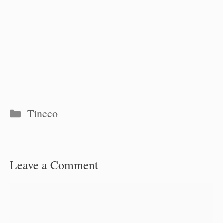
Categories
Tineco
Leave a Comment
Comment