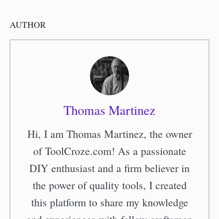
AUTHOR
Thomas Martinez
Hi, I am Thomas Martinez, the owner
of ToolCroze.com! As a passionate
DIY enthusiast and a firm believer in
the power of quality tools, I created
this platform to share my knowledge