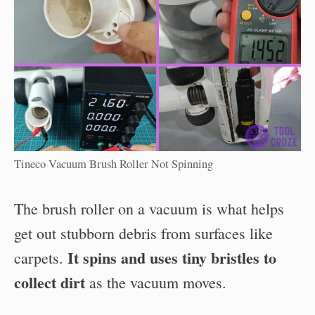
Tineco Vacuum Brush Roller Not Spinning
The brush roller on a vacuum is what helps
get out stubborn debris from surfaces like
It spins and uses tiny bristles to
carpets.
collect dirt
as the vacuum moves.