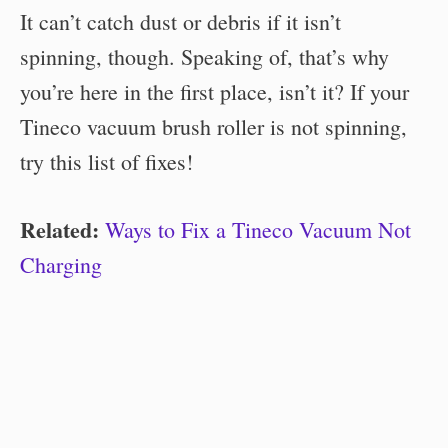
It can’t catch dust or debris if it isn’t
spinning, though. Speaking of, that’s why
you’re here in the first place, isn’t it? If your
Tineco vacuum brush roller is not spinning,
try this list of fixes!
Related:
Ways to Fix a Tineco Vacuum Not
Charging