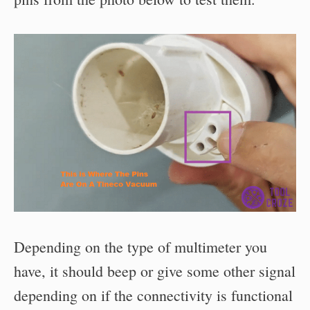
Depending on the type of multimeter you
have, it should beep or give some other signal
depending on if the connectivity is functional