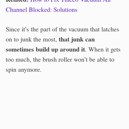
Channel Blocked: Solutions
Since it’s the part of the vacuum that latches
that junk can
on to junk the most,
sometimes build up around it
. When it gets
too much, the brush roller won’t be able to
spin anymore.