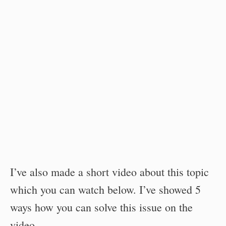
I’ve also made a short video about this topic
which you can watch below. I’ve showed 5
ways how you can solve this issue on the
video.