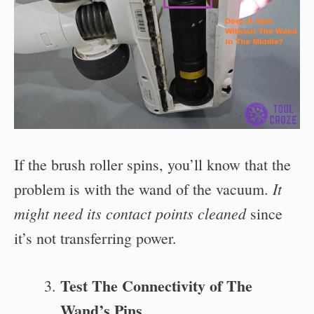
If the brush roller spins, you’ll know that the
It
problem is with the wand of the vacuum.
might need its contact points cleaned
since
it’s not transferring power.
Test The Connectivity of The
Wand’s Pins