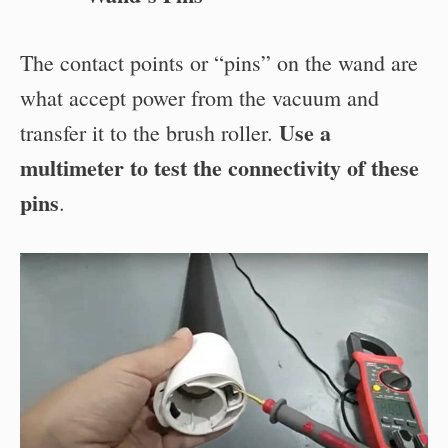
The contact points or “pins” on the wand are
what accept power from the vacuum and
Use a
transfer it to the brush roller.
multimeter to test the connectivity of these
pins
.