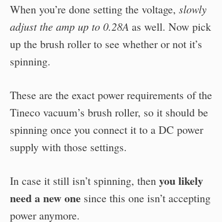
slowly
When you’re done setting the voltage,
adjust the amp up to 0.28A
as well. Now pick
up the brush roller to see whether or not it’s
spinning.
These are the exact power requirements of the
Tineco vacuum’s brush roller, so it should be
spinning once you connect it to a DC power
supply with those settings.
you likely
In case it still isn’t spinning, then
need a new one
since this one isn’t accepting
power anymore.