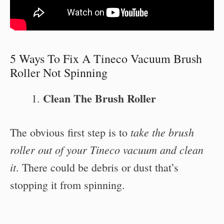
5 Ways To Fix A Tineco Vacuum Brush
Roller Not Spinning
Clean The Brush Roller
take the brush
The obvious first step is to
roller out of your Tineco vacuum and clean
it
. There could be debris or dust that’s
stopping it from spinning.