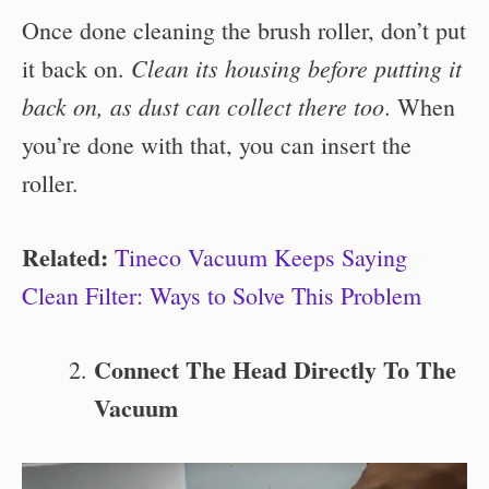
Once done cleaning the brush roller, don’t put
Clean its housing before putting it
it back on.
back on, as dust can collect there too
. When
you’re done with that, you can insert the
roller.
Related:
Tineco Vacuum Keeps Saying
Clean Filter: Ways to Solve This Problem
Connect The Head Directly To The
Vacuum