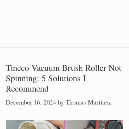
Tineco Vacuum Brush Roller Not
Spinning: 5 Solutions I
Recommend
December 16, 2024
by
Thomas Martinez