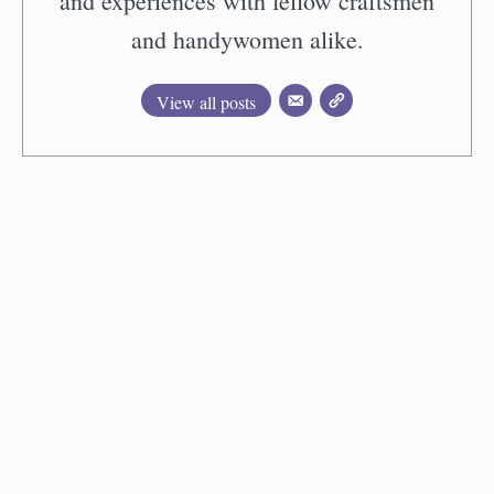
and experiences with fellow craftsmen
and handywomen alike.
View all posts