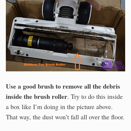
Use a good brush to remove all the debris
inside the brush roller
. Try to do this inside
a box like I’m doing in the picture above.
That way, the dust won’t fall all over the floor.