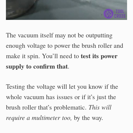
The vacuum itself may not be outputting
enough voltage to power the brush roller and
test its power
make it spin. You’ll need to
supply to confirm that
.
Testing the voltage will let you know if the
whole vacuum has issues or if it’s just the
This will
brush roller that’s problematic.
require a multimeter
too,
by the way.