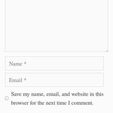
Name
Email
Save my name, email, and website in this
browser for the next time I comment.