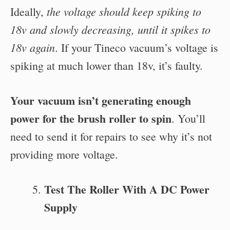
the voltage should keep spiking to
Ideally,
18v and slowly decreasing, until it spikes to
18v again
. If your Tineco vacuum’s voltage is
spiking at much lower than 18v, it’s faulty.
Your vacuum isn’t generating enough
power for the brush roller to spin
. You’ll
need to send it for repairs to see why it’s not
providing more voltage.
Test The Roller With A DC Power
Supply