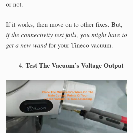
or not.
If it works, then move on to other fixes. But,
if the connectivity test fails, you might have to
get a new wand
for your Tineco vacuum.
Test The Vacuum’s Voltage Output