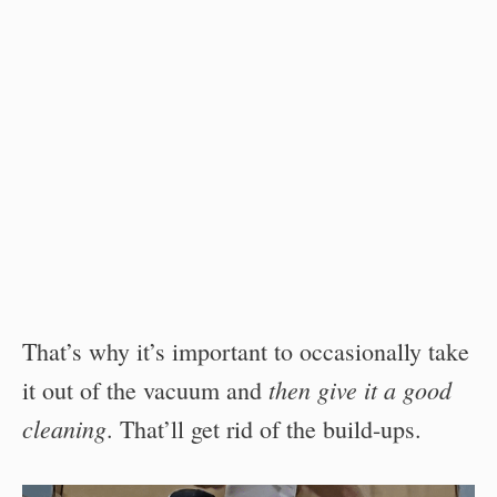
That’s why it’s important to occasionally take
then give it a good
it out of the vacuum and
cleaning
. That’ll get rid of the build-ups.