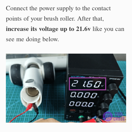
Connect the power supply to the contact
points of your brush roller. After that,
increase its voltage up to 21.6v
like you can
see me doing below.