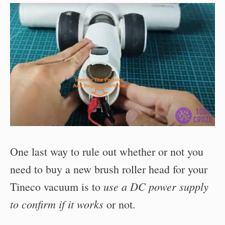
One last way to rule out whether or not you
need to buy a new brush roller head for your
use a DC power supply
Tineco vacuum is to
to confirm if it works
or not.