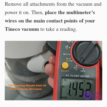
Remove all attachments from the vacuum and
place the multimeter’s
power it on. Then,
wires on the main contact points of your
Tineco vacuum
to take a reading.