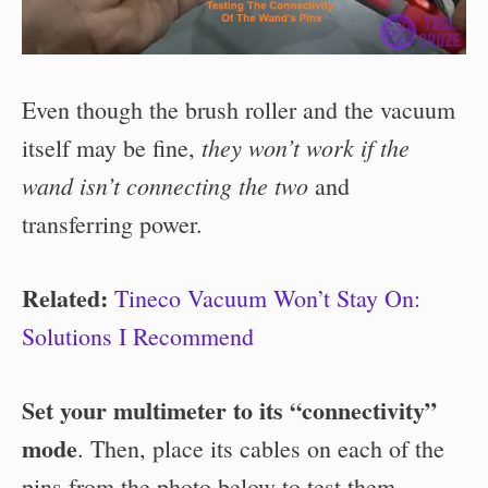
Even though the brush roller and the vacuum
they won’t work if the
itself may be fine,
wand isn’t connecting the two
and
transferring power.
Related:
Tineco Vacuum Won’t Stay On:
Solutions I Recommend
Set your multimeter to its “connectivity”
mode
. Then, place its cables on each of the
pins from the photo below to test them.