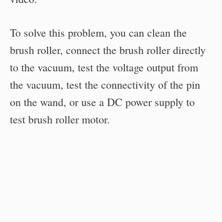
To solve this problem, you can clean the
brush roller, connect the brush roller directly
to the vacuum, test the voltage output from
the vacuum, test the connectivity of the pin
on the wand, or use a DC power supply to
test brush roller motor.