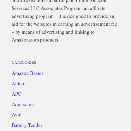
ToolCroze.com is a participant of the Amazon
Services LLC Associates Program, an affiliate
advertising program – it is designed to provide an
aid for the websites in earning an advertisement fee
– by means of advertising and linking to
Amazon.com products.
CATEGORIES
Amazon Basics
Anker
APC
Aquasonic
Avid
Battery Tender