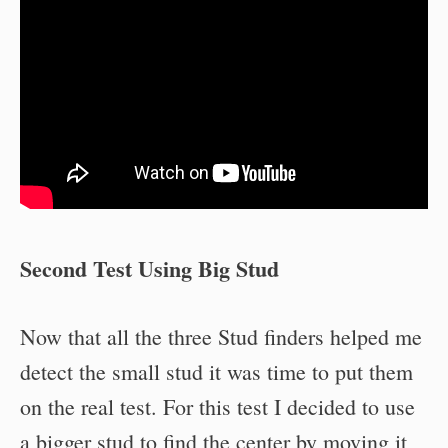
Second Test Using Big Stud
Now that all the three Stud finders helped me
detect the small stud it was time to put them
on the real test. For this test I decided to use
a bigger stud to find the center by moving it