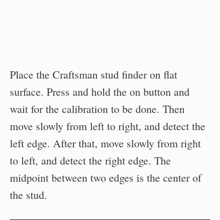
Place the Craftsman stud finder on flat
surface. Press and hold the on button and
wait for the calibration to be done. Then
move slowly from left to right, and detect the
left edge. After that, move slowly from right
to left, and detect the right edge. The
midpoint between two edges is the center of
the stud.