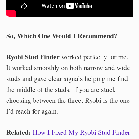
So, Which One Would I Recommend?
Ryobi Stud Finder
worked perfectly for me.
It worked smoothly on both narrow and wide
studs and gave clear signals helping me find
the middle of the studs. If you are stuck
choosing between the three, Ryobi is the one
I’d reach for again.
Related:
How I Fixed My Ryobi Stud Finder