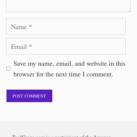
Name
Email
Save my name, email, and website in this
browser for the next time I comment.