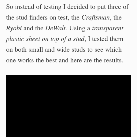
So instead of testing I decided to put three of
Craftsman
the stud finders on test, the
, the
Ryobi
DeWalt
transparent
and the
. Using a
plastic sheet on top of a stud
, I tested them
on both small and wide studs to see which
one works the best and here are the results.