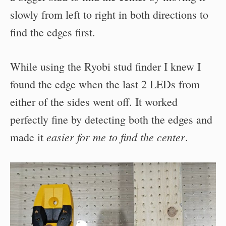
slowly from left to right in both directions to
find the edges first.
While using the Ryobi stud finder I knew I
found the edge when the last 2 LEDs from
either of the sides went off. It worked
perfectly fine by detecting both the edges and
easier for me to find the center
made it
.