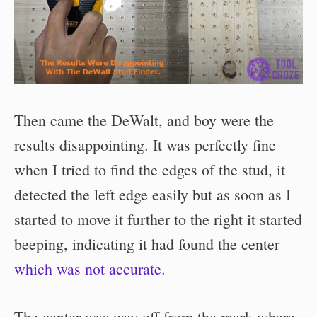
Then came the DeWalt, and boy were the
results disappointing. It was perfectly fine
when I tried to find the edges of the stud, it
detected the left edge easily but as soon as I
started to move it further to the right it started
beeping, indicating it had found the center
which was not accurate
.
The center was way off from the mark where