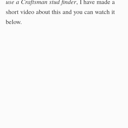
use a Craftsman stud finder
, I have made a
short video about this and you can watch it
below.