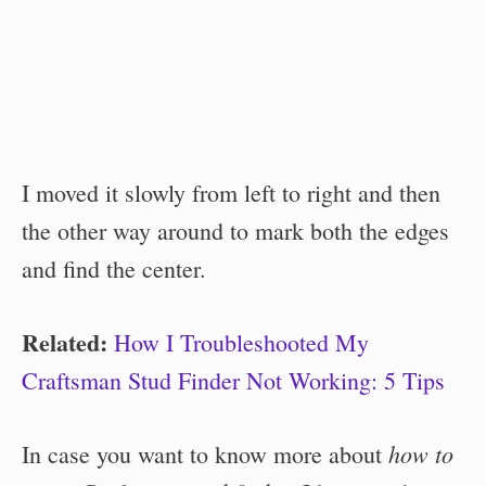
I moved it slowly from left to right and then
the other way around to mark both the edges
and find the center.
Related:
How I Troubleshooted My
Craftsman Stud Finder Not Working: 5 Tips
how to
In case you want to know more about