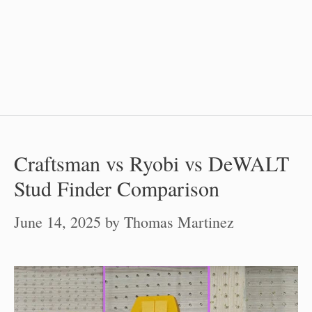
Craftsman vs Ryobi vs DeWALT
Stud Finder Comparison
June 14, 2025
by
Thomas Martinez