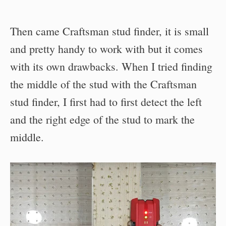
Then came Craftsman stud finder, it is small
and pretty handy to work with but it comes
with its own drawbacks. When I tried finding
the middle of the stud with the Craftsman
stud finder, I first had to first detect the left
and the right edge of the stud to mark the
middle.