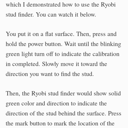
which I demonstrated how to use the Ryobi
stud finder. You can watch it below.
You put it on a flat surface. Then, press and
hold the power button. Wait until the blinking
green light turn off to indicate the calibration
in completed. Slowly move it toward the
direction you want to find the stud.
Then, the Ryobi stud finder would show solid
green color and direction to indicate the
direction of the stud behind the surface. Press
the mark button to mark the location of the