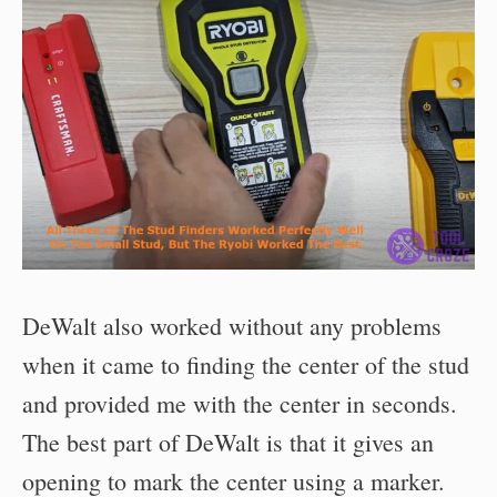
DeWalt also worked without any problems
when it came to finding the center of the stud
and provided me with the center in seconds.
The best part of DeWalt is that it gives an
opening to mark the center using a marker.