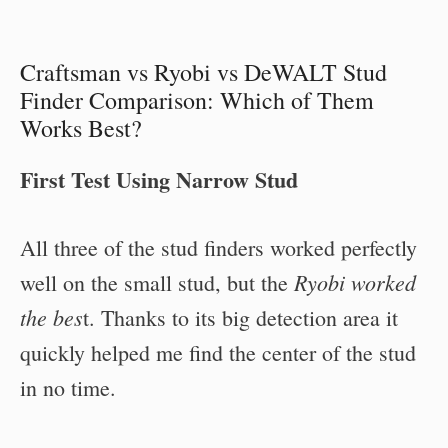
Craftsman vs Ryobi vs DeWALT Stud
Finder Comparison: Which of Them
Works Best?
First Test Using Narrow Stud
All three of the stud finders worked perfectly
Ryobi worked
well on the small stud, but the
the bes
t. Thanks to its big detection area it
quickly helped me find the center of the stud
in no time.