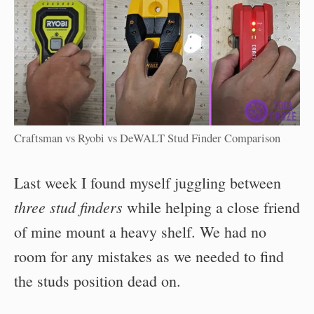
Craftsman vs Ryobi vs DeWALT Stud Finder Comparison
Last week I found myself juggling between
three stud finders
while helping a close friend
of mine mount a heavy shelf. We had no
room for any mistakes as we needed to find
the studs position dead on.