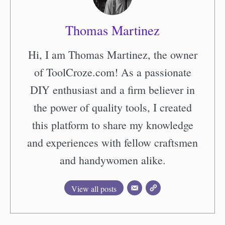
Thomas Martinez
Hi, I am Thomas Martinez, the owner
of ToolCroze.com! As a passionate
DIY enthusiast and a firm believer in
the power of quality tools, I created
this platform to share my knowledge
and experiences with fellow craftsmen
and handywomen alike.
View all posts