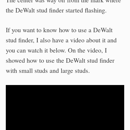
the DeWalt stud finder started flashing.
If you want to know how to use a DeWalt
stud finder, I also have a video about it and
you can watch it below. On the video, I
showed how to use the DeWalt stud finder
with small studs and large studs.