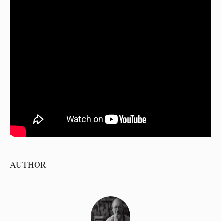
AUTHOR