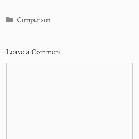
Categories
Comparison
Leave a Comment
Comment