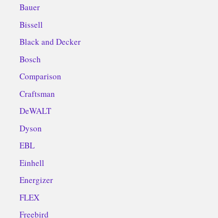
Bauer
Bissell
Black and Decker
Bosch
Comparison
Craftsman
DeWALT
Dyson
EBL
Einhell
Energizer
FLEX
Freebird