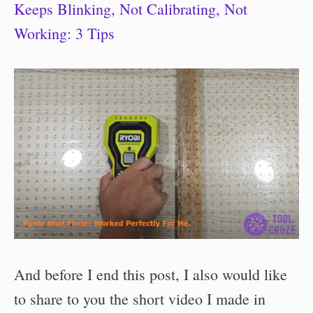
Keeps Blinking, Not Calibrating, Not
Working: 3 Tips
And before I end this post, I also would like
to share to you the short video I made in