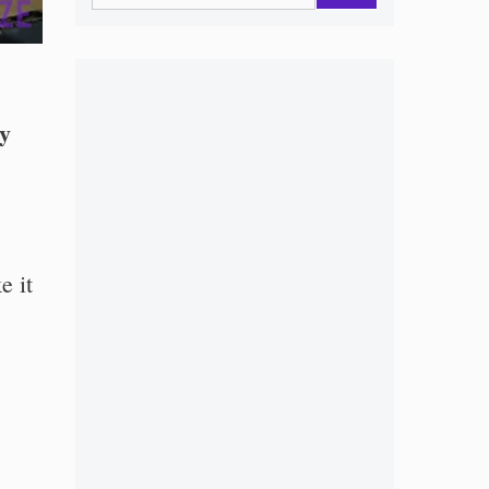
ly
e it