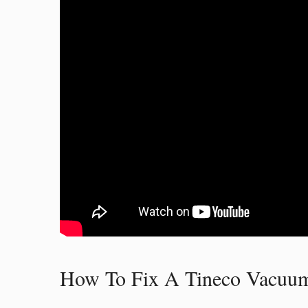
How To Fix A Tineco Vacuum