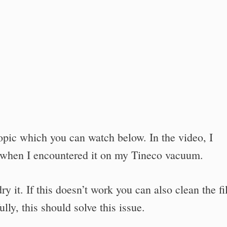
topic which you can watch below. In the video, I
 when I encountered it on my Tineco vacuum.
ry it. If this doesn’t work you can also clean the fil
lly, this should solve this issue.