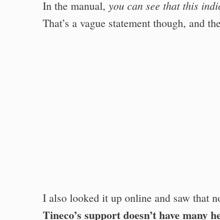
you can see that this ind
In the manual,
That’s a vague statement though, and the
I also looked it up online and saw that n
Tineco’s support doesn’t have many he