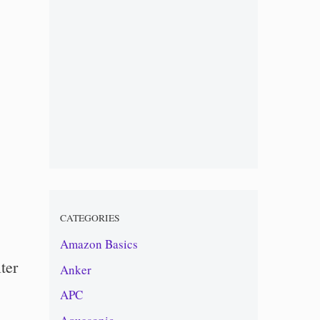
CATEGORIES
Amazon Basics
ter
Anker
APC