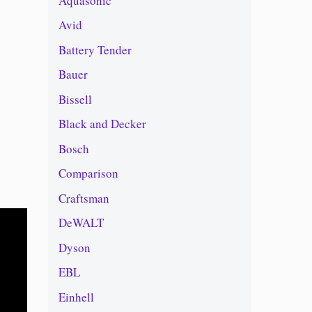
Aquasonic
Avid
Battery Tender
Bauer
Bissell
Black and Decker
Bosch
Comparison
Craftsman
DeWALT
Dyson
EBL
Einhell