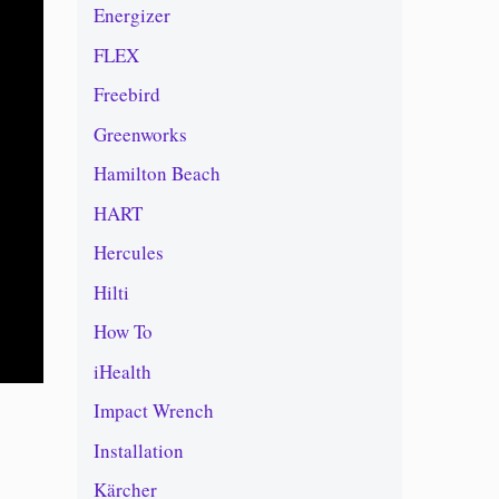
Energizer
FLEX
Freebird
Greenworks
Hamilton Beach
HART
Hercules
Hilti
How To
iHealth
Impact Wrench
Installation
Kärcher