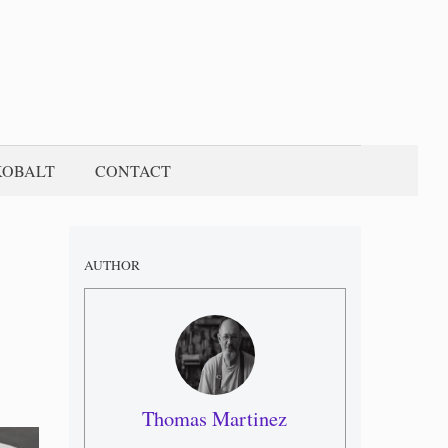
KOBALT
CONTACT
AUTHOR
Thomas Martinez