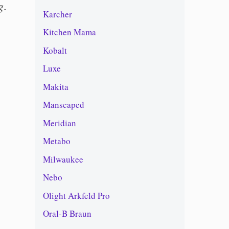
g
.
Karcher
Kitchen Mama
Kobalt
Luxe
Makita
Manscaped
Meridian
Metabo
Milwaukee
Nebo
Olight Arkfeld Pro
Oral-B Braun