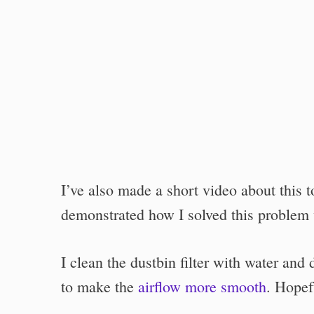
I’ve also made a short video about this 
demonstrated how I solved this problem
I clean the dustbin filter with water and d
to make the
airflow more smooth
. Hopefu