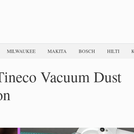
MILWAUKEE
MAKITA
BOSCH
HILTI
Tineco Vacuum Dust
on