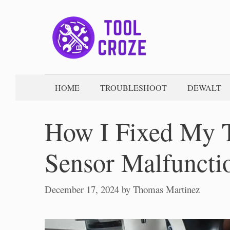
Skip
to
content
HOME
TROUBLESHOOT
DEWALT
How I Fixed My 
Sensor Malfuncti
December 17, 2024
by
Thomas Martinez