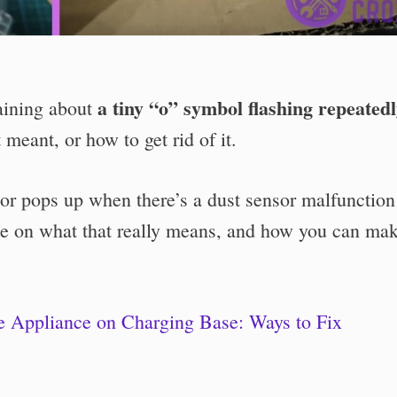
a tiny “o” symbol flashing repeated
aining about
 meant, or how to get rid of it.
tor pops up when there’s a dust sensor malfunction
e on what that really means, and how you can mak
 Appliance on Charging Base: Ways to Fix