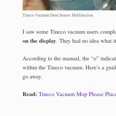
Tineco Vacuum Dust Sensor Malfunction
I saw some Tineco vacuum users compl
on the display
. They had no idea what it
According to the manual, the “o” indica
within the Tineco vacuum. Here’s a guid
go away.
Read:
Tineco Vacuum Mop Please Place