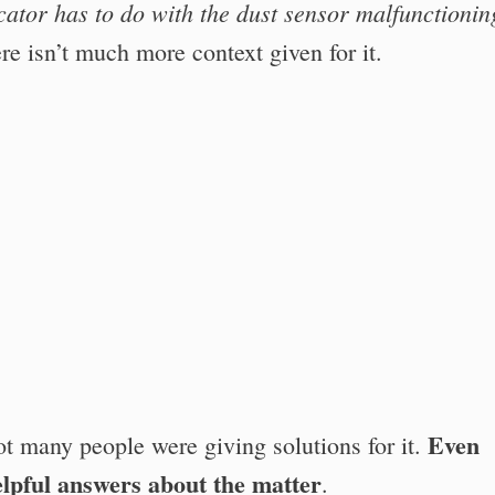
icator has to do with the dust sensor malfunctionin
re isn’t much more context given for it.
Even
ot many people were giving solutions for it.
lpful answers about the matter
.