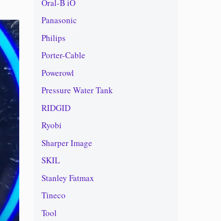
Oral-B iO
Panasonic
Philips
Porter-Cable
Powerowl
Pressure Water Tank
RIDGID
Ryobi
Sharper Image
SKIL
Stanley Fatmax
Tineco
Tool