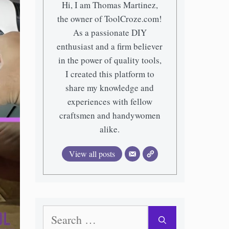
Hi, I am Thomas Martinez,
the owner of ToolCroze.com!
As a passionate DIY
enthusiast and a firm believer
in the power of quality tools,
I created this platform to
share my knowledge and
experiences with fellow
craftsmen and handywomen
alike.
View all posts
Search
for: