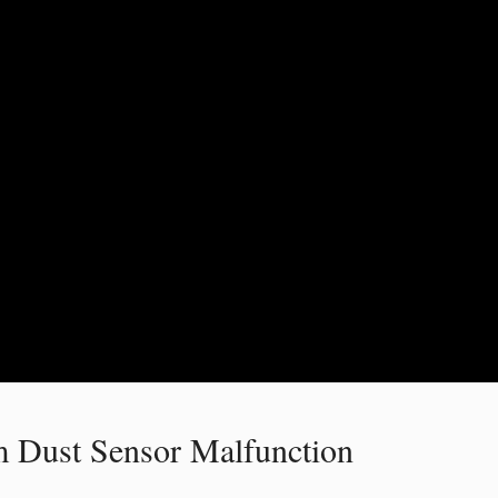
 Dust Sensor Malfunction