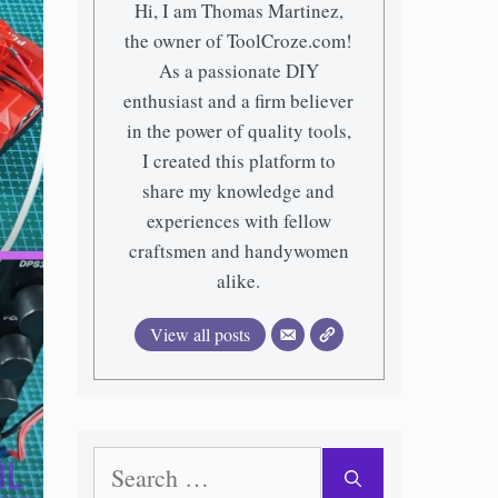
Hi, I am Thomas Martinez,
the owner of ToolCroze.com!
As a passionate DIY
enthusiast and a firm believer
in the power of quality tools,
I created this platform to
share my knowledge and
experiences with fellow
craftsmen and handywomen
alike.
View all posts
Search
for: