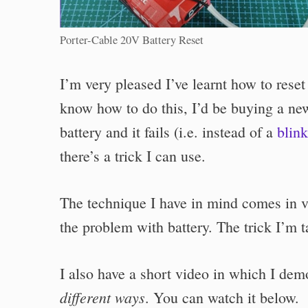
Porter-Cable 20V Battery Reset
I’m very pleased I’ve learnt how to rese
know how to do this, I’d be buying a new
battery and it fails (i.e. instead of a
blink
there’s a trick I can use.
The technique I have in mind comes in ve
the problem with battery. The trick I’m t
I also have a short video in which I de
different ways
. You can watch it below.