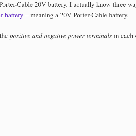
 Porter-Cable 20V battery. I actually know three wa
ar battery
– meaning a 20V Porter-Cable battery.
positive and negative power terminals
 the
in each 