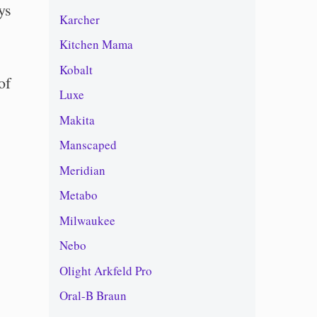
ys
Karcher
Kitchen Mama
Kobalt
of
Luxe
Makita
Manscaped
Meridian
Metabo
Milwaukee
Nebo
Olight Arkfeld Pro
Oral-B Braun