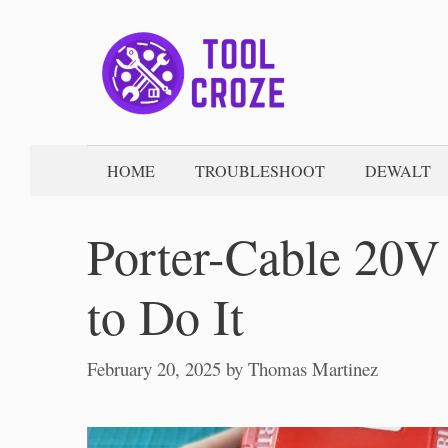
Skip
to
content
HOME
TROUBLESHOOT
DEWALT
Porter-Cable 20V
to Do It
February 20, 2025
by
Thomas Martinez