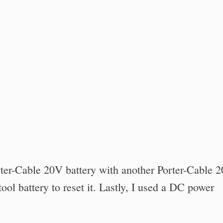
ter-Cable 20V battery with another Porter-Cable 
tool battery to reset it. Lastly, I used a DC power