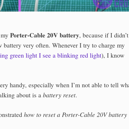
Porter-Cable 20V battery
t my
, because if I didn’t
 battery very often. Whenever I try to charge my
ing green light I see a blinking red light
), I know
ry handy, especially when I’m not able to tell wha
battery reset
alking about is a
.
how to reset a Porter-Cable 20V battery 
monstrated