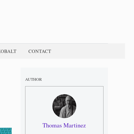
KOBALT
CONTACT
AUTHOR
Thomas Martinez