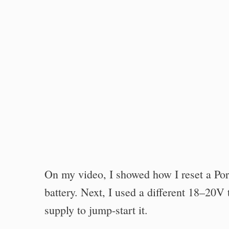
On my video, I showed how I reset a Por
battery. Next, I used a different 18–20V 
supply to jump-start it.