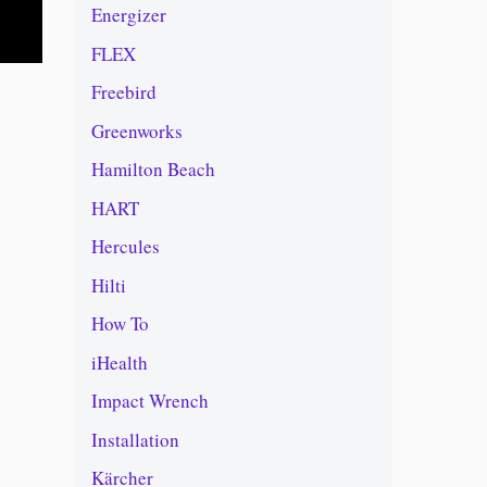
Energizer
FLEX
Freebird
Greenworks
Hamilton Beach
HART
Hercules
Hilti
How To
iHealth
Impact Wrench
Installation
Kärcher