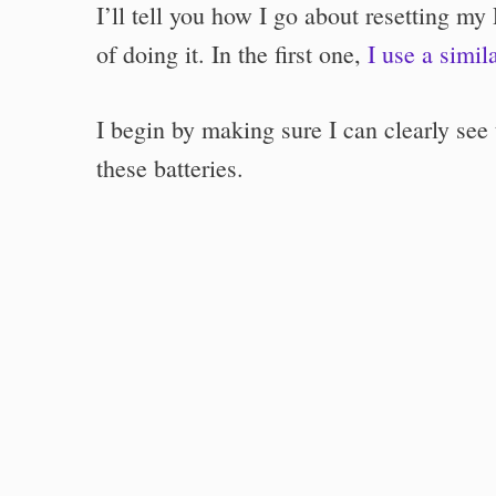
I’ll tell you how I go about resetting my
of doing it. In the first one,
I use a simil
I begin by making sure I can clearly see
these batteries.