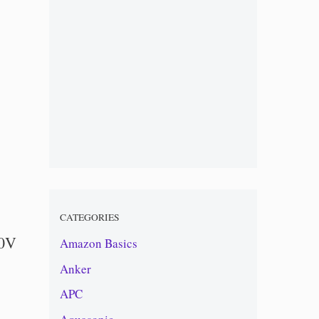
CATEGORIES
20V
Amazon Basics
Anker
APC