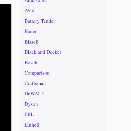
Aquasonic
Avid
Battery Tender
Bauer
Bissell
Black and Decker
Bosch
Comparison
Craftsman
DeWALT
Dyson
EBL
Einhell