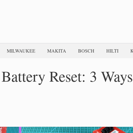
MILWAUKEE
MAKITA
BOSCH
HILTI
 Battery Reset: 3 Ways