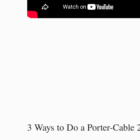
3 Ways to Do a Porter-Cable 