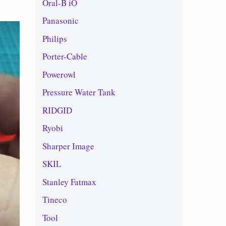
Oral-B iO
Panasonic
Philips
Porter-Cable
Powerowl
Pressure Water Tank
RIDGID
Ryobi
Sharper Image
SKIL
Stanley Fatmax
Tineco
Tool