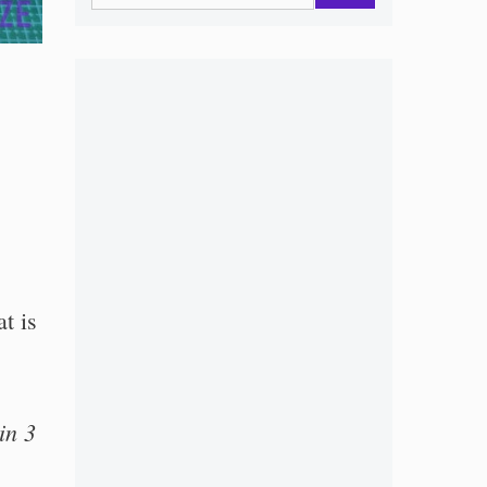
t is
in 3