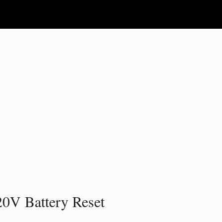
20V Battery Reset