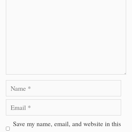
Name
Email
Save my name, email, and website in this