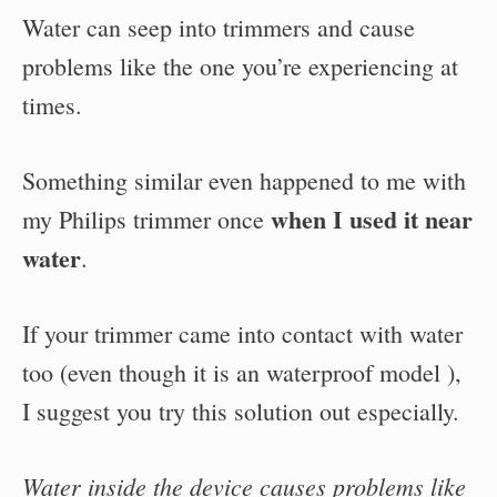
Water can seep into trimmers and cause
problems like the one you’re experiencing at
times.
Something similar even happened to me with
when I used it near
my Philips trimmer once
water
.
If your trimmer came into contact with water
too (even though it is an waterproof model ),
I suggest you try this solution out especially.
Water inside the device causes problems like