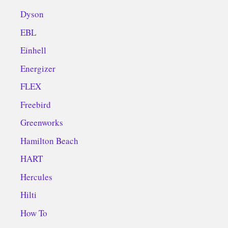
Dyson
EBL
Einhell
Energizer
FLEX
Freebird
Greenworks
Hamilton Beach
HART
Hercules
Hilti
How To