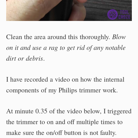
Blow
Clean the area around this thoroughly.
on it and use a rag to get rid of any notable
dirt or debris
.
I have recorded a video on how the internal
components of my Philips trimmer work.
At minute 0.35 of the video below, I triggered
the trimmer to on and off multiple times to
make sure the on/off button is not faulty.