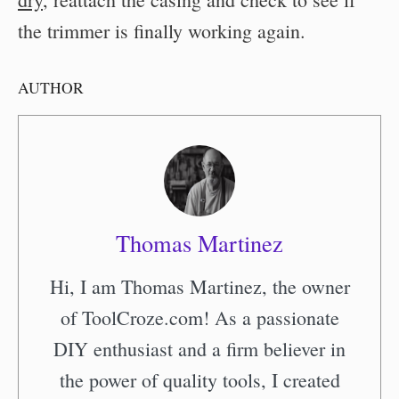
the trimmer is finally working again.
AUTHOR
Thomas Martinez
Hi, I am Thomas Martinez, the owner
of ToolCroze.com! As a passionate
DIY enthusiast and a firm believer in
the power of quality tools, I created