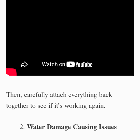
Then, carefully attach everything back
together to see if it’s working again.
Water Damage Causing Issues