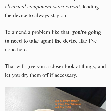
electrical component short circuit
, leading
the device to always stay on.
you’re going
To amend a problem like that,
to need to take apart the device
like I’ve
done here.
That will give you a closer look at things, and
let you dry them off if necessary.