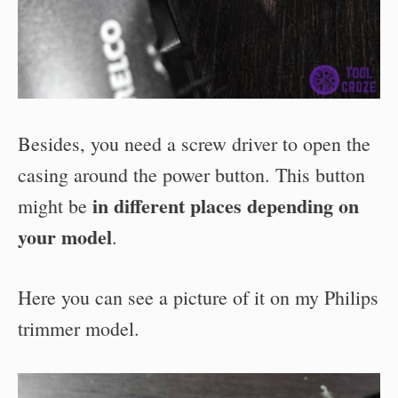
Besides, you need a screw driver to open the
casing around the power button. This button
in different places depending on
might be
your model
.
Here you can see a picture of it on my Philips
trimmer model.