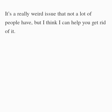
It’s a really weird issue that not a lot of
people have, but I think I can help you get rid
of it.