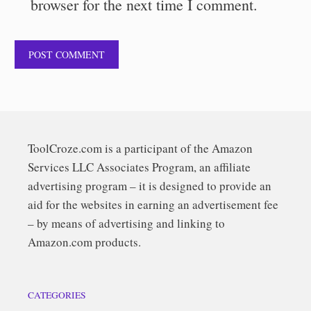
browser for the next time I comment.
ToolCroze.com is a participant of the Amazon
Services LLC Associates Program, an affiliate
advertising program – it is designed to provide an
aid for the websites in earning an advertisement fee
– by means of advertising and linking to
Amazon.com products.
CATEGORIES