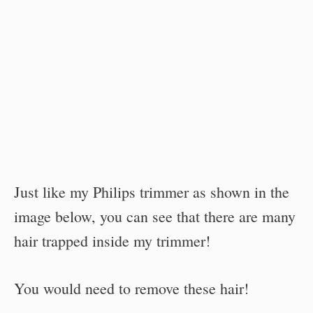
Just like my Philips trimmer as shown in the
image below, you can see that there are many
hair trapped inside my trimmer!
You would need to remove these hair!