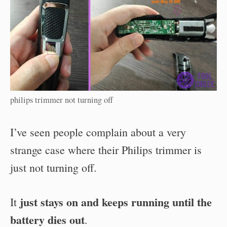
philips trimmer not turning off
I’ve seen people complain about a very
strange case where their Philips trimmer is
just not turning off.
just stays on and keeps running until the
It
battery dies out
.