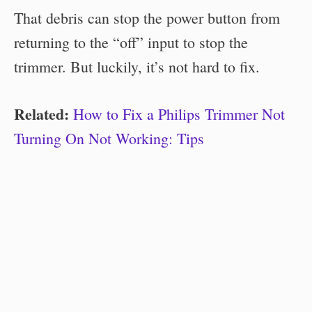
That debris can stop the power button from
returning to the “off” input to stop the
trimmer. But luckily, it’s not hard to fix.
Related:
How to Fix a Philips Trimmer Not
Turning On Not Working: Tips