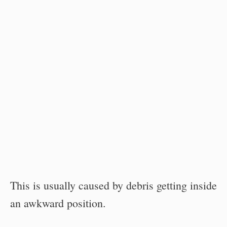
This is usually caused by debris getting inside
an awkward position.