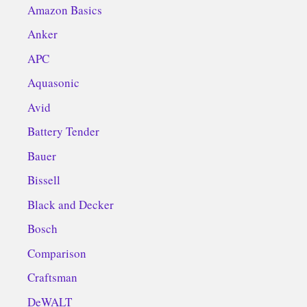
Amazon Basics
Anker
APC
Aquasonic
Avid
Battery Tender
Bauer
Bissell
Black and Decker
Bosch
Comparison
Craftsman
DeWALT