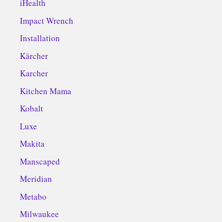
iHealth
Impact Wrench
Installation
Kärcher
Karcher
Kitchen Mama
Kobalt
Luxe
Makita
Manscaped
Meridian
Metabo
Milwaukee