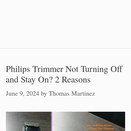
Philips Trimmer Not Turning Off
and Stay On? 2 Reasons
June 9, 2024
by
Thomas Martinez