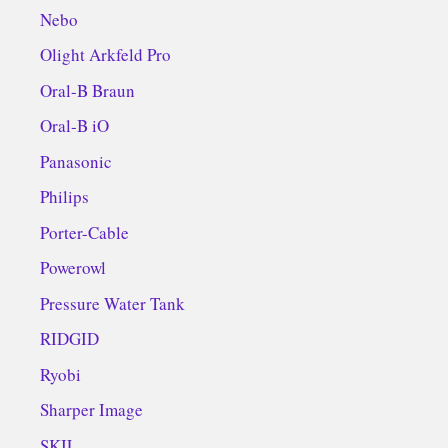
Nebo
Olight Arkfeld Pro
Oral-B Braun
Oral-B iO
Panasonic
Philips
Porter-Cable
Powerowl
Pressure Water Tank
RIDGID
Ryobi
Sharper Image
SKIL