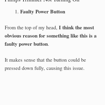
Faulty Power Button
I think the most
From the top of my head,
obvious reason for something like this is a
faulty power button
.
It makes sense that the button could be
pressed down fully, causing this issue.