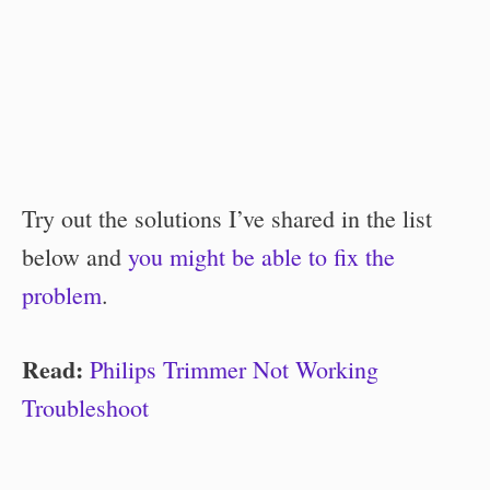
Try out the solutions I’ve shared in the list
below and
you might be able to fix the
problem
.
Read:
Philips Trimmer Not Working
Troubleshoot