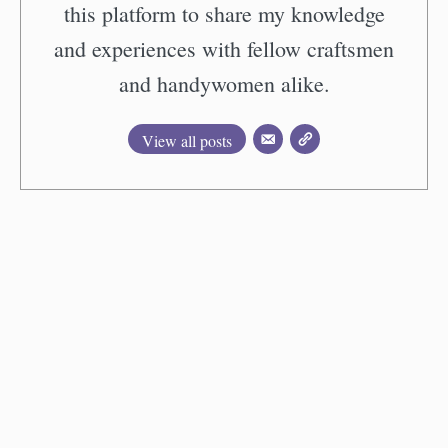
this platform to share my knowledge
and experiences with fellow craftsmen
and handywomen alike.
View all posts