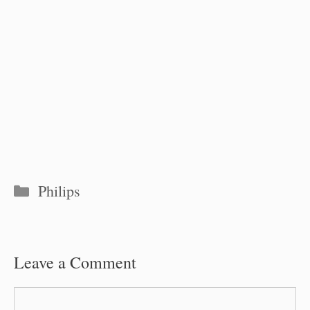
Categories
Philips
Leave a Comment
Comment