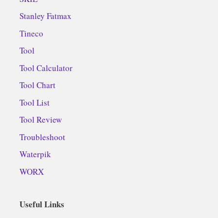
Stanley Fatmax
Tineco
Tool
Tool Calculator
Tool Chart
Tool List
Tool Review
Troubleshoot
Waterpik
WORX
Useful Links