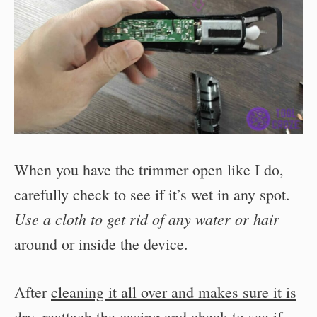
When you have the trimmer open like I do,
carefully check to see if it’s wet in any spot.
Use a cloth to get rid of any water or hair
around or inside the device.
After
cleaning it all over and makes sure it is
dry
, reattach the casing and check to see if