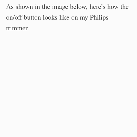
As shown in the image below, here’s how the
on/off button looks like on my Philips
trimmer.