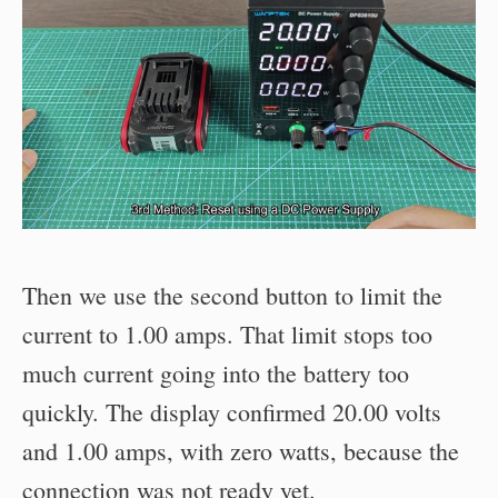
Then we use the second button to limit the
current to 1.00 amps. That limit stops too
much current going into the battery too
quickly. The display confirmed 20.00 volts
and 1.00 amps, with zero watts, because the
connection was not ready yet.