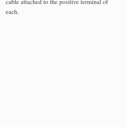
cable attached to the positive terminal of
each.