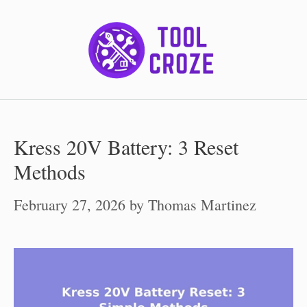
Skip
to
content
Kress 20V Battery: 3 Reset
Methods
February 27, 2026
by
Thomas Martinez