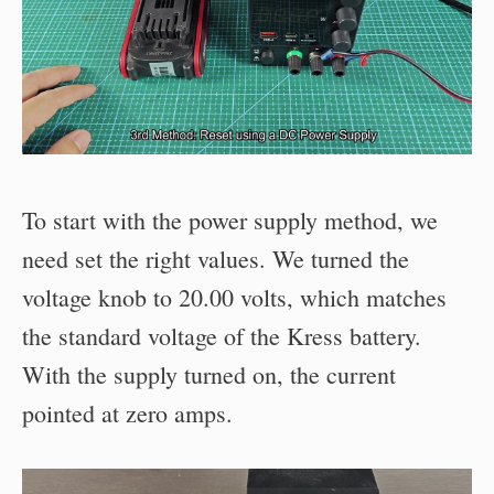
To start with the power supply method, we
need set the right values. We turned the
voltage knob to 20.00 volts, which matches
the standard voltage of the Kress battery.
With the supply turned on, the current
pointed at zero amps.