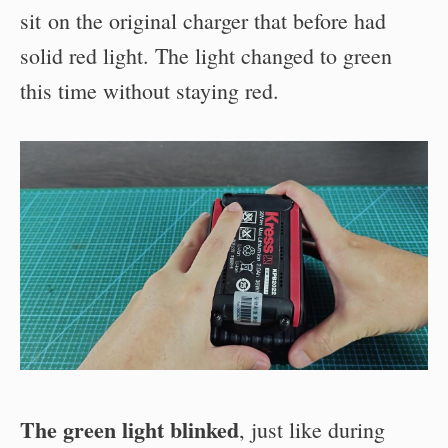
sit on the original charger that before had
solid red light. The light changed to green
this time without staying red.
The green light blinked
, just like during