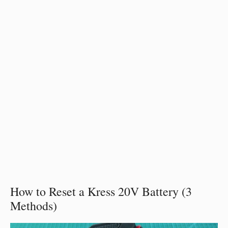
How to Reset a Kress 20V Battery (3
Methods)