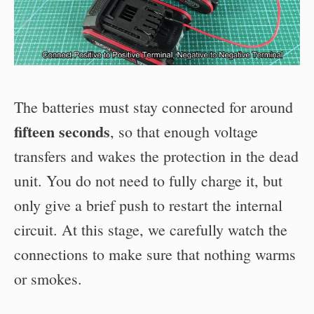
The batteries must stay connected for around
fifteen seconds
, so that enough voltage
transfers and wakes the protection in the dead
unit. You do not need to fully charge it, but
only give a brief push to restart the internal
circuit. At this stage, we carefully watch the
connections to make sure that nothing warms
or smokes.