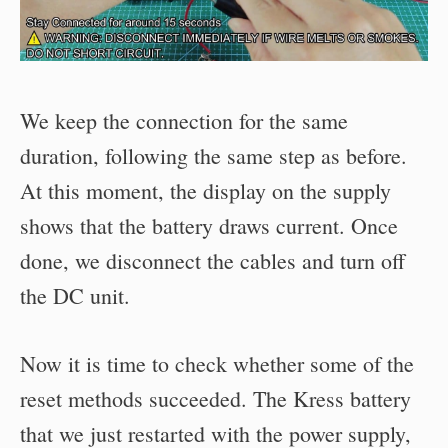
We keep the connection for the same
duration, following the same step as before.
At this moment, the display on the supply
shows that the battery draws current. Once
done, we disconnect the cables and turn off
the DC unit.
Now it is time to check whether some of the
reset methods succeeded. The Kress battery
that we just restarted with the power supply,