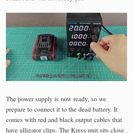
The power supply is now ready, so we
prepare to connect it to the dead battery. It
comes with red and black output cables that
have alligator clips. The Kress unit sits close