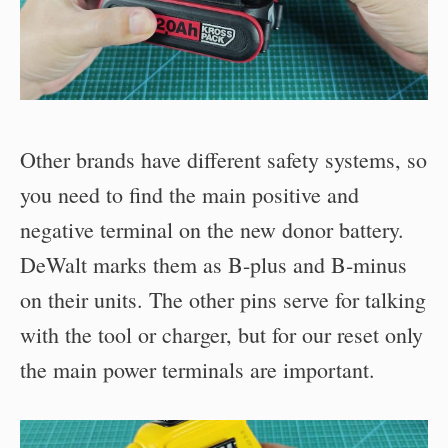
Other brands have different safety systems, so
you need to find the main positive and
negative terminal on the new donor battery.
DeWalt marks them as B-plus and B-minus
on their units. The other pins serve for talking
with the tool or charger, but for our reset only
the main power terminals are important.