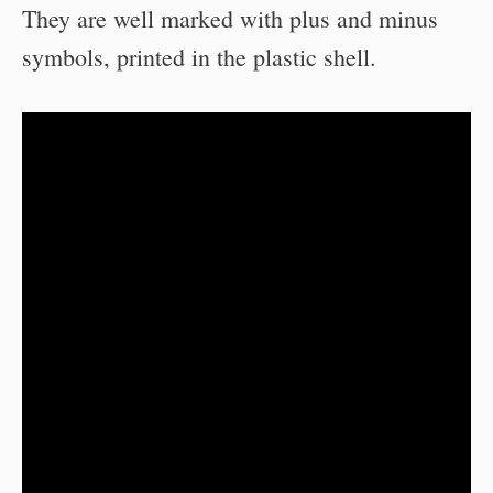
They are well marked with plus and minus
symbols, printed in the plastic shell.