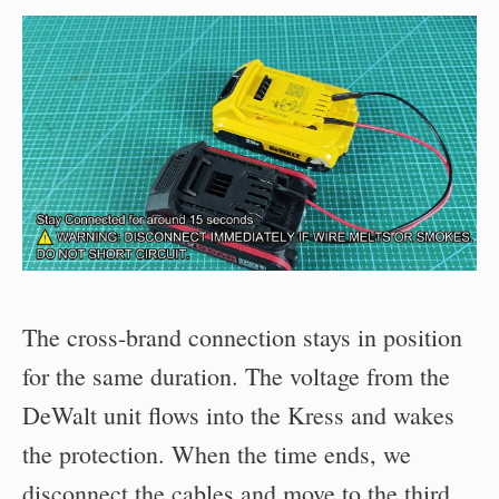
The cross-brand connection stays in position
for the same duration. The voltage from the
DeWalt unit flows into the Kress and wakes
the protection. When the time ends, we
disconnect the cables and move to the third