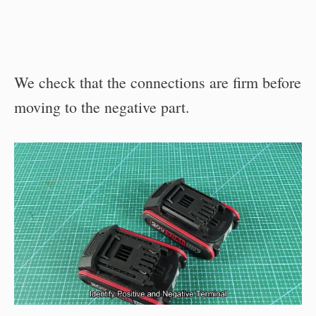
We check that the connections are firm before
moving to the negative part.