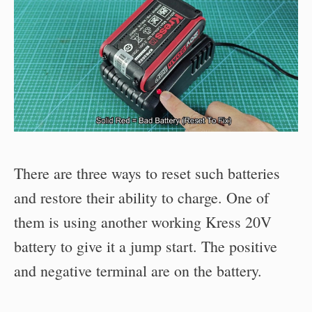
There are three ways to reset such batteries
and restore their ability to charge. One of
them is using another working Kress 20V
battery to give it a jump start. The positive
and negative terminal are on the battery.