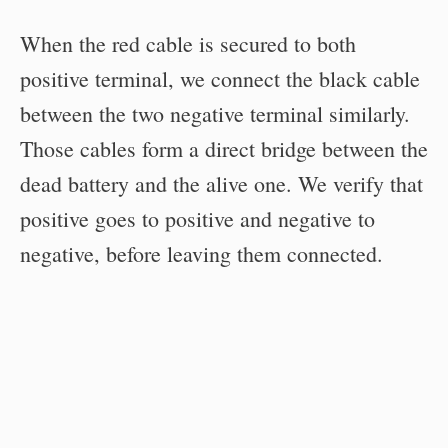
When the red cable is secured to both
positive terminal, we connect the black cable
between the two negative terminal similarly.
Those cables form a direct bridge between the
dead battery and the alive one. We verify that
positive goes to positive and negative to
negative, before leaving them connected.