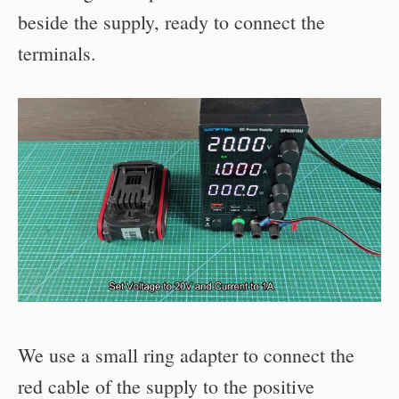
beside the supply, ready to connect the
terminals.
We use a small ring adapter to connect the
red cable of the supply to the positive