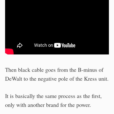
Then black cable goes from the B-minus of
DeWalt to the negative pole of the Kress unit.
It is basically the same process as the first,
only with another brand for the power.