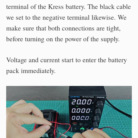
terminal of the Kress battery. The black cable
we set to the negative terminal likewise. We
make sure that both connections are tight,
before turning on the power of the supply.
Voltage and current start to enter the battery
pack immediately.