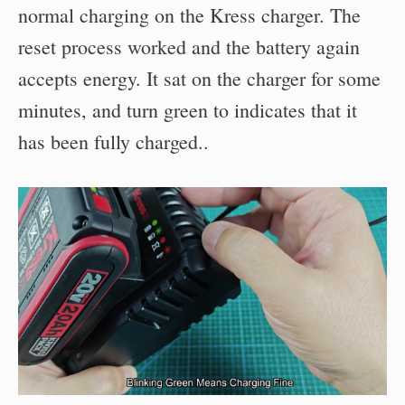
normal charging on the Kress charger. The
reset process worked and the battery again
accepts energy. It sat on the charger for some
minutes, and turn green to indicates that it
has been fully charged..