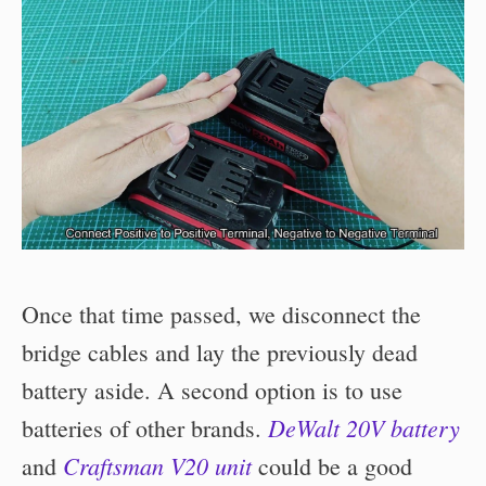
Once that time passed, we disconnect the
bridge cables and lay the previously dead
battery aside. A second option is to use
DeWalt 20V battery
batteries of other brands.
Craftsman V20 unit
and
could be a good