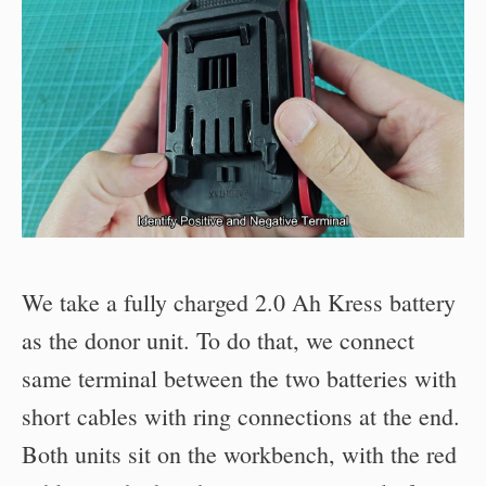
We take a fully charged 2.0 Ah Kress battery
as the donor unit. To do that, we connect
same terminal between the two batteries with
short cables with ring connections at the end.
Both units sit on the workbench, with the red