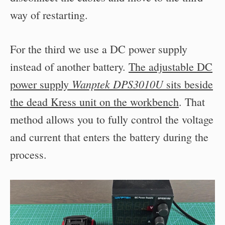
way of restarting.
For the third we use a DC power supply
instead of another battery.
The adjustable DC
Wanptek DPS3010U
power supply
sits beside
the dead Kress unit on the workbench
. That
method allows you to fully control the voltage
and current that enters the battery during the
process.