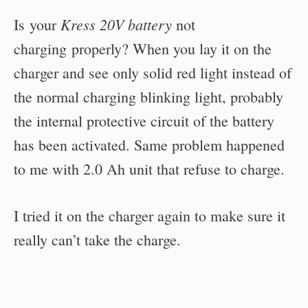
Kress 20V battery
Is your
not
charging properly? When you lay it on the
charger and see only solid red light instead of
the normal charging blinking light, probably
the internal protective circuit of the battery
has been activated. Same problem happened
to me with 2.0 Ah unit that refuse to charge.
I tried it on the charger again to make sure it
really can’t take the charge.