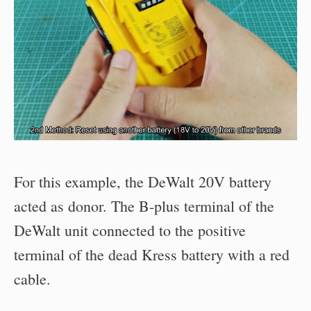
For this example, the DeWalt 20V battery
acted as donor. The B-plus terminal of the
DeWalt unit connected to the positive
terminal of the dead Kress battery with a red
cable.