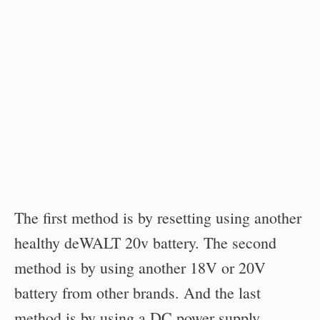
The first method is by resetting using another
healthy deWALT 20v battery. The second
method is by using another 18V or 20V
battery from other brands. And the last
method is by using a DC power supply.