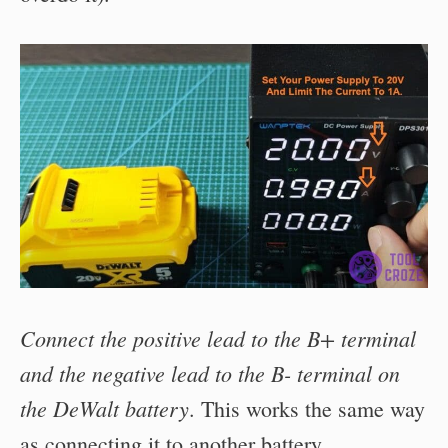
Connect the positive lead to the B+ terminal
and the negative lead to the B- terminal on
the DeWalt battery
. This works the same way
as connecting it to another battery.