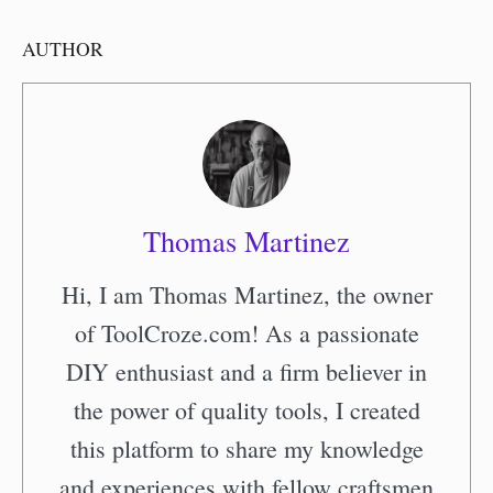
AUTHOR
Thomas Martinez
Hi, I am Thomas Martinez, the owner
of ToolCroze.com! As a passionate
DIY enthusiast and a firm believer in
the power of quality tools, I created
this platform to share my knowledge
and experiences with fellow craftsmen