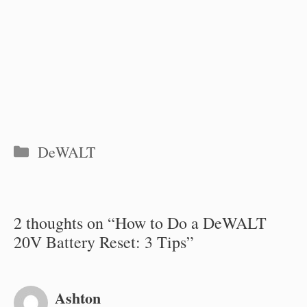
Categories
DeWALT
2 thoughts on “How to Do a DeWALT
20V Battery Reset: 3 Tips”
Ashton