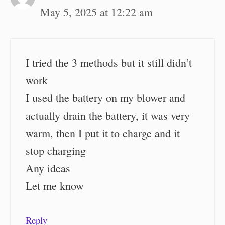
May 5, 2025 at 12:22 am
I tried the 3 methods but it still didn’t
work
I used the battery on my blower and
actually drain the battery, it was very
warm, then I put it to charge and it
stop charging
Any ideas
Let me know
Reply