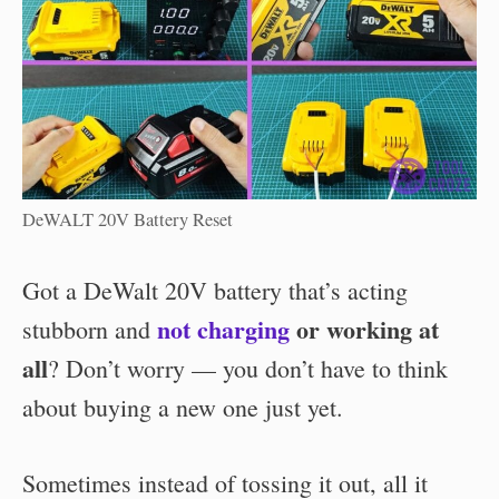
DeWALT 20V Battery Reset
Got a
DeWalt 20V battery that’s acting
not charging
or working at
stubborn and
all
? Don’t worry — you don’t have to think
about buying a new one just yet.
Sometimes instead of tossing it out, all it