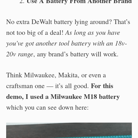
Use A Battery From Another Brand
No extra DeWalt battery lying around? That’s
As long as you have
not too big of a deal!
you’ve got another tool battery with an 18v-
20v range
, any brand’s battery will work.
Think Milwaukee, Makita, or even a
For this
craftsman one — it’s all good.
demo, I used a Milwaukee M18 battery
which you can see down here: