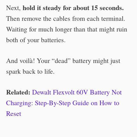
hold it steady for about 15 seconds.
Next,
Then remove the cables from each terminal.
Waiting for much longer than that might ruin
both of your batteries.
And voilà! Your “dead” battery might just
spark back to life.
Related:
Dewalt Flexvolt 60V Battery Not
Charging: Step-By-Step Guide on How to
Reset