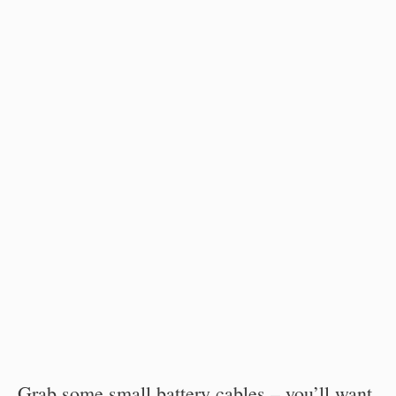
Grab some small battery cables – you’ll want