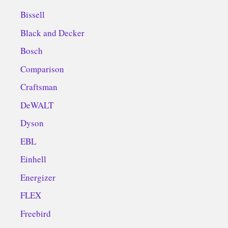
Bissell
Black and Decker
Bosch
Comparison
Craftsman
DeWALT
Dyson
EBL
Einhell
Energizer
FLEX
Freebird