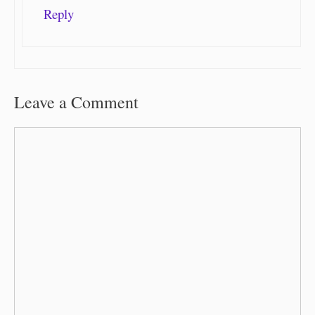
Reply
Leave a Comment
Comment