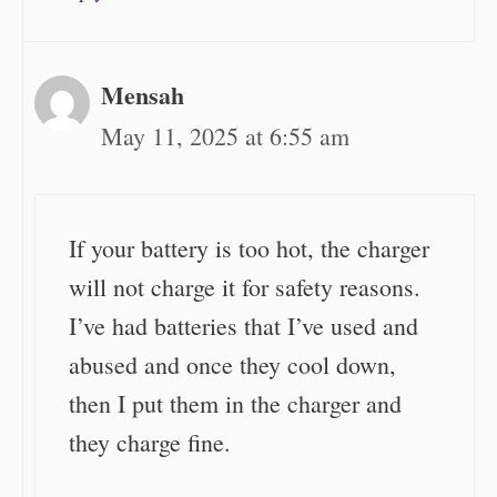
Mensah
May 11, 2025 at 6:55 am
If your battery is too hot, the charger
will not charge it for safety reasons.
I’ve had batteries that I’ve used and
abused and once they cool down,
then I put them in the charger and
they charge fine.