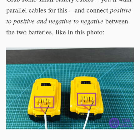
positive
parallel cables for this – and connect
to positive and negative to negative
between
the two batteries, like in this photo: