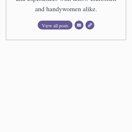
and handywomen alike.
View all posts