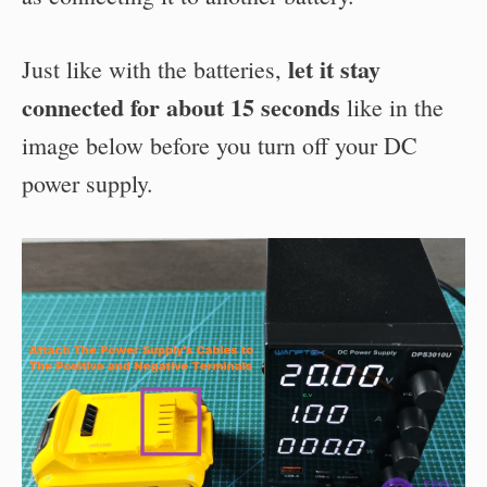
let it stay
Just like with the batteries,
connected for about 15 seconds
like in the
image below before you turn off your DC
power supply.