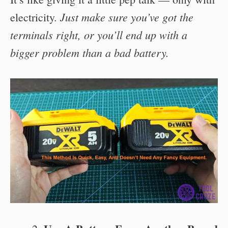
Just make sure you’ve got the
electricity.
terminals right, or you’ll end up with a
bigger problem than a bad battery.