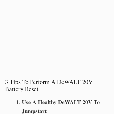
3 Tips To Perform A DeWALT 20V
Battery Reset
Use A Healthy DeWALT 20V To
Jumpstart