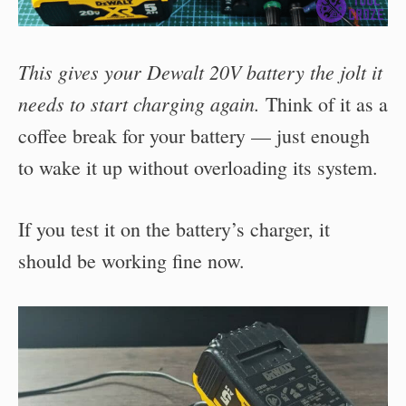
This gives your Dewalt 20V battery the jolt it
needs to start charging again.
Think of it as a
coffee break for your battery — just enough
to wake it up without overloading its system.
If you test it on the battery’s charger, it
should be working fine now.