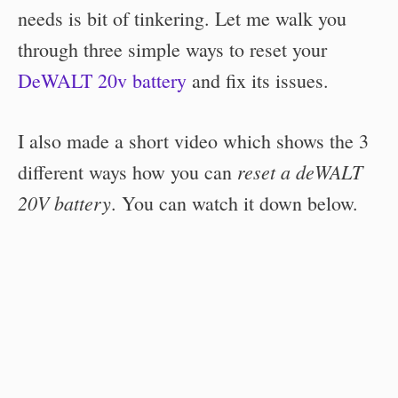
needs is bit of tinkering. Let me walk you
through three simple ways to reset your
DeWALT 20v battery
and fix its issues.
I also made a short video which shows the 3
reset a deWALT
different ways how you can
20V battery
. You can watch it down below.