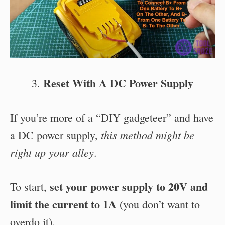
Reset With A DC Power Supply
If you’re more of a “DIY gadgeteer” and have
this method might be
a DC power supply,
right up your alley
.
set your power supply to 20V and
To start,
limit the current to 1A
(you don’t want to
overdo it).