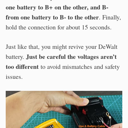
one battery to B+ on the other, and B-
from one battery to B- to the other
.
Finally,
hold the connection for about 15 seconds.
Just like that, you might revive your DeWalt
Just be careful the voltages aren’t
battery.
too different
to avoid mismatches and safety
issues.