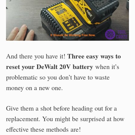
Three easy ways to
And there you have it!
reset your DeWalt 20V battery
when it’s
problematic so you don’t have to waste
money on a new one.
Give them a shot before heading out for a
replacement. You might be surprised at how
effective these methods are!