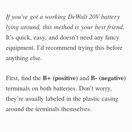
If you’ve got a working DeWalt 20V battery
lying around, this method is your best friend.
It’s quick, easy, and doesn’t need any fancy
equipment. I’d recommend trying this before
anything else.
B+ (positive)
B- (negative)
First, find the
and
terminals on both batteries. Don’t worry,
they’re usually labeled in the plastic casing
around the terminals themselves.