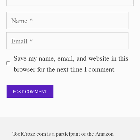
Name
Email
Save my name, email, and website in this
browser for the next time I comment.
ToolCroze.com is a participant of the Amazon