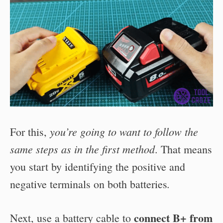
you’re going to want to follow the
For this,
same steps as in the first method
. That means
you start by
identifying the positive and
.
negative terminals on both batteries
connect
B+ from
Next, use a battery cable to