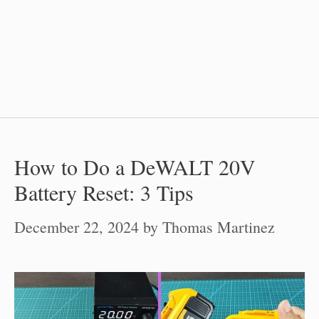
How to Do a DeWALT 20V
Battery Reset: 3 Tips
December 22, 2024
by
Thomas Martinez