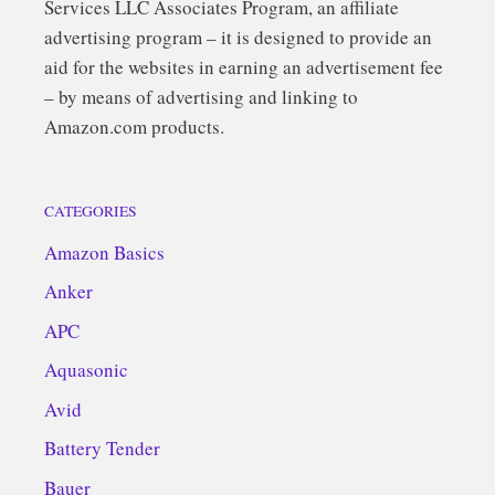
Services LLC Associates Program, an affiliate
advertising program – it is designed to provide an
aid for the websites in earning an advertisement fee
– by means of advertising and linking to
Amazon.com products.
CATEGORIES
Amazon Basics
Anker
APC
Aquasonic
Avid
Battery Tender
Bauer