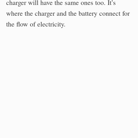
charger will have the same ones too. It’s
where the charger and the battery connect for
the flow of electricity.