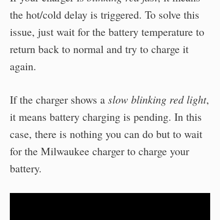
the hot/cold delay is triggered. To solve this
issue, just wait for the battery temperature to
return back to normal and try to charge it
again.
slow blinking red light
If the charger shows a
,
it means battery charging is pending. In this
case, there is nothing you can do but to wait
for the Milwaukee charger to charge your
battery.