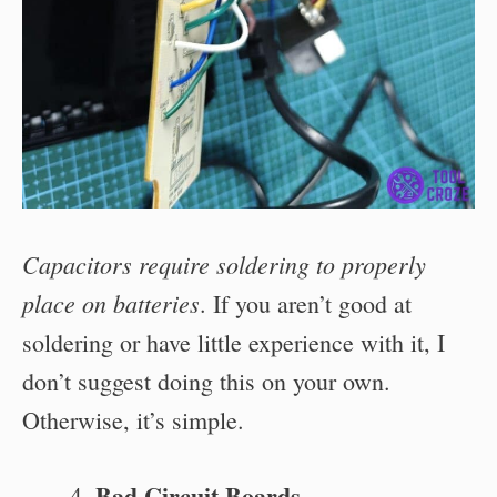
Capacitors require soldering to properly
place on batteries
. If you aren’t good at
soldering or have little experience with it, I
don’t suggest doing this on your own.
Otherwise, it’s simple.
Bad Circuit Boards