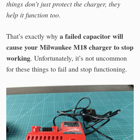
things don’t just protect the charger, they
help it function too
.
a failed capacitor will
That’s exactly why
cause your Milwaukee M18 charger to stop
working
. Unfortunately, it’s not uncommon
for these things to fail and stop functioning.