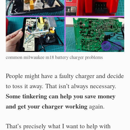
common milwaukee m18 battery charger problems
People might have a faulty charger and decide
to toss it away. That isn’t always necessary.
Some tinkering can help you save money
and get your charger working
again.
That’s precisely what I want to help with