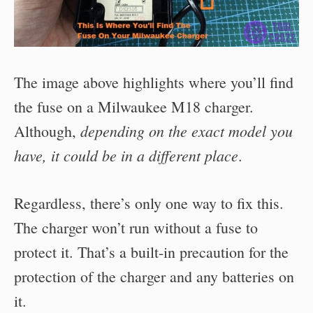
The image above highlights where you’ll find
the fuse on a Milwaukee M18 charger.
depending on the exact model you
Although,
have, it could be in a different place
.
Regardless, there’s only one way to fix this.
The charger won’t run without a fuse to
protect it. That’s a built-in precaution for the
protection of the charger and any batteries on
it.