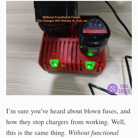
I’m sure you’ve heard about blown fuses, and
how they stop chargers from working. Well,
Without functional
this is the same thing.