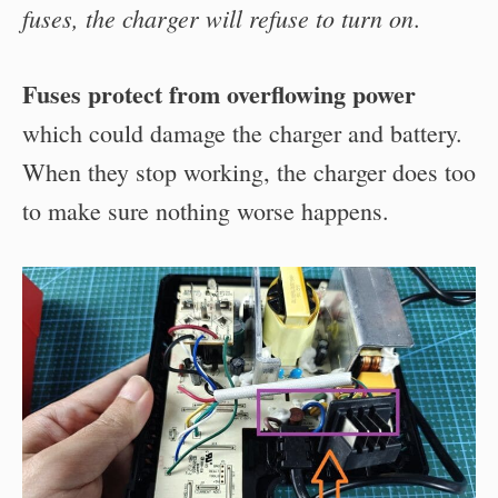
fuses, the charger will refuse to turn on
.
Fuses protect from overflowing power
which could damage the charger and battery.
When they stop working, the charger does too
to make sure nothing worse happens.