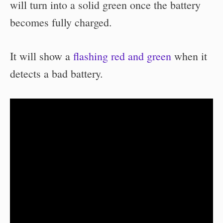
will turn into a solid green once the battery
becomes fully charged.
It will show a
flashing red and green
when it
detects a bad battery.