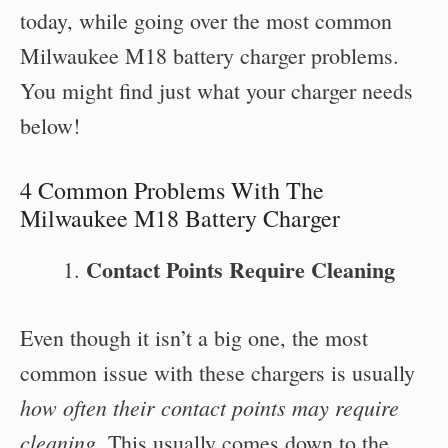
today, while going over the most common
Milwaukee M18 battery charger problems.
You might find just what your charger needs
below!
4 Common Problems With The
Milwaukee M18 Battery Charger
Contact Points Require Cleaning
Even though it isn’t a big one, the most
common issue with these chargers is usually
how often their contact points may require
cleaning
. This usually comes down to the