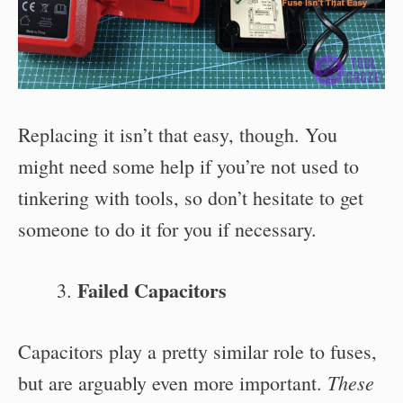
Replacing it isn’t that easy, though. You
might need some help if you’re not used to
tinkering with tools, so don’t hesitate to get
someone to do it for you if necessary.
Failed Capacitors
Capacitors play a pretty similar role to fuses,
These
but are arguably even more important.