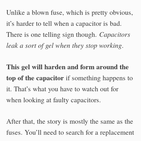
Unlike a blown fuse, which is pretty obvious,
it’s harder to tell when a capacitor is bad.
Capacitors
There is one telling sign though.
leak a sort of gel when they stop working
.
This gel will harden and form around the
top of the capacitor
if something happens to
it. That’s what you have to watch out for
when looking at faulty capacitors.
After that, the story is mostly the same as the
fuses. You’ll need to search for a replacement