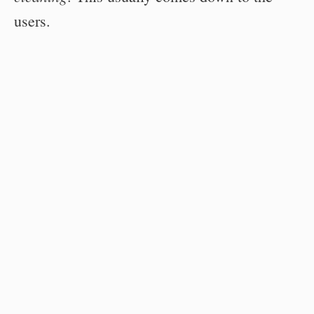
users.