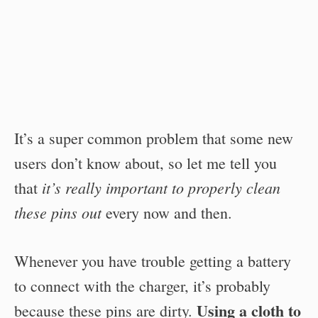
It’s a super common problem that some new
users don’t know about, so let me tell you
it’s really important to properly clean
that
these pins out
every now and then.
Whenever you have trouble getting a battery
to connect with the charger, it’s probably
Using a cloth to
because these pins are dirty.