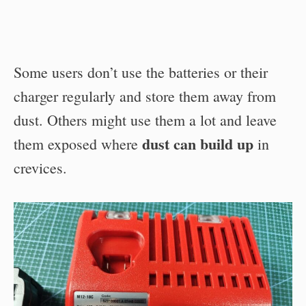
Some users don’t use the batteries or their
charger regularly and store them away from
dust. Others might use them a lot and leave
dust can build up
them exposed where
in
crevices.