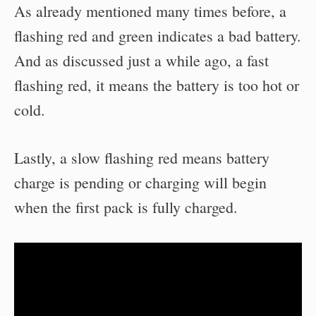
As already mentioned many times before, a
flashing red and green indicates a bad battery.
And as discussed just a while ago, a fast
flashing red, it means the battery is too hot or
cold.
Lastly, a slow flashing red means battery
charge is pending or charging will begin
when the first pack is fully charged.