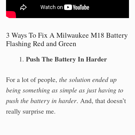
3 Ways To Fix A Milwaukee M18 Battery
Flashing Red and Green
Push The Battery In Harder
the solution ended up
For a lot of people,
being something as simple as just having to
push the battery in harder
. And, that doesn’t
really surprise me.