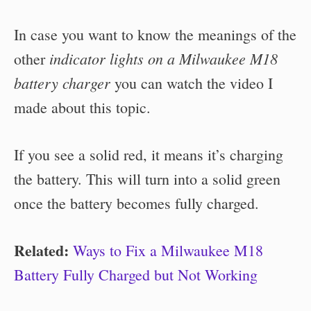
In case you want to know the meanings of the
indicator lights on a Milwaukee M18
other
battery charger
you can watch the video I
made about this topic.
If you see a solid red, it means it’s charging
the battery. This will turn into a solid green
once the battery becomes fully charged.
Related:
Ways to Fix a Milwaukee M18
Battery Fully Charged but Not Working