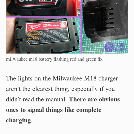
milwaukee m18 battery flashing red and green fix
The lights on the Milwaukee M18 charger
aren’t the clearest thing, especially if you
There are obvious
didn’t read the manual.
ones to signal things like complete
charging
.