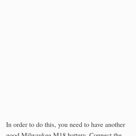
In order to do this, you need to have another
good Milwaukee M18 battery. Connect the