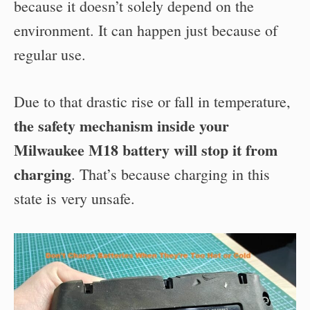
because it doesn’t solely depend on the
environment. It can happen just because of
regular use.
Due to that drastic rise or fall in temperature,
the safety mechanism inside your
Milwaukee M18 battery will stop it from
charging
. That’s because charging in this
state is very unsafe.