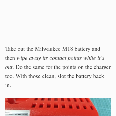
Take out the Milwaukee M18 battery and
wipe away its contact points while it’s
then
out
. Do the same for the points on the charger
too. With those clean, slot the battery back
in.