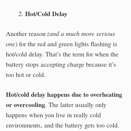
Hot/Cold Delay
(and a much more serious
Another reason
one)
for the red and green lights flashing is
hot/cold delay. That’s the term for when the
battery stops accepting charge because it’s
too hot or cold.
Hot/cold delay happens due to overheating
or overcooling
. The latter usually only
happens when you live in really cold
environments, and the battery gets too cold.