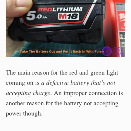
The main reason for the red and green light
a defective battery that’s not
coming on is
accepting charge
. An improper connection is
another reason for the battery not accepting
power though.