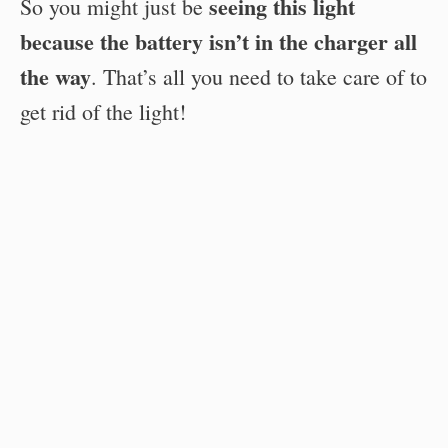
seeing this light
So you might just be
because the battery isn’t in the charger all
the way
. That’s all you need to take care of to
get rid of the light!