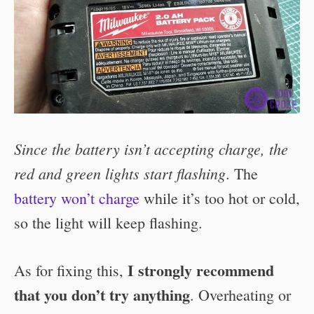
Since the battery isn’t accepting charge, the
red and green lights start flashing
. The
battery won’t charge
while it’s too hot or cold,
so the light will keep flashing.
I strongly recommend
As for fixing this,
that you don’t try anything
. Overheating or