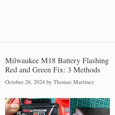
Milwaukee M18 Battery Flashing
Red and Green Fix: 3 Methods
October 26, 2024
by
Thomas Martinez