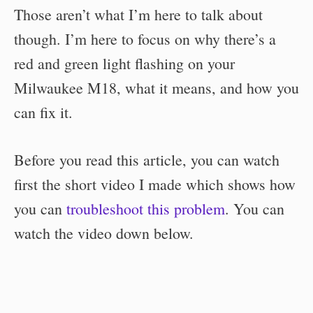
Those aren’t what I’m here to talk about
though. I’m here to focus on why there’s a
red and green light flashing on your
Milwaukee M18, what it means, and how you
can fix it.
Before you read this article, you can watch
first the short video I made which shows how
you can
troubleshoot this problem
. You can
watch the video down below.