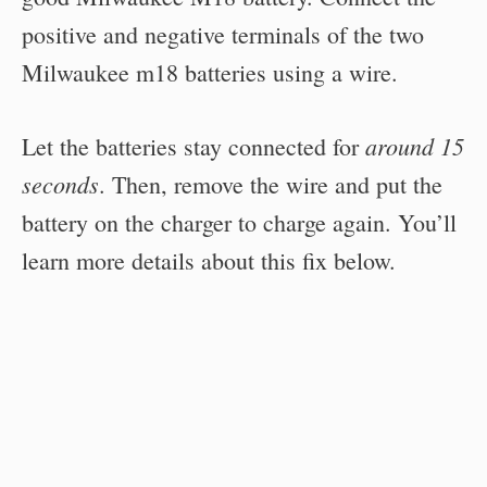
positive and negative terminals of the two
Milwaukee m18 batteries using a wire.
around 15
Let the batteries stay connected for
seconds
. Then, remove the wire and put the
battery on the charger to charge again. You’ll
learn more details about this fix below.