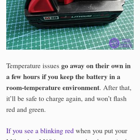
go away on their own in
Temperature issues
a few hours if you keep the battery in a
room-temperature environment
. After that,
it’ll be safe to charge again, and won’t flash
red and green.
If you see a blinking red
when you put your