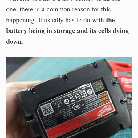
one, there is a common reason for this
the
happening. It usually has to do with
battery being in storage and its cells dying
down
.