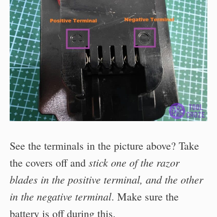
See the terminals in the picture above? Take
stick one of the razor
the covers off and
blades in the positive terminal, and the other
in the negative terminal
. Make sure the
battery is off during this.