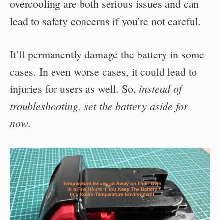
overcooling are both serious issues and can
lead to safety concerns if you’re not careful.
It’ll permanently damage the battery in some
cases. In even worse cases, it could lead to
instead of
injuries for users as well. So,
troubleshooting, set the battery aside for
now
.