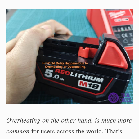
Overheating on the other hand, is much more
common
for users across the world. That’s