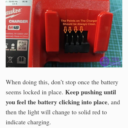
When doing this, don’t stop once the battery
Keep pushing until
seems locked in place.
you feel the battery clicking into place
, and
then the light will change to solid red to
indicate charging.