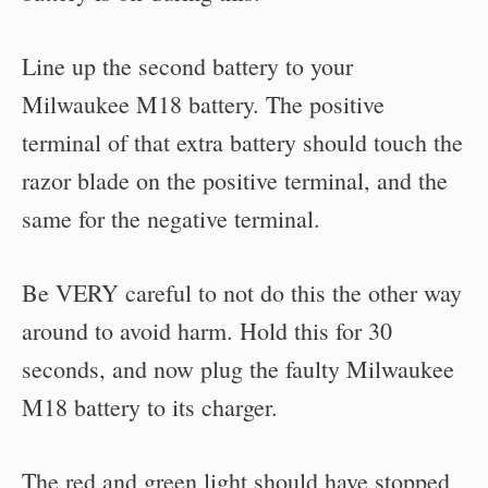
Line up the second battery to your
Milwaukee M18 battery. The positive
terminal of that extra battery should touch the
razor blade on the positive terminal, and the
same for the negative terminal.
Be VERY careful to not do this the other way
around to avoid harm. Hold this for 30
seconds, and now plug the faulty Milwaukee
M18 battery to its charger.
The red and green light should have stopped