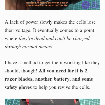
A lack of power slowly makes the cells lose
their voltage. It eventually comes to a point
they’re dead and can’t be charged
where
through normal means
.
I have a method to get them working like they
All you need for it is 2
should, though!
razor blades, another battery, and some
safety gloves
to help you revive the cells.