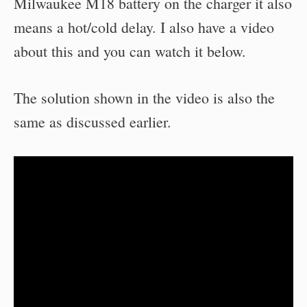
Milwaukee M18 battery on the charger it also
means a hot/cold delay. I also have a video
about this and you can watch it below.
The solution shown in the video is also the
same as discussed earlier.