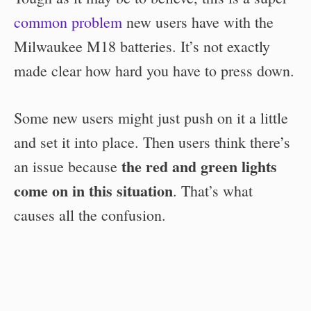
common problem
new users have with the
Milwaukee M18 batteries. It’s not exactly
made clear how hard you have to press down.
Some new users might just push on it a little
and set it into place. Then users think there’s
the red and green lights
an issue because
come on in this situation
. That’s what
causes all the confusion.