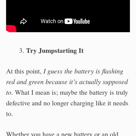
Try Jumpstarting It
I guess the battery is flashing
At this point,
red and green because it’s actually supposed
to
. What I mean is; maybe the battery is truly
defective and no longer charging like it needs
to.
Whether you have a new battery or an old