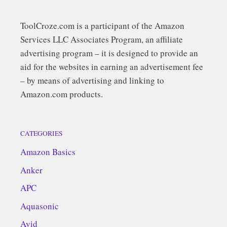
ToolCroze.com is a participant of the Amazon
Services LLC Associates Program, an affiliate
advertising program – it is designed to provide an
aid for the websites in earning an advertisement fee
– by means of advertising and linking to
Amazon.com products.
CATEGORIES
Amazon Basics
Anker
APC
Aquasonic
Avid