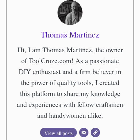
Thomas Martinez
Hi, I am Thomas Martinez, the owner
of ToolCroze.com! As a passionate
DIY enthusiast and a firm believer in
the power of quality tools, I created
this platform to share my knowledge
and experiences with fellow craftsmen
and handywomen alike.
View all posts