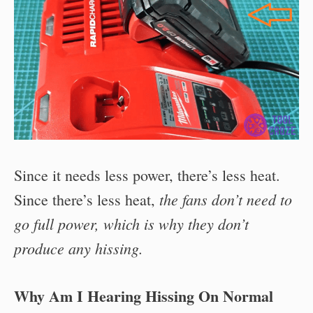
Since it needs less power, there’s less heat.
the fans don’t need to
Since there’s less heat,
go full power, which is why they don’t
produce any hissing.
Why Am I Hearing Hissing On Normal