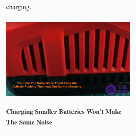
charging.
Charging Smaller Batteries Won’t Make
The Same Noise