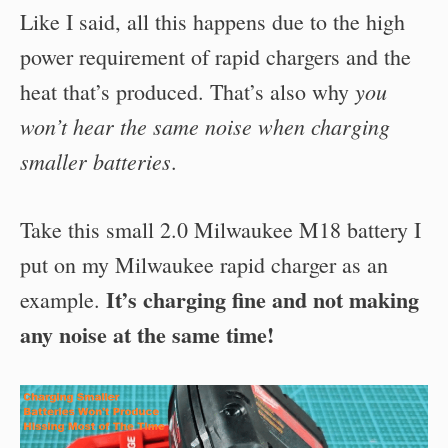
Like I said, all this happens due to the high
power requirement of rapid chargers and the
you
heat that’s produced. That’s also why
won’t hear the same noise when charging
smaller batteries
.
Take this small 2.0 Milwaukee M18 battery I
put on my Milwaukee rapid charger as an
It’s charging fine and not making
example.
any noise at the same time!