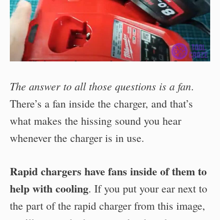
The answer to all those questions is a fan
.
There’s a fan inside the charger, and that’s
what makes the hissing sound you hear
whenever the charger is in use.
Rapid chargers have fans inside of them to
help with cooling
. If you put your ear next to
the part of the rapid charger from this image,