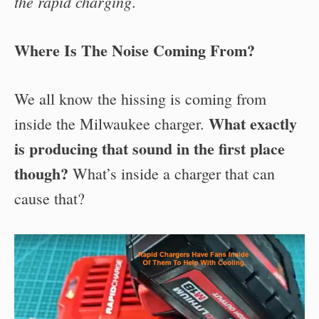
the rapid charging
.
Where Is The Noise Coming From?
We all know the hissing is coming from
What exactly
inside the Milwaukee charger.
is producing that sound in the first place
though?
What’s inside a charger that can
cause that?