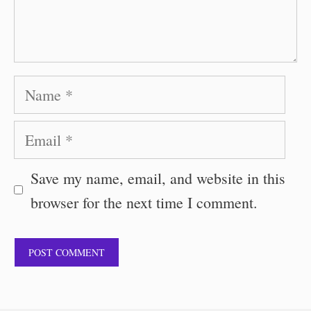
Name
Email
Save my name, email, and website in this
browser for the next time I comment.