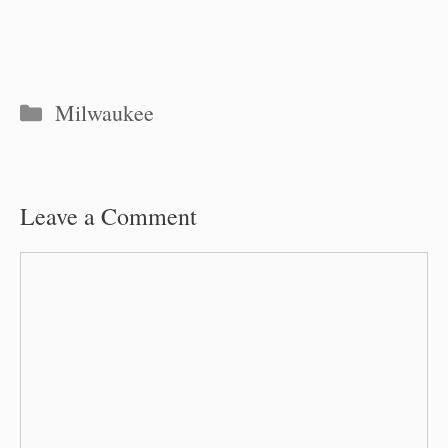
Categories
Milwaukee
Leave a Comment
Comment