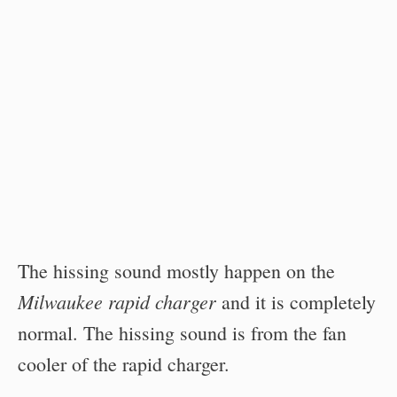
The hissing sound mostly happen on the
Milwaukee rapid charger
and it is completely
normal. The hissing sound is from the fan
cooler of the rapid charger.