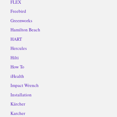
FLEX
Freebird
Greenworks
Hamilton Beach
HART
Hercules
Hilti
How To
iHealth
Impact Wrench
Installation
Kärcher
Karcher