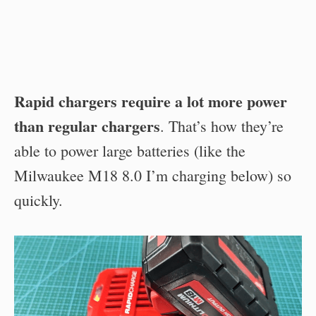
Rapid chargers require a lot more power
than regular chargers
. That’s how they’re
able to power large batteries (like the
Milwaukee M18 8.0 I’m charging below) so
quickly.