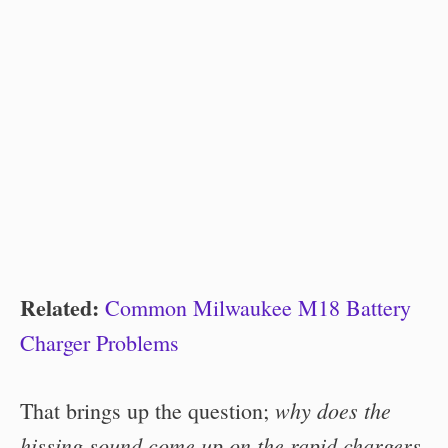
Related:
Common Milwaukee M18 Battery
Charger Problems
why does the
That brings up the question;
hissing sound come up on the rapid chargers