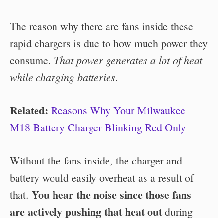
The reason why there are fans inside these
rapid chargers is due to how much power they
That power generates a lot of heat
consume.
while charging batteries
.
Related:
Reasons Why Your Milwaukee
M18 Battery Charger Blinking Red Only
Without the fans inside, the charger and
battery would easily overheat as a result of
You hear the noise since those fans
that.
are actively pushing that heat out
during