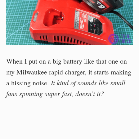
When I put on a big battery like that one on
my Milwaukee rapid charger, it starts making
It kind of sounds like small
a hissing noise.
fans spinning super fast, doesn’t it?