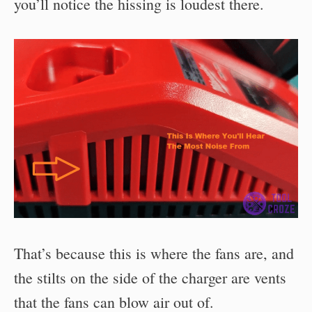
you’ll notice the hissing is loudest there.
That’s because this is where the fans are, and
the stilts on the side of the charger are vents
that the fans can blow air out of.