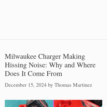
Milwaukee Charger Making
Hissing Noise: Why and Where
Does It Come From
December 15, 2024
by
Thomas Martinez