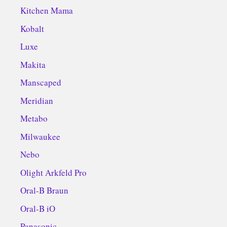
Kitchen Mama
Kobalt
Luxe
Makita
Manscaped
Meridian
Metabo
Milwaukee
Nebo
Olight Arkfeld Pro
Oral-B Braun
Oral-B iO
Panasonic