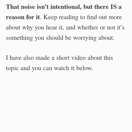
That noise isn’t intentional, but there IS a
reason for it
. Keep reading to find out more
about why you hear it, and whether or not it’s
something you should be worrying about.
I have also made a short video about this
topic and you can watch it below.