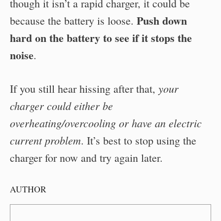
though it isn’t a rapid charger, it could be
Push down
because the battery is loose.
hard on the battery to see if it stops the
noise
.
your
If you still hear hissing after that,
charger could either be
overheating/overcooling or have an electric
current problem
. It’s best to stop using the
charger for now and try again later.
AUTHOR