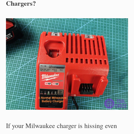
Chargers?
If your Milwaukee charger is hissing even