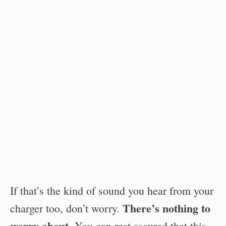
If that’s the kind of sound you hear from your
There’s nothing to
charger too, don’t worry.
worry about
. You can rest assured that this