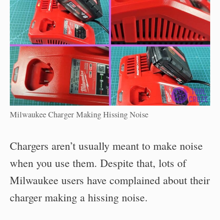
Milwaukee Charger Making Hissing Noise
Chargers aren’t usually meant to make noise
when you use them. Despite that, lots of
Milwaukee users have complained about their
charger making a hissing noise.