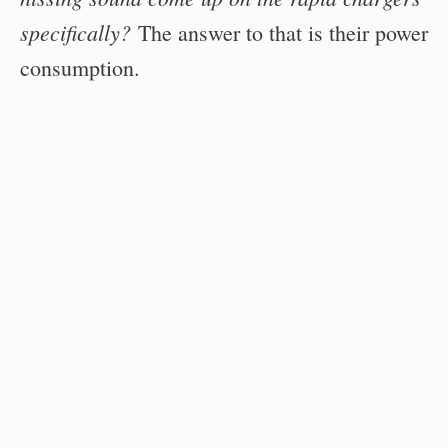
specifically?
The answer to that is their power
consumption.