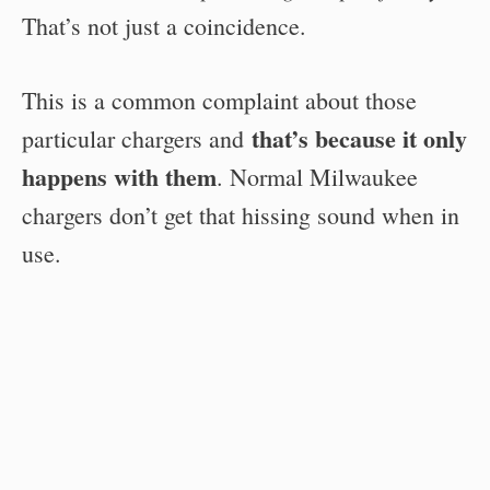
That’s not just a coincidence.
This is a common complaint about those
that’s because it only
particular chargers and
happens with them
. Normal Milwaukee
chargers don’t get that hissing sound when in
use.