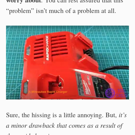
“problem” isn’t much of a problem at all.
it’s
Sure, the hissing is a little annoying. But,
a minor drawback that comes as a result of