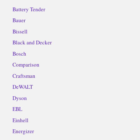
Battery Tender
Bauer
Bissell
Black and Decker
Bosch
Comparison
Craftsman
DeWALT
Dyson
EBL
Einhell
Energizer