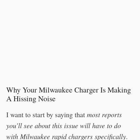
Why Your Milwaukee Charger Is Making
A Hissing Noise
most reports
I want to start by saying that
you’ll see about this issue will have to do
with Milwaukee rapid chargers specifically
.