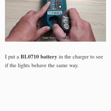
BL0710 battery
I put a
in the charger to see
if the lights behave the same way.