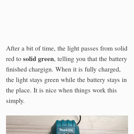
After a bit of time, the light passes from solid
solid green
red to
, telling you that the battery
finished chargign. When it is fully charged,
the light stays green while the battery stays in
the place. It is nice when things work this
simply.