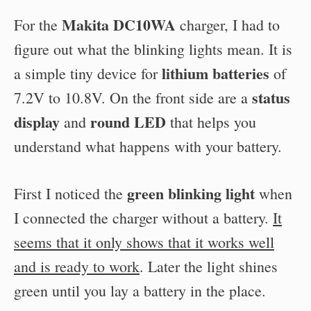
Makita DC10WA
For the
charger, I had to
figure out what the blinking lights mean. It is
lithium batteries
a simple tiny device for
of
status
7.2V to 10.8V. On the front side are a
display
round LED
and
that helps you
understand what happens with your battery.
green blinking light
First I noticed the
when
I connected the charger without a battery.
It
seems that it only shows that it works well
and is ready to work
. Later the light shines
green until you lay a battery in the place.