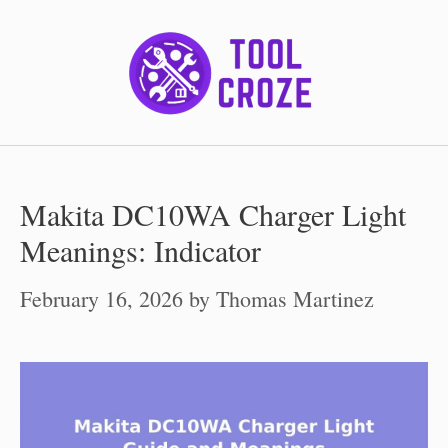
Skip
to
content
Makita DC10WA Charger Light
Meanings: Indicator
February 16, 2026
by
Thomas Martinez