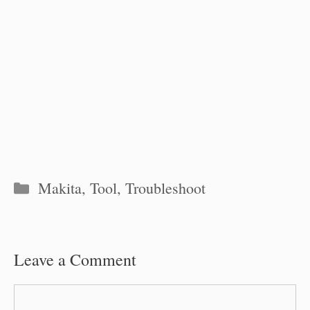
Categories
Makita
,
Tool
,
Troubleshoot
Leave a Comment
Comment