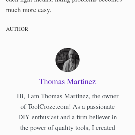
much more easy.
AUTHOR
Thomas Martinez
Hi, I am Thomas Martinez, the owner
of ToolCroze.com! As a passionate
DIY enthusiast and a firm believer in
the power of quality tools, I created