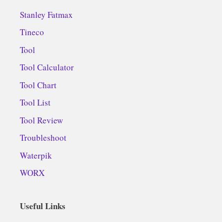
Stanley Fatmax
Tineco
Tool
Tool Calculator
Tool Chart
Tool List
Tool Review
Troubleshoot
Waterpik
WORX
Useful Links