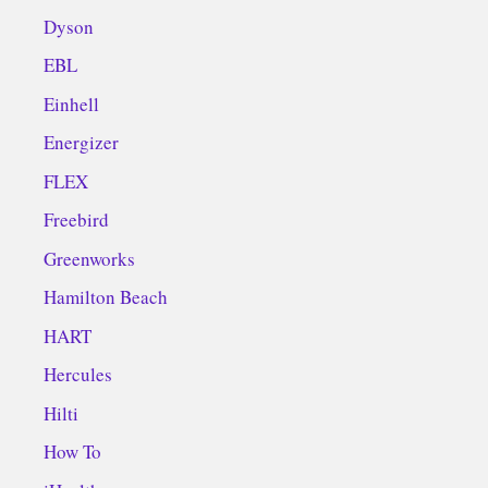
Dyson
EBL
Einhell
Energizer
FLEX
Freebird
Greenworks
Hamilton Beach
HART
Hercules
Hilti
How To