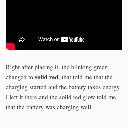
Right after placing it, the blinking green
solid red
changed to
, that told me that the
charging started and the battery takes energy.
I left it there and the solid red glow told me
that the battery was charging well.