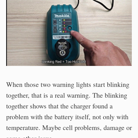
When those two warning lights start blinking
together, that is a real warning. The blinking
together shows that the charger found a
problem with the battery itself, not only with
temperature. Maybe cell problems, damage or