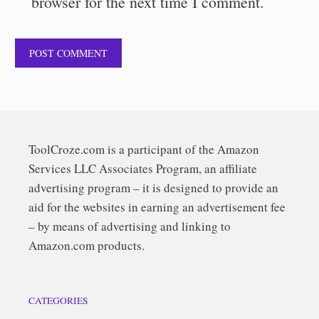
browser for the next time I comment.
ToolCroze.com is a participant of the Amazon
Services LLC Associates Program, an affiliate
advertising program – it is designed to provide an
aid for the websites in earning an advertisement fee
– by means of advertising and linking to
Amazon.com products.
CATEGORIES