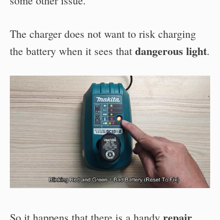
some other issue.
The charger does not want to risk charging
dangerous light
the battery when it sees that
.
repair
So it happens that there is a handy