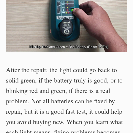
After the repair, the light could go back to
solid green, if the battery truly is good, or to
blinking red and green, if there is a real
problem. Not all batteries can be fixed by
repair, but it is a good fast test, it could help
you avoid buying new. When you learn what
each light means, fixing problems becomes