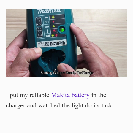
I put my reliable
Makita battery
in the
charger and watched the light do its task.