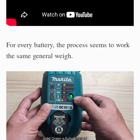
For every battery, the process seems to work
the same general weigh.