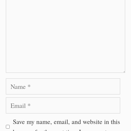
Name
Email
Save my name, email, and website in this