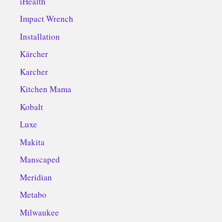
iHealth
Impact Wrench
Installation
Kärcher
Karcher
Kitchen Mama
Kobalt
Luxe
Makita
Manscaped
Meridian
Metabo
Milwaukee