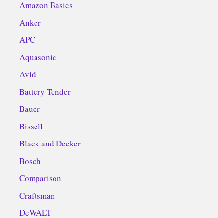
Amazon Basics
Anker
APC
Aquasonic
Avid
Battery Tender
Bauer
Bissell
Black and Decker
Bosch
Comparison
Craftsman
DeWALT