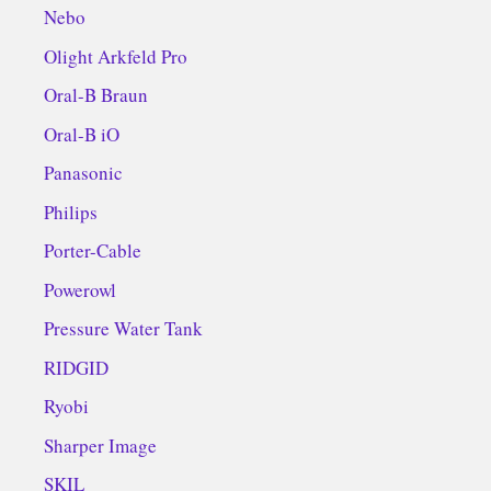
Nebo
Olight Arkfeld Pro
Oral-B Braun
Oral-B iO
Panasonic
Philips
Porter-Cable
Powerowl
Pressure Water Tank
RIDGID
Ryobi
Sharper Image
SKIL