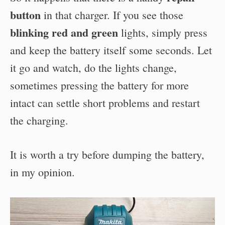
button
in that charger. If you see those
blinking red and green
lights, simply press
and keep the battery itself some seconds. Let
it go and watch, do the lights change,
sometimes pressing the battery for more
intact can settle short problems and restart
the charging.
It is worth a try before dumping the battery,
in my opinion.