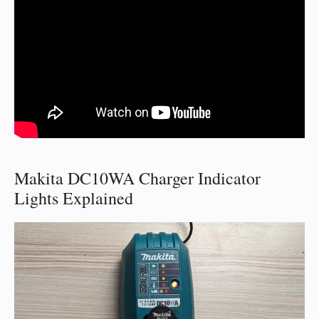
Makita DC10WA Charger Indicator
Lights Explained