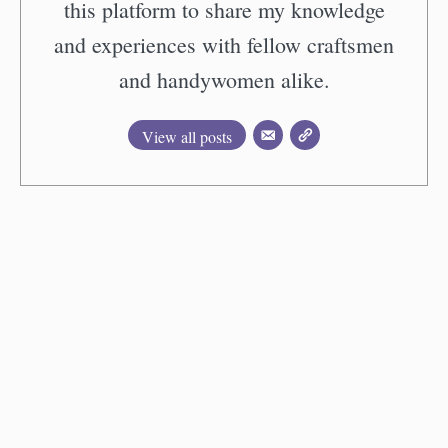
this platform to share my knowledge
and experiences with fellow craftsmen
and handywomen alike.
View all posts