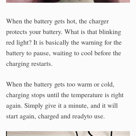
When the battery gets hot, the charger
protects your battery. What is that blinking
red light? It is basically the warning for the
battery to pause, waiting to cool before the
charging restarts.
When the battery gets too warm or cold,
charging stops until the temperature is right
again. Simply give it a minute, and it will
start again, charged and readyto use.