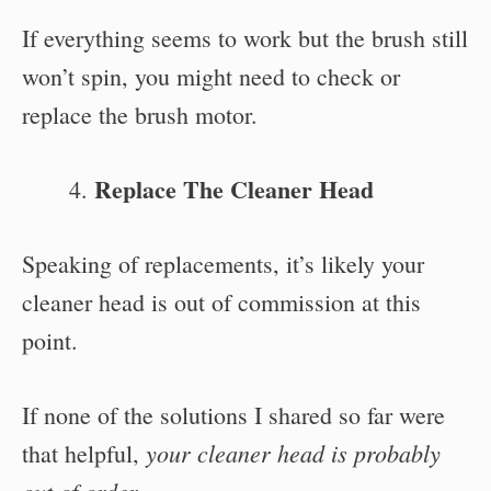
If everything seems to work but the brush still
won’t spin, you might need to check or
replace the brush motor.
Replace The Cleaner Head
Speaking of replacements, it’s likely your
cleaner head is out of commission at this
point.
If none of the solutions I shared so far were
your cleaner head is probably
that helpful,
out of order