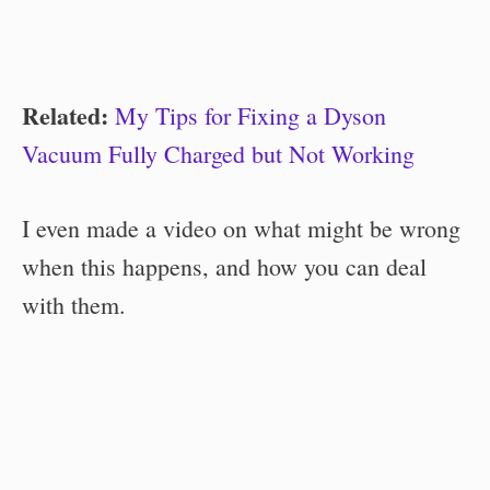
Related:
My Tips for Fixing a Dyson
Vacuum Fully Charged but Not Working
I even made a video on what might be wrong
when this happens, and how you can deal
with them.