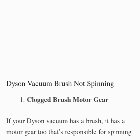
Dyson Vacuum Brush Not Spinning
Clogged Brush Motor Gear
If your Dyson vacuum has a brush, it has a
motor gear too that’s responsible for spinning