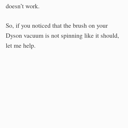
doesn’t work.
So, if you noticed that the brush on your
Dyson vacuum is not spinning like it should,
let me help.