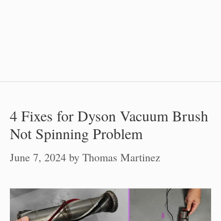
4 Fixes for Dyson Vacuum Brush
Not Spinning Problem
June 7, 2024
by
Thomas Martinez