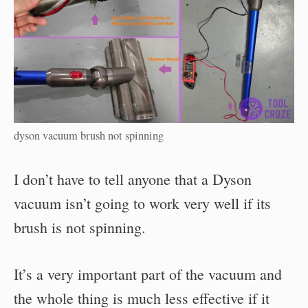
dyson vacuum brush not spinning
I don’t have to tell anyone that a Dyson
vacuum isn’t going to work very well if its
brush is not spinning.
It’s a very important part of the vacuum and
the whole thing is much less effective if it