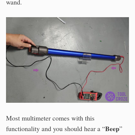
wand.
Most multimeter comes with this
Beep
functionality and you should hear a “
”