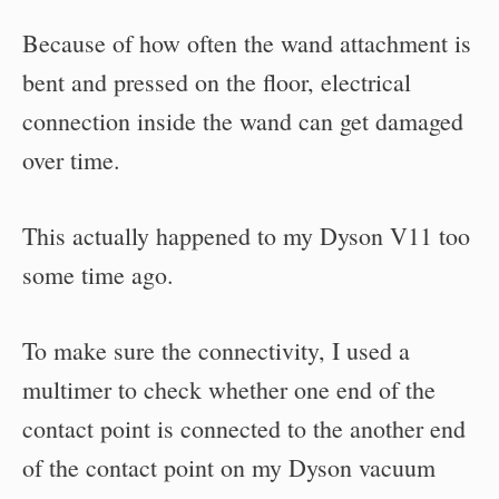
Because of how often the wand attachment is
bent and pressed on the floor, electrical
connection inside the wand can get damaged
over time.
This actually happened to my Dyson V11 too
some time ago.
To make sure the connectivity, I used a
multimer to check whether one end of the
contact point is connected to the another end
of the contact point on my Dyson vacuum