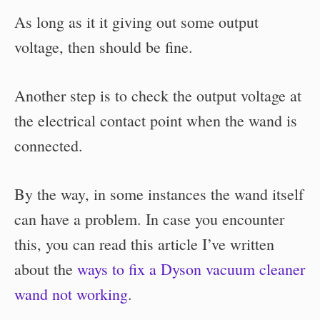
As long as it it giving out some output
voltage, then should be fine.
Another step is to check the output voltage at
the electrical contact point when the wand is
connected.
By the way, in some instances the wand itself
can have a problem. In case you encounter
this, you can read this article I’ve written
about the
ways to fix a Dyson vacuum cleaner
wand not working
.