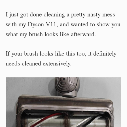
I just got done cleaning a pretty nasty mess
with my Dyson V11, and wanted to show you
what my brush looks like afterward.
If your brush looks like this too, it definitely
needs cleaned extensively.