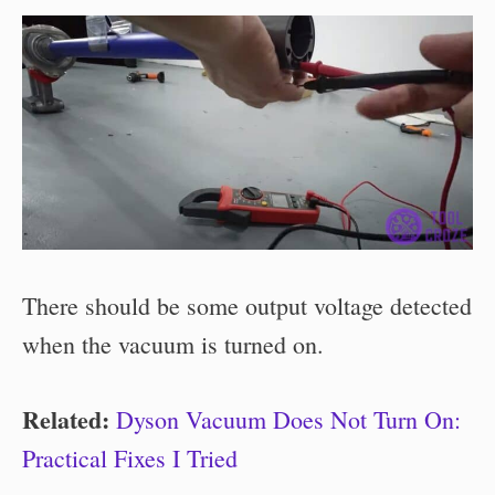
There should be some output voltage detected
when the vacuum is turned on.
Related:
Dyson Vacuum Does Not Turn On:
Practical Fixes I Tried