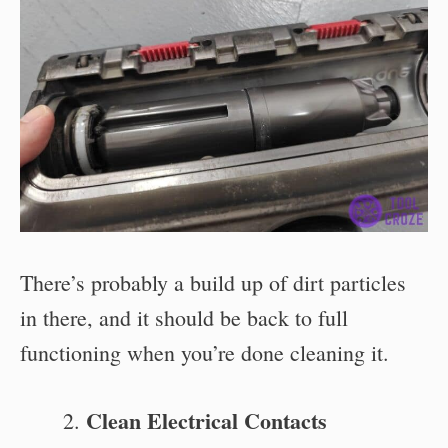
There’s probably a build up of dirt particles
in there, and it should be back to full
functioning when you’re done cleaning it.
Clean Electrical Contacts