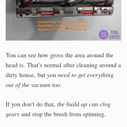
You can see how gross the area around the
head is. That’s normal after cleaning around a
you need to get everything
dirty house, but
out of the vacuum
too.
the build-up can clog
If you don’t do that,
gears
and stop the brush from spinning.