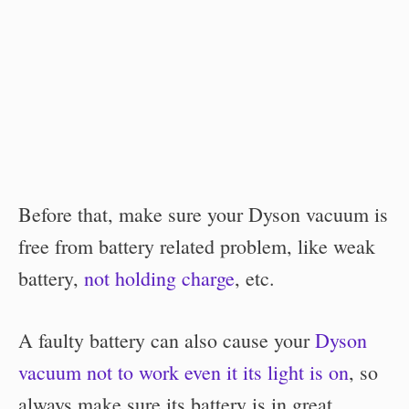
Before that, make sure your Dyson vacuum is
free from battery related problem, like weak
battery,
not holding charge
, etc.
A faulty battery can also cause your
Dyson
vacuum not to work even it its light is on
, so
always make sure its battery is in great