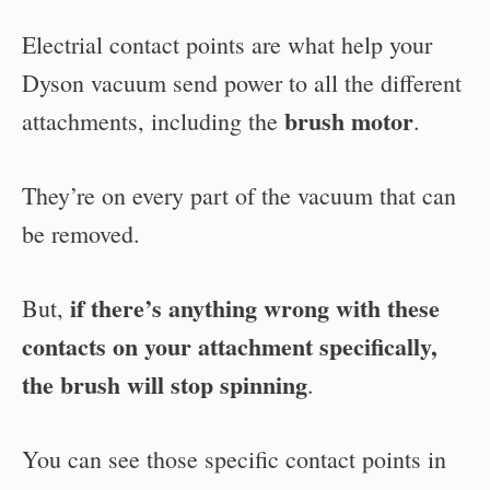
Electrial contact points are what help your
Dyson vacuum send power to all the different
brush motor
attachments, including the
.
They’re on every part of the vacuum that can
be removed.
if there’s anything wrong with these
But,
contacts on your attachment specifically,
the brush will stop spinning
.
You can see those specific contact points in