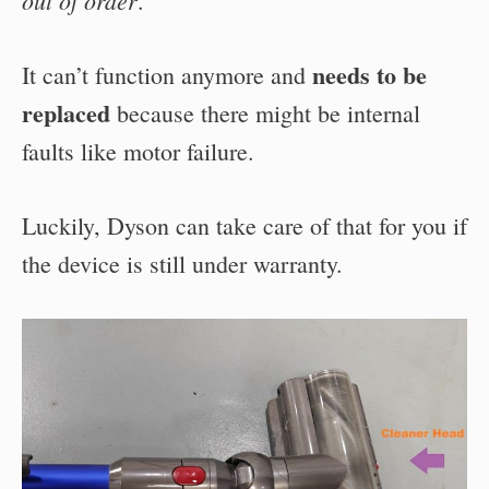
.
needs to be
It can’t function anymore and
replaced
because there might be internal
faults like motor failure.
Luckily, Dyson can take care of that for you if
the device is still under warranty.