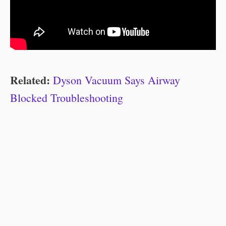
Related:
Dyson Vacuum Says Airway
Blocked Troubleshooting