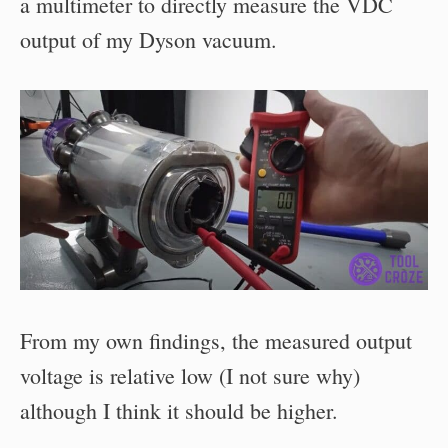
a multimeter to directly measure the VDC
output of my Dyson vacuum.
From my own findings, the measured output
voltage is relative low (I not sure why)
although I think it should be higher.