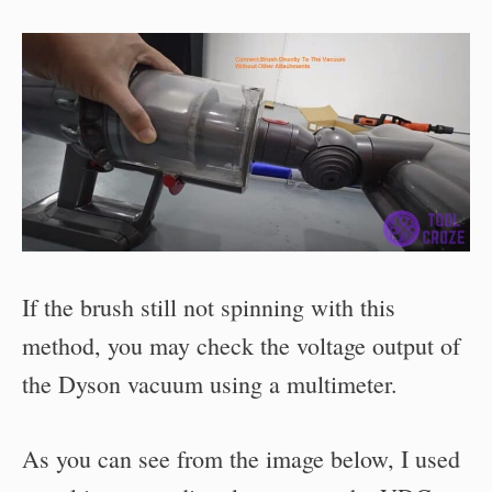
If the brush still not spinning with this
method, you may check the voltage output of
the Dyson vacuum using a multimeter.
As you can see from the image below, I used