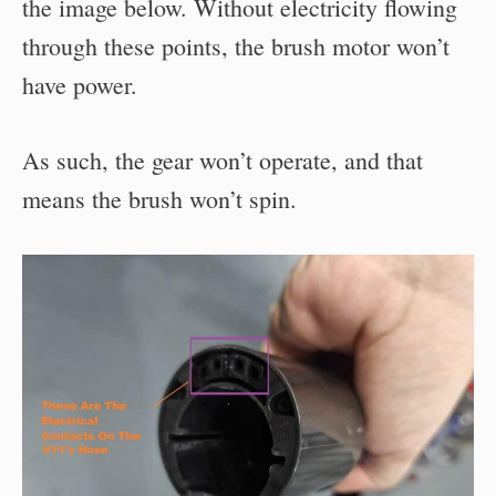
the image below. Without electricity flowing
through these points, the brush motor won’t
have power.
As such, the gear won’t operate, and that
means the brush won’t spin.