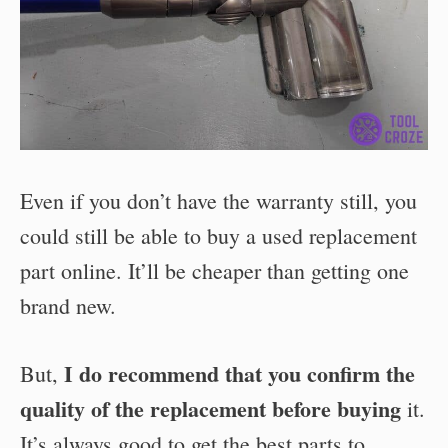
Even if you don’t have the warranty still, you
could still be able to buy a used replacement
part online. It’ll be cheaper than getting one
brand new.
I do recommend that you confirm the
But,
quality of the replacement before buying
it.
It’s always good to get the best parts to