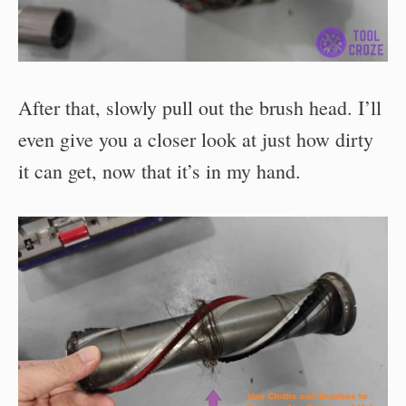
After that, slowly pull out the brush head. I’ll
even give you a closer look at just how dirty
it can get, now that it’s in my hand.