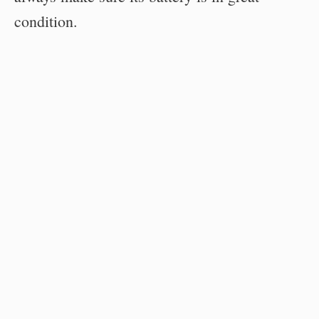
condition.