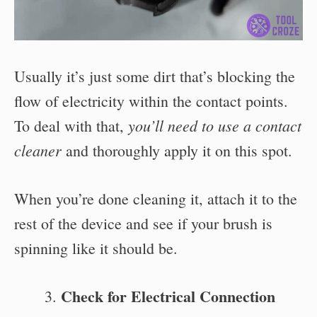
Usually it’s just some dirt that’s blocking the
flow of electricity within the contact points.
you’ll need to use a contact
To deal with that,
cleaner
and thoroughly apply it on this spot.
When you’re done cleaning it, attach it to the
rest of the device and see if your brush is
spinning like it should be.
Check for Electrical Connection