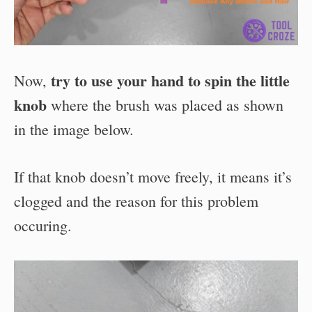
try to use your hand to spin the little
Now,
knob
where the brush was placed as shown
in the image below.
If that knob doesn’t move freely, it means it’s
clogged and the reason for this problem
occuring.