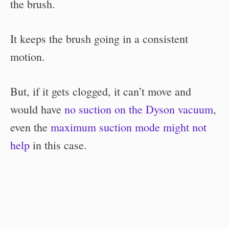
the brush.
It keeps the brush going in a consistent
motion.
But, if it gets clogged, it can’t move and
would have
no suction on the Dyson vacuum
,
even the
maximum suction mode might not
help
in this case.