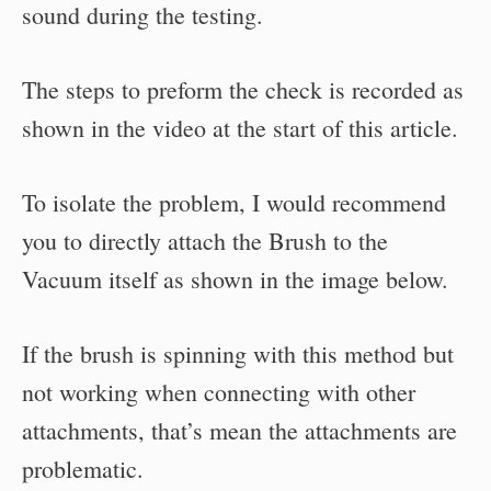
sound during the testing.
The steps to preform the check is recorded as
shown in the video at the start of this article.
To isolate the problem, I would recommend
you to directly attach the Brush to the
Vacuum itself as shown in the image below.
If the brush is spinning with this method but
not working when connecting with other
attachments, that’s mean the attachments are
problematic.