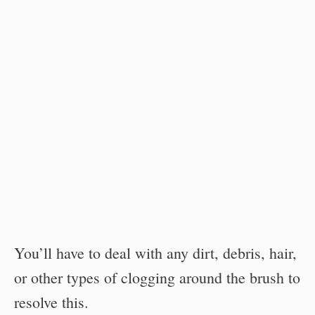
You’ll have to deal with any dirt, debris, hair,
or other types of clogging around the brush to
resolve this.