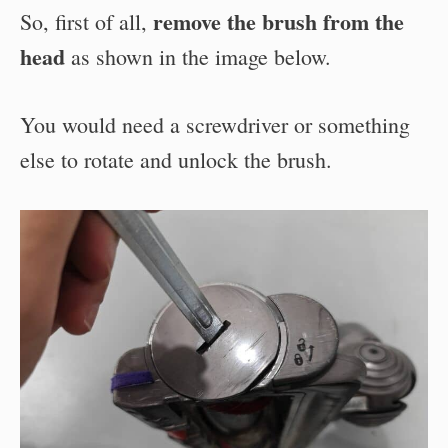
remove the brush from the
So, first of all,
head
as shown in the image below.
You would need a screwdriver or something
else to rotate and unlock the brush.