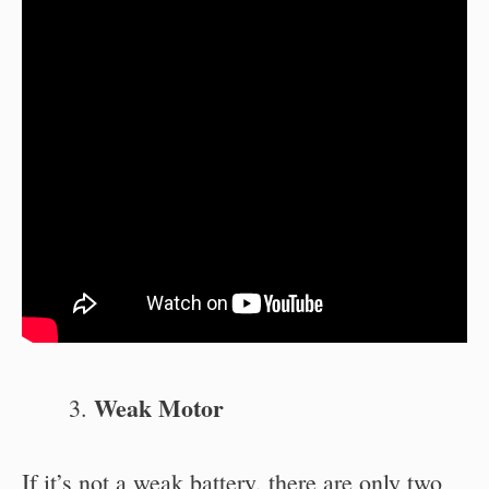
Weak Motor
If it’s not a weak battery, there are only two