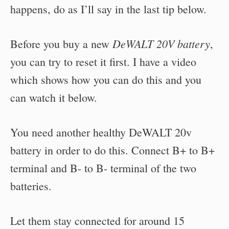
happens, do as I’ll say in the last tip below.
DeWALT 20V battery
Before you buy a new
,
you can try to reset it first. I have a video
which shows how you can do this and you
can watch it below.
You need another healthy DeWALT 20v
battery in order to do this. Connect B+ to B+
terminal and B- to B- terminal of the two
batteries.
Let them stay connected for around 15