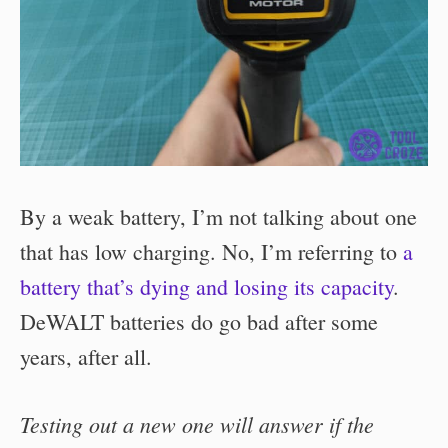
By a weak battery, I’m not talking about one
that has low charging. No, I’m referring to
a
battery that’s dying and losing its capacity
.
DeWALT batteries do go bad after some
years, after all.
Testing out a new one will answer if the