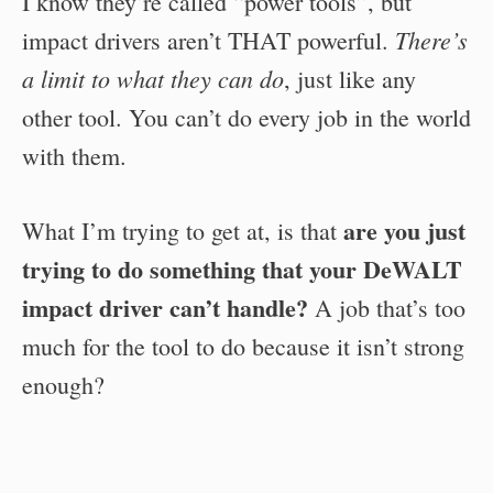
I know they’re called “power tools”, but
There’s
impact drivers aren’t THAT powerful.
a limit to what they can do
, just like any
other tool. You can’t do every job in the world
with them.
are you just
What I’m trying to get at, is that
trying to do something that your DeWALT
impact driver can’t handle?
A job that’s too
much for the tool to do because it isn’t strong
enough?