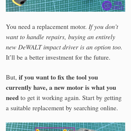
If you don’t
You need a replacement motor.
want to handle repairs, buying an entirely
new DeWALT impact driver is an option too.
It’ll be a better investment for the future.
if you want to fix the tool you
But,
currently have, a new motor is what you
need
to get it working again. Start by getting
a suitable replacement by searching online.