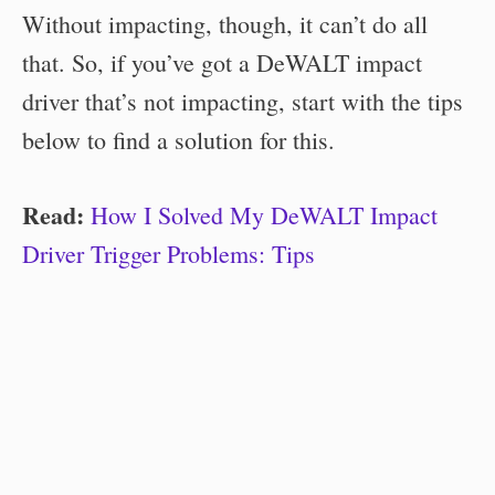
Without impacting, though, it can’t do all
that. So, if you’ve got a DeWALT impact
driver that’s not impacting, start with the tips
below to find a solution for this.
Read:
How I Solved My DeWALT Impact
Driver Trigger Problems: Tips