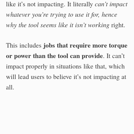
can’t impact
like it’s not impacting. It literally
whatever you’re trying to use it for, hence
why the tool seems like it isn’t working
right.
jobs that require more torque
This includes
or power than the tool can provide
. It can’t
impact properly in situations like that, which
will lead users to believe it’s not impacting at
all.