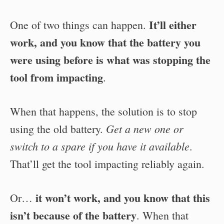
It’ll either
One of two things can happen.
work, and you know that the battery you
were using before is what was stopping the
tool from impacting
.
When that happens, the solution is to stop
Get a new one or
using the old battery.
switch to a spare if you have it available
.
That’ll get the tool impacting reliably again.
it won’t work, and you know that this
Or…
isn’t because of the battery
. When that