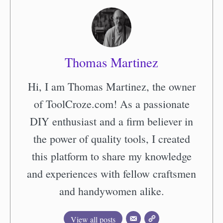
Thomas Martinez
Hi, I am Thomas Martinez, the owner
of ToolCroze.com! As a passionate
DIY enthusiast and a firm believer in
the power of quality tools, I created
this platform to share my knowledge
and experiences with fellow craftsmen
and handywomen alike.
View all posts