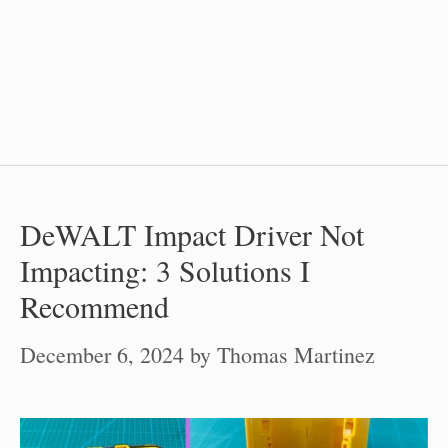
DeWALT Impact Driver Not
Impacting: 3 Solutions I
Recommend
December 6, 2024
by
Thomas Martinez