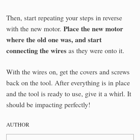
Then, start repeating your steps in reverse
Place the new motor
with the new motor.
where the old one was, and start
connecting the wires
as they were onto it.
With the wires on, get the covers and screws
back on the tool. After everything is in place
and the tool is ready to use, give it a whirl. It
should be impacting perfectly!
AUTHOR