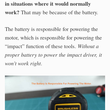
in situations where it would normally
work?
That may be because of the battery.
The battery is responsible for powering the
motor, which is responsible for powering the
Without a
“impact” function of these tools.
proper battery to power the impact driver, it
won’t work right
.