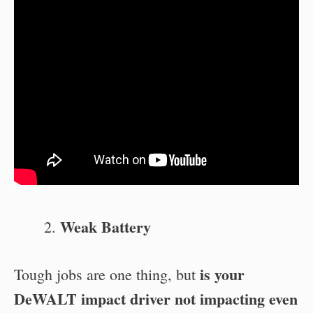
Weak Battery
is your
Tough jobs are one thing, but
DeWALT impact driver not impacting even