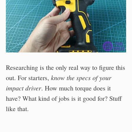
Researching is the only real way to figure this
know the specs of your
out. For starters,
impact driver
. How much torque does it
have? What kind of jobs is it good for? Stuff
like that.