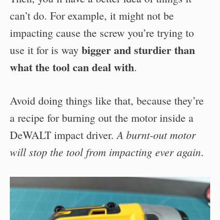
can’t do. For example, it might not be
impacting cause the screw you’re trying to
bigger and sturdier than
use it for is way
what the tool can deal with
.
Avoid doing things like that, because they’re
a recipe for burning out the motor inside a
A burnt-out motor
DeWALT impact driver.
will stop the tool from impacting ever again
.