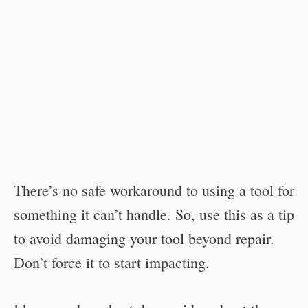
There’s no safe workaround to using a tool for
something it can’t handle. So, use this as a tip
to avoid damaging your tool beyond repair.
Don’t force it to start impacting.