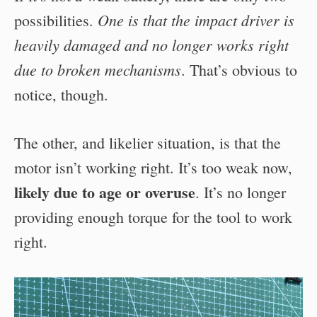
One is that the impact driver is
possibilities.
heavily damaged and no longer works right
due to broken mechanisms
. That’s obvious to
notice, though.
The other, and likelier situation, is that the
motor isn’t working right. It’s too weak now,
likely due to age or overuse
. It’s no longer
providing enough torque for the tool to work
right.