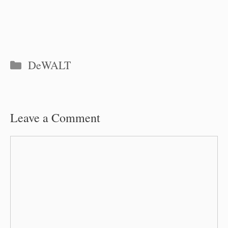
Categories
DeWALT
Leave a Comment
Comment