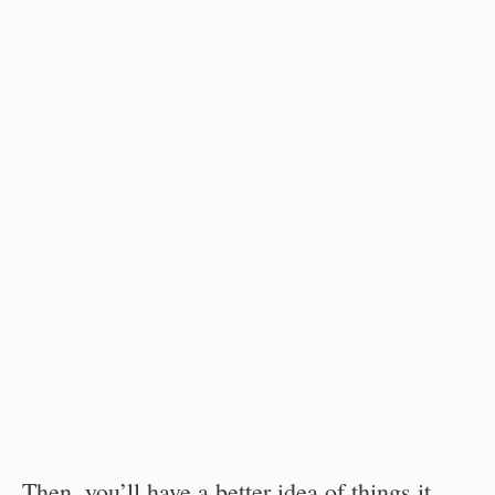
Then, you’ll have a better idea of things it