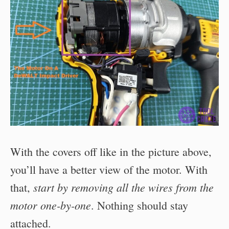
With the covers off like in the picture above,
you’ll have a better view of the motor. With
start by removing all the wires from the
that,
motor one-by-one
. Nothing should stay
attached.