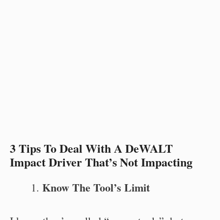
3 Tips To Deal With A DeWALT
Impact Driver That’s Not Impacting
Know The Tool’s Limit