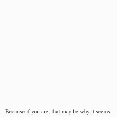
Because if you are, that may be why it seems