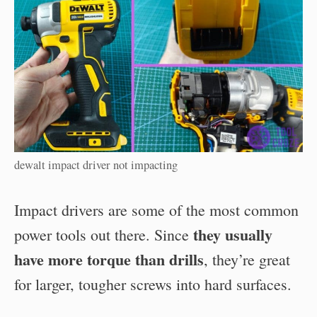
dewalt impact driver not impacting
Impact drivers are some of the most common
they usually
power tools out there. Since
have more torque than drills
, they’re great
for larger, tougher screws into hard surfaces.