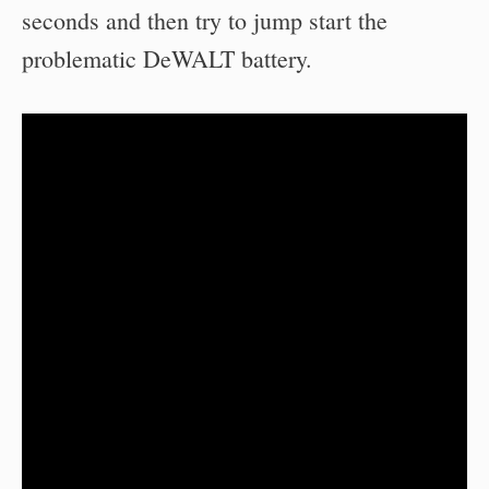
seconds and then try to jump start the
problematic DeWALT battery.