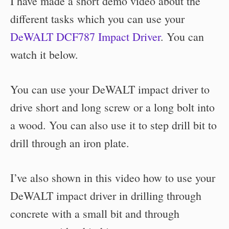
I have made a short demo video about the
different tasks which you can use your
DeWALT DCF787 Impact Driver
. You can
watch it below.
You can use your DeWALT impact driver to
drive short and long screw or a long bolt into
a wood. You can also use it to
step drill bit to
drill through an iron plate.
I’ve also shown in this video how to use your
DeWALT impact driver in drilling through
concrete with a small bit and
through