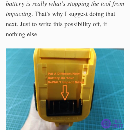
battery is really what’s stopping the tool from
impacting
. That’s why I suggest doing that
next. Just to write this possibility off, if
nothing else.