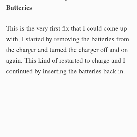
Batteries
This is the very first fix that I could come up
with, I started by removing the batteries from
the charger and turned the charger off and on
again. This kind of restarted to charge and I
continued by inserting the batteries back in.