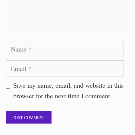
Name
Email
Save my name, email, and website in this
browser for the next time I comment.