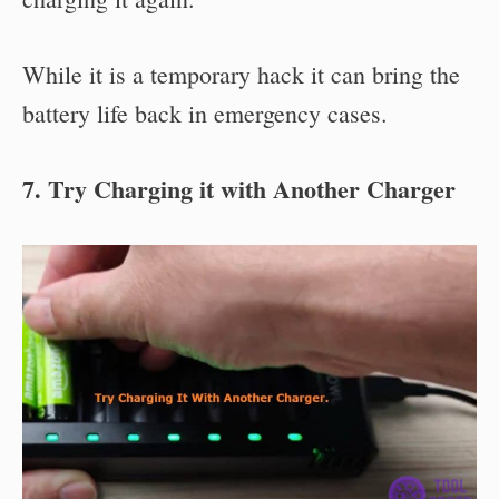
While it is a temporary hack it can bring the
battery life back in emergency cases.
7. Try Charging it with Another Charger