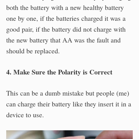
both the battery with a new healthy battery
one by one, if the batteries charged it was a
good pair, if the battery did not charge with
the new battery that AA was the fault and
should be replaced.
4. Make Sure the Polarity is Correct
This can be a dumb mistake but people (me)
can charge their battery like they insert it in a
device to use.