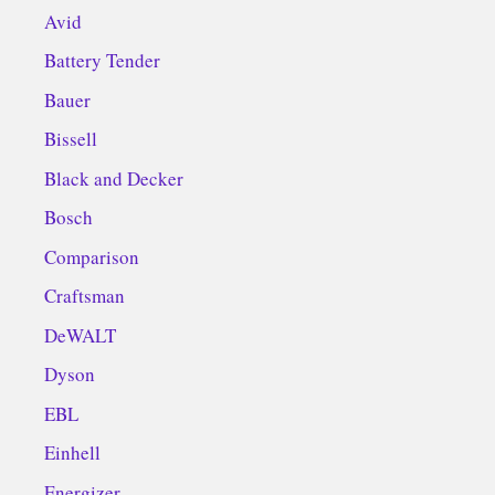
Avid
Battery Tender
Bauer
Bissell
Black and Decker
Bosch
Comparison
Craftsman
DeWALT
Dyson
EBL
Einhell
Energizer