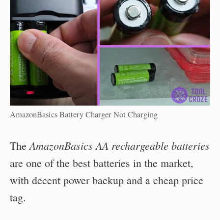
AmazonBasics Battery Charger Not Charging
AmazonBasics AA rechargeable batteries
The
are one of the best batteries in the market,
with decent power backup and a cheap price
tag.