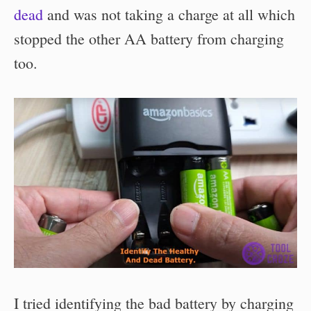
dead
and was not taking a charge at all which
stopped the other AA battery from charging
too.
I tried identifying the bad battery by charging