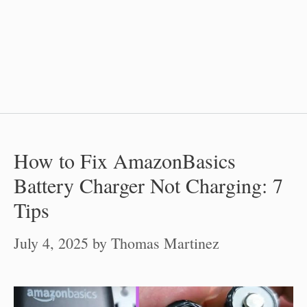
How to Fix AmazonBasics
Battery Charger Not Charging: 7
Tips
July 4, 2025
by
Thomas Martinez