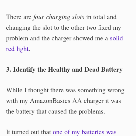
four charging slots
There are
in total and
changing the slot to the other two fixed my
problem and the charger showed me a
solid
red light
.
3. Identify the Healthy and Dead Battery
While I thought there was something wrong
with my AmazonBasics AA charger it was
the battery that caused the problems.
It turned out that
one of my batteries was