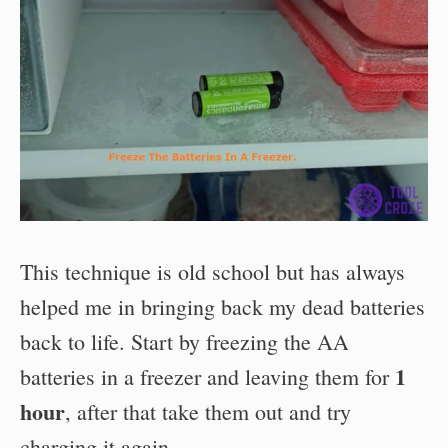
This technique is old school but has always
helped me in bringing back my dead batteries
back to life. Start by freezing the AA
1
batteries in a freezer and leaving them for
hour
, after that take them out and try
charging it again.