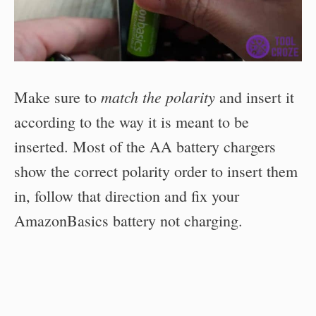
match the polarity
Make sure to
and insert it
according to the way it is meant to be
inserted. Most of the AA battery chargers
show the correct polarity order to insert them
in, follow that direction and fix your
AmazonBasics battery not charging.