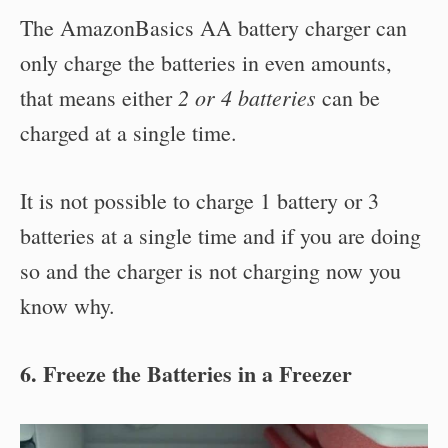
The AmazonBasics AA battery charger can
only charge the batteries in even amounts,
2 or 4 batteries
that means either
can be
charged at a single time.
It is not possible to charge 1 battery or 3
batteries at a single time and if you are doing
so and the charger is not charging now you
know why.
6. Freeze the Batteries in a Freezer