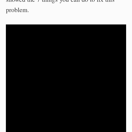
problem.