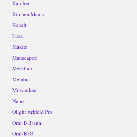
Karcher
Kitchen Mama
Kobalt
Luxe
Makita
Manscaped
Meridian
Metabo
Milwaukee
Nebo
Olight Arkfeld Pro
Oral-B Braun
Oral-B iO