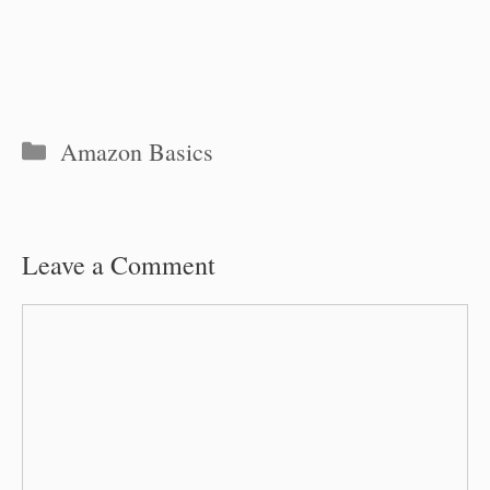
Categories
Amazon Basics
Leave a Comment
Comment