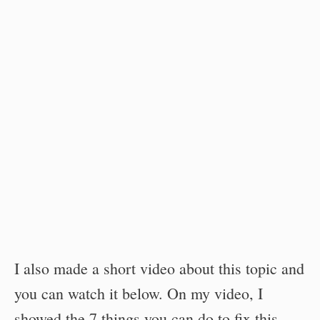
I also made a short video about this topic and
you can watch it below. On my video, I
showed the 7 things you can do to fix this