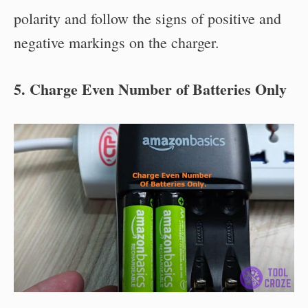
polarity and follow the signs of positive and
negative markings on the charger.
5. Charge Even Number of Batteries Only