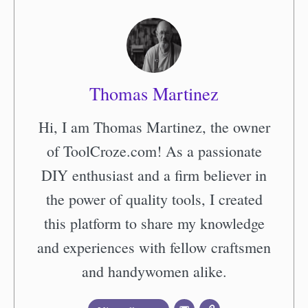
Thomas Martinez
Hi, I am Thomas Martinez, the owner
of ToolCroze.com! As a passionate
DIY enthusiast and a firm believer in
the power of quality tools, I created
this platform to share my knowledge
and experiences with fellow craftsmen
and handywomen alike.