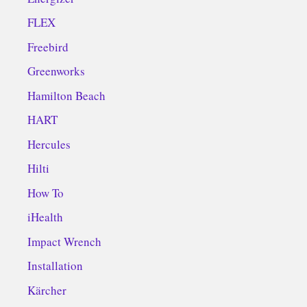
FLEX
Freebird
Greenworks
Hamilton Beach
HART
Hercules
Hilti
How To
iHealth
Impact Wrench
Installation
Kärcher