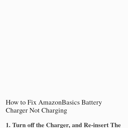
How to Fix AmazonBasics Battery
Charger Not Charging
1. Turn off the Charger, and Re-insert The