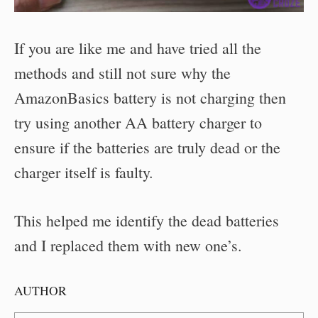
If you are like me and have tried all the
methods and still not sure why the
AmazonBasics battery is not charging then
try using another AA battery charger to
ensure if the batteries are truly dead or the
charger itself is faulty.
This helped me identify the dead batteries
and I replaced them with new one’s.
AUTHOR