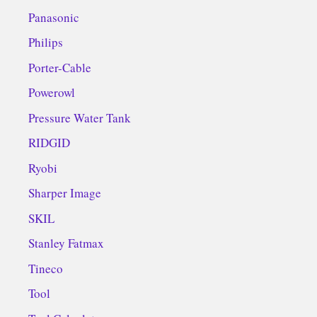
Panasonic
Philips
Porter-Cable
Powerowl
Pressure Water Tank
RIDGID
Ryobi
Sharper Image
SKIL
Stanley Fatmax
Tineco
Tool