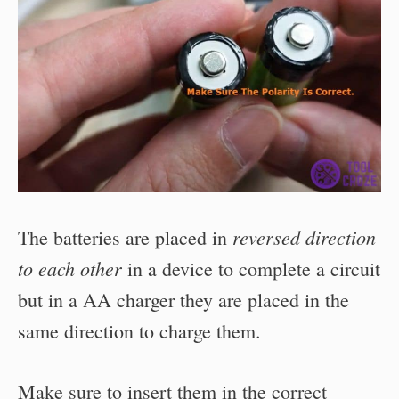
reversed direction
The batteries are placed in
to each other
in a device to complete a circuit
but in a AA charger they are placed in the
same direction to charge them.
Make sure to insert them in the correct