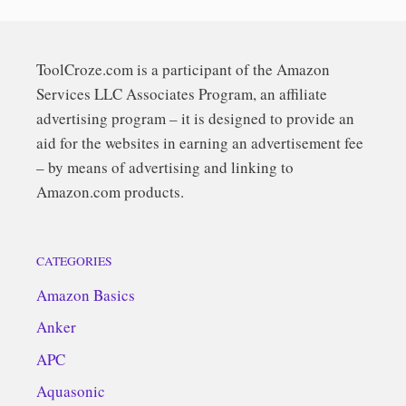
ToolCroze.com is a participant of the Amazon
Services LLC Associates Program, an affiliate
advertising program – it is designed to provide an
aid for the websites in earning an advertisement fee
– by means of advertising and linking to
Amazon.com products.
CATEGORIES
Amazon Basics
Anker
APC
Aquasonic