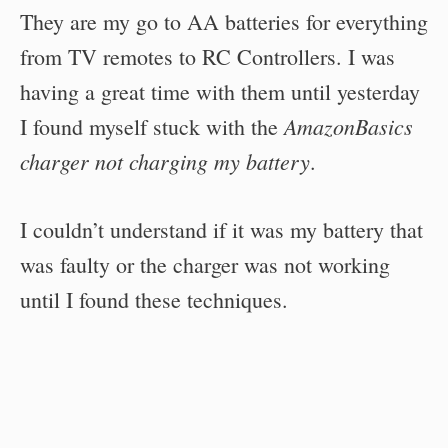
They are my go to AA batteries for everything
from TV remotes to RC Controllers. I was
having a great time with them until yesterday
AmazonBasics
I found myself stuck with the
charger not charging my battery
.
I couldn’t understand if it was my battery that
was faulty or the charger was not working
until I found these techniques.