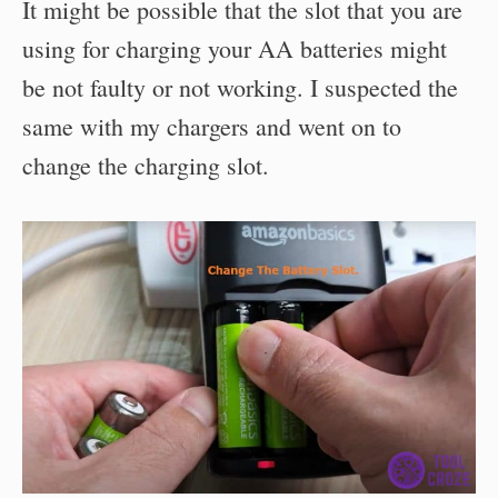
It might be possible that the slot that you are
using for charging your AA batteries might
be not faulty or not working. I suspected the
same with my chargers and went on to
change the charging slot.