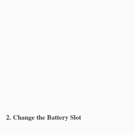
2. Change the Battery Slot