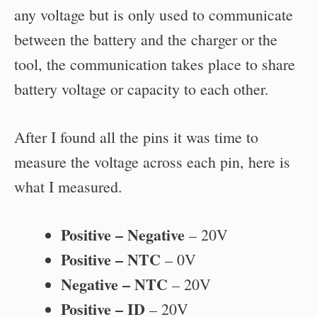
any voltage but is only used to communicate
between the battery and the charger or the
tool, the communication takes place to share
battery voltage or capacity to each other.
After I found all the pins it was time to
measure the voltage across each pin, here is
what I measured.
Positive – Negative
– 20V
Positive – NTC
– 0V
Negative – NTC
– 20V
Positive – ID
– 20V