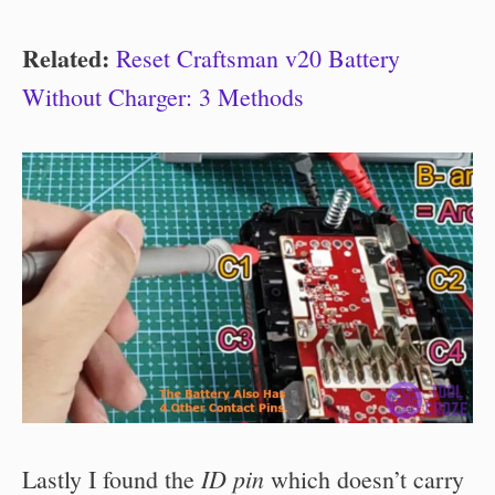
Related:
Reset Craftsman v20 Battery
Without Charger: 3 Methods
ID pin
Lastly I found the
which doesn’t carry