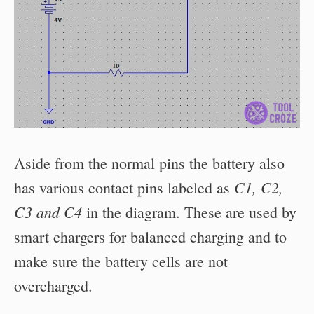
Aside from the normal pins the battery also
C1, C2,
has various contact pins labeled as
C3 and C4
in the diagram. These are used by
smart chargers for balanced charging and to
make sure the battery cells are not
overcharged.