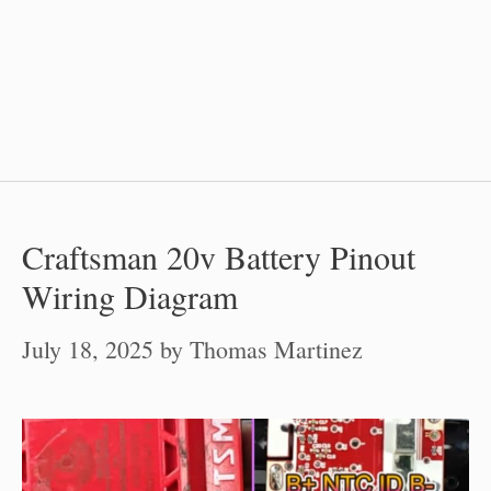
Craftsman 20v Battery Pinout
Wiring Diagram
July 18, 2025
by
Thomas Martinez