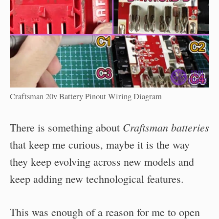
Craftsman 20v Battery Pinout Wiring Diagram
Craftsman batteries
There is something about
that keep me curious, maybe it is the way
they keep evolving across new models and
keep adding new technological features.
This was enough of a reason for me to open