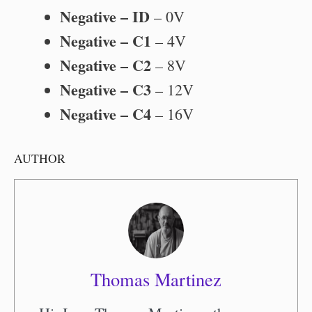
Negative – ID
– 0V
Negative – C1
– 4V
Negative – C2
– 8V
Negative – C3
– 12V
Negative – C4
– 16V
AUTHOR
Thomas Martinez