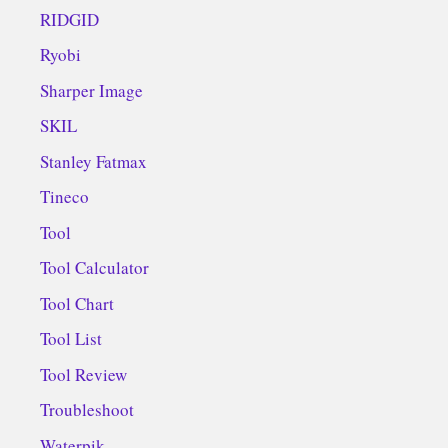
RIDGID
Ryobi
Sharper Image
SKIL
Stanley Fatmax
Tineco
Tool
Tool Calculator
Tool Chart
Tool List
Tool Review
Troubleshoot
Waterpik