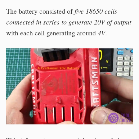
five 18650 cells
The battery consisted of
connected in series to generate 20V of output
4V
with each cell generating around
.