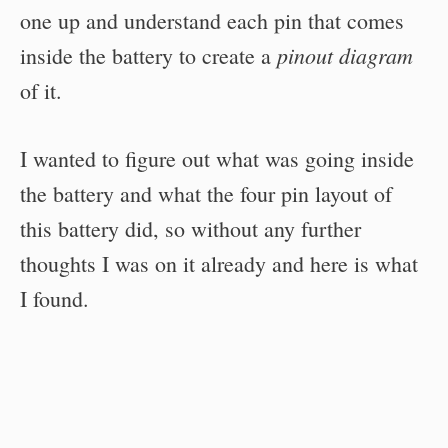
one up and understand each pin that comes
pinout diagram
inside the battery to create a
of it.
I wanted to figure out what was going inside
the battery and what the four pin layout of
this battery did, so without any further
thoughts I was on it already and here is what
I found.