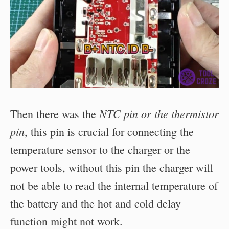
NTC pin or the thermistor
Then there was the
pin
, this pin is crucial for connecting the
temperature sensor to the charger or the
power tools, without this pin the charger will
not be able to read the internal temperature of
the battery and the hot and cold delay
function might not work.