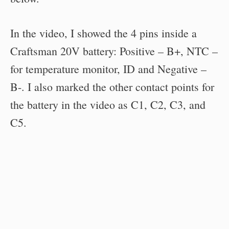
In the video, I showed the 4 pins inside a
Craftsman 20V battery: Positive – B+, NTC –
for temperature monitor, ID and Negative –
B-. I also marked the other contact points for
the battery in the video as C1, C2, C3, and
C5.