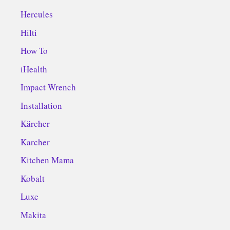
Hercules
Hilti
How To
iHealth
Impact Wrench
Installation
Kärcher
Karcher
Kitchen Mama
Kobalt
Luxe
Makita