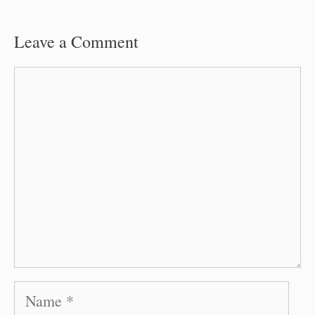
Leave a Comment
Comment
Name