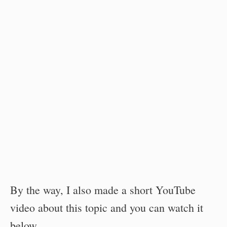
By the way, I also made a short YouTube
video about this topic and you can watch it
below.