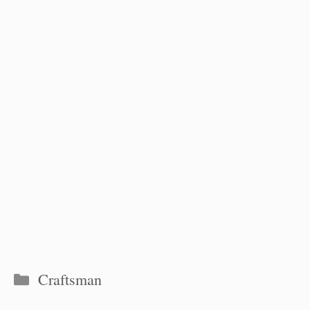
Categories
Craftsman