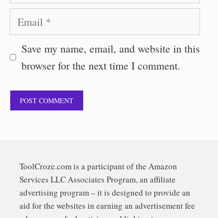
Email
Save my name, email, and website in this
browser for the next time I comment.
ToolCroze.com is a participant of the Amazon
Services LLC Associates Program, an affiliate
advertising program – it is designed to provide an
aid for the websites in earning an advertisement fee