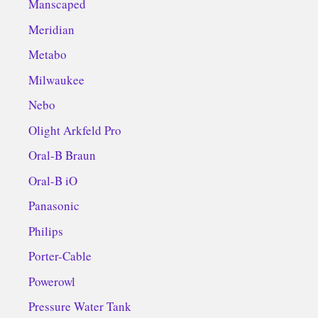
Manscaped
Meridian
Metabo
Milwaukee
Nebo
Olight Arkfeld Pro
Oral-B Braun
Oral-B iO
Panasonic
Philips
Porter-Cable
Powerowl
Pressure Water Tank