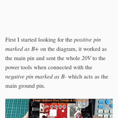
positive pin
First I started looking for the
marked as B+
on the diagram, it worked as
20V
the main pin and sent the whole
to the
power tools when connected with the
negative pin marked as B-
which acts as the
main ground pin.