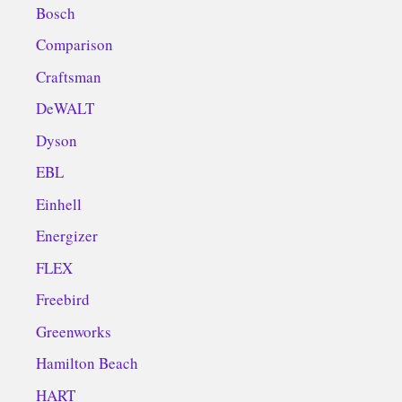
Bosch
Comparison
Craftsman
DeWALT
Dyson
EBL
Einhell
Energizer
FLEX
Freebird
Greenworks
Hamilton Beach
HART