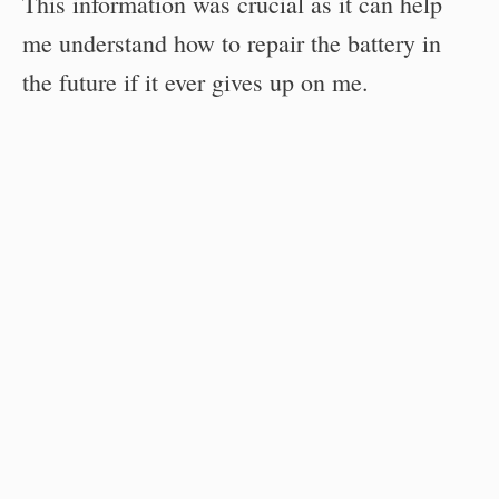
This information was crucial as it can help
me understand how to repair the battery in
the future if it ever gives up on me.