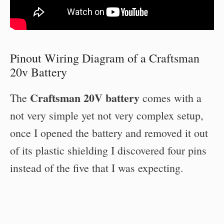
Pinout Wiring Diagram of a Craftsman
20v Battery
Craftsman 20V battery
The
comes with a
not very simple yet not very complex setup,
once I opened the battery and removed it out
of its plastic shielding I discovered four pins
instead of the five that I was expecting.