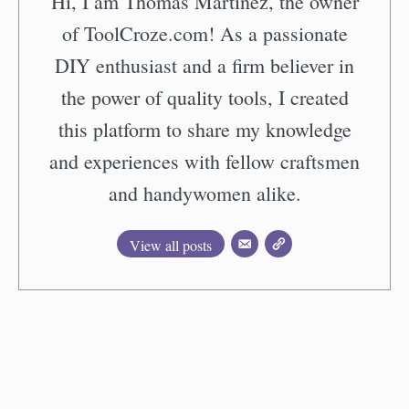
Hi, I am Thomas Martinez, the owner
of ToolCroze.com! As a passionate
DIY enthusiast and a firm believer in
the power of quality tools, I created
this platform to share my knowledge
and experiences with fellow craftsmen
and handywomen alike.
View all posts