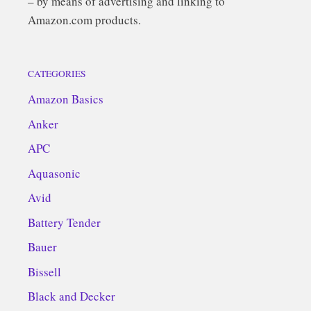
– by means of advertising and linking to
Amazon.com products.
CATEGORIES
Amazon Basics
Anker
APC
Aquasonic
Avid
Battery Tender
Bauer
Bissell
Black and Decker