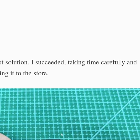
 solution. I succeeded, taking time carefully and
ng it to the store.