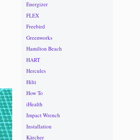
Energizer
FLEX
Freebird
Greenworks
Hamilton Beach
HART
Hercules
Hilti
How To
iHealth
Impact Wrench
Installation
Kärcher