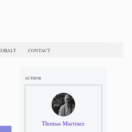
KOBALT
CONTACT
AUTHOR
Thomas Martinez