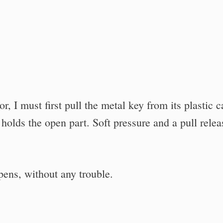
, I must first pull the metal key from its plastic c
t holds the open part. Soft pressure and a pull relea
opens, without any trouble.