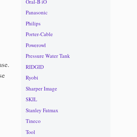
Oral-B iO
Panasonic
Philips
Porter-Cable
Powerowl
Pressure Water Tank
ase.
RIDGID
se
Ryobi
Sharper Image
SKIL
Stanley Fatmax
Tineco
Tool