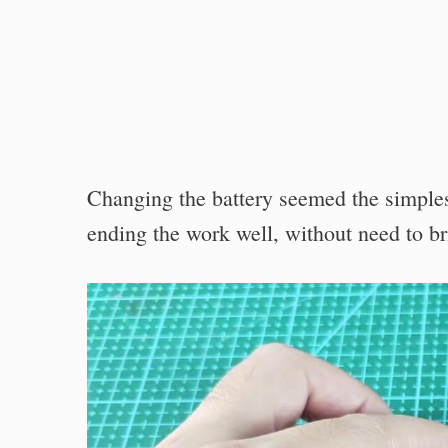
Changing the battery seemed the simplest
ending the work well, without need to bri