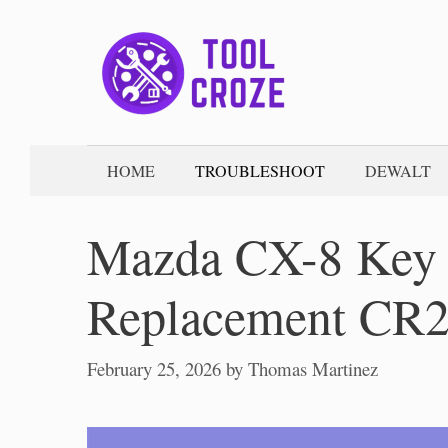
Skip
to
content
HOME
TROUBLESHOOT
DEWALT
Mazda CX-8 Key 
Replacement CR
February 25, 2026
by
Thomas Martinez