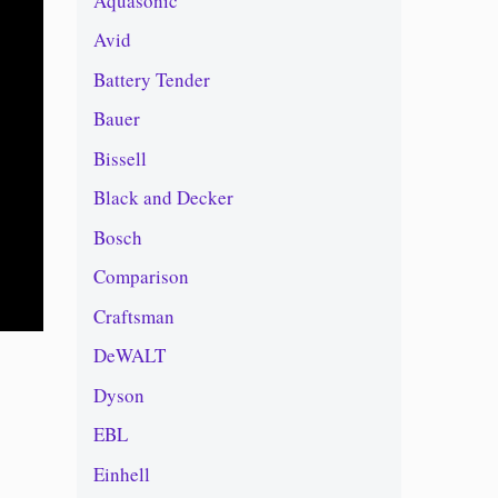
Aquasonic
Avid
Battery Tender
Bauer
Bissell
Black and Decker
Bosch
Comparison
Craftsman
DeWALT
Dyson
EBL
Einhell