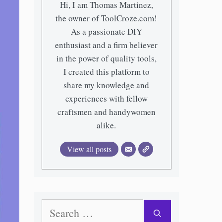
Hi, I am Thomas Martinez,
the owner of ToolCroze.com!
As a passionate DIY
enthusiast and a firm believer
in the power of quality tools,
I created this platform to
share my knowledge and
experiences with fellow
craftsmen and handywomen
alike.
View all posts
Search
for: