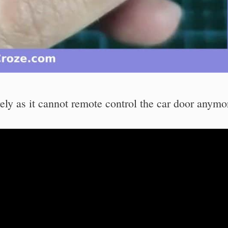
y as it cannot remote control the car door anymo