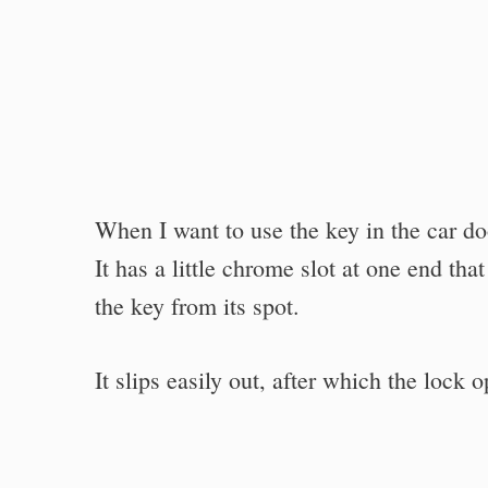
When I want to use the key in the car door
It has a little chrome slot at one end tha
the key from its spot.
It slips easily out, after which the lock 