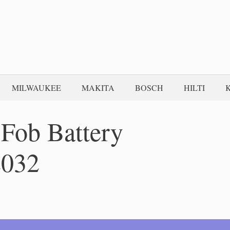
MILWAUKEE
MAKITA
BOSCH
HILTI
Fob Battery
2032