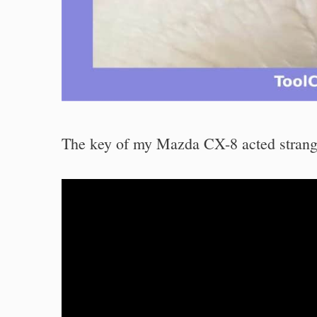
The key of my Mazda CX-8 acted strangel