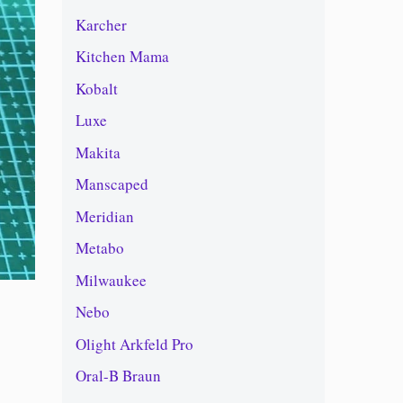
Karcher
Kitchen Mama
Kobalt
Luxe
Makita
Manscaped
Meridian
Metabo
Milwaukee
Nebo
Olight Arkfeld Pro
Oral-B Braun