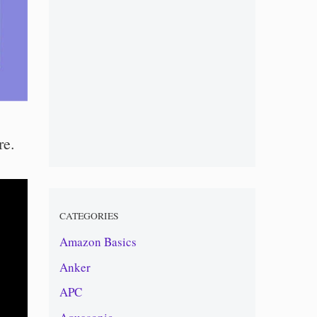
re.
CATEGORIES
Amazon Basics
Anker
APC