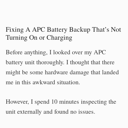
Fixing A APC Battery Backup That’s Not
Turning On or Charging
Before anything, I looked over my APC
battery unit thoroughly. I thought that there
might be some hardware damage that landed
me in this awkward situation.
However, I spend 10 minutes inspecting the
unit externally and found no issues.