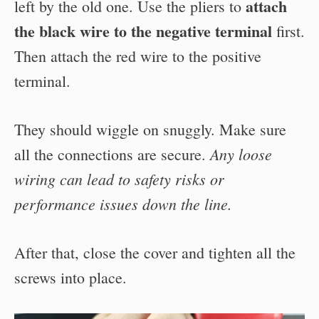
attach
left by the old one.
Use the pliers to
the black wire to the negative terminal
first.
Then attach the red wire to the positive
terminal.
They should wiggle on snuggly. Make sure
Any loose
all the connections are secure.
wiring can lead to safety risks or
performance issues down the line.
After that, close the cover and tighten all the
screws into place.