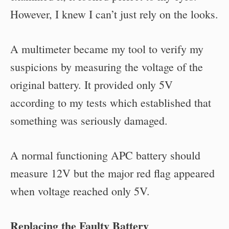
However, I knew I can’t just rely on the looks.
A multimeter became my tool to verify my
suspicions by measuring the voltage of the
original battery. It provided only 5V
according to my tests which established that
something was seriously damaged.
A normal functioning APC battery should
measure 12V but the major red flag appeared
when voltage reached only 5V.
Replacing the Faulty Battery