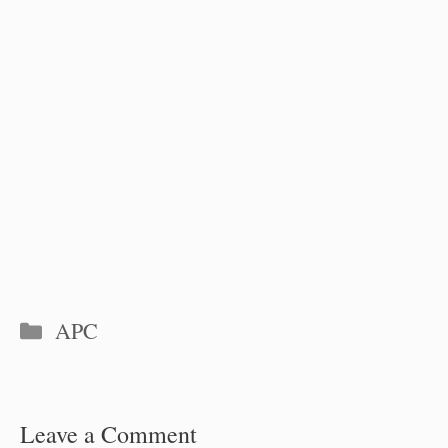
Categories
APC
Leave a Comment