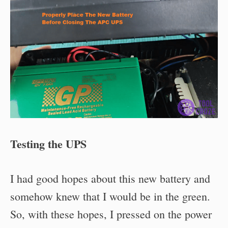
Testing the UPS
I had good hopes about this new battery and
somehow knew that I would be in the green.
So, with these hopes, I pressed on the power