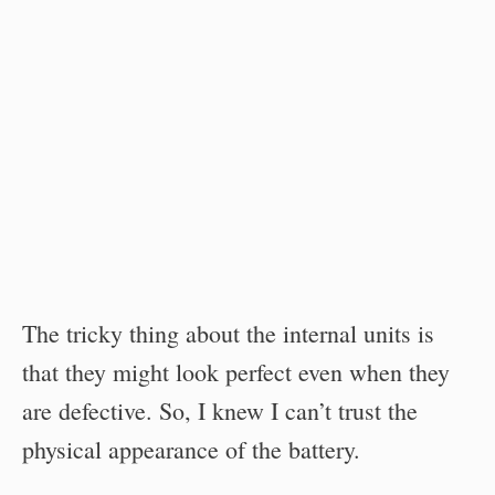
The tricky thing about the internal units is
that they might look perfect even when they
are defective. So, I knew I can’t trust the
physical appearance of the battery.