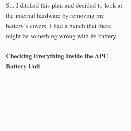
So, I ditched this plan and decided to look at
the internal hardware by removing my
battery’s covers. I had a hunch that there
might be something wrong with its battery.
Checking Everything Inside the APC
Battery Unit