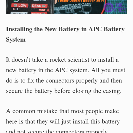
Installing the New Battery in APC Battery
System
It doesn’t take a rocket scientist to install a
new battery in the APC system. All you must
do is to fix the connectors properly and then
secure the battery before closing the casing.
A common mistake that most people make
here is that they will just install this battery
and not secure the connectors properly.