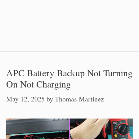
APC Battery Backup Not Turning
On Not Charging
May 12, 2025
by
Thomas Martinez