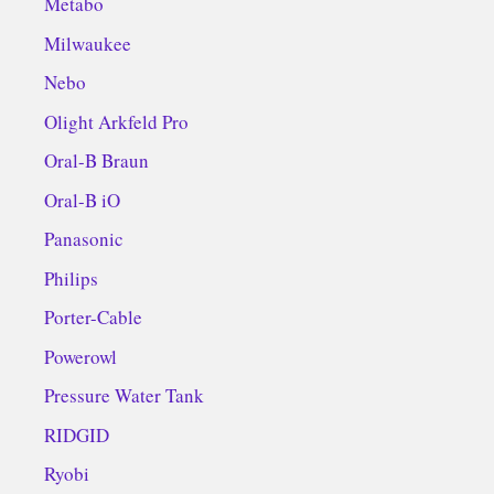
Metabo
Milwaukee
Nebo
Olight Arkfeld Pro
Oral-B Braun
Oral-B iO
Panasonic
Philips
Porter-Cable
Powerowl
Pressure Water Tank
RIDGID
Ryobi