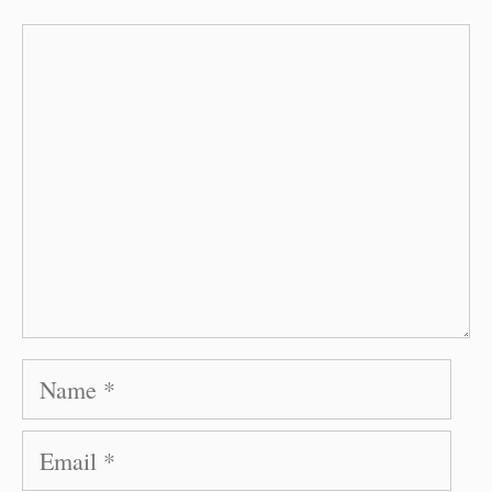
Comment
Name
Email