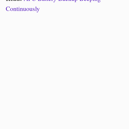
Continuously