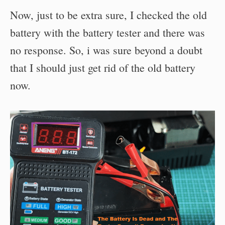
Now, just to be extra sure, I checked the old
battery with the battery tester and there was
no response. So, i was sure beyond a doubt
that I should just get rid of the old battery
now.