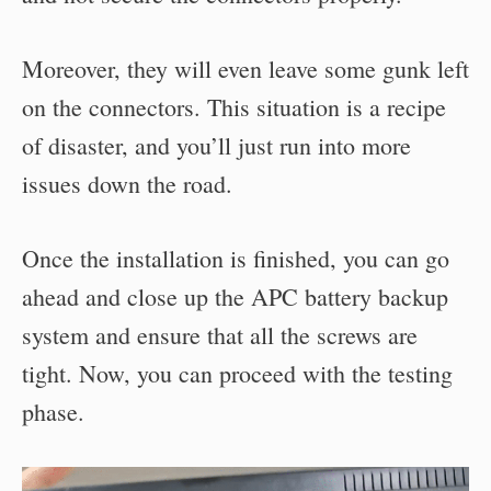
Moreover, they will even leave some gunk left
on the connectors. This situation is a recipe
of disaster, and you’ll just run into more
issues down the road.
Once the installation is finished, you can go
ahead and close up the APC battery backup
system and ensure that all the screws are
tight. Now, you can proceed with the testing
phase.