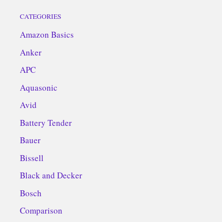
CATEGORIES
Amazon Basics
Anker
APC
Aquasonic
Avid
Battery Tender
Bauer
Bissell
Black and Decker
Bosch
Comparison