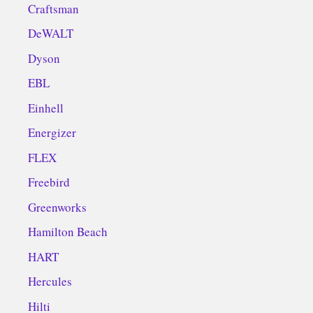
Craftsman
DeWALT
Dyson
EBL
Einhell
Energizer
FLEX
Freebird
Greenworks
Hamilton Beach
HART
Hercules
Hilti