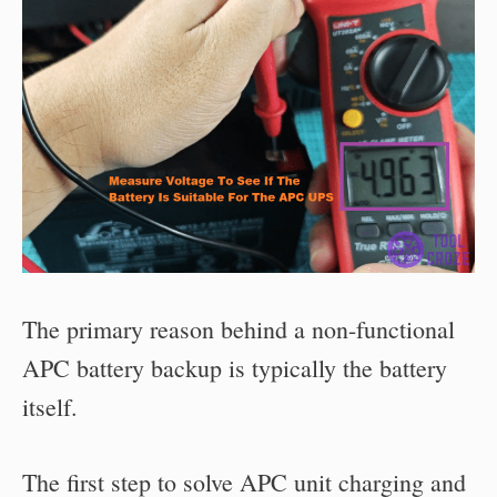
The primary reason behind a non-functional
APC battery backup is typically the battery
itself.
The first step to solve APC unit charging and