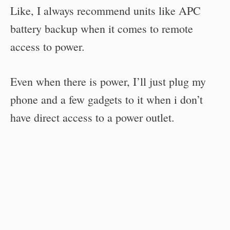
Like, I always recommend units like APC
battery backup when it comes to remote
access to power.
Even when there is power, I’ll just plug my
phone and a few gadgets to it when i don’t
have direct access to a power outlet.