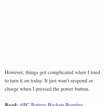
However, things got complicated when I tried
to turn it on today. It just won’t respond or
charge when I pressed the power button.
Read:
APC Battery Backup Beeping