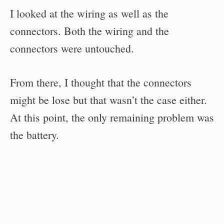
I looked at the wiring as well as the
connectors. Both the wiring and the
connectors were untouched.
From there, I thought that the connectors
might be lose but that wasn’t the case either.
At this point, the only remaining problem was
the battery.