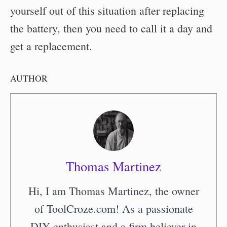
yourself out of this situation after replacing
the battery, then you need to call it a day and
get a replacement.
AUTHOR
Thomas Martinez
Hi, I am Thomas Martinez, the owner
of ToolCroze.com! As a passionate
DIY enthusiast and a firm believer in