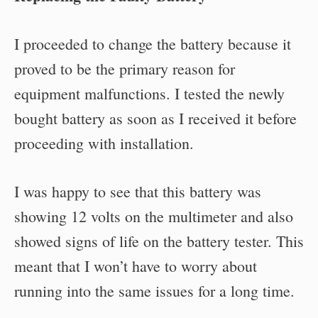
I proceeded to change the battery because it
proved to be the primary reason for
equipment malfunctions. I tested the newly
bought battery as soon as I received it before
proceeding with installation.
I was happy to see that this battery was
showing 12 volts on the multimeter and also
showed signs of life on the battery tester. This
meant that I won’t have to worry about
running into the same issues for a long time.