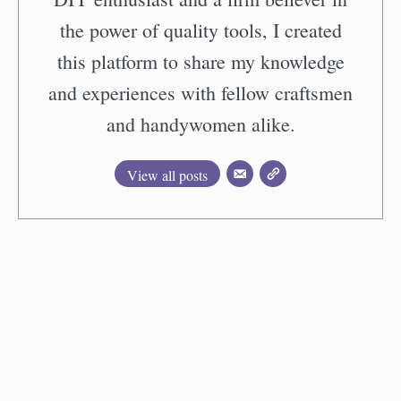
the power of quality tools, I created
this platform to share my knowledge
and experiences with fellow craftsmen
and handywomen alike.
View all posts