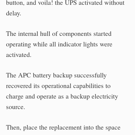
button, and voila! the UPS activated without
delay.
The internal hull of components started
operating while all indicator lights were
activated.
The APC battery backup successfully
recovered its operational capabilities to
charge and operate as a backup electricity
source.
Then, place the replacement into the space