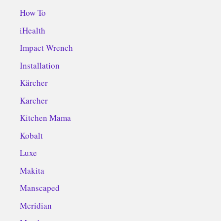
How To
iHealth
Impact Wrench
Installation
Kärcher
Karcher
Kitchen Mama
Kobalt
Luxe
Makita
Manscaped
Meridian