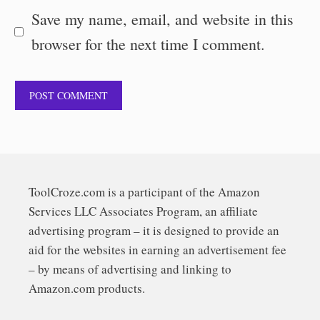
Save my name, email, and website in this
browser for the next time I comment.
ToolCroze.com is a participant of the Amazon
Services LLC Associates Program, an affiliate
advertising program – it is designed to provide an
aid for the websites in earning an advertisement fee
– by means of advertising and linking to
Amazon.com products.