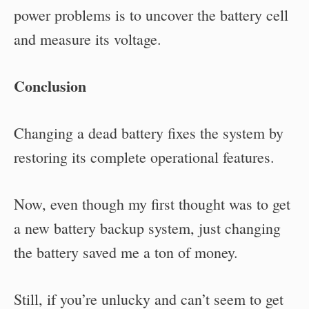
power problems is to uncover the battery cell
and measure its voltage.
Conclusion
Changing a dead battery fixes the system by
restoring its complete operational features.
Now, even though my first thought was to get
a new battery backup system, just changing
the battery saved me a ton of money.
Still, if you’re unlucky and can’t seem to get