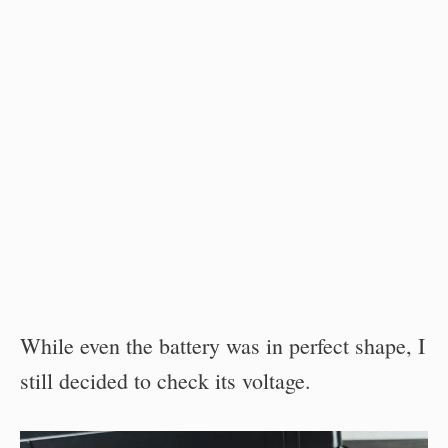
While even the battery was in perfect shape, I
still decided to check its voltage.