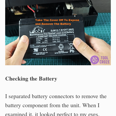
Checking the Battery
I separated battery connectors to remove the
battery component from the unit. When I
examined it, it looked perfect to my eyes.