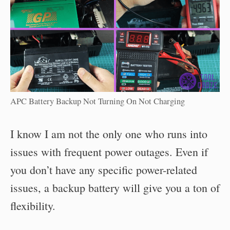
APC Battery Backup Not Turning On Not Charging
I know I am not the only one who runs into
issues with frequent power outages. Even if
you don’t have any specific power-related
issues, a backup battery will give you a ton of
flexibility.