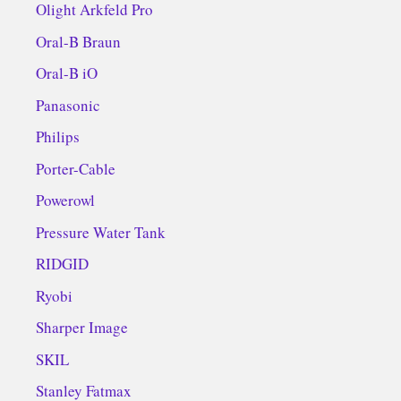
Olight Arkfeld Pro
Oral-B Braun
Oral-B iO
Panasonic
Philips
Porter-Cable
Powerowl
Pressure Water Tank
RIDGID
Ryobi
Sharper Image
SKIL
Stanley Fatmax