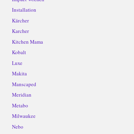
Installation
Kärcher
Karcher
Kitchen Mama
Kobalt
Luxe
Makita
Manscaped
Meridian
Metabo
Milwaukee
Nebo