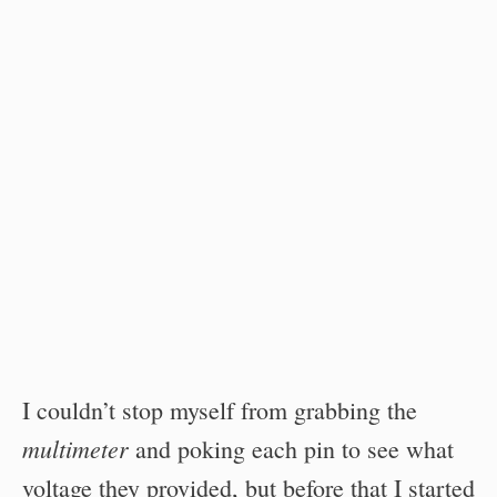
I couldn’t stop myself from grabbing the
multimeter
and poking each pin to see what
voltage they provided, but before that I started