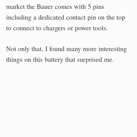
market the Bauer comes with 5 pins
including a dedicated contact pin on the top
to connect to chargers or power tools.
Not only that, I found many more interesting
things on this battery that surprised me.