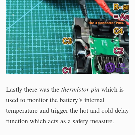
thermistor pin
Lastly there was the
which is
used to monitor the battery’s internal
temperature and trigger the hot and cold delay
function which acts as a safety measure.