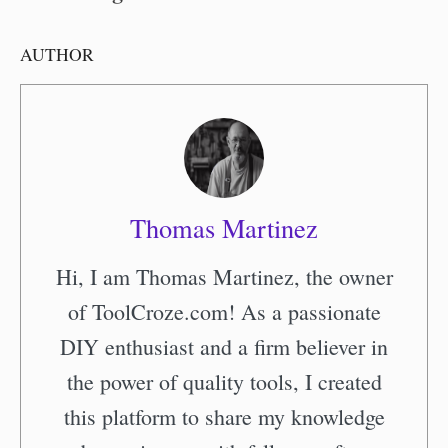
AUTHOR
Thomas Martinez
Hi, I am Thomas Martinez, the owner
of ToolCroze.com! As a passionate
DIY enthusiast and a firm believer in
the power of quality tools, I created
this platform to share my knowledge