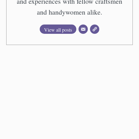
and experiences with fellow craftsmen
and handywomen alike.
View all posts