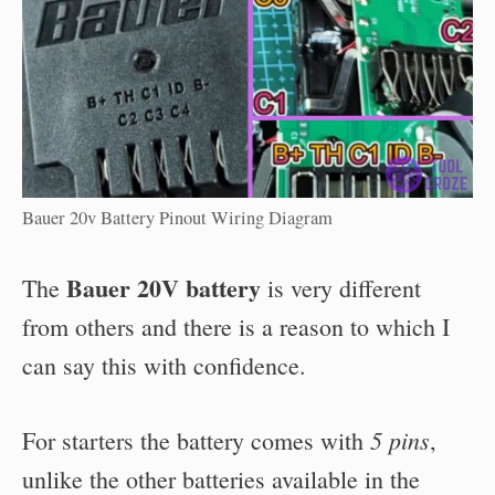
Bauer 20v Battery Pinout Wiring Diagram
Bauer 20V battery
The
is very different
from others and there is a reason to which I
can say this with confidence.
5 pins
For starters the battery comes with
,
unlike the other batteries available in the