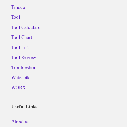
Tineco
Tool
Tool Calculator
Tool Chart
Tool List
Tool Review
Troubleshoot
Waterpik
WORX
Useful Links
About us