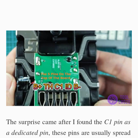
C1 pin as
The surprise came after I found the
a dedicated pin
, these pins are usually spread