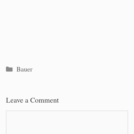
Categories
Bauer
Leave a Comment
Comment