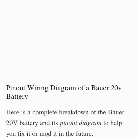
Pinout Wiring Diagram of a Bauer 20v
Battery
Here is a complete breakdown of the Bauer
pinout diagram
20V battery and its
to help
you fix it or mod it in the future.