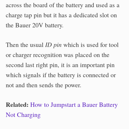
across the board of the battery and used as a
charge tap pin but it has a dedicated slot on
the Bauer 20V battery.
ID pin
Then the usual
which is used for tool
or charger recognition was placed on the
second last right pin, it is an important pin
which signals if the battery is connected or
not and then sends the power.
Related:
How to Jumpstart a Bauer Battery
Not Charging