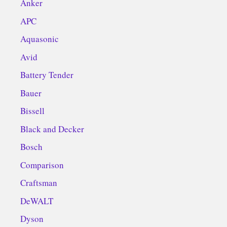
Anker
APC
Aquasonic
Avid
Battery Tender
Bauer
Bissell
Black and Decker
Bosch
Comparison
Craftsman
DeWALT
Dyson