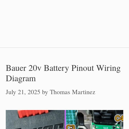
Bauer 20v Battery Pinout Wiring
Diagram
July 21, 2025
by
Thomas Martinez