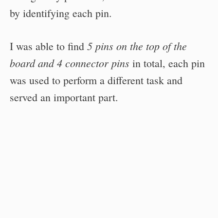
by identifying each pin.
5 pins on the top of the
I was able to find
board and 4 connector pins
in total, each pin
was used to perform a different task and
served an important part.