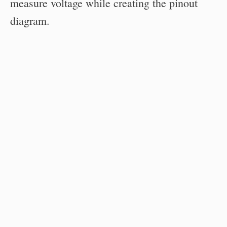
measure voltage while creating the pinout
diagram.