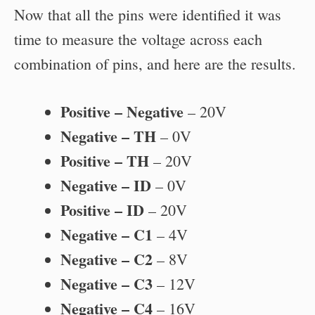
Now that all the pins were identified it was
time to measure the voltage across each
combination of pins, and here are the results.
Positive – Negative
– 20V
Negative – TH
– 0V
Positive – TH
– 20V
Negative – ID
– 0V
Positive – ID
– 20V
Negative – C1
– 4V
Negative – C2
– 8V
Negative – C3
– 12V
Negative – C4
– 16V