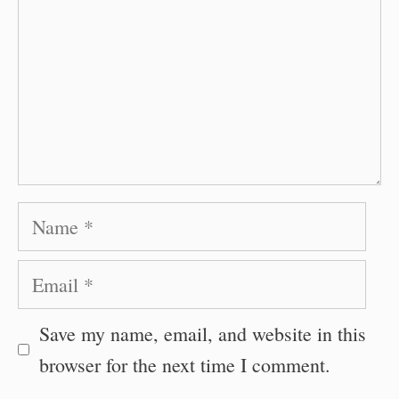
Name
Email
Save my name, email, and website in this
browser for the next time I comment.