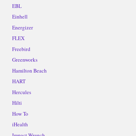
EBL
Einhell
Energizer
FLEX
Freebird
Greenworks
Hamilton Beach
HART
Hercules
Hilti
How To
iHealth
Impact Wrench