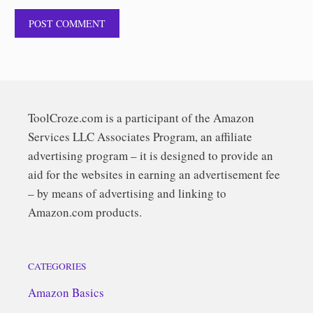
ToolCroze.com is a participant of the Amazon
Services LLC Associates Program, an affiliate
advertising program – it is designed to provide an
aid for the websites in earning an advertisement fee
– by means of advertising and linking to
Amazon.com products.
CATEGORIES
Amazon Basics