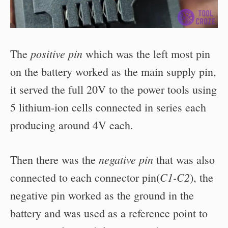
positive pin
The
which was the left most pin
on the battery worked as the main supply pin,
it served the full 20V to the power tools using
5 lithium-ion cells connected in series each
producing around 4V each.
negative pin
Then there was the
that was also
C1-C2
connected to each connector pin(
), the
negative pin worked as the ground in the
battery and was used as a reference point to