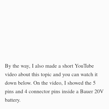
By the way, I also made a short YouTube
video about this topic and you can watch it
down below. On the video, I showed the 5
pins and 4 connector pins inside a Bauer 20V
battery.