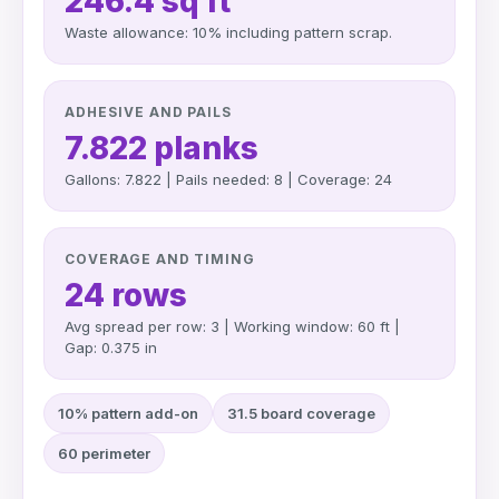
246.4 sq ft
Waste allowance: 10% including pattern scrap.
ADHESIVE AND PAILS
7.822 planks
Gallons: 7.822 | Pails needed: 8 | Coverage: 24
COVERAGE AND TIMING
24 rows
Avg spread per row: 3 | Working window: 60 ft |
Gap: 0.375 in
10% pattern add-on
31.5 board coverage
60 perimeter