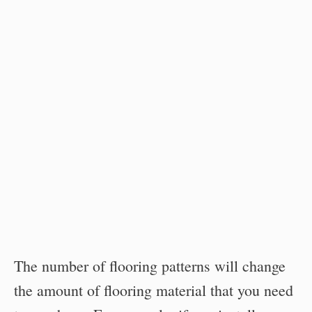
The number of flooring patterns will change
the amount of flooring material that you need