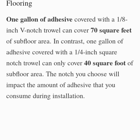
Flooring
One gallon of adhesive
covered with a 1/8-
70 square feet
inch V-notch trowel can cover
of subfloor area. In contrast, one gallon of
adhesive covered with a 1/4-inch square
40 square foot
notch trowel can only cover
of
subfloor area. The notch you choose will
impact the amount of adhesive that you
consume during installation.