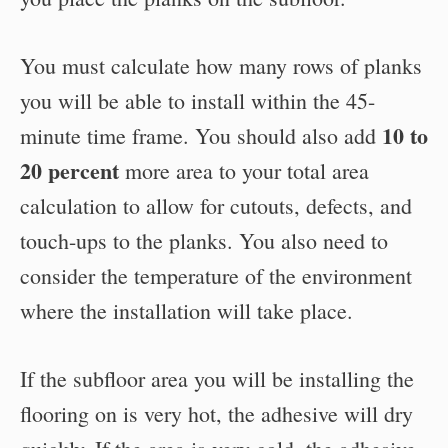
You must calculate how many rows of planks
you will be able to install within the 45-
10 to
minute time frame. You should also add
20 percent
more area to your total area
calculation to allow for cutouts, defects, and
touch-ups to the planks. You also need to
consider the temperature of the environment
where the installation will take place.
If the subfloor area you will be installing the
flooring on is very hot, the adhesive will dry