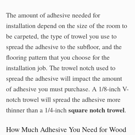
The amount of adhesive needed for
installation depend on the size of the room to
be carpeted, the type of trowel you use to
spread the adhesive to the subfloor, and the
flooring pattern that you choose for the
installation job. The trowel notch used to
spread the adhesive will impact the amount
of adhesive you must purchase. A 1/8-inch V-
notch trowel will spread the adhesive more
square notch trowel
thinner than a 1/4-inch
.
How Much Adhesive You Need for Wood