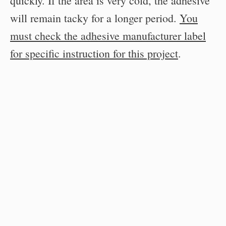
quickly. If the area is very cold, the adhesive
will remain tacky for a longer period.
You
must check the adhesive manufacturer label
for specific instruction for this project
.