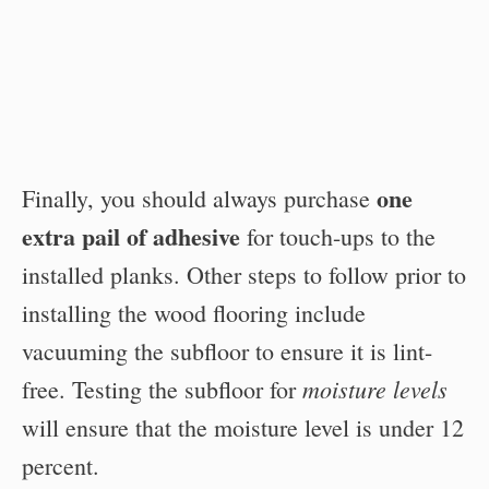
one
Finally, you should always purchase
extra pail of adhesive
for touch-ups to the
installed planks. Other steps to follow prior to
installing the wood flooring include
vacuuming the subfloor to ensure it is lint-
moisture levels
free. Testing the subfloor for
will ensure that the moisture level is under 12
percent.