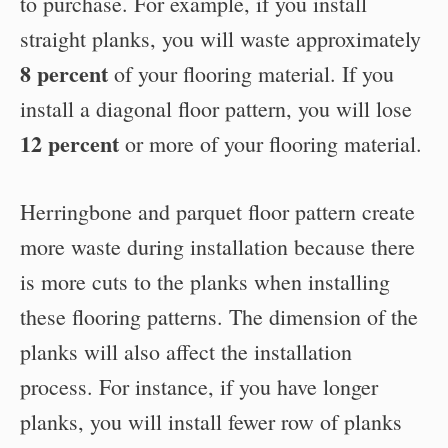
to purchase. For example, if you install
straight planks, you will waste approximately
8 percent
of your flooring material. If you
install a diagonal floor pattern, you will lose
12 percent
or more of your flooring material.
Herringbone and parquet floor pattern create
more waste during installation because there
is more cuts to the planks when installing
these flooring patterns. The dimension of the
planks will also affect the installation
process. For instance, if you have longer
planks, you will install fewer row of planks