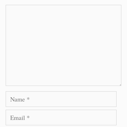
Comment
Name
Email