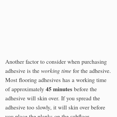
Another factor to consider when purchasing
working time
adhesive is the
for the adhesive.
Most flooring adhesives has a working time
45 minutes
of approximately
before the
adhesive will skin over. If you spread the
adhesive too slowly, it will skin over before
you place the planks on the subfloor.