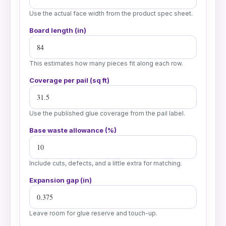
Use the actual face width from the product spec sheet.
Board length (in)
This estimates how many pieces fit along each row.
Coverage per pail (sq ft)
Use the published glue coverage from the pail label.
Base waste allowance (%)
Include cuts, defects, and a little extra for matching.
Expansion gap (in)
Leave room for glue reserve and touch-up.