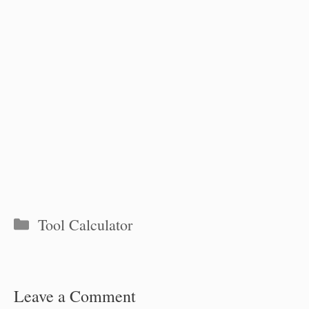
Categories
Tool Calculator
Leave a Comment