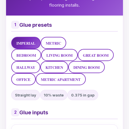
flooring installs.
Glue presets
1
IMPERIAL
METRIC
BEDROOM
LIVING ROOM
GREAT ROOM
HALLWAY
KITCHEN
DINING ROOM
OFFICE
METRIC APARTMENT
Straight lay
10% waste
0.375 in gap
Glue inputs
2