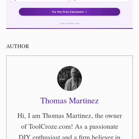
AUTHOR
Thomas Martinez
Hi, I am Thomas Martinez, the owner
of ToolCroze.com! As a passionate
DIY enthusiast and a firm believer in