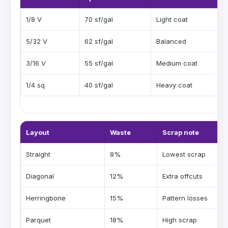
1/8 V
70 sf/gal
Light coat
5/32 V
62 sf/gal
Balanced
3/16 V
55 sf/gal
Medium coat
1/4 sq
40 sf/gal
Heavy coat
Layout
Waste
Scrap note
Straight
8%
Lowest scrap
Diagonal
12%
Extra offcuts
Herringbone
15%
Pattern losses
Parquet
18%
High scrap