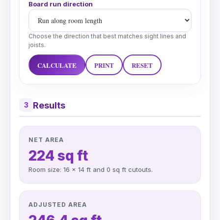
Board run direction
Choose the direction that best matches sight lines and
joists.
CALCULATE
PRINT
RESET
Results
3
NET AREA
224 sq ft
Room size: 16 x 14 ft and 0 sq ft cutouts.
ADJUSTED AREA