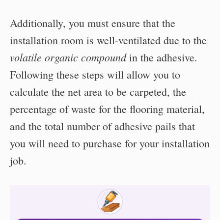
Additionally, you must ensure that the
installation room is well-ventilated due to the
volatile organic compound
in the adhesive.
Following these steps will allow you to
calculate the net area to be carpeted, the
percentage of waste for the flooring material,
and the total number of adhesive pails that
you will need to purchase for your installation
job.