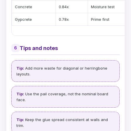
Concrete
0.84x
Moisture test
Gypcrete
0.78x
Prime first
Tips and notes
6
Tip:
Add more waste for diagonal or herringbone
layouts.
Tip:
Use the pail coverage, not the nominal board
face.
Tip:
Keep the glue spread consistent at walls and
trim.