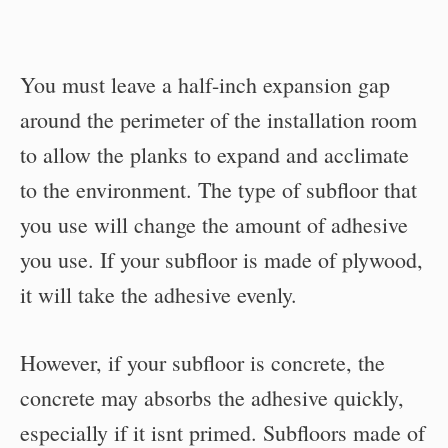
You must leave a half-inch expansion gap
around the perimeter of the installation room
to allow the planks to expand and acclimate
to the environment. The type of subfloor that
you use will change the amount of adhesive
you use. If your subfloor is made of plywood,
it will take the adhesive evenly.
However, if your subfloor is concrete, the
concrete may absorbs the adhesive quickly,
especially if it isnt primed. Subfloors made of