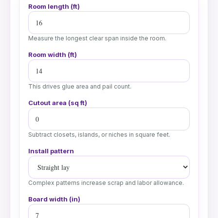
Room length (ft)
Measure the longest clear span inside the room.
Room width (ft)
This drives glue area and pail count.
Cutout area (sq ft)
Subtract closets, islands, or niches in square feet.
Install pattern
Complex patterns increase scrap and labor allowance.
Board width (in)