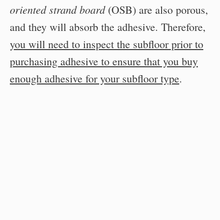
oriented strand board
(OSB) are also porous,
and they will absorb the adhesive. Therefore,
you will need to inspect the subfloor prior to
purchasing adhesive to ensure that you buy
enough adhesive for your subfloor type
.