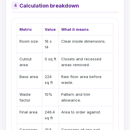
Calculation breakdown
4
Metric
Value
What it means
Room size
16 x
Clear inside dimensions.
14
Cutout
0 sq ft
Closets and recessed
area
areas removed.
Base area
224
Raw floor area before
sq ft
waste.
Waste
10%
Pattern and trim
factor
allowance.
Final area
246.4
Area to order against.
sq ft
Coverage
31.5
Coverage of one pail.