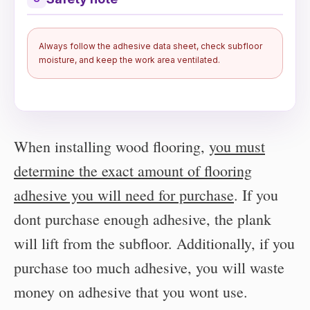
Always follow the adhesive data sheet, check subfloor
moisture, and keep the work area ventilated.
When installing wood flooring,
you must
determine the exact amount of flooring
adhesive you will need for purchase
. If you
dont purchase enough adhesive, the plank
will lift from the subfloor. Additionally, if you
purchase too much adhesive, you will waste
money on adhesive that you wont use.