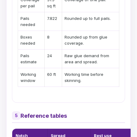
per pail
sq ft
Pails
7.822
Rounded up to full pails.
needed
Boxes
8
Rounded up from glue
needed
coverage.
Pails
24
Raw glue demand from
estimate
area and spread.
Working
60 ft
Working time before
window
skinning.
Reference tables
5
Notch
Spread
Best use