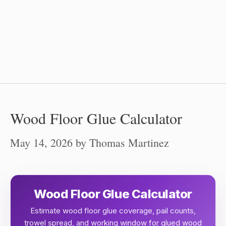
Wood Floor Glue Calculator
May 14, 2026
by
Thomas Martinez
Wood Floor Glue Calculator
Estimate wood floor glue coverage, pail counts,
trowel spread, and working window for glued wood