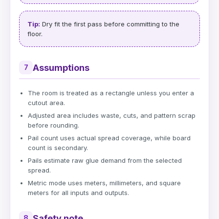
Tip:
Dry fit the first pass before committing to the
floor.
Assumptions
7
The room is treated as a rectangle unless you enter a
cutout area.
Adjusted area includes waste, cuts, and pattern scrap
before rounding.
Pail count uses actual spread coverage, while board
count is secondary.
Pails estimate raw glue demand from the selected
spread.
Metric mode uses meters, millimeters, and square
meters for all inputs and outputs.
Safety note
8