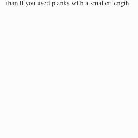
than if you used planks with a smaller length.