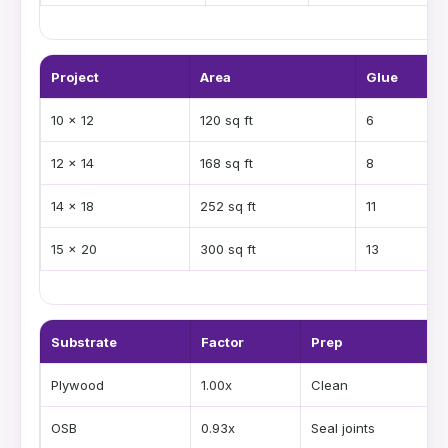
Project
Area
Glue
10 x 12
120 sq ft
6
12 x 14
168 sq ft
8
14 x 18
252 sq ft
11
15 x 20
300 sq ft
13
Substrate
Factor
Prep
Plywood
1.00x
Clean
OSB
0.93x
Seal joints