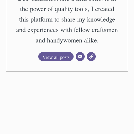
the power of quality tools, I created
this platform to share my knowledge
and experiences with fellow craftsmen
and handywomen alike.
View all posts