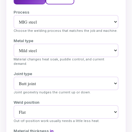
Process
Choose the welding process that matches the job and machine.
Metal type
Material changes heat soak, puddle control, and current
demand.
Joint type
Joint geometry nudges the current up or down.
Weld position
Out-of-position work usually needs a little less heat.
Material thickness
in