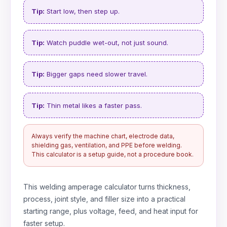
Tip:
Start low, then step up.
Tip:
Watch puddle wet-out, not just sound.
Tip:
Bigger gaps need slower travel.
Tip:
Thin metal likes a faster pass.
Always verify the machine chart, electrode data,
shielding gas, ventilation, and PPE before welding.
This calculator is a setup guide, not a procedure book.
This welding amperage calculator turns thickness,
process, joint style, and filler size into a practical
starting range, plus voltage, feed, and heat input for
faster setup.