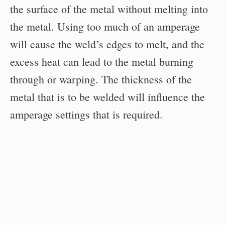
the surface of the metal without melting into
the metal. Using too much of an amperage
will cause the weld’s edges to melt, and the
excess heat can lead to the metal burning
through or warping. The thickness of the
metal that is to be welded will influence the
amperage settings that is required.