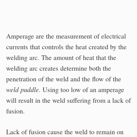
Amperage are the measurement of electrical
currents that controls the heat created by the
welding arc. The amount of heat that the
welding arc creates determine both the
penetration of the weld and the flow of the
weld puddle
. Using too low of an amperage
will result in the weld suffering from a lack of
fusion.
Lack of fusion cause the weld to remain on