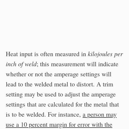
kilojoules per
Heat input is often measured in
inch of weld
; this measurement will indicate
whether or not the amperage settings will
lead to the welded metal to distort. A trim
setting may be used to adjust the amperage
settings that are calculated for the metal that
is to be welded. For instance,
a person may
use a 10 percent margin for error with the