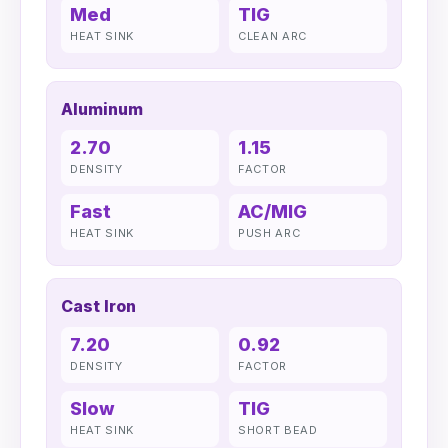
Med
TIG
HEAT SINK
CLEAN ARC
Aluminum
2.70
1.15
DENSITY
FACTOR
Fast
AC/MIG
HEAT SINK
PUSH ARC
Cast Iron
7.20
0.92
DENSITY
FACTOR
Slow
TIG
HEAT SINK
SHORT BEAD