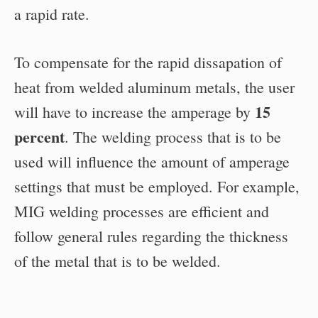
a rapid rate.
To compensate for the rapid dissapation of
heat from welded aluminum metals, the user
15
will have to increase the amperage by
percent
. The welding process that is to be
used will influence the amount of amperage
settings that must be employed. For example,
MIG welding processes are efficient and
follow general rules regarding the thickness
of the metal that is to be welded.