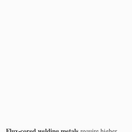
Flux-cored welding metals
require higher