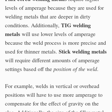
levels of amperage because they are used for
welding metals that are deeper in dirty
TIG welding
conditions. Additionally,
metals
will use lower levels of amperage
because the weld process is more precise and
Stick welding metals
used for thinner metals.
will require different amounts of amperage
position of the weld
settings based off the
.
For example, welds in vertical or overhead
positions will have to use more amperage to
compensate for the effect of gravity on the