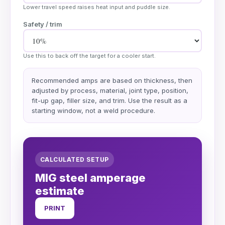
Lower travel speed raises heat input and puddle size.
Safety / trim
Use this to back off the target for a cooler start.
Recommended amps are based on thickness, then
adjusted by process, material, joint type, position,
fit-up gap, filler size, and trim. Use the result as a
starting window, not a weld procedure.
CALCULATED SETUP
MIG steel amperage
estimate
PRINT