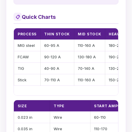
Quick Charts
📋
PROCESS
THIN STOCK
MID STOCK
HEAVY ST
MIG steel
60-95 A
110-160 A
180-220 A
FCAW
90-120 A
130-180 A
190-250 A
TIG
40-90 A
70-140 A
130-200 A
Stick
70-110 A
110-160 A
150-220 A
SIZE
TYPE
START AMPS
0.023 in
Wire
60-110
0.035 in
Wire
110-170