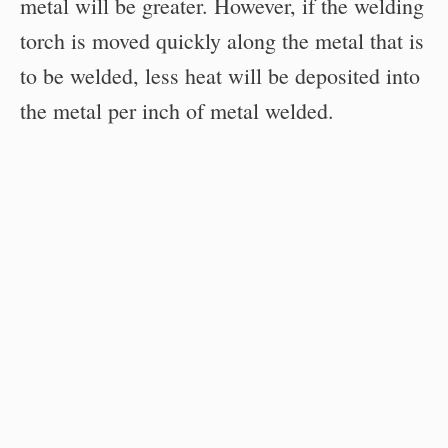
metal will be greater. However, if the welding
torch is moved quickly along the metal that is
to be welded, less heat will be deposited into
the metal per inch of metal welded.