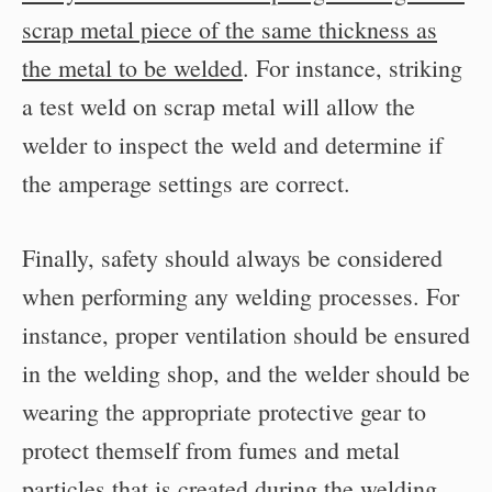
scrap metal piece of the same thickness as
the metal to be welded
. For instance, striking
a test weld on scrap metal will allow the
welder to inspect the weld and determine if
the amperage settings are correct.
Finally, safety should always be considered
when performing any welding processes. For
instance, proper ventilation should be ensured
in the welding shop, and the welder should be
wearing the appropriate protective gear to
protect themself from fumes and metal
particles that is created during the welding