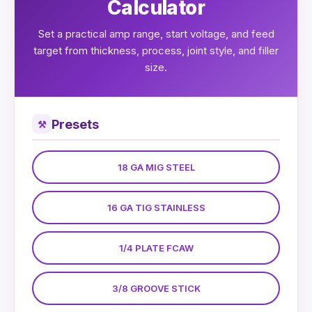
Calculator
Set a practical amp range, start voltage, and feed
target from thickness, process, joint style, and filler
size.
Presets
⚒
18 GA MIG STEEL
16 GA TIG STAINLESS
1/4 PLATE FCAW
3/8 GROOVE STICK