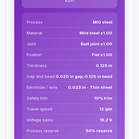
kJ/in
Process
MIG steel
Material
Mild steel x1.00
Joint
Butt joint x1.00
Position
Flat x1.00
Thickness
0.125 in
Gap and bead
0.020 in gap, 0.125 in bead
Electrode / wire
0.023 in - Thin sheet
Safety trim
10% trim
Travel speed
12 ipm
Voltage basis
19.2 V
Process reserve
54% reserve