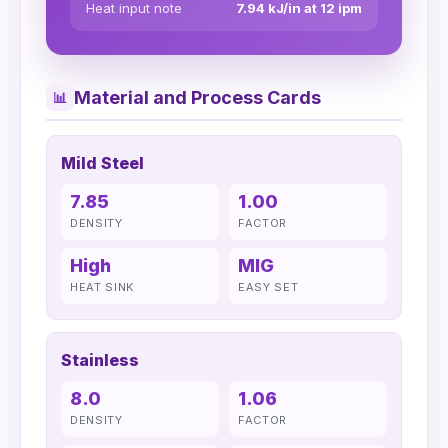
Heat input note
7.94 kJ/in at 12 ipm
Material and Process Cards
📊
Mild Steel
7.85
1.00
DENSITY
FACTOR
High
MIG
HEAT SINK
EASY SET
Stainless
8.0
1.06
DENSITY
FACTOR