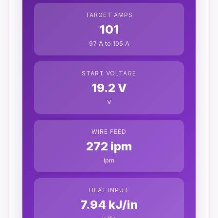
TARGET AMPS
101
97 A to 105 A
START VOLTAGE
19.2 V
V
WIRE FEED
272 ipm
ipm
HEAT INPUT
7.94 kJ/in