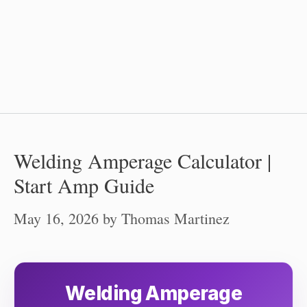
Welding Amperage Calculator |
Start Amp Guide
May 16, 2026
by
Thomas Martinez
Welding Amperage