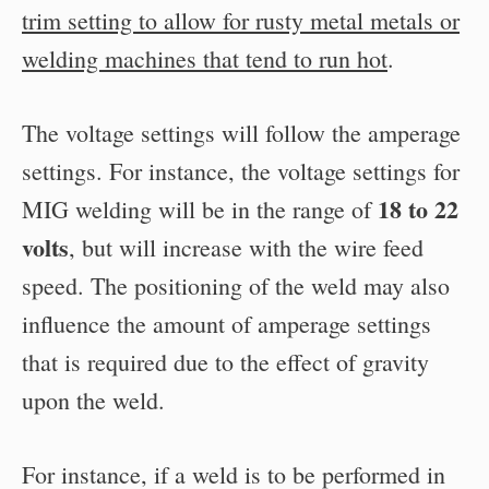
trim setting to allow for rusty metal metals or
welding machines that tend to run hot
.
The voltage settings will follow the amperage
settings. For instance, the voltage settings for
18 to 22
MIG welding will be in the range of
volts
, but will increase with the wire feed
speed. The positioning of the weld may also
influence the amount of amperage settings
that is required due to the effect of gravity
upon the weld.
For instance, if a weld is to be performed in