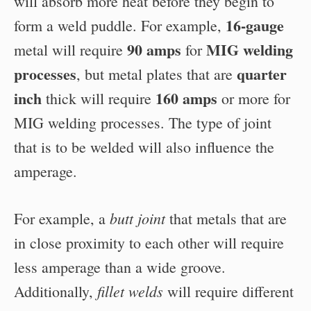
will absorb more heat before they begin to
16-gauge
form a weld puddle. For example,
90 amps
MIG welding
metal will require
for
processes
quarter
, but metal plates that are
inch
160 amps
thick will require
or more for
MIG welding processes. The type of joint
that is to be welded will also influence the
amperage.
butt joint
For example, a
that metals that are
in close proximity to each other will require
less amperage than a wide groove.
fillet welds
Additionally,
will require different