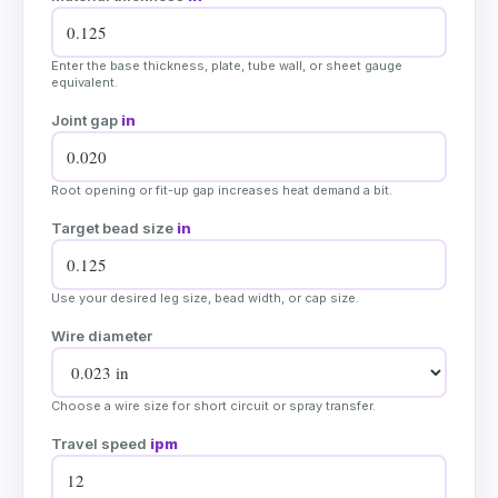
Enter the base thickness, plate, tube wall, or sheet gauge
equivalent.
Joint gap
in
Root opening or fit-up gap increases heat demand a bit.
Target bead size
in
Use your desired leg size, bead width, or cap size.
Wire diameter
Choose a wire size for short circuit or spray transfer.
Travel speed
ipm