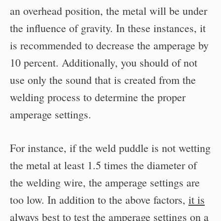
an overhead position, the metal will be under
the influence of gravity. In these instances, it
is recommended to decrease the amperage by
10 percent. Additionally, you should of not
use only the sound that is created from the
welding process to determine the proper
amperage settings.
For instance, if the weld puddle is not wetting
the metal at least 1.5 times the diameter of
the welding wire, the amperage settings are
too low. In addition to the above factors,
it is
always best to test the amperage settings on a