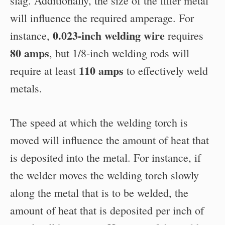
slag. Additionally, the size of the filler metal
will influence the required amperage. For
0.023-inch welding wire
instance,
requires
80 amps
, but 1/8-inch welding rods will
110 amps
require at least
to effectively weld
metals.
The speed at which the welding torch is
moved will influence the amount of heat that
is deposited into the metal. For instance, if
the welder moves the welding torch slowly
along the metal that is to be welded, the
amount of heat that is deposited per inch of