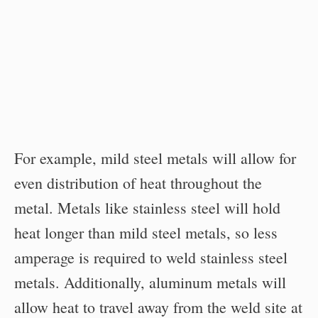
For example, mild steel metals will allow for
even distribution of heat throughout the
metal. Metals like stainless steel will hold
heat longer than mild steel metals, so less
amperage is required to weld stainless steel
metals. Additionally, aluminum metals will
allow heat to travel away from the weld site at