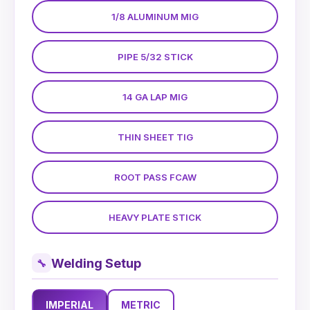
1/8 ALUMINUM MIG
PIPE 5/32 STICK
14 GA LAP MIG
THIN SHEET TIG
ROOT PASS FCAW
HEAVY PLATE STICK
Welding Setup
🔧
IMPERIAL
METRIC