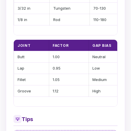
3/32 in
Tungsten
70-130
1/8 in
Rod
110-180
JOINT
FACTOR
GAP BIAS
Butt
1.00
Neutral
Lap
0.95
Low
Fillet
1.05
Medium
Groove
1.12
High
Tips
💡