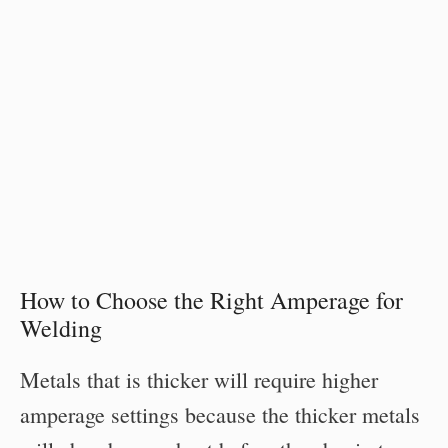
How to Choose the Right Amperage for
Welding
Metals that is thicker will require higher
amperage settings because the thicker metals