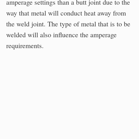
amperage settings than a butt joint due to the
way that metal will conduct heat away from
the weld joint. The type of metal that is to be
welded will also influence the amperage
requirements.