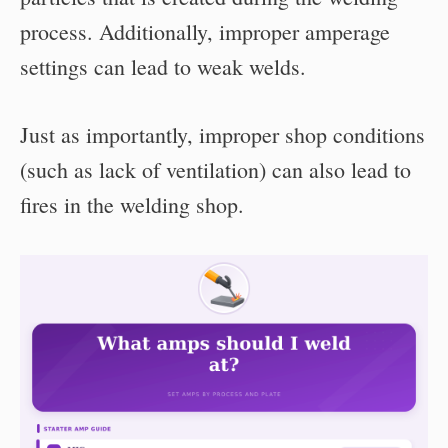
process. Additionally, improper amperage
settings can lead to weak welds.
Just as importantly, improper shop conditions
(such as lack of ventilation) can also lead to
fires in the welding shop.