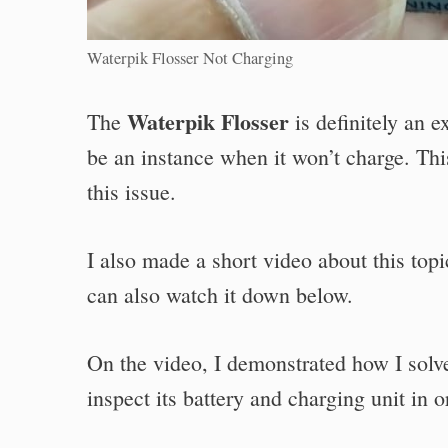
Waterpik Flosser Not Charging
Waterpik Flosser
The
is definitely an 
be an instance when it won’t charge. This
this issue.
I also made a short video about this to
can also watch it down below.
On the video, I demonstrated how I solv
inspect its battery and charging unit in 