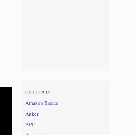
CATEGORIES
Amazon Basics
Anker
APC