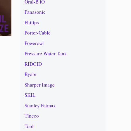
Oral-B iO
Panasonic
Philips
Porter-Cable
Powerowl
Pressure Water Tank
RIDGID
Ryobi
Sharper Image
SKIL
Stanley Fatmax
Tineco
Tool