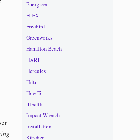
e
Energizer
FLEX
Freebird
Greenworks
Hamilton Beach
HART
Hercules
Hilti
How To
iHealth
Impact Wrench
ser
Installation
ging
Kärcher