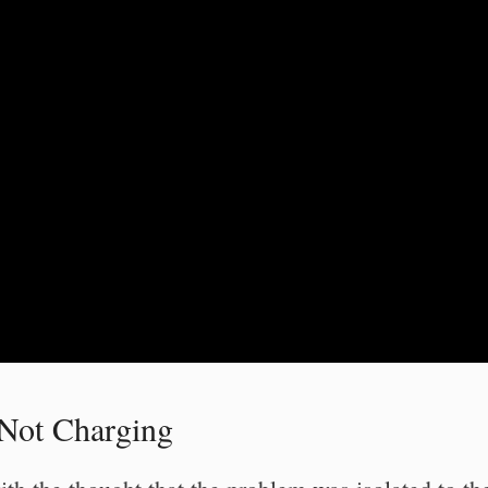
 Not Charging