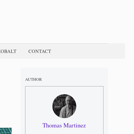
KOBALT
CONTACT
AUTHOR
Thomas Martinez