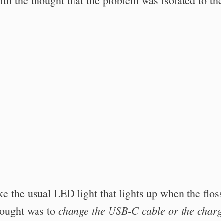
with the thought that the problem was isolated to th
ke the usual LED light that lights up when the flos
change the USB-C cable or the char
thought was to