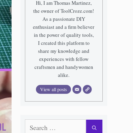
Hi, I am Thomas Martinez,
the owner of ToolCroze.com!
As a passionate DIY
enthusiast and a firm believer
in the power of quality tools,
I created this platform to
share my knowledge and
experiences with fellow
craftsmen and handywomen
alike.
View all posts
Search
for: