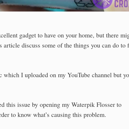
excellent gadget to have on your home, but there mi
 article discuss some of the things you can do to f
pic which I uploaded on my YouTube channel but y
ed this issue by opening my Waterpik Flosser to
order to know what’s causing this problem.