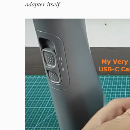
adapter itself
.