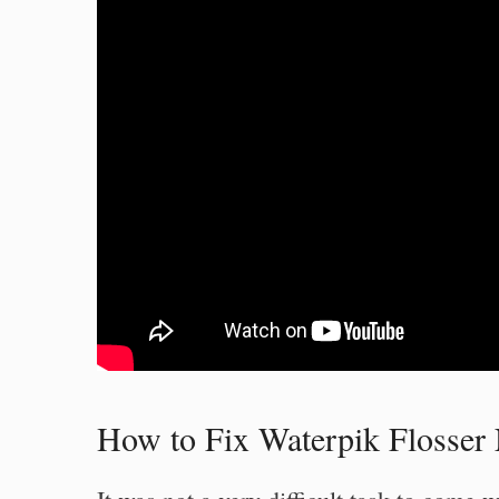
How to Fix Waterpik Flosser