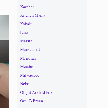
Karcher
Kitchen Mama
Kobalt
Luxe
Makita
Manscaped
Meridian
Metabo
Milwaukee
Nebo
Olight Arkfeld Pro
Oral-B Braun