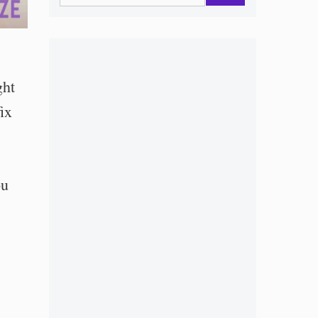
ght
ix
ou