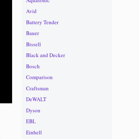
Aquasonic
Avid
Battery Tender
Bauer
Bissell
Black and Decker
Bosch
Comparison
Craftsman
DeWALT
Dyson
EBL
Einhell