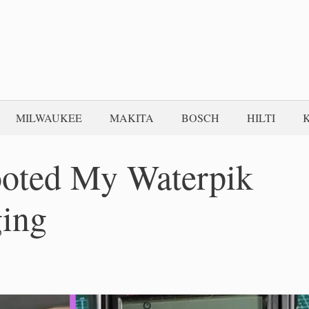
MILWAUKEE
MAKITA
BOSCH
HILTI
ooted My Waterpik
ging