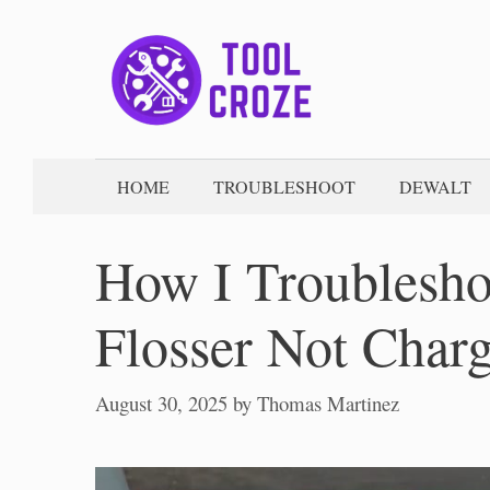
Skip
to
content
HOME
TROUBLESHOOT
DEWALT
How I Troublesh
Flosser Not Char
August 30, 2025
by
Thomas Martinez