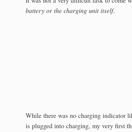
It was not a very difficult task to come 
battery or the charging unit itself
.
While there was no charging indicator li
is plugged into charging, my very first 