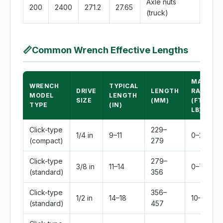
Axle nuts
200
2400
271.2
27.65
(truck)
📏
Common Wrench Effective Lengths
MAX
WRENCH
TYPICAL
DRIVE
LENGTH
RANGE
MODEL
LENGTH
SIZE
(MM)
(FT-
TYPE
(IN)
LB)
Click-type
229–
1/4 in
9–11
0–20
(compact)
279
Click-type
279–
3/8 in
11–14
0–75
(standard)
356
Click-type
356–
1/2 in
14–18
10–150
(standard)
457