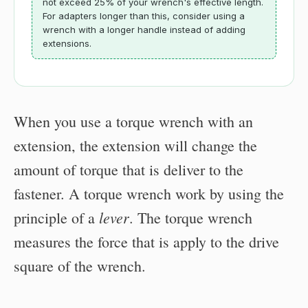
not exceed 25% of your wrench's effective length.
For adapters longer than this, consider using a
wrench with a longer handle instead of adding
extensions.
When you use a torque wrench with an
extension, the extension will change the
amount of torque that is deliver to the
fastener. A torque wrench work by using the
lever
principle of a
. The torque wrench
measures the force that is apply to the drive
square of the wrench.