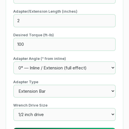
Adapter/Extension Length
(inches)
Desired Torque
(ft-lb)
Adapter Angle (° from inline)
Adapter Type
Wrench Drive Size