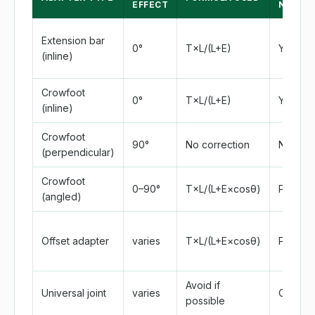
EFFECT
NEEDE
Extension bar
0°
T×L/(L+E)
Yes
(inline)
Crowfoot
0°
T×L/(L+E)
Yes
(inline)
Crowfoot
90°
No correction
No
(perpendicular)
Crowfoot
0–90°
T×L/(L+E×cosθ)
Partial
(angled)
Offset adapter
varies
T×L/(L+E×cosθ)
Partial
Avoid if
Universal joint
varies
Comple
possible