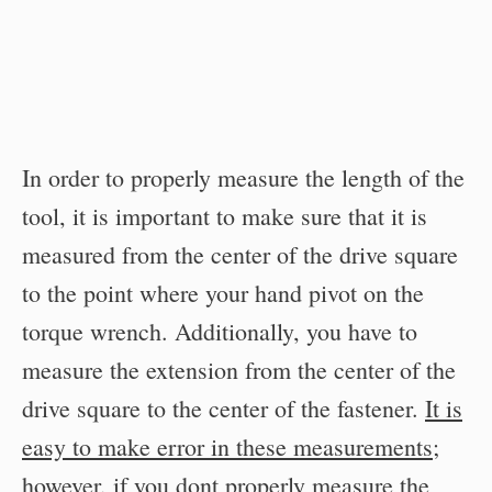
In order to properly measure the length of the
tool, it is important to make sure that it is
measured from the center of the drive square
to the point where your hand pivot on the
torque wrench. Additionally, you have to
measure the extension from the center of the
drive square to the center of the fastener.
It is
easy to make error in these measurements
;
however, if you dont properly measure the