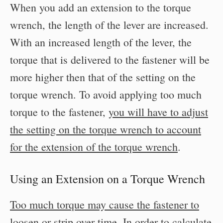
When you add an extension to the torque
wrench, the length of the lever are increased.
With an increased length of the lever, the
torque that is delivered to the fastener will be
more higher then that of the setting on the
torque wrench. To avoid applying too much
torque to the fastener,
you will have to adjust
the setting on the torque wrench to account
for the extension of the torque wrench
.
Using an Extension on a Torque Wrench
Too much torque may cause the fastener to
loosen or strip over time
. In order to calculate