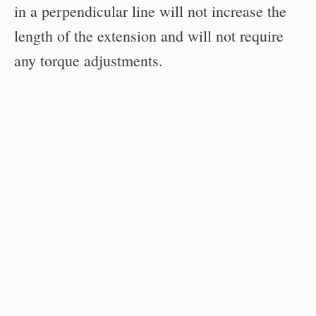
in a perpendicular line will not increase the
length of the extension and will not require
any torque adjustments.