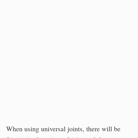
When using universal joints, there will be