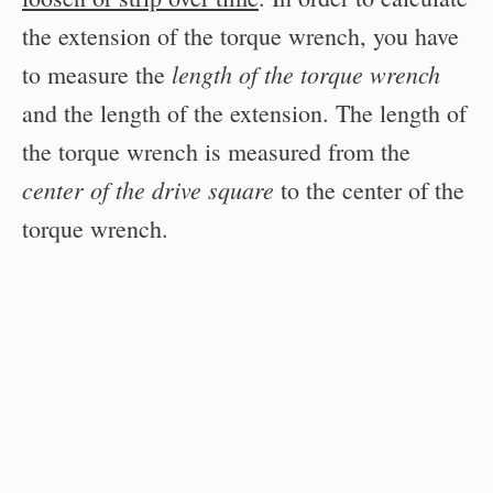
the extension of the torque wrench, you have
length of the torque wrench
to measure the
and the length of the extension. The length of
the torque wrench is measured from the
center of the drive square
to the center of the
torque wrench.