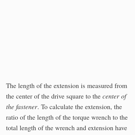
The length of the extension is measured from
center of
the center of the drive square to the
the fastener
. To calculate the extension, the
ratio of the length of the torque wrench to the
total length of the wrench and extension have