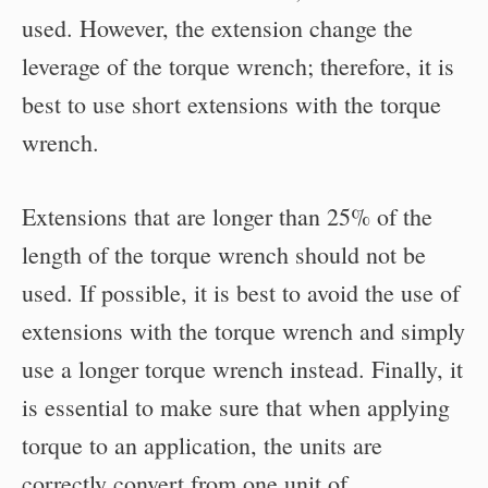
used. However, the extension change the
leverage of the torque wrench; therefore, it is
best to use short extensions with the torque
wrench.
Extensions that are longer than 25% of the
length of the torque wrench should not be
used. If possible, it is best to avoid the use of
extensions with the torque wrench and simply
use a longer torque wrench instead. Finally, it
is essential to make sure that when applying
torque to an application, the units are
correctly convert from one unit of