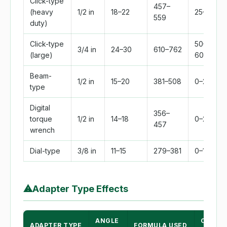
Click-type
457–
(heavy
1/2 in
18–22
25–250
559
duty)
Click-type
50–
3/4 in
24–30
610–762
(large)
600
Beam-
1/2 in
15–20
381–508
0–200
type
Digital
356–
torque
1/2 in
14–18
0–250
457
wrench
Dial-type
3/8 in
11–15
279–381
0–100
⚠
Adapter Type Effects
ANGLE
CORRE
ADAPTER TYPE
FORMULA USED