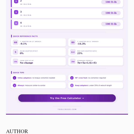
AUTHOR