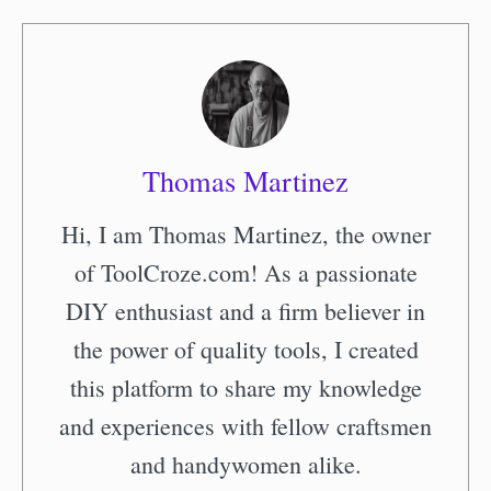
Thomas Martinez
Hi, I am Thomas Martinez, the owner
of ToolCroze.com! As a passionate
DIY enthusiast and a firm believer in
the power of quality tools, I created
this platform to share my knowledge
and experiences with fellow craftsmen
and handywomen alike.