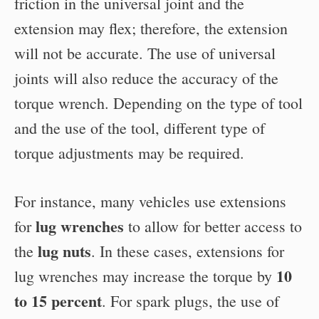
friction in the universal joint and the
extension may flex; therefore, the extension
will not be accurate. The use of universal
joints will also reduce the accuracy of the
torque wrench. Depending on the type of tool
and the use of the tool, different type of
torque adjustments may be required.
For instance, many vehicles use extensions
lug wrenches
for
to allow for better access to
lug nuts
the
. In these cases, extensions for
10
lug wrenches may increase the torque by
to 15 percent
. For spark plugs, the use of