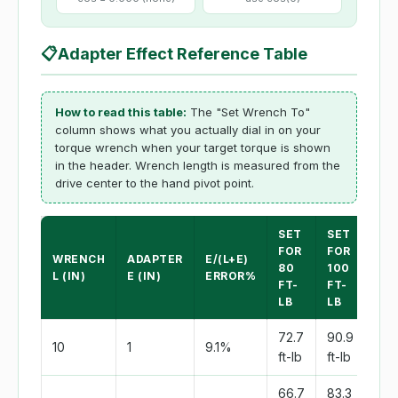
📋
Adapter Effect Reference Table
How to read this table:
The "Set Wrench To"
column shows what you actually dial in on your
torque wrench when your target torque is shown
in the header. Wrench length is measured from the
drive center to the hand pivot point.
SET
SET
SE
FOR
FOR
FO
WRENCH
ADAPTER
E/(L+E)
80
100
150
L (IN)
E (IN)
ERROR%
FT-
FT-
FT-
LB
LB
LB
72.7
90.9
136
10
1
9.1%
ft-lb
ft-lb
ft-l
66.7
83.3
125