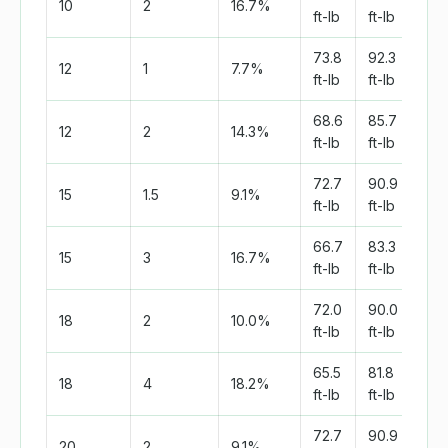
10
2
16.7%
ft-lb
ft-lb
ft-l
73.8
92.3
138
12
1
7.7%
ft-lb
ft-lb
ft-l
68.6
85.7
128
12
2
14.3%
ft-lb
ft-lb
ft-l
72.7
90.9
136
15
1.5
9.1%
ft-lb
ft-lb
ft-l
66.7
83.3
125
15
3
16.7%
ft-lb
ft-lb
ft-l
72.0
90.0
135
18
2
10.0%
ft-lb
ft-lb
ft-l
65.5
81.8
122
18
4
18.2%
ft-lb
ft-lb
ft-l
72.7
90.9
136
20
2
9.1%