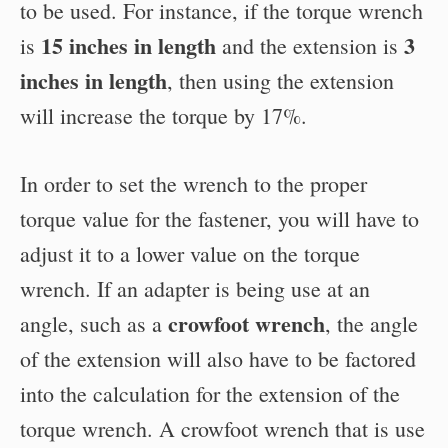
to be used. For instance, if the torque wrench
15 inches in length
3
is
and the extension is
inches in length
, then using the extension
will increase the torque by 17%.
In order to set the wrench to the proper
torque value for the fastener, you will have to
adjust it to a lower value on the torque
wrench. If an adapter is being use at an
crowfoot wrench
angle, such as a
, the angle
of the extension will also have to be factored
into the calculation for the extension of the
torque wrench. A crowfoot wrench that is use