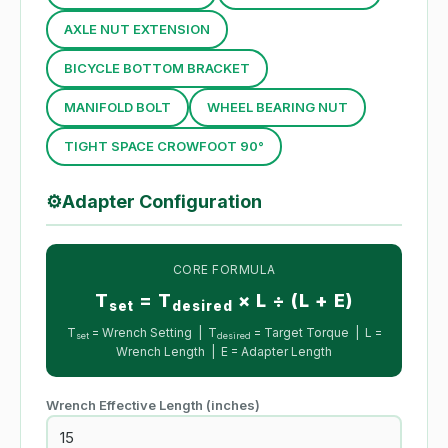
AXLE NUT EXTENSION
BICYCLE BOTTOM BRACKET
MANIFOLD BOLT
WHEEL BEARING NUT
TIGHT SPACE CROWFOOT 90°
⚙
Adapter Configuration
CORE FORMULA
T
= T
× L ÷ (L + E)
set
desired
T
= Wrench Setting | T
= Target Torque | L =
set
desired
Wrench Length | E = Adapter Length
Wrench Effective Length
(inches)