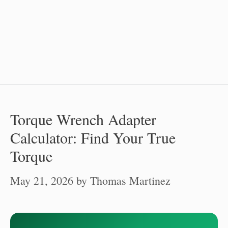
Torque Wrench Adapter
Calculator: Find Your True
Torque
May 21, 2026
by
Thomas Martinez