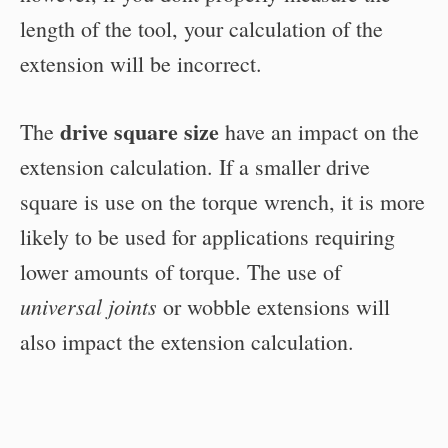
length of the tool, your calculation of the
extension will be incorrect.
drive square size
The
have an impact on the
extension calculation. If a smaller drive
square is use on the torque wrench, it is more
likely to be used for applications requiring
lower amounts of torque. The use of
universal joints
or wobble extensions will
also impact the extension calculation.