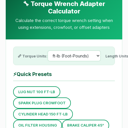
🔧 Torque Wrench Adapter
Calculator
Calculate the correct torque wrench setting when
using extensions, crowfoot, or offset adapters
📏 Torque Units:
Length Units
⚡
Quick Presets
LUG NUT 100 FT-LB
SPARK PLUG CROWFOOT
CYLINDER HEAD 150 FT-LB
OIL FILTER HOUSING
BRAKE CALIPER 45°