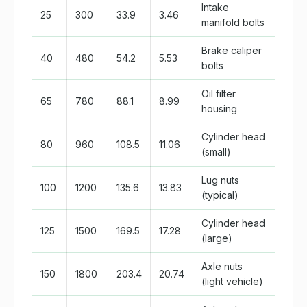
Intake
25
300
33.9
3.46
manifold bolts
Brake caliper
40
480
54.2
5.53
bolts
Oil filter
65
780
88.1
8.99
housing
Cylinder head
80
960
108.5
11.06
(small)
Lug nuts
100
1200
135.6
13.83
(typical)
Cylinder head
125
1500
169.5
17.28
(large)
Axle nuts
150
1800
203.4
20.74
(light vehicle)