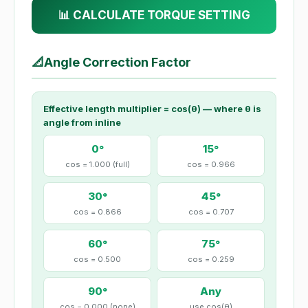
📊 CALCULATE TORQUE SETTING
📐
Angle Correction Factor
Effective length multiplier = cos(θ) — where θ is
angle from inline
0°
15°
cos = 1.000 (full)
cos = 0.966
30°
45°
cos = 0.866
cos = 0.707
60°
75°
cos = 0.500
cos = 0.259
90°
Any
cos = 0.000 (none)
use cos(θ)