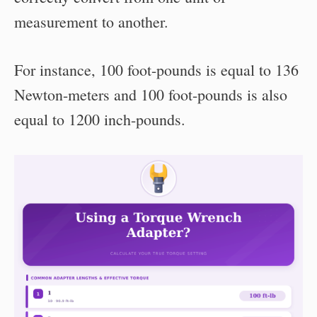
measurement to another.
For instance, 100 foot-pounds is equal to 136
Newton-meters and 100 foot-pounds is also
equal to 1200 inch-pounds.