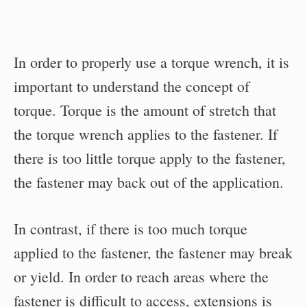
In order to properly use a torque wrench, it is
important to understand the concept of
torque. Torque is the amount of stretch that
the torque wrench applies to the fastener. If
there is too little torque apply to the fastener,
the fastener may back out of the application.
In contrast, if there is too much torque
applied to the fastener, the fastener may break
or yield. In order to reach areas where the
fastener is difficult to access, extensions is