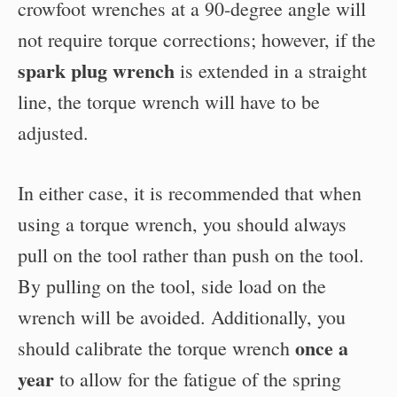
crowfoot wrenches at a 90-degree angle will
not require torque corrections; however, if the
spark plug wrench
is extended in a straight
line, the torque wrench will have to be
adjusted.
In either case, it is recommended that when
using a torque wrench, you should always
pull on the tool rather than push on the tool.
By pulling on the tool, side load on the
wrench will be avoided. Additionally, you
once a
should calibrate the torque wrench
year
to allow for the fatigue of the spring