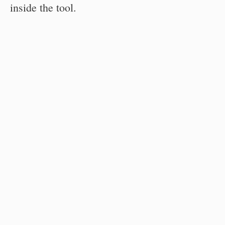
inside the tool.