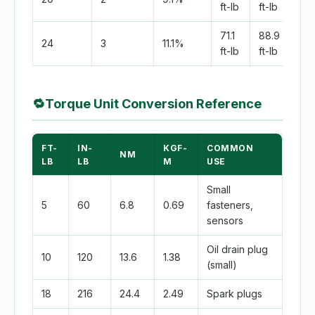
ft-lb
ft-lb
ft-l
71.1
88.9
133
24
3
11.1%
ft-lb
ft-lb
ft-l
🔁
Torque Unit Conversion Reference
FT-
IN-
KGF-
COMMON
NM
LB
LB
M
USE
Small
5
60
6.8
0.69
fasteners,
sensors
Oil drain plug
10
120
13.6
1.38
(small)
18
216
24.4
2.49
Spark plugs