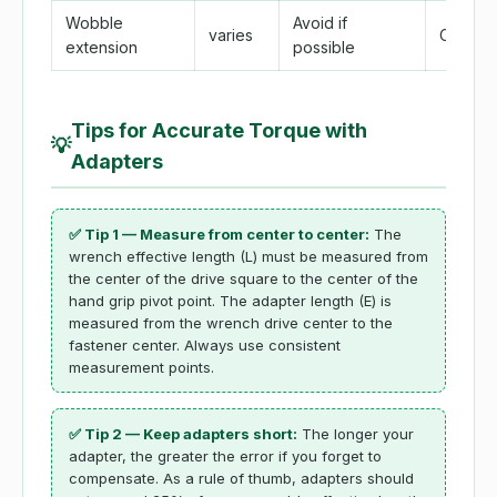
Wobble
Avoid if
varies
Comple
extension
possible
Tips for Accurate Torque with
💡
Adapters
✅ Tip 1 — Measure from center to center:
The
wrench effective length (L) must be measured from
the center of the drive square to the center of the
hand grip pivot point. The adapter length (E) is
measured from the wrench drive center to the
fastener center. Always use consistent
measurement points.
✅ Tip 2 — Keep adapters short:
The longer your
adapter, the greater the error if you forget to
compensate. As a rule of thumb, adapters should