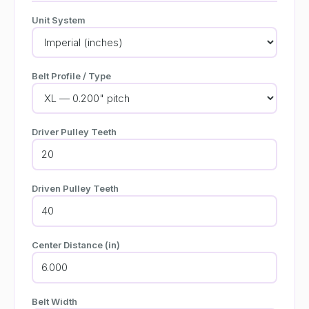
Unit System
Belt Profile / Type
Driver Pulley Teeth
Driven Pulley Teeth
Center Distance (in)
Belt Width