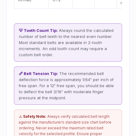
mm
💡 Tooth Count Tip:
Always round the calculated
number of belt teeth to the nearest even number.
Most standard belts are available in 2-tooth
increments. An odd tooth count may require a
custom belt order.
📏 Belt Tension Tip:
The recommended belt
deflection force is approximately 1/64" per inch of
free span. For a 12" free span, you should be able
to deflect the belt 3/16" with moderate finger
pressure at the midpoint.
⚠️
Safety Note:
Always verify calculated belt length
against the manufacturer’s standard size chart before
ordering. Never exceed the maximum rated belt
velocity for the selected profile. Ensure proper