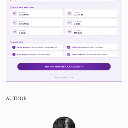
AUTHOR