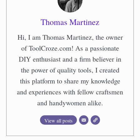
Thomas Martinez
Hi, I am Thomas Martinez, the owner
of ToolCroze.com! As a passionate
DIY enthusiast and a firm believer in
the power of quality tools, I created
this platform to share my knowledge
and experiences with fellow craftsmen
and handywomen alike.
View all posts