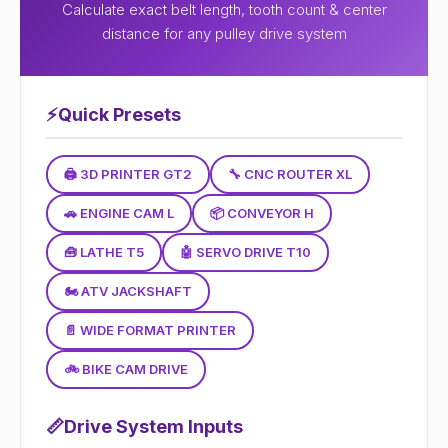
Calculate exact belt length, tooth count & center
distance for any pulley drive system
⚡
Quick Presets
🖨 3D PRINTER GT2
🔧 CNC ROUTER XL
🚗 ENGINE CAM L
📦 CONVEYOR H
🧰 LATHE T5
🤖 SERVO DRIVE T10
🏍 ATV JACKSHAFT
📄 WIDE FORMAT PRINTER
🚲 BIKE CAM DRIVE
📏
Drive System Inputs