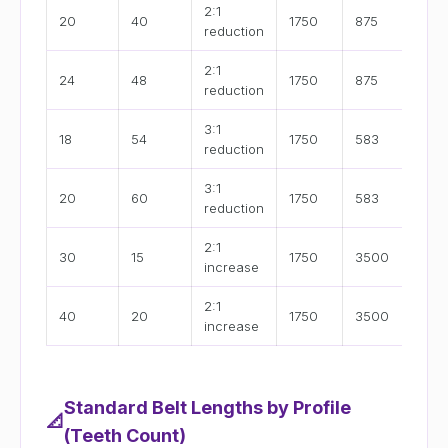
2:1
M
20
40
1750
875
reduction
s
2:1
M
24
48
1750
875
reduction
s
3:1
L
18
54
1750
583
reduction
s
3:1
L
20
60
1750
583
reduction
s
2:1
H
30
15
1750
3500
increase
s
2:1
H
40
20
1750
3500
increase
s
Standard Belt Lengths by Profile
📐
(Teeth Count)