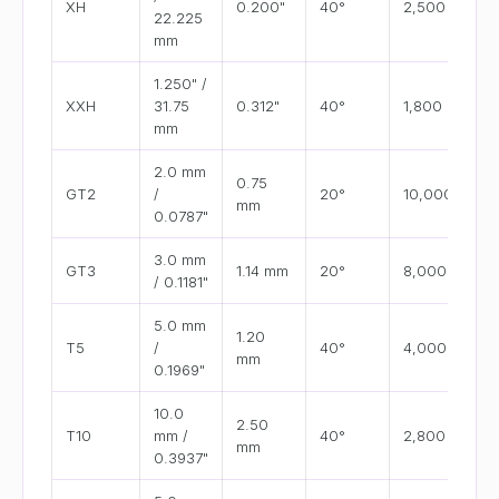
XH
0.200"
40°
2,500
22.225
mm
1.250" /
XXH
31.75
0.312"
40°
1,800
mm
2.0 mm
0.75
GT2
/
20°
10,000+
mm
0.0787"
3.0 mm
GT3
1.14 mm
20°
8,000
/ 0.1181"
5.0 mm
1.20
T5
/
40°
4,000
mm
0.1969"
10.0
2.50
T10
mm /
40°
2,800
mm
0.3937"