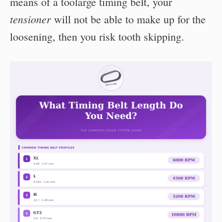
means of a toolarge timing belt, your
tensioner
will not be able to make up for the
loosening, then you risk tooth skipping.