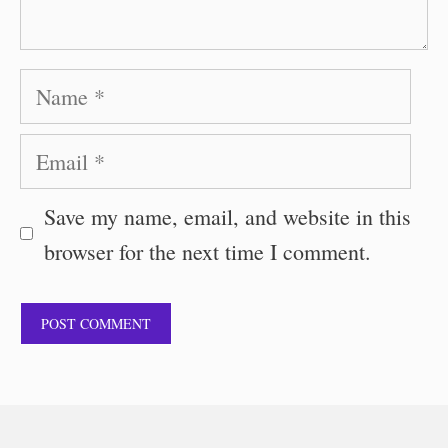
Name
Email
Save my name, email, and website in this
browser for the next time I comment.