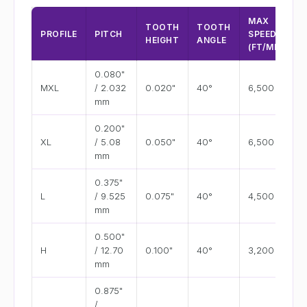
MAX
TOOTH
TOOTH
PROFILE
PITCH
SPEED
HEIGHT
ANGLE
(FT/MIN)
0.080"
MXL
/ 2.032
0.020"
40°
6,500
mm
0.200"
XL
/ 5.08
0.050"
40°
6,500
mm
0.375"
L
/ 9.525
0.075"
40°
4,500
mm
0.500"
H
/ 12.70
0.100"
40°
3,200
mm
0.875"
/