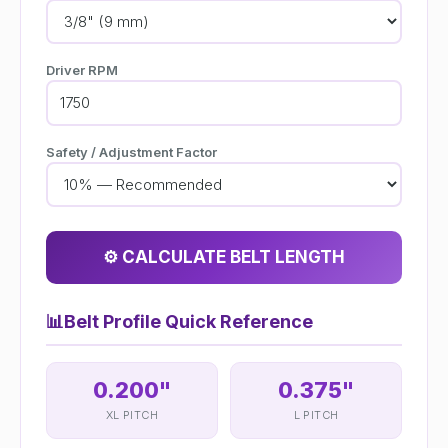
Driver RPM
Safety / Adjustment Factor
⚙️ CALCULATE BELT LENGTH
📊
Belt Profile Quick Reference
0.200"
0.375"
XL PITCH
L PITCH