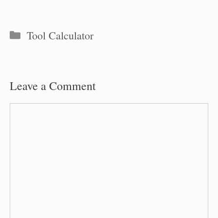
Categories
Tool Calculator
Leave a Comment
Comment