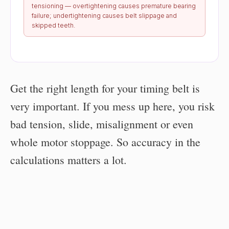
tensioning — overtightening causes premature bearing
failure; undertightening causes belt slippage and
skipped teeth.
Get the right length for your timing belt is
very important. If you mess up here, you risk
bad tension, slide, misalignment or even
whole motor stoppage. So accuracy in the
calculations matters a lot.