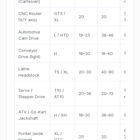
(Cartesian)
400 m
CNC Router
GT3 /
500–
20
20
(X/Y axis)
XL
1500 m
Automotive
L / HTD
19–23
38–46
8–12"
Cam Drive
Conveyor
H
18–30
18–60
12–36"
Drive (light)
Lathe
T5 / XL
20–30
40–80
6–15"
Headstock
Servo /
T10 /
100–50
20–36
20–72
Stepper Drive
AT10
mm
ATV / Go-Kart
H / XH
18–30
36–60
8–20"
Jackshaft
600–
Printer (wide
XL /
20
20
2000
format)
GT2