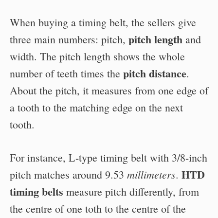
When buying a timing belt, the sellers give
pitch length
three main numbers: pitch,
and
width. The pitch length shows the whole
pitch distance
number of teeth times the
.
About the pitch, it measures from one edge of
a tooth to the matching edge on the next
tooth.
For instance, L-type timing belt with 3/8-inch
HTD
millimeters
pitch matches around 9.53
.
timing belts
measure pitch differently, from
the centre of one toth to the centre of the