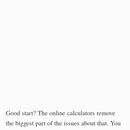
Good start? The online calculators remove
the biggest part of the issues about that. You