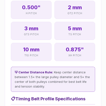
0.500"
2 mm
H PITCH
GT2 PITCH
3 mm
5 mm
GT3 PITCH
T5 PITCH
10 mm
0.875"
T10 PITCH
XH PITCH
💡 Center Distance Rule:
Keep center distance
between 1.5× the large pulley diameter and 5× the
center of both pulleys combined for best belt life
and tension stability.
📋
Timing Belt Profile Specifications