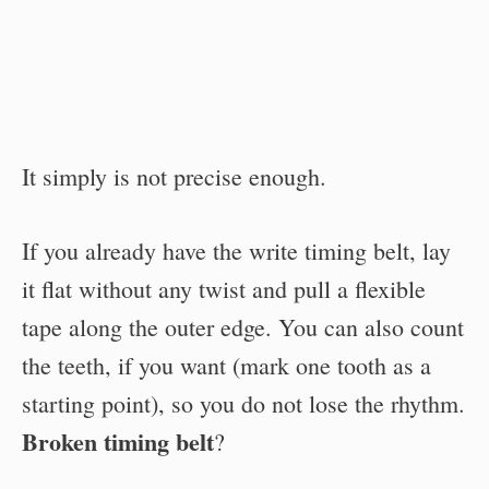
It simply is not precise enough.
If you already have the write timing belt, lay
it flat without any twist and pull a flexible
tape along the outer edge. You can also count
the teeth, if you want (mark one tooth as a
starting point), so you do not lose the rhythm.
Broken timing belt
?