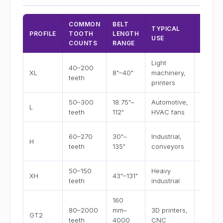
COMMON
BELT
BELT
TYPICAL
PROFILE
TOOTH
LENGTH
WIDTH
USE
COUNTS
RANGE
OPTIO
Light
40–200
1/4", 3/
XL
8"–40"
machinery,
teeth
1/2", 3/
printers
50–300
18.75"–
Automotive,
1/2", 3/
L
teeth
112"
HVAC fans
1"
3/4", 1"
60–270
30"–
Industrial,
H
1.5", 2",
teeth
135"
conveyors
3"
50–150
Heavy
1", 1.5",
XH
43"–131"
teeth
industrial
2", 3"
160
6 mm, 
80–2000
mm–
3D printers,
GT2
mm, 15
teeth
4000
CNC