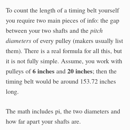
To count the length of a timing belt yourself
you require two main pieces of info: the gap
pitch
between your two shafts and the
diameters
of every pulley (makers usually list
them). There is a real formula for all this, but
it is not fully simple. Assume, you work with
6 inches
20 inches
pulleys of
and
; then the
timing belt would be around 153.72 inches
long.
The math includes pi, the two diameters and
how far apart your shafts are.