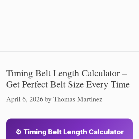
Timing Belt Length Calculator –
Get Perfect Belt Size Every Time
April 6, 2026
by
Thomas Martinez
⚙️ Timing Belt Length Calculator