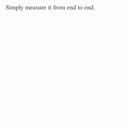
Simply measure it from end to end.