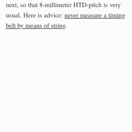
next, so that 8-millimeter HTD-pitch is very
usual. Here is advice:
never measure a timing
belt by means of string
.