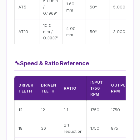
5.0 mm
1.60
AT5
/
50°
5,000
mm
0.1969"
10.0
4.00
AT10
mm /
50°
3,000
mm
0.3937"
🔧
Speed & Ratio Reference
INPUT
B
DRIVER
DRIVEN
OUTPUT
RATIO
1750
V
TEETH
TEETH
RPM
RPM
(
D
12
12
1:1
1750
1750
o
2:1
M
18
36
1750
875
reduction
s