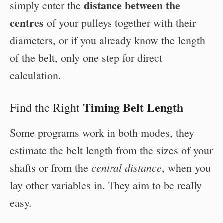
distance between the
simply enter the
centres
of your pulleys together with their
diameters, or if you already know the length
of the belt, only one step for direct
calculation.
Timing Belt Length
Find the Right
Some programs work in both modes, they
estimate the belt length from the sizes of your
central distance
shafts or from the
, when you
lay other variables in. They aim to be really
easy.