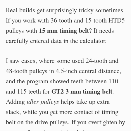
Real builds get surprisingly tricky sometimes.
If you work with 36-tooth and 15-tooth HTD5
15 mm timing belt
pulleys with
? It needs
carefully entered data in the calculator.
I saw cases, where some used 24-tooth and
48-tooth pulleys in 4.5-inch central distance,
and the program showed teeth between 110
GT2 3 mm timing belt
and 115 teeth for
.
idler pulleys
Adding
helps take up extra
slack, while you get more contact of timing
belt on the drive pulleys. If you overtighten by