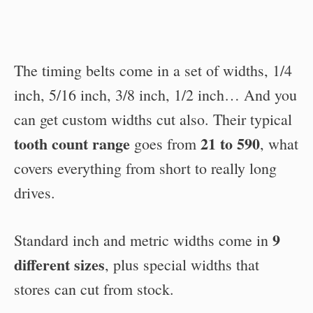
The timing belts come in a set of widths, 1/4
inch, 5/16 inch, 3/8 inch, 1/2 inch… And you
can get custom widths cut also. Their typical
tooth count range
21 to 590
goes from
, what
covers everything from short to really long
drives.
9
Standard inch and metric widths come in
different sizes
, plus special widths that
stores can cut from stock.