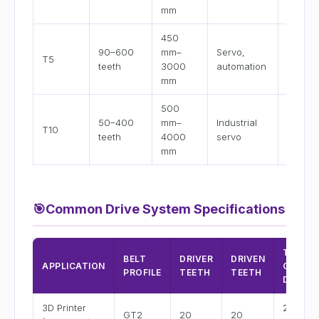
mm
mm
450
10 mm,
90–600
mm–
Servo,
T5
mm, 2
teeth
3000
automation
mm
mm
500
16 mm,
50–400
mm–
Industrial
T10
25 mm
teeth
4000
servo
32 mm
mm
🎯
Common Drive System Specifications
TYPICA
BELT
DRIVER
DRIVEN
APPLICATION
CENTE
PROFILE
TEETH
TEETH
DIST.
3D Printer
200–
GT2
20
20