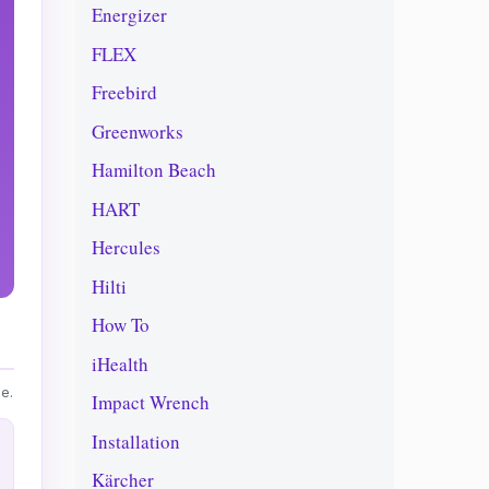
Energizer
FLEX
Freebird
Greenworks
Hamilton Beach
HART
Hercules
Hilti
How To
iHealth
e.
Impact Wrench
Installation
Kärcher