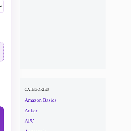
CATEGORIES
Amazon Basics
Anker
APC