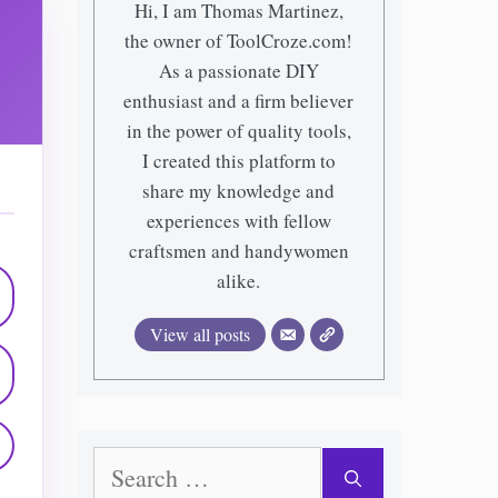
Hi, I am Thomas Martinez,
the owner of ToolCroze.com!
As a passionate DIY
enthusiast and a firm believer
in the power of quality tools,
I created this platform to
share my knowledge and
experiences with fellow
craftsmen and handywomen
alike.
View all posts
Search
for: