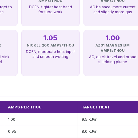
U
AMPS/THOU
AMPS/THOU
rget to
DCEN, tighter heat band
AC balance, more current
ion
for tube work
and slightly more gas
1.05
1.00
R
NICKEL 200 AMPS/THOU
AZ31 MAGNESIUM
U
AMPS/THOU
DCEN, moderate heat input
and smooth wetting
l sink
AC, quick travel and broad
el
shielding plume
AMPS PER THOU
TARGET HEAT
1.00
9.5 kJ/in
0.95
8.0 kJ/in