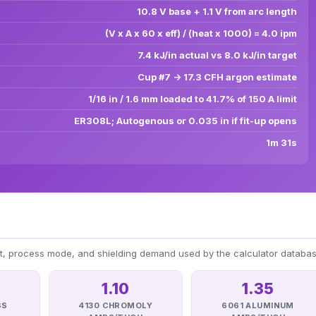
10.8 V base + 1.1 V from arc length
(V x A x 60 x eff) / (heat x 1000) = 4.0 ipm
7.4 kJ/in actual vs 8.0 kJ/in target
Cup #7 -> 17.3 CFH argon estimate
1/16 in / 1.6 mm loaded to 41.7% of 150 A limit
ER308L; Autogenous or 0.035 in if fit-up opens
1m 31s
at, process mode, and shielding demand used by the calculator databas
1.10
1.35
SS
4130 CHROMOLY
6061 ALUMINUM