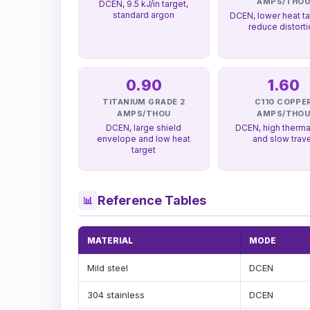
AMPS/THO
DCEN, 9.5 kJ/in target,
standard argon
DCEN, lower heat ta
reduce distort
0.90
1.60
TITANIUM GRADE 2
C110 COPPE
AMPS/THOU
AMPS/THO
DCEN, large shield
DCEN, high therma
envelope and low heat
and slow trav
target
Reference Tables
📊
MATERIAL
MODE
Mild steel
DCEN
304 stainless
DCEN