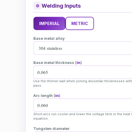
Welding Inputs
⚙
IMPERIAL
METRIC
Base metal alloy
Base metal thickness (
in
)
Use the thinner wall when joining dissimilar thicknesses with
pass.
Arc length (
in
)
Short arcs run cooler and lower the voltage term in the heat 
equation.
Tungsten diameter