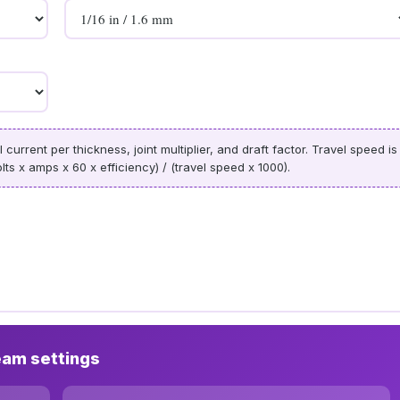
urrent per thickness, joint multiplier, and draft factor. Travel speed is
lts x amps x 60 x efficiency) / (travel speed x 1000).
eam settings