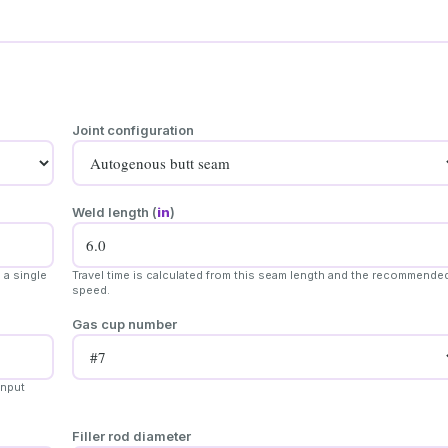
Joint configuration
Weld length (
in
)
 a single
Travel time is calculated from this seam length and the recommende
speed.
Gas cup number
input
Filler rod diameter