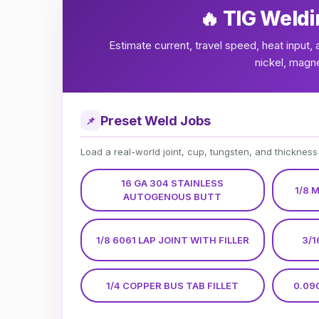
🔥 TIG Weldi
Estimate current, travel speed, heat input, 
nickel, magn
Preset Weld Jobs
📌
Load a real-world joint, cup, tungsten, and thickness
16 GA 304 STAINLESS
1/8 
AUTOGENOUS BUTT
1/8 6061 LAP JOINT WITH FILLER
3/1
1/4 COPPER BUS TAB FILLET
0.09