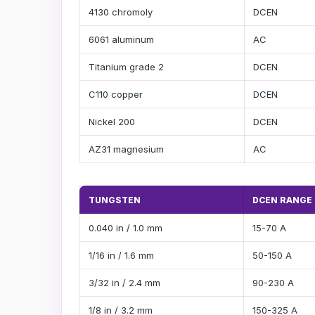
4130 chromoly
DCEN
6061 aluminum
AC
Titanium grade 2
DCEN
C110 copper
DCEN
Nickel 200
DCEN
AZ31 magnesium
AC
TUNGSTEN
DCEN RANGE
0.040 in / 1.0 mm
15-70 A
1/16 in / 1.6 mm
50-150 A
3/32 in / 2.4 mm
90-230 A
1/8 in / 3.2 mm
150-325 A