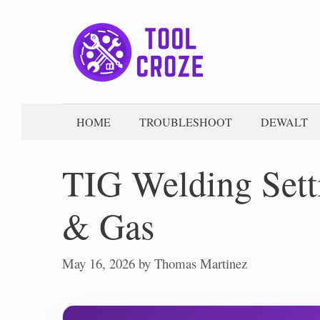
Skip
to
content
HOME
TROUBLESHOOT
DEWALT
TIG Welding Sett
& Gas
May 16, 2026
by
Thomas Martinez