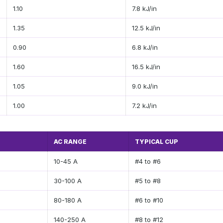
1.10
7.8 kJ/in
1.35
12.5 kJ/in
0.90
6.8 kJ/in
1.60
16.5 kJ/in
1.05
9.0 kJ/in
1.00
7.2 kJ/in
AC RANGE
TYPICAL CUP
10-45 A
#4 to #6
30-100 A
#5 to #8
80-180 A
#6 to #10
140-250 A
#8 to #12