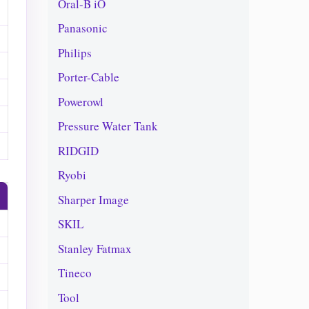
Oral-B iO
Panasonic
Philips
Porter-Cable
Powerowl
Pressure Water Tank
RIDGID
Ryobi
Sharper Image
SKIL
Stanley Fatmax
Tineco
Tool