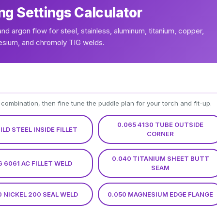
ng Settings Calculator
and argon flow for steel, stainless, aluminum, titanium, copper,
esium, and chromoly TIG welds.
 combination, then fine tune the puddle plan for your torch and fit-up.
0.065 4130 TUBE OUTSIDE
MILD STEEL INSIDE FILLET
CORNER
0.040 TITANIUM SHEET BUTT
6 6061 AC FILLET WELD
SEAM
0 NICKEL 200 SEAL WELD
0.050 MAGNESIUM EDGE FLANGE