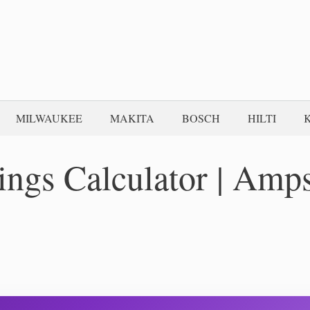
MILWAUKEE
MAKITA
BOSCH
HILTI
ings Calculator | Amp