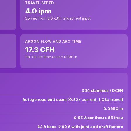
TRAVEL SPEED
4.0 ipm
Solved from 8.0 kJ/in target heat input
ARGON FLOW AND ARC TIME
17.3 CFH
1m 31s arc time over 6.0000 in
304 stainless / DCEN
Autogenous butt seam (0.92x current, 1.08x travel)
0.0650 in
0.95 A per thou x 65 thou
62 A base -> 62 A with joint and draft factors