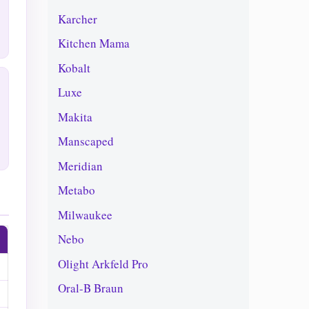
Karcher
Kitchen Mama
Kobalt
Luxe
Makita
Manscaped
Meridian
Metabo
Milwaukee
Nebo
Olight Arkfeld Pro
Oral-B Braun