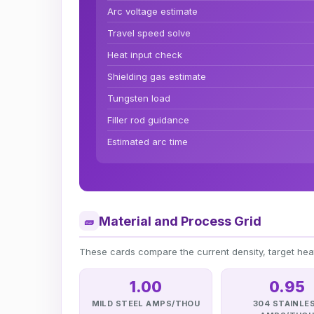
Arc voltage estimate
Travel speed solve
Heat input check
Shielding gas estimate
Tungsten load
Filler rod guidance
Estimated arc time
Material and Process Grid
🧱
These cards compare the current density, target he
1.00
0.95
MILD STEEL AMPS/THOU
304 STAINLE