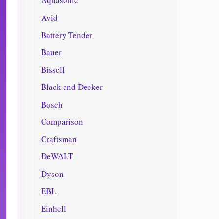
Aquasonic
Avid
Battery Tender
Bauer
Bissell
Black and Decker
Bosch
Comparison
Craftsman
DeWALT
Dyson
EBL
Einhell