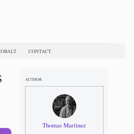
KOBALT
CONTACT
s
AUTHOR
Thomas Martinez