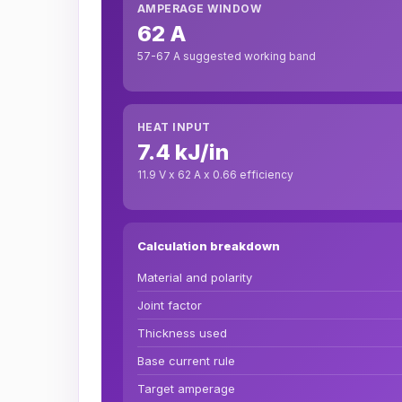
AMPERAGE WINDOW
62 A
57-67 A suggested working band
HEAT INPUT
7.4 kJ/in
11.9 V x 62 A x 0.66 efficiency
Calculation breakdown
Material and polarity
Joint factor
Thickness used
Base current rule
Target amperage