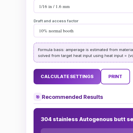
Draft and access factor
Formula basis: amperage is estimated from material c
solved from target heat input using heat input = (vo
CALCULATE SETTINGS
PRINT
Recommended Results
🎯
304 stainless Autogenous butt s