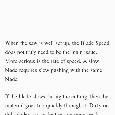
When the saw is well set up, the Blade Speed
does not truly need to be the main issue.
More serious is the rate of speed. A slow
blade requires slow pushing with the same
blade.
If the blade slows during the cutting, then the
material goes too quickly through it.
Dirty or
dull blades can make the saw seem weak
.