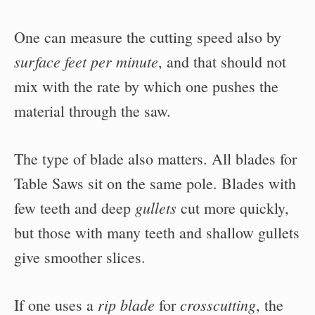
One can measure the cutting speed also by
surface feet per minute
, and that should not
mix with the rate by which one pushes the
material through the saw.
The type of blade also matters. All blades for
Table Saws sit on the same pole. Blades with
gullets
few teeth and deep
cut more quickly,
but those with many teeth and shallow gullets
give smoother slices.
rip blade
crosscutting
If one uses a
for
, the