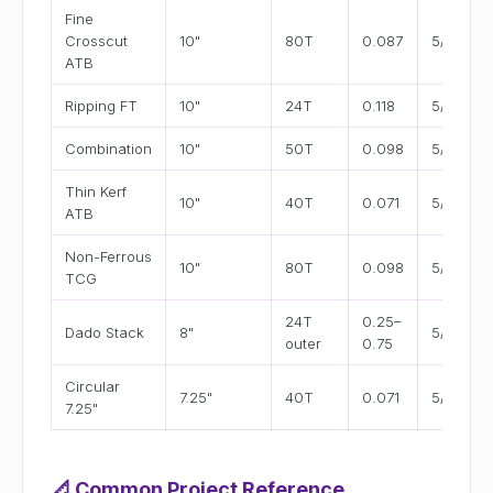
Fine
Crosscut
10"
80T
0.087
5/8"
ATB
Ripping FT
10"
24T
0.118
5/8"
Combination
10"
50T
0.098
5/8"
Thin Kerf
10"
40T
0.071
5/8"
ATB
Non-Ferrous
10"
80T
0.098
5/8"
TCG
24T
0.25–
Dado Stack
8"
5/8"
outer
0.75
Circular
7.25"
40T
0.071
5/8"
7.25"
📐
Common Project Reference