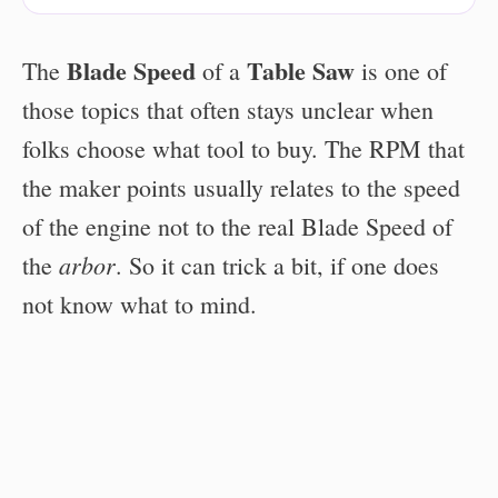
Blade Speed
Table Saw
The
of a
is one of
those topics that often stays unclear when
folks choose what tool to buy. The RPM that
the maker points usually relates to the speed
of the engine not to the real Blade Speed of
arbor
the
. So it can trick a bit, if one does
not know what to mind.