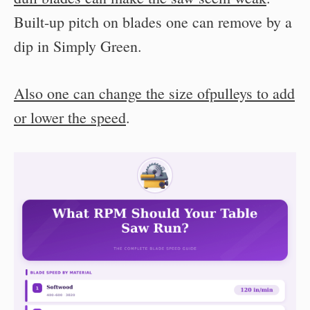
Built-up pitch on blades one can remove by a
dip in Simply Green.
Also one can change the size ofpulleys to add
or lower the speed
.