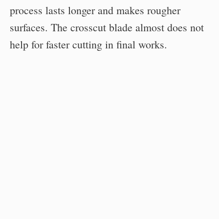
process lasts longer and makes rougher
surfaces. The crosscut blade almost does not
help for faster cutting in final works.