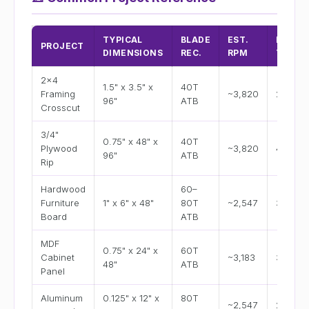
TYPICAL
BLADE
EST.
EST.
PROJECT
DIMENSIONS
REC.
RPM
TIME/
2x4
1.5" x 3.5" x
40T
Framing
~3,820
2–4 se
96"
ATB
Crosscut
3/4"
0.75" x 48" x
40T
Plywood
~3,820
45–60 
96"
ATB
Rip
Hardwood
60–
Furniture
1" x 6" x 48"
80T
~2,547
30–50 
Board
ATB
MDF
0.75" x 24" x
60T
Cabinet
~3,183
30–45 
48"
ATB
Panel
Aluminum
0.125" x 12" x
80T
~2,547
25–40 