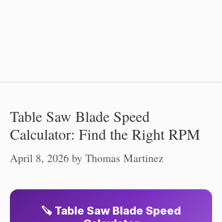
Table Saw Blade Speed
Calculator: Find the Right RPM
April 8, 2026
by
Thomas Martinez
🪚 Table Saw Blade Speed