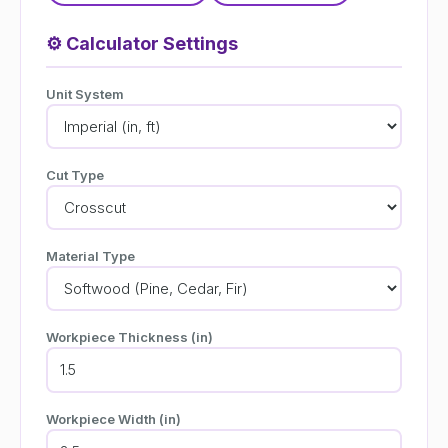
⚙️
Calculator Settings
Unit System
Cut Type
Material Type
Workpiece Thickness (in)
Workpiece Width (in)