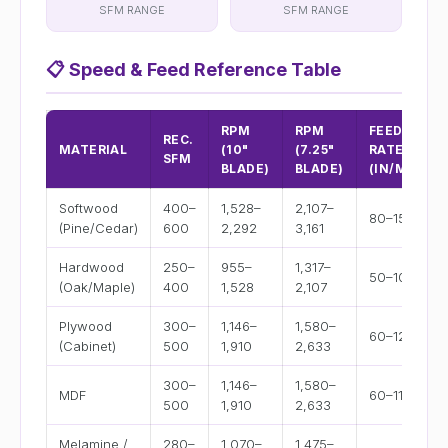
SFM RANGE
SFM RANGE
📋
Speed & Feed Reference Table
RPM
RPM
FEED
REC.
MATERIAL
(10"
(7.25"
RATE
SFM
BLADE)
BLADE)
(IN/MIN)
Softwood
400–
1,528–
2,107–
80–150
(Pine/Cedar)
600
2,292
3,161
Hardwood
250–
955–
1,317–
50–100
(Oak/Maple)
400
1,528
2,107
Plywood
300–
1,146–
1,580–
60–120
(Cabinet)
500
1,910
2,633
300–
1,146–
1,580–
MDF
60–110
500
1,910
2,633
Melamine /
280–
1,070–
1,475–