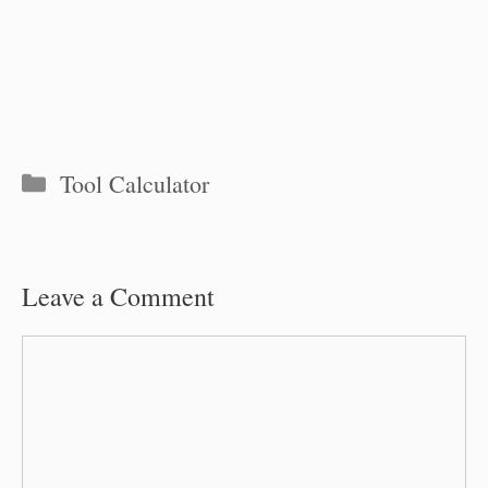
Categories
Tool Calculator
Leave a Comment
Comment