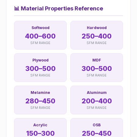
📊
Material Properties Reference
Softwood
Hardwood
400–600
250–400
SFM RANGE
SFM RANGE
Plywood
MDF
300–500
300–500
SFM RANGE
SFM RANGE
Melamine
Aluminum
280–450
200–400
SFM RANGE
SFM RANGE
Acrylic
OSB
150–300
250–450