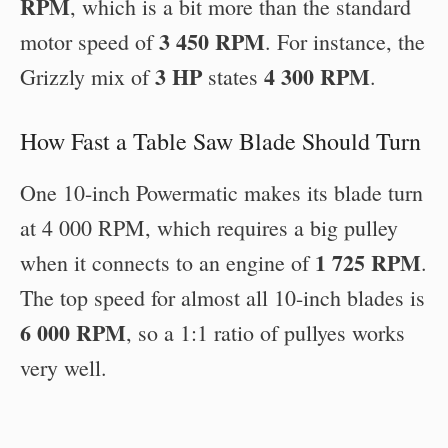
RPM
, which is a bit more than the standard
3 450 RPM
motor speed of
. For instance, the
3 HP
4 300 RPM
Grizzly mix of
states
.
How Fast a Table Saw Blade Should Turn
One 10-inch Powermatic makes its blade turn
at 4 000 RPM, which requires a big pulley
1 725 RPM
when it connects to an engine of
.
The top speed for almost all 10-inch blades is
6 000 RPM
, so a 1:1 ratio of pullyes works
very well.