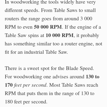
In woodworking the tools widely have very
different speeds. From Table Saws to small
routers the range goes from around 3 000
50 000 RPM
RPM to even
. If the engine of a
10 000 RPM
Table Saw spins at
, it probably
has something similar too a router engine, not
fit for an industrial Table Saw.
There is a sweet spot for the Blade Speed.
130 to
For woodworking one advises around
170
feet per second
. Most Table Saws reach
RPM that puts them in the range of 130 to
180 feet per second.