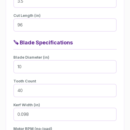
Cut Length (in)
🪚
Blade Specifications
Blade Diameter (in)
Tooth Count
Kerf Width (in)
Motor RPM (no-load)