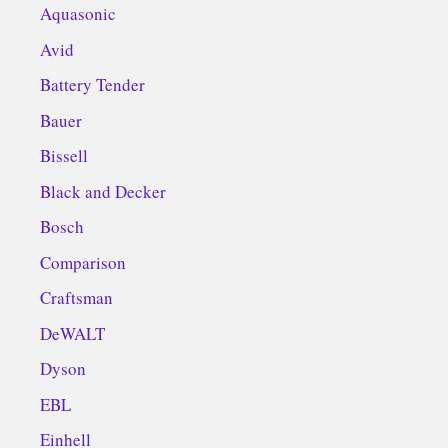
Aquasonic
Avid
Battery Tender
Bauer
Bissell
Black and Decker
Bosch
Comparison
Craftsman
DeWALT
Dyson
EBL
Einhell