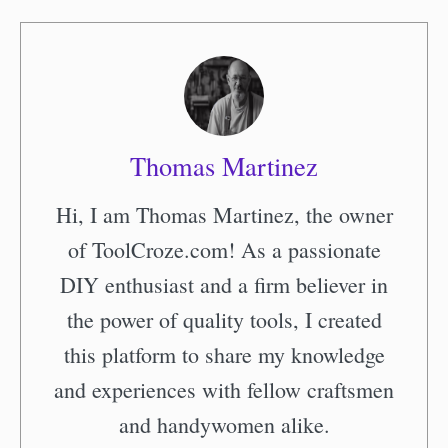
Thomas Martinez
Hi, I am Thomas Martinez, the owner
of ToolCroze.com! As a passionate
DIY enthusiast and a firm believer in
the power of quality tools, I created
this platform to share my knowledge
and experiences with fellow craftsmen
and handywomen alike.