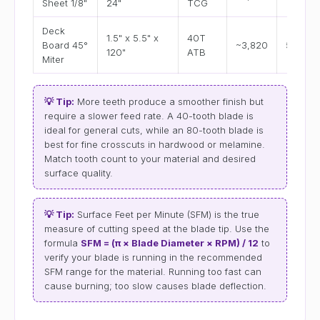
Sheet 1/8"
24"
TCG
Deck
1.5" x 5.5" x
40T
Board 45°
~3,820
5–8 se
120"
ATB
Miter
💡 Tip:
More teeth produce a smoother finish but
require a slower feed rate. A 40-tooth blade is
ideal for general cuts, while an 80-tooth blade is
best for fine crosscuts in hardwood or melamine.
Match tooth count to your material and desired
surface quality.
💡 Tip:
Surface Feet per Minute (SFM) is the true
measure of cutting speed at the blade tip. Use the
formula
SFM = (π × Blade Diameter × RPM) / 12
to
verify your blade is running in the recommended
SFM range for the material. Running too fast can
cause burning; too slow causes blade deflection.