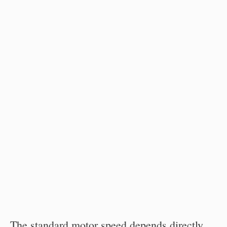
The standard motor speed depends directly