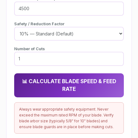
Safety / Reduction Factor
Number of Cuts
📊 CALCULATE BLADE SPEED & FEED
RATE
Always wear appropriate safety equipment. Never
exceed the maximum rated RPM of your blade. Verify
blade arbor size (typically 5/8" for 10" blades) and
ensure blade guards are in place before making cuts.