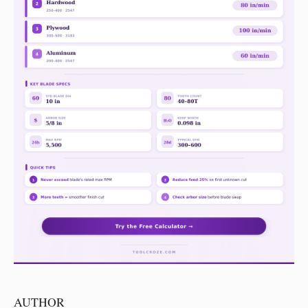
AUTHOR