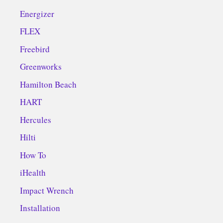
Energizer
FLEX
Freebird
Greenworks
Hamilton Beach
HART
Hercules
Hilti
How To
iHealth
Impact Wrench
Installation