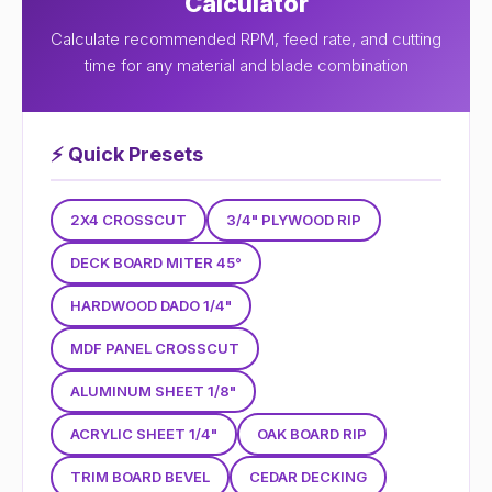
Calculator
Calculate recommended RPM, feed rate, and cutting
time for any material and blade combination
⚡
Quick Presets
2X4 CROSSCUT
3/4" PLYWOOD RIP
DECK BOARD MITER 45°
HARDWOOD DADO 1/4"
MDF PANEL CROSSCUT
ALUMINUM SHEET 1/8"
ACRYLIC SHEET 1/4"
OAK BOARD RIP
TRIM BOARD BEVEL
CEDAR DECKING