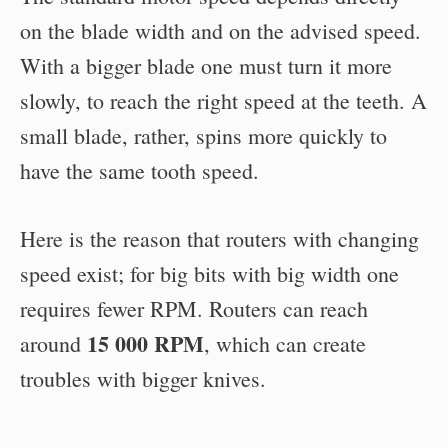
on the blade width and on the advised speed.
With a bigger blade one must turn it more
slowly, to reach the right speed at the teeth. A
small blade, rather, spins more quickly to
have the same tooth speed.
Here is the reason that routers with changing
speed exist; for big bits with big width one
requires fewer RPM. Routers can reach
15 000 RPM
around
, which can create
troubles with bigger knives.