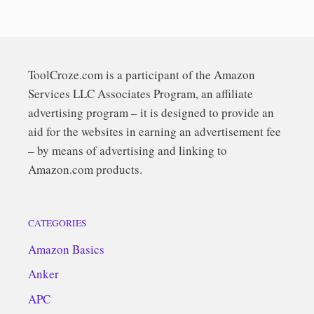
ToolCroze.com is a participant of the Amazon
Services LLC Associates Program, an affiliate
advertising program – it is designed to provide an
aid for the websites in earning an advertisement fee
– by means of advertising and linking to
Amazon.com products.
CATEGORIES
Amazon Basics
Anker
APC