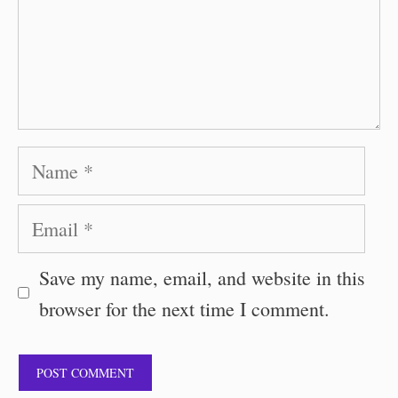
Name
Email
Save my name, email, and website in this
browser for the next time I comment.