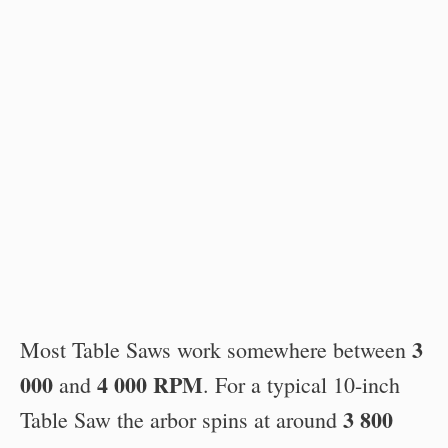
3
Most Table Saws work somewhere between
000
4 000 RPM
and
. For a typical 10-inch
3 800
Table Saw the arbor spins at around