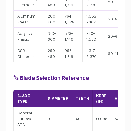
50–100
Laminate
450
1,719
2,370
Aluminum
200–
764–
1,053–
30–80
Sheet
400
1,528
2,107
Acrylic /
150–
573–
790–
20–60
Plastic
300
1,146
1,580
OSB /
250–
955–
1,317–
60–110
Chipboard
450
1,719
2,370
🪚
Blade Selection Reference
BLADE
KERF
DIAMETER
TEETH
ARBOR
TYPE
(IN)
General
Purpose
10"
40T
0.098
5/8"
ATB