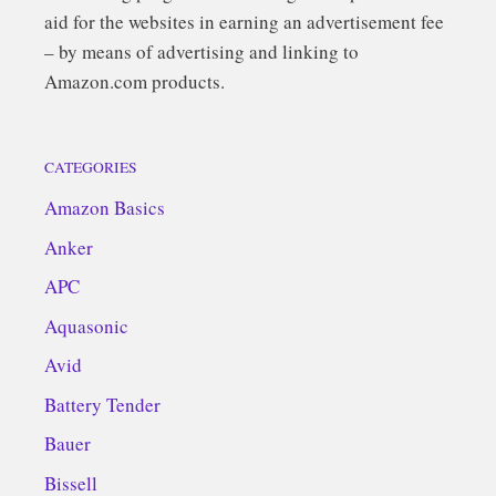
aid for the websites in earning an advertisement fee
– by means of advertising and linking to
Amazon.com products.
CATEGORIES
Amazon Basics
Anker
APC
Aquasonic
Avid
Battery Tender
Bauer
Bissell