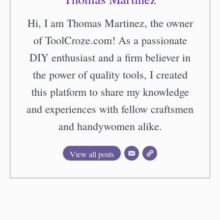
Hi, I am Thomas Martinez, the owner
of ToolCroze.com! As a passionate
DIY enthusiast and a firm believer in
the power of quality tools, I created
this platform to share my knowledge
and experiences with fellow craftsmen
and handywomen alike.
View all posts