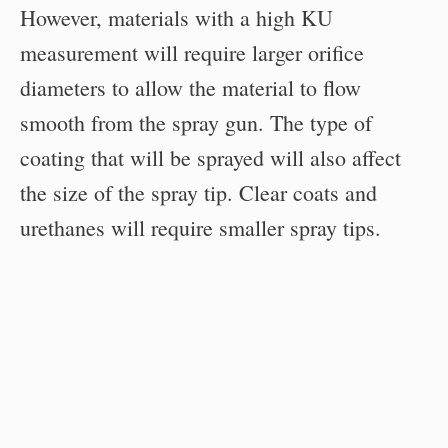
However, materials with a high KU
measurement will require larger orifice
diameters to allow the material to flow
smooth from the spray gun. The type of
coating that will be sprayed will also affect
the size of the spray tip. Clear coats and
urethanes will require smaller spray tips.