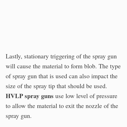
Lastly, stationary triggering of the spray gun
will cause the material to form blob. The type
of spray gun that is used can also impact the
size of the spray tip that should be used.
HVLP spray guns
use low level of pressure
to allow the material to exit the nozzle of the
spray gun.