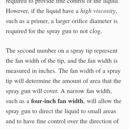
required to provide fine control of the liquid.
high viscosity
However, if the liquid have a
,
such as a primer, a larger orifice diameter is
required for the spray gun to not clog.
The second number on a spray tip represent
the fan width of the tip, and the fan width is
measured in inches. The fan width of a spray
tip will determine the amount of area that the
spray gun will cover. A narrow fan width,
four-inch fan width
such as a
, will allow the
spray gun to direct the liquid to small areas
and to have fine control over the direction of