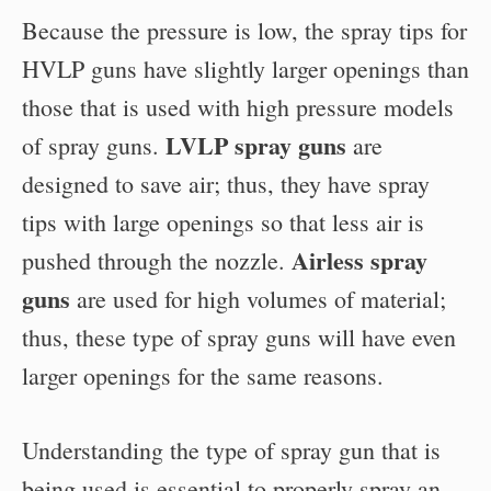
Because the pressure is low, the spray tips for
HVLP guns have slightly larger openings than
those that is used with high pressure models
LVLP spray guns
of spray guns.
are
designed to save air; thus, they have spray
tips with large openings so that less air is
Airless spray
pushed through the nozzle.
guns
are used for high volumes of material;
thus, these type of spray guns will have even
larger openings for the same reasons.
Understanding the type of spray gun that is
being used is essential to properly spray an