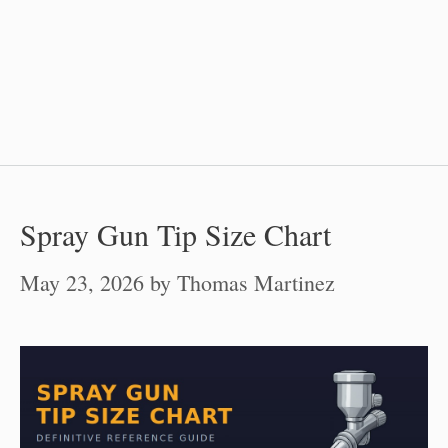
Spray Gun Tip Size Chart
May 23, 2026
by
Thomas Martinez