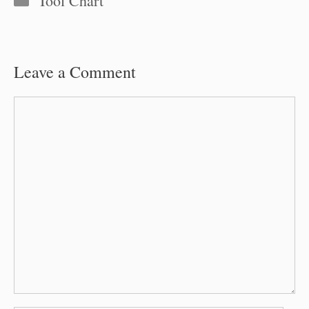
Tool Chart
Leave a Comment
Comment