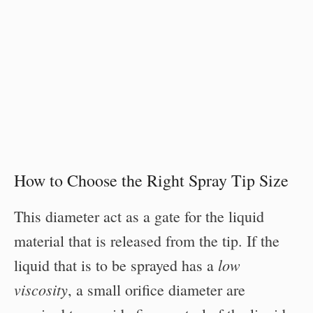
How to Choose the Right Spray Tip Size
This diameter act as a gate for the liquid
material that is released from the tip. If the
low
liquid that is to be sprayed has a
viscosity
, a small orifice diameter are