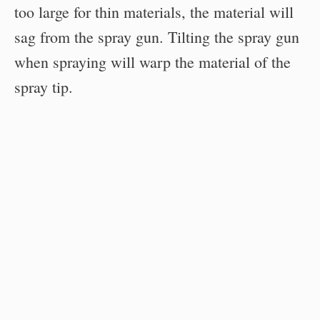
too large for thin materials, the material will
sag from the spray gun. Tilting the spray gun
when spraying will warp the material of the
spray tip.