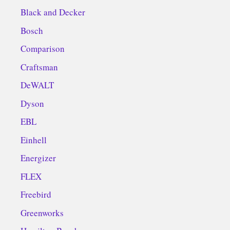
Black and Decker
Bosch
Comparison
Craftsman
DeWALT
Dyson
EBL
Einhell
Energizer
FLEX
Freebird
Greenworks