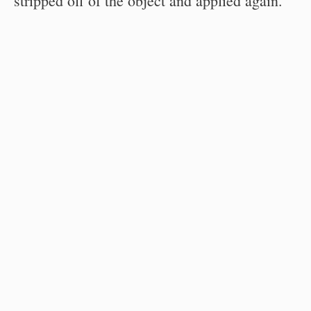
stripped off of the object and applied again.