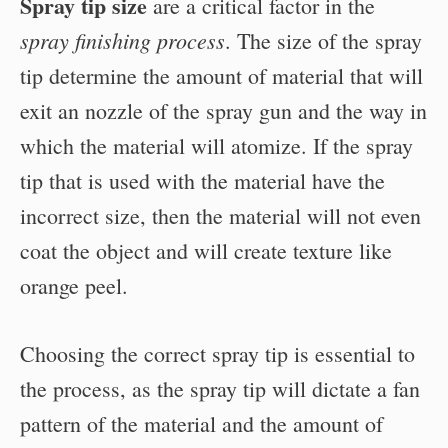
Spray tip size
are a critical factor in the
spray finishing process
. The size of the spray
tip determine the amount of material that will
exit an nozzle of the spray gun and the way in
which the material will atomize. If the spray
tip that is used with the material have the
incorrect size, then the material will not even
coat the object and will create texture like
orange peel.
Choosing the correct spray tip is essential to
the process, as the spray tip will dictate a fan
pattern of the material and the amount of