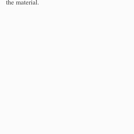
the material.