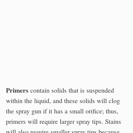
Primers
contain solids that is suspended
within the liquid, and these solids will clog
the spray gun if it has a small orifice; thus,
primers will require larger spray tips. Stains
will also require smaller spray tips because