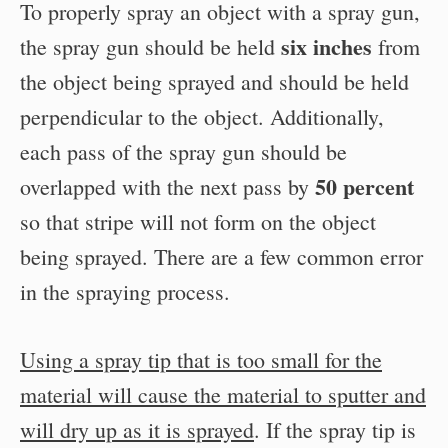
To properly spray an object with a spray gun,
six inches
the spray gun should be held
from
the object being sprayed and should be held
perpendicular to the object. Additionally,
each pass of the spray gun should be
50 percent
overlapped with the next pass by
so that stripe will not form on the object
being sprayed. There are a few common error
in the spraying process.
Using a spray tip that is too small for the
material will cause the material to sputter and
will dry up as it is sprayed
. If the spray tip is