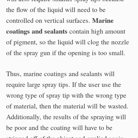
the flow of the liquid will need to be
Marine
controlled on vertical surfaces.
coatings and sealants
contain high amount
of pigment, so the liquid will clog the nozzle
of the spray gun if the opening is too small.
Thus, marine coatings and sealants will
require large spray tips. If the user use the
wrong type of spray tip with the wrong type
of material, then the material will be wasted.
Additionally, the results of the spraying will
be poor and the coating will have to be