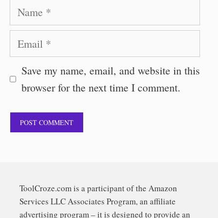
Name
Email
Save my name, email, and website in this
browser for the next time I comment.
ToolCroze.com is a participant of the Amazon
Services LLC Associates Program, an affiliate
advertising program – it is designed to provide an