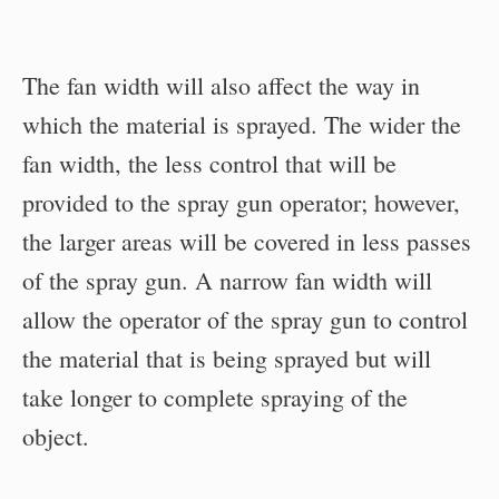
The fan width will also affect the way in
which the material is sprayed. The wider the
fan width, the less control that will be
provided to the spray gun operator; however,
the larger areas will be covered in less passes
of the spray gun. A narrow fan width will
allow the operator of the spray gun to control
the material that is being sprayed but will
take longer to complete spraying of the
object.