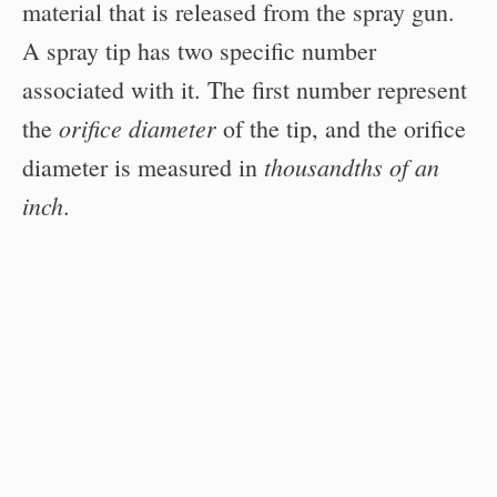
material that is released from the spray gun.
A spray tip has two specific number
associated with it. The first number represent
orifice diameter
the
of the tip, and the orifice
thousandths of an
diameter is measured in
inch
.