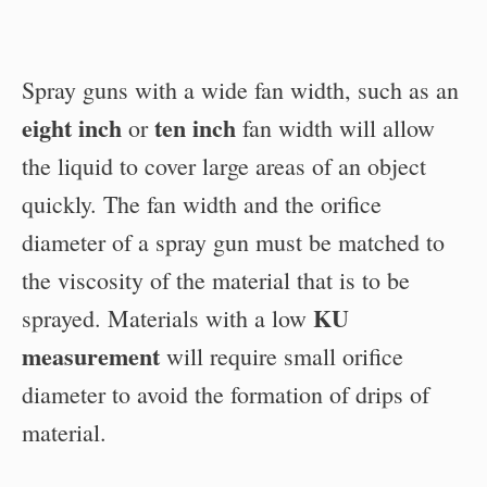
Spray guns with a wide fan width, such as an
eight inch
ten inch
or
fan width will allow
the liquid to cover large areas of an object
quickly. The fan width and the orifice
diameter of a spray gun must be matched to
the viscosity of the material that is to be
KU
sprayed. Materials with a low
measurement
will require small orifice
diameter to avoid the formation of drips of
material.