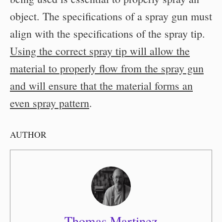
object. The specifications of a spray gun must
align with the specifications of the spray tip.
Using the correct spray tip will allow the
material to properly flow from the spray gun
and will ensure that the material forms an
even spray pattern
.
AUTHOR
Thomas Martinez