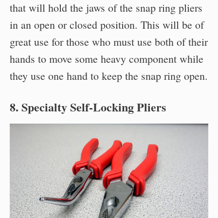
that will hold the jaws of the snap ring pliers
in an open or closed position. This will be of
great use for those who must use both of their
hands to move some heavy component while
they use one hand to keep the snap ring open.
8. Specialty Self-Locking Pliers