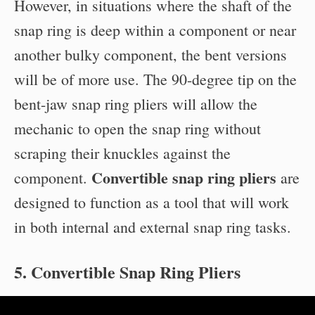
However, in situations where the shaft of the
snap ring is deep within a component or near
another bulky component, the bent versions
will be of more use. The 90-degree tip on the
bent-jaw snap ring pliers will allow the
mechanic to open the snap ring without
scraping their knuckles against the
Convertible snap ring pliers
component.
are
designed to function as a tool that will work
in both internal and external snap ring tasks.
5. Convertible Snap Ring Pliers