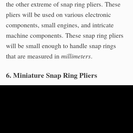
the other extreme of snap ring pliers. These
pliers will be used on various electronic
components, small engines, and intricate
machine components. These snap ring pliers
will be small enough to handle snap rings
millimeters
that are measured in
.
6. Miniature Snap Ring Pliers