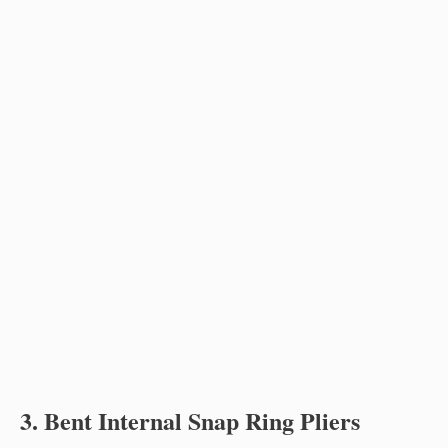
3. Bent Internal Snap Ring Pliers