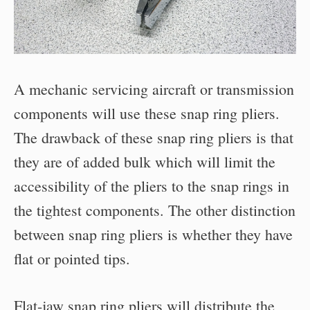
A mechanic servicing aircraft or transmission
components will use these snap ring pliers.
The drawback of these snap ring pliers is that
they are of added bulk which will limit the
accessibility of the pliers to the snap rings in
the tightest components. The other distinction
between snap ring pliers is whether they have
flat or pointed tips.
Flat-jaw snap ring pliers will distribute the