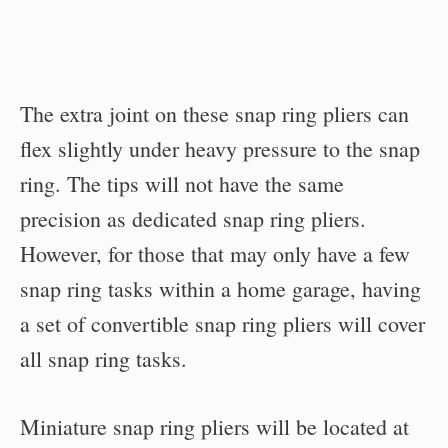
The extra joint on these snap ring pliers can
flex slightly under heavy pressure to the snap
ring. The tips will not have the same
precision as dedicated snap ring pliers.
However, for those that may only have a few
snap ring tasks within a home garage, having
a set of convertible snap ring pliers will cover
all snap ring tasks.
Miniature snap ring pliers will be located at