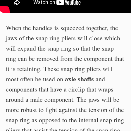
When the handles is squeezed together, the
jaws of the snap ring pliers will close which
will expand the snap ring so that the snap
ring can be removed from the component that
it is retaining. These snap ring pliers will
axle shafts
most often be used on
and
components that have a circlip that wraps
around a male component. The jaws will be
more robust to fight against the tension of the
snap ring as opposed to the internal snap ring
pliers that assist the tension of the snap ring.