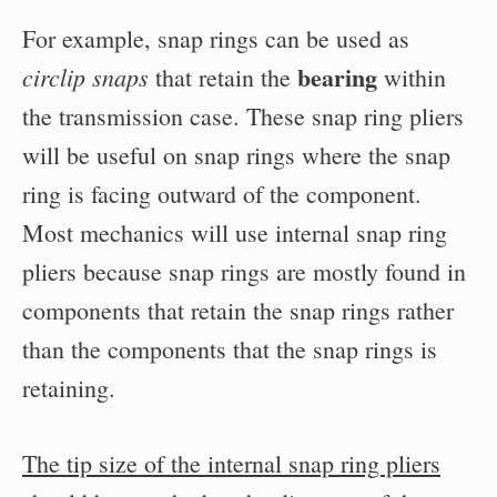
For example, snap rings can be used as
bearing
circlip snaps
that retain the
within
the transmission case. These snap ring pliers
will be useful on snap rings where the snap
ring is facing outward of the component.
Most mechanics will use internal snap ring
pliers because snap rings are mostly found in
components that retain the snap rings rather
than the components that the snap rings is
retaining.
The tip size of the internal snap ring pliers