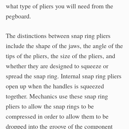
what type of pliers you will need from the
pegboard.
The distinctions between snap ring pliers
include the shape of the jaws, the angle of the
tips of the pliers, the size of the pliers, and
whether they are designed to squeeze or
spread the snap ring. Internal snap ring pliers
open up when the handles is squeezed
together. Mechanics use these snap ring
pliers to allow the snap rings to be
compressed in order to allow them to be
dropped into the groove of the component