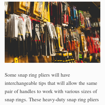
Some snap ring pliers will have
interchangeable tips that will allow the same
pair of handles to work with various sizes of
snap rings. These heavy-duty snap ring pliers