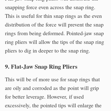
snapping force even across the snap ring.
This is useful for thin snap rings as the even
distribution of the force will prevent the snap
rings from being deformed. Pointed-jaw snap
ring pliers will allow the tips of the snap ring
pliers to dig in deeper to the snap ring.
9. Flat-Jaw Snap Ring Pliers
This will be of more use for snap rings that
are oily and corroded as the point will grip
for better leverage. However, if used
excessively, the pointed tips will enlarge the