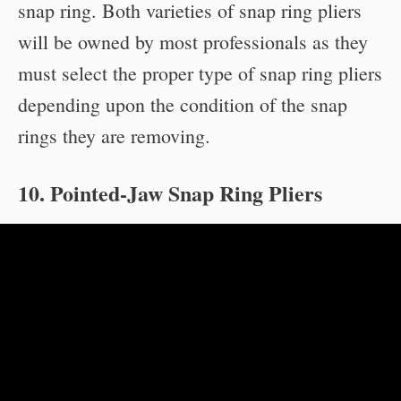
snap ring. Both varieties of snap ring pliers
will be owned by most professionals as they
must select the proper type of snap ring pliers
depending upon the condition of the snap
rings they are removing.
10. Pointed-Jaw Snap Ring Pliers