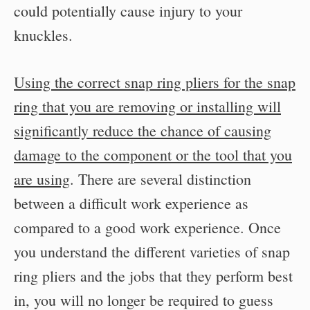
could potentially cause injury to your
knuckles.
Using the correct snap ring pliers for the snap
ring that you are removing or installing will
significantly reduce the chance of causing
damage to the component or the tool that you
are using
. There are several distinction
between a difficult work experience as
compared to a good work experience. Once
you understand the different varieties of snap
ring pliers and the jobs that they perform best
in, you will no longer be required to guess