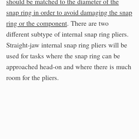
should be matched to the diameter of the
snap ring in order to avoid damaging the snap
ring or the component
. There are two
different subtype of internal snap ring pliers.
Straight-jaw internal snap ring pliers will be
used for tasks where the snap ring can be
approached head-on and where there is much
room for the pliers.