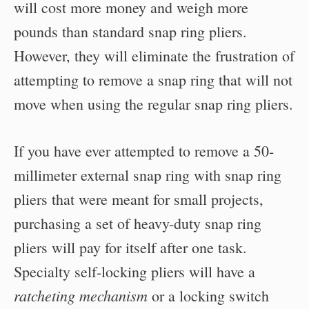
will cost more money and weigh more
pounds than standard snap ring pliers.
However, they will eliminate the frustration of
attempting to remove a snap ring that will not
move when using the regular snap ring pliers.
If you have ever attempted to remove a 50-
millimeter external snap ring with snap ring
pliers that were meant for small projects,
purchasing a set of heavy-duty snap ring
pliers will pay for itself after one task.
Specialty self-locking pliers will have a
ratcheting mechanism
or a locking switch