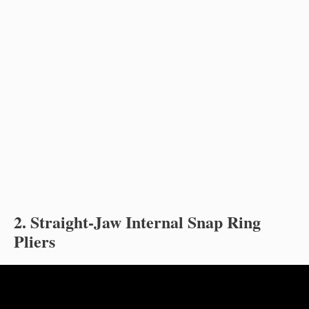
2. Straight-Jaw Internal Snap Ring
Pliers