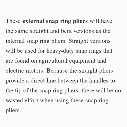
external snap ring pliers
These
will have
the same straight and bent versions as the
internal snap ring pliers. Straight versions
will be used for heavy-duty snap rings that
are found on agricultural equipment and
electric motors. Because the straight pliers
provide a direct line between the handles to
the tip of the snap ring pliers, there will be no
wasted effort when using these snap ring
pliers.