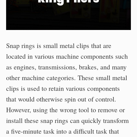
Snap rings is small metal clips that are
located in various machine components such
as engines, transmissions, brakes, and many
other machine categories. These small metal
clips is used to retain various components
that would otherwise spin out of control.
However, using the wrong tool to remove or
install these snap rings can quickly transform
a five-minute task into a difficult task that