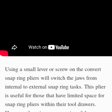
Using a small lever or screw on the convert
snap ring pliers will switch the jaws from
internal to external snap ring tasks. This plier
is useful for those that have limited space for
snap ring pliers within their tool drawers.