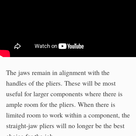
The jaws remain in alignment with the
handles of the pliers. These will be most
useful for larger components where there is
ample room for the pliers. When there is
limited room to work within a component, the
straight-jaw pliers will no longer be the best