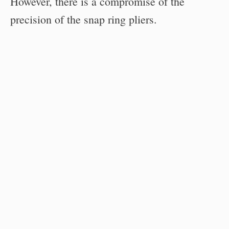
However, there is a compromise of the
precision of the snap ring pliers.