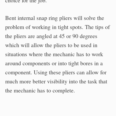
choice for the job.
Bent internal snap ring pliers will solve the
problem of working in tight spots. The tips of
the pliers are angled at 45 or 90 degrees
which will allow the pliers to be used in
situations where the mechanic has to work
around components or into tight bores in a
component. Using these pliers can allow for
much more better visibility into the task that
the mechanic has to complete.