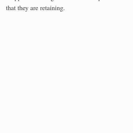
that they are retaining.