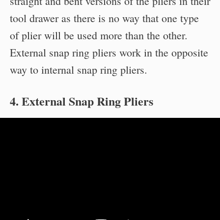
straight and bent versions of the pliers in their
tool drawer as there is no way that one type
of plier will be used more than the other.
External snap ring pliers work in the opposite
way to internal snap ring pliers.
4. External Snap Ring Pliers