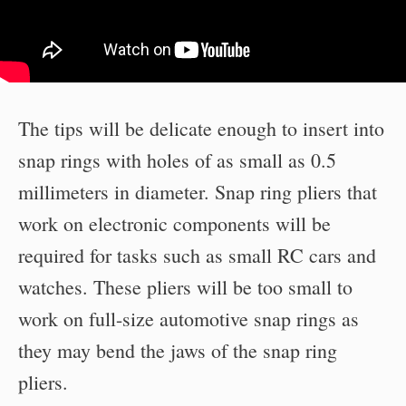
The tips will be delicate enough to insert into
snap rings with holes of as small as 0.5
millimeters in diameter. Snap ring pliers that
work on electronic components will be
required for tasks such as small RC cars and
watches. These pliers will be too small to
work on full-size automotive snap rings as
they may bend the jaws of the snap ring
pliers.