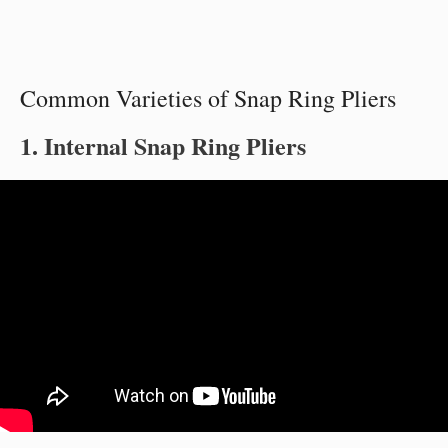
Common Varieties of Snap Ring Pliers
1. Internal Snap Ring Pliers