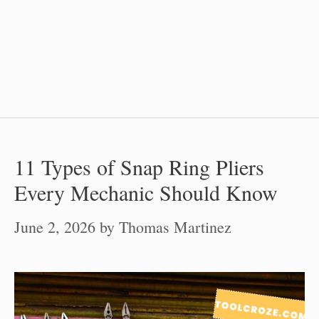
11 Types of Snap Ring Pliers
Every Mechanic Should Know
June 2, 2026
by
Thomas Martinez