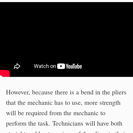
However, because there is a bend in the pliers
that the mechanic has to use, more strength
will be required from the mechanic to
perform the task. Technicians will have both