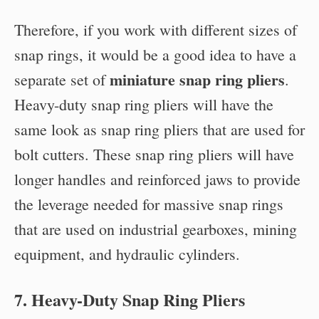
Therefore, if you work with different sizes of
snap rings, it would be a good idea to have a
miniature snap ring pliers
separate set of
.
Heavy-duty snap ring pliers will have the
same look as snap ring pliers that are used for
bolt cutters. These snap ring pliers will have
longer handles and reinforced jaws to provide
the leverage needed for massive snap rings
that are used on industrial gearboxes, mining
equipment, and hydraulic cylinders.
7. Heavy-Duty Snap Ring Pliers