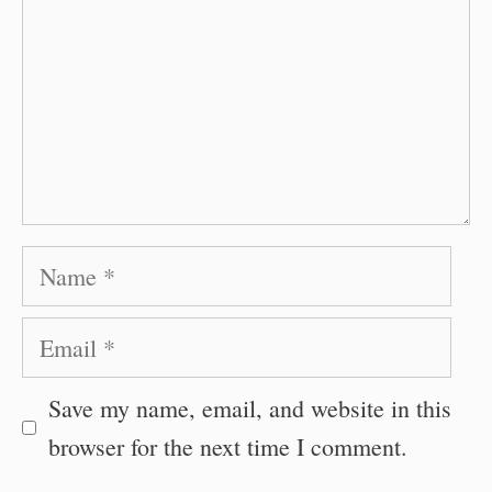
Name
Email
Save my name, email, and website in this
browser for the next time I comment.