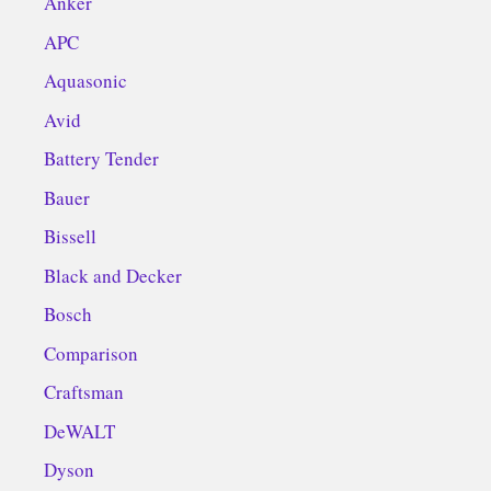
Anker
APC
Aquasonic
Avid
Battery Tender
Bauer
Bissell
Black and Decker
Bosch
Comparison
Craftsman
DeWALT
Dyson