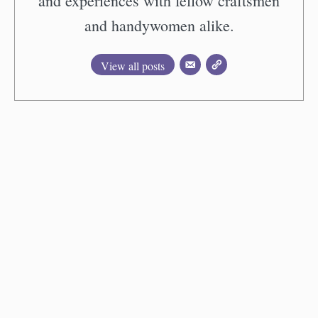
and experiences with fellow craftsmen
and handywomen alike.
View all posts