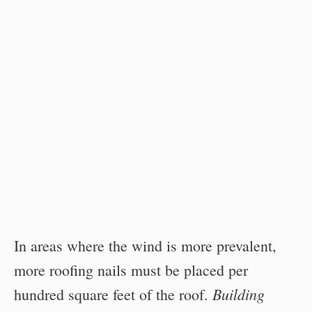
In areas where the wind is more prevalent,
more roofing nails must be placed per
Building
hundred square feet of the roof.