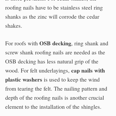
roofing nails have to be stainless steel ring
shanks as the zinc will corrode the cedar
shakes.
OSB decking
For roofs with
, ring shank and
screw shank roofing nails are needed as the
OSB decking has less natural grip of the
cap nails with
wood. For felt underlayings,
plastic washers
is used to keep the wind
from tearing the felt. The nailing pattern and
depth of the roofing nails is another crucial
element to the installation of the shingles.