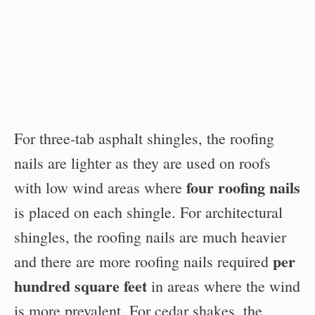
For three-tab asphalt shingles, the roofing
nails are lighter as they are used on roofs
four roofing nails
with low wind areas where
is placed on each shingle. For architectural
shingles, the roofing nails are much heavier
per
and there are more roofing nails required
hundred square feet
in areas where the wind
is more prevalent. For cedar shakes, the