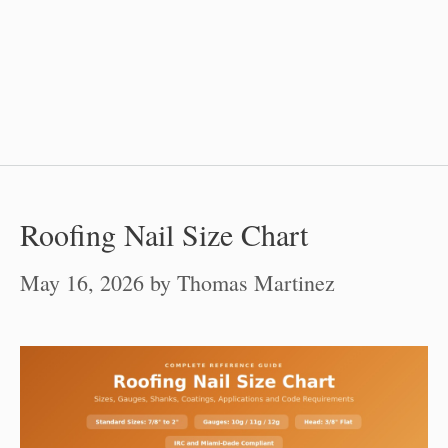
Roofing Nail Size Chart
May 16, 2026
by
Thomas Martinez