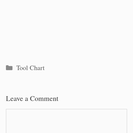
Categories
Tool Chart
Leave a Comment
Comment