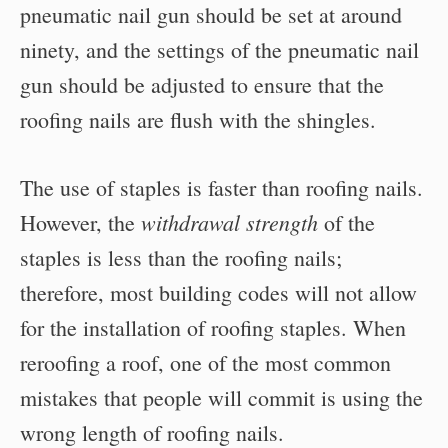
pneumatic nail gun should be set at around
ninety, and the settings of the pneumatic nail
gun should be adjusted to ensure that the
roofing nails are flush with the shingles.
The use of staples is faster than roofing nails.
withdrawal strength
However, the
of the
staples is less than the roofing nails;
therefore, most building codes will not allow
for the installation of roofing staples. When
reroofing a roof, one of the most common
mistakes that people will commit is using the
wrong length of roofing nails.