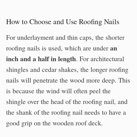
How to Choose and Use Roofing Nails
For underlayment and thin caps, the shorter
an
roofing nails is used, which are under
inch and a half in length
. For architectural
shingles and cedar shakes, the longer roofing
nails will penetrate the wood more deep. This
is because the wind will often peel the
shingle over the head of the roofing nail, and
the shank of the roofing nail needs to have a
good grip on the wooden roof deck.