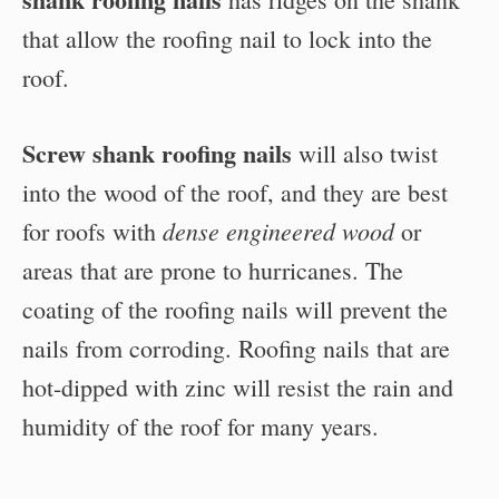
that allow the roofing nail to lock into the
roof.
Screw shank roofing nails
will also twist
into the wood of the roof, and they are best
dense engineered wood
for roofs with
or
areas that are prone to hurricanes. The
coating of the roofing nails will prevent the
nails from corroding. Roofing nails that are
hot-dipped with zinc will resist the rain and
humidity of the roof for many years.