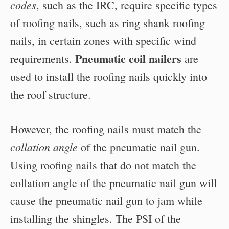
codes
, such as the IRC, require specific types
of roofing nails, such as ring shank roofing
nails, in certain zones with specific wind
Pneumatic coil nailers
requirements.
are
used to install the roofing nails quickly into
the roof structure.
However, the roofing nails must match the
collation angle
of the pneumatic nail gun.
Using roofing nails that do not match the
collation angle of the pneumatic nail gun will
cause the pneumatic nail gun to jam while
installing the shingles. The PSI of the