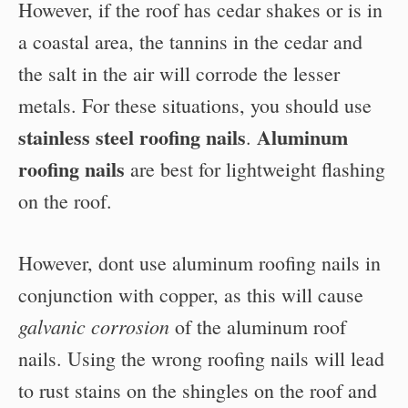
However, if the roof has cedar shakes or is in
a coastal area, the tannins in the cedar and
the salt in the air will corrode the lesser
metals. For these situations, you should use
stainless steel roofing nails
Aluminum
.
roofing nails
are best for lightweight flashing
on the roof.
However, dont use aluminum roofing nails in
conjunction with copper, as this will cause
galvanic corrosion
of the aluminum roof
nails. Using the wrong roofing nails will lead
to rust stains on the shingles on the roof and