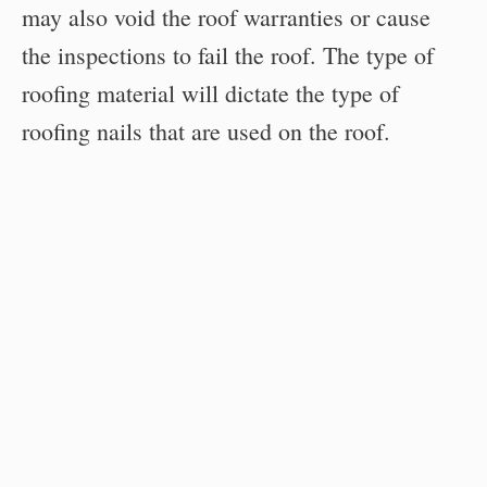
may also void the roof warranties or cause
the inspections to fail the roof. The type of
roofing material will dictate the type of
roofing nails that are used on the roof.