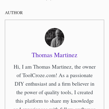
AUTHOR
Thomas Martinez
Hi, I am Thomas Martinez, the owner
of ToolCroze.com! As a passionate
DIY enthusiast and a firm believer in
the power of quality tools, I created
this platform to share my knowledge