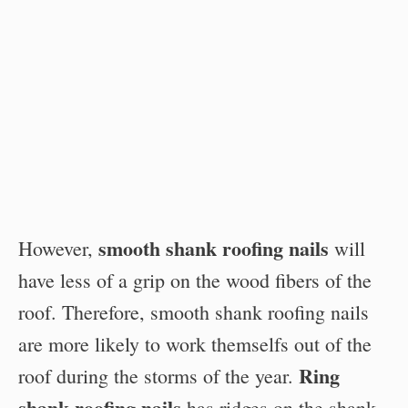
smooth shank roofing nails
However,
will
have less of a grip on the wood fibers of the
roof. Therefore, smooth shank roofing nails
are more likely to work themselfs out of the
Ring
roof during the storms of the year.
shank roofing nails
has ridges on the shank