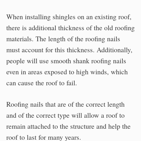
When installing shingles on an existing roof,
there is additional thickness of the old roofing
materials. The length of the roofing nails
must account for this thickness. Additionally,
people will use smooth shank roofing nails
even in areas exposed to high winds, which
can cause the roof to fail.
Roofing nails that are of the correct length
and of the correct type will allow a roof to
remain attached to the structure and help the
roof to last for many years.