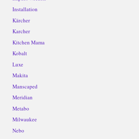
Installation
Kärcher
Karcher
Kitchen Mama
Kobalt
Luxe
Makita
Manscaped
Meridian
Metabo
Milwaukee
Nebo