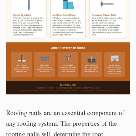
Roofing nails are an essential component of
any roofing system. The properties of the
roofing nails will determine the roof