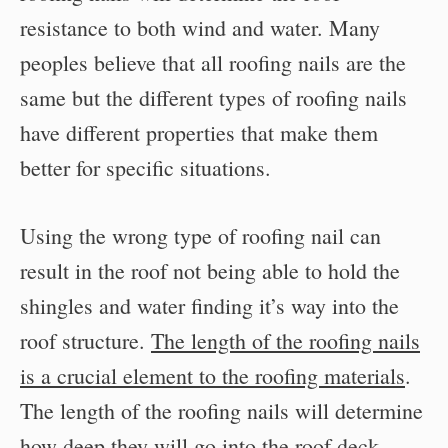
resistance to both wind and water. Many
peoples believe that all roofing nails are the
same but the different types of roofing nails
have different properties that make them
better for specific situations.
Using the wrong type of roofing nail can
result in the roof not being able to hold the
shingles and water finding it’s way into the
roof structure.
The length of the roofing nails
is a crucial element to the roofing materials
.
The length of the roofing nails will determine
how deep they will go into the roof deck.