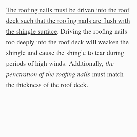
The roofing nails must be driven into the roof
deck such that the roofing nails are flush with
the shingle surface
. Driving the roofing nails
too deeply into the roof deck will weaken the
shingle and cause the shingle to tear during
the
periods of high winds. Additionally,
penetration of the roofing nails
must match
the thickness of the roof deck.