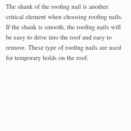
The shank of the roofing nail is another
critical element when choosing roofing nails.
If the shank is smooth, the roofing nails will
be easy to drive into the roof and easy to
remove. These type of roofing nails are used
for temporary holds on the roof.