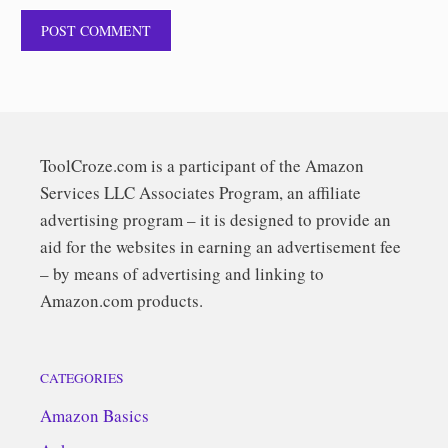
ToolCroze.com is a participant of the Amazon
Services LLC Associates Program, an affiliate
advertising program – it is designed to provide an
aid for the websites in earning an advertisement fee
– by means of advertising and linking to
Amazon.com products.
CATEGORIES
Amazon Basics