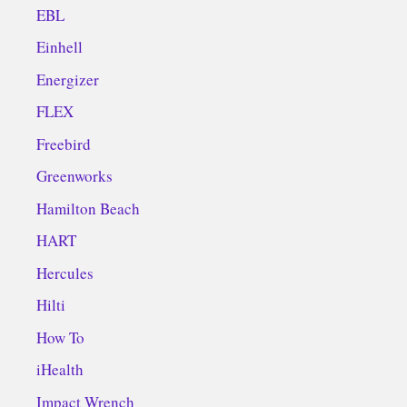
EBL
Einhell
Energizer
FLEX
Freebird
Greenworks
Hamilton Beach
HART
Hercules
Hilti
How To
iHealth
Impact Wrench