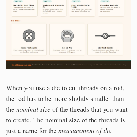
When you use a die to cut threads on a rod,
the rod has to be more slightly smaller than
nominal size
the
of the threads that you want
to create. The nominal size of the threads is
measurement of the
just a name for the