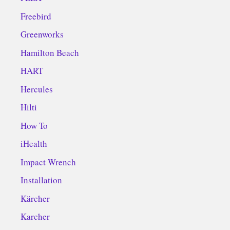
Freebird
Greenworks
Hamilton Beach
HART
Hercules
Hilti
How To
iHealth
Impact Wrench
Installation
Kärcher
Karcher