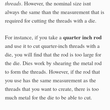
threads
. However, the nominal size isnt
always the same than the measurement that is
required for cutting the threads with a die.
quarter inch rod
For instance, if you take a
and use it to cut quarter-inch threads with a
die, you will find that the rod is too large for
the die. Dies work by shearing the metal rod
to form the threads. However, if the rod that
you use has the same measurement as the
threads that you want to create, there is too
much metal for the die to be able to cut.