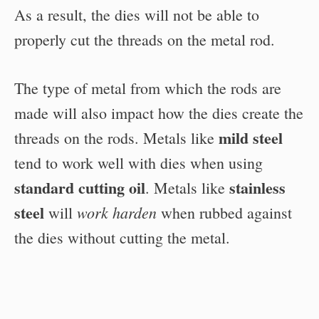
As a result, the dies will not be able to
properly cut the threads on the metal rod.
The type of metal from which the rods are
made will also impact how the dies create the
mild steel
threads on the rods. Metals like
tend to work well with dies when using
standard cutting oil
stainless
. Metals like
steel
work harden
will
when rubbed against
the dies without cutting the metal.