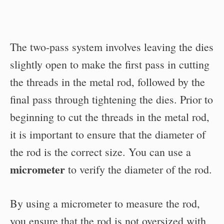
The two-pass system involves leaving the dies
slightly open to make the first pass in cutting
the threads in the metal rod, followed by the
final pass through tightening the dies. Prior to
beginning to cut the threads in the metal rod,
it is important to ensure that the diameter of
the rod is the correct size. You can use a
micrometer
to verify the diameter of the rod.
By using a micrometer to measure the rod,
you ensure that the rod is not oversized with