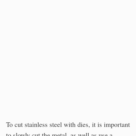
To cut stainless steel with dies, it is important
to slowly cut the metal, as well as use a