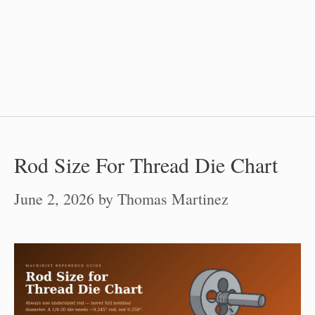
Rod Size For Thread Die Chart
June 2, 2026
by
Thomas Martinez