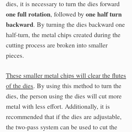
dies, it is necessary to turn the dies forward
one full rotation
one half turn
, followed by
backward
. By turning the dies backward one
half-turn, the metal chips created during the
cutting process are broken into smaller
pieces.
These smaller metal chips will clear the flutes
of the dies
. By using this method to turn the
dies, the person using the dies will cut more
metal with less effort. Additionally, it is
recommended that if the dies are adjustable,
the two-pass system can be used to cut the