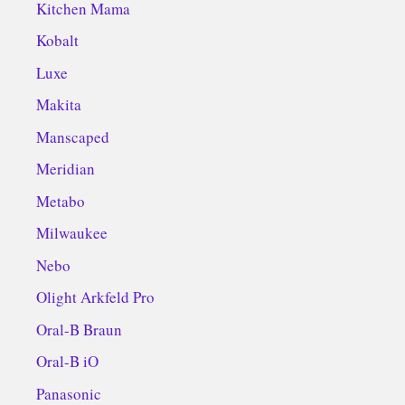
Kitchen Mama
Kobalt
Luxe
Makita
Manscaped
Meridian
Metabo
Milwaukee
Nebo
Olight Arkfeld Pro
Oral-B Braun
Oral-B iO
Panasonic