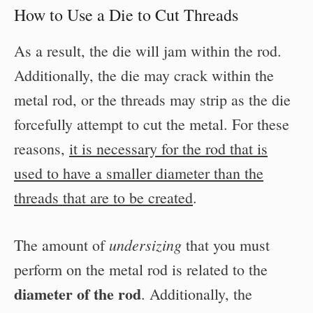
How to Use a Die to Cut Threads
As a result, the die will jam within the rod.
Additionally, the die may crack within the
metal rod, or the threads may strip as the die
forcefully attempt to cut the metal. For these
reasons,
it is necessary for the rod that is
used to have a smaller diameter than the
threads that are to be created
.
undersizing
The amount of
that you must
perform on the metal rod is related to the
diameter of the rod
. Additionally, the