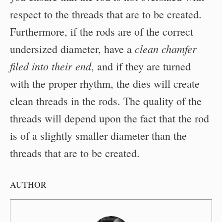
respect to the threads that are to be created.
Furthermore, if the rods are of the correct
clean chamfer
undersized diameter, have a
filed into their end
, and if they are turned
with the proper rhythm, the dies will create
clean threads in the rods. The quality of the
threads will depend upon the fact that the rod
is of a slightly smaller diameter than the
threads that are to be created.
AUTHOR