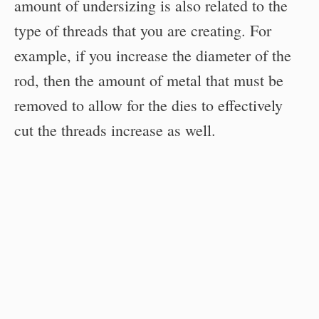
amount of undersizing is also related to the
type of threads that you are creating. For
example, if you increase the diameter of the
rod, then the amount of metal that must be
removed to allow for the dies to effectively
cut the threads increase as well.