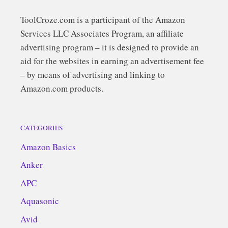
ToolCroze.com is a participant of the Amazon
Services LLC Associates Program, an affiliate
advertising program – it is designed to provide an
aid for the websites in earning an advertisement fee
– by means of advertising and linking to
Amazon.com products.
CATEGORIES
Amazon Basics
Anker
APC
Aquasonic
Avid