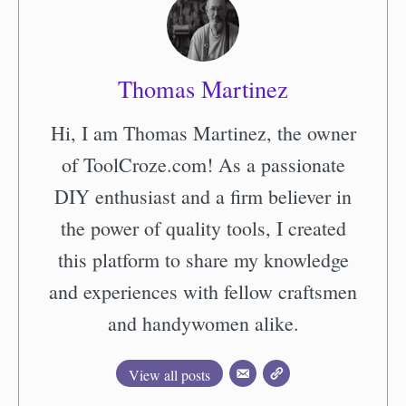
Thomas Martinez
Hi, I am Thomas Martinez, the owner
of ToolCroze.com! As a passionate
DIY enthusiast and a firm believer in
the power of quality tools, I created
this platform to share my knowledge
and experiences with fellow craftsmen
and handywomen alike.
View all posts