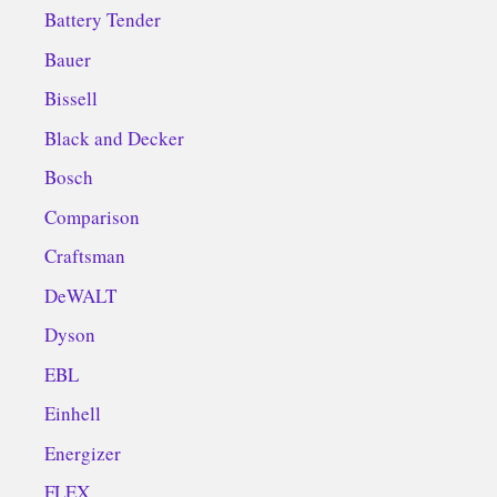
Battery Tender
Bauer
Bissell
Black and Decker
Bosch
Comparison
Craftsman
DeWALT
Dyson
EBL
Einhell
Energizer
FLEX