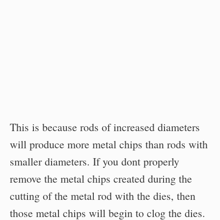
This is because rods of increased diameters
will produce more metal chips than rods with
smaller diameters. If you dont properly
remove the metal chips created during the
cutting of the metal rod with the dies, then
those metal chips will begin to clog the dies.