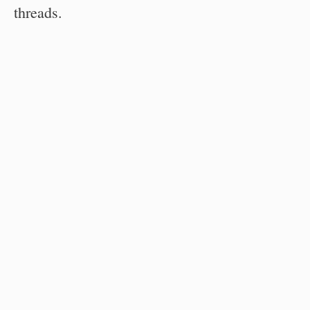
threads.