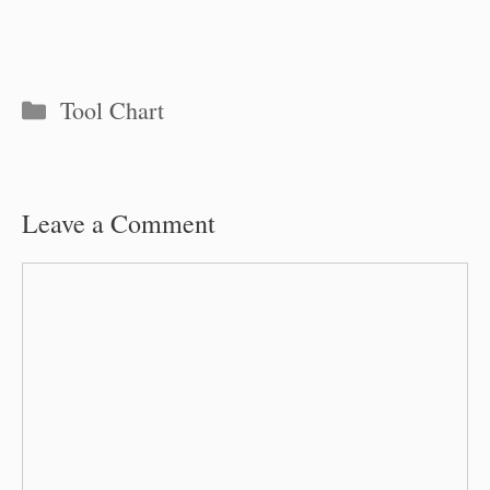
Categories
Tool Chart
Leave a Comment
Comment