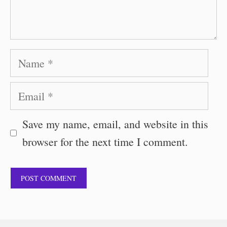
Name
Email
Save my name, email, and website in this
browser for the next time I comment.