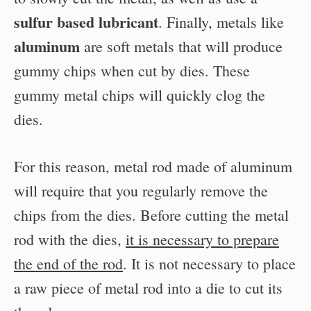
sulfur based lubricant
. Finally, metals like
aluminum
are soft metals that will produce
gummy chips when cut by dies. These
gummy metal chips will quickly clog the
dies.
For this reason, metal rod made of aluminum
will require that you regularly remove the
chips from the dies. Before cutting the metal
rod with the dies,
it is necessary to prepare
the end of the rod
. It is not necessary to place
a raw piece of metal rod into a die to cut its