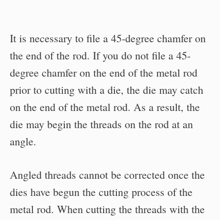
It is necessary to file a 45-degree chamfer on
the end of the rod. If you do not file a 45-
degree chamfer on the end of the metal rod
prior to cutting with a die, the die may catch
on the end of the metal rod. As a result, the
die may begin the threads on the rod at an
angle.
Angled threads cannot be corrected once the
dies have begun the cutting process of the
metal rod. When cutting the threads with the