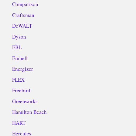
Comparison
Craftsman
DeWALT
Dyson
EBL
Einhell
Energizer
FLEX
Freebird
Greenworks
Hamilton Beach
HART
Hercules