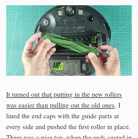
It turned out that putting in the new rollers
was easier than pulling out the old ones
. I
lined the end caps with the guide parts at
every side and pushed the first roller in place.
There was a nice tap, when the ends seated in