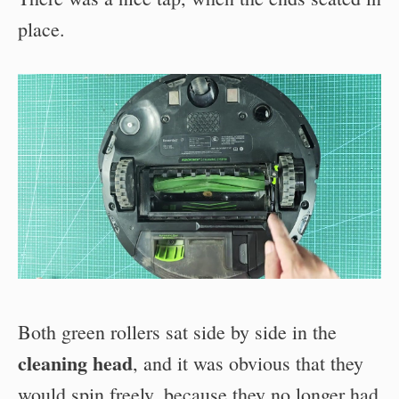
place.
Both green rollers sat side by side in the
cleaning head
, and it was obvious that they
would spin freely, because they no longer had