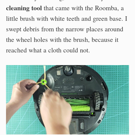
cleaning tool
that came with the Roomba, a
little brush with white teeth and green base. I
swept debris from the narrow places around
the wheel holes with the brush, because it
reached what a cloth could not.