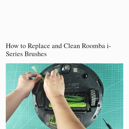
How to Replace and Clean Roomba i-
Series Brushes