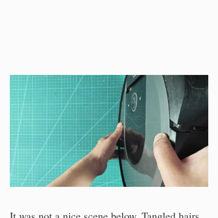
It was not a nice scene below. Tangled hairs