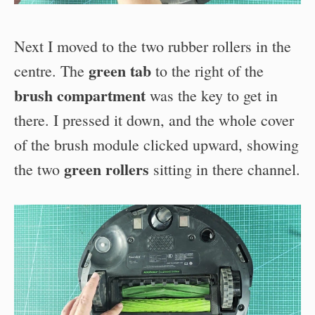
Next I moved to the two rubber rollers in the
green tab
centre. The
to the right of the
brush compartment
was the key to get in
there. I pressed it down, and the whole cover
of the brush module clicked upward, showing
green rollers
the two
sitting in there channel.