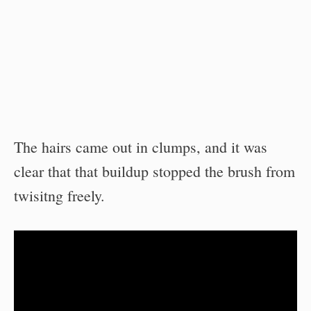
The hairs came out in clumps, and it was
clear that that buildup stopped the brush from
twisitng freely.