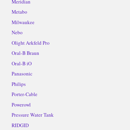
Meridian
Metabo
Milwaukee
Nebo
Olight Arkfeld Pro
Oral-B Braun
Oral-B iO
Panasonic
Philips
Porter-Cable
Powerowl
Pressure Water Tank
RIDGID