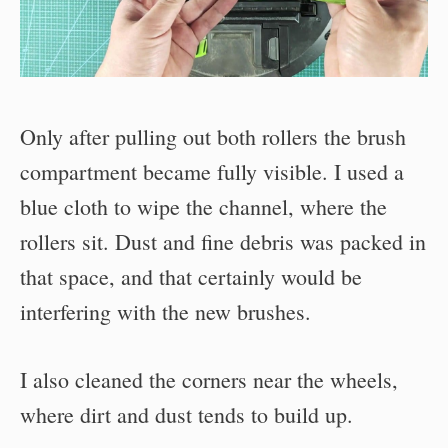
Only after pulling out both rollers the brush
compartment became fully visible. I used a
blue cloth to wipe the channel, where the
rollers sit. Dust and fine debris was packed in
that space, and that certainly would be
interfering with the new brushes.
I also cleaned the corners near the wheels,
where dirt and dust tends to build up.