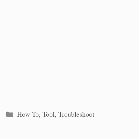
Categories
How To
,
Tool
,
Troubleshoot