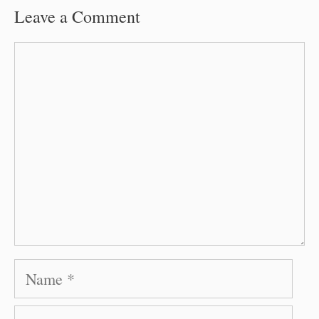
Leave a Comment
Comment
Name
Email