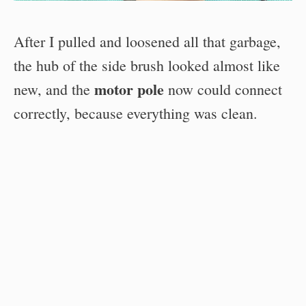
After I pulled and loosened all that garbage,
the hub of the side brush looked almost like
motor pole
new, and the
now could connect
correctly, because everything was clean.