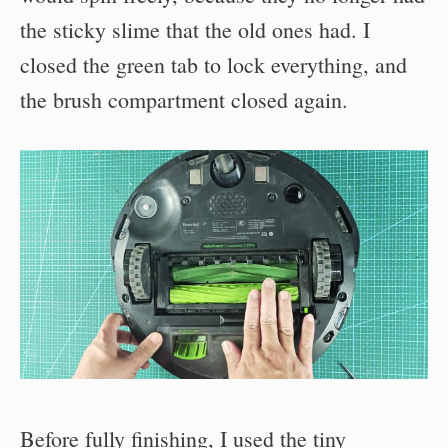
the sticky slime that the old ones had. I
closed the green tab to lock everything, and
the brush compartment closed again.
Before fully finishing, I used the tiny