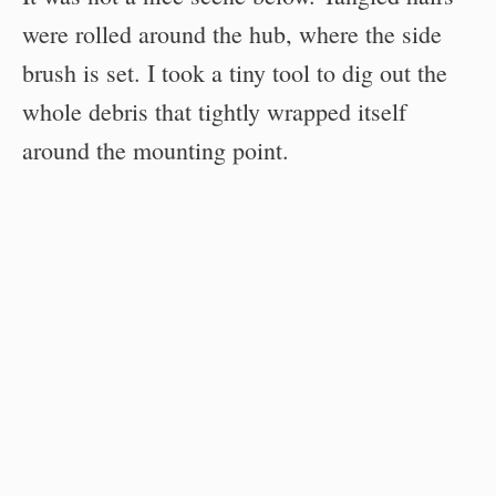
were rolled around the hub, where the side
brush is set. I took a tiny tool to dig out the
whole debris that tightly wrapped itself
around the mounting point.