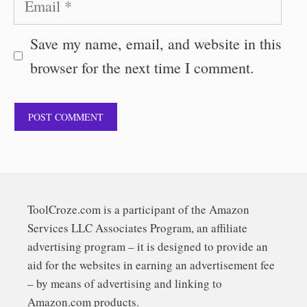
Save my name, email, and website in this
browser for the next time I comment.
ToolCroze.com is a participant of the Amazon
Services LLC Associates Program, an affiliate
advertising program – it is designed to provide an
aid for the websites in earning an advertisement fee
– by means of advertising and linking to
Amazon.com products.