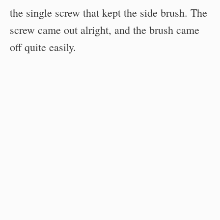
the single screw that kept the side brush. The
screw came out alright, and the brush came
off quite easily.