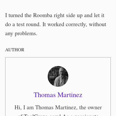
I turned the Roomba right side up and let it
do a test round. It worked correctly, without
any problems.
AUTHOR
Thomas Martinez
Hi, I am Thomas Martinez, the owner