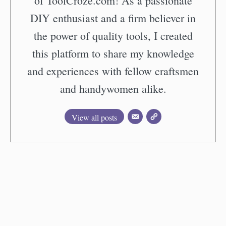
of ToolCroze.com! As a passionate
DIY enthusiast and a firm believer in
the power of quality tools, I created
this platform to share my knowledge
and experiences with fellow craftsmen
and handywomen alike.
View all posts