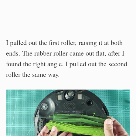
I pulled out the first roller, raising it at both
ends. The rubber roller came out flat, after I
found the right angle. I pulled out the second
roller the same way.