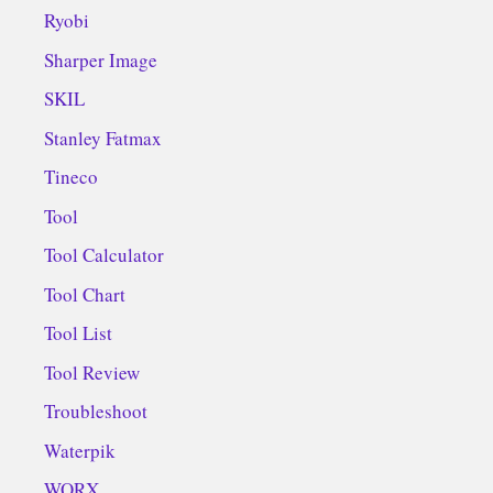
Ryobi
Sharper Image
SKIL
Stanley Fatmax
Tineco
Tool
Tool Calculator
Tool Chart
Tool List
Tool Review
Troubleshoot
Waterpik
WORX