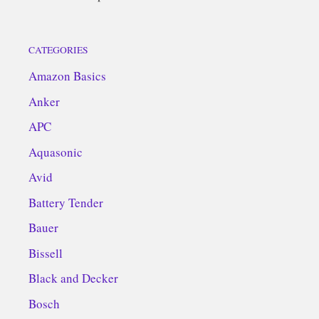
CATEGORIES
Amazon Basics
Anker
APC
Aquasonic
Avid
Battery Tender
Bauer
Bissell
Black and Decker
Bosch