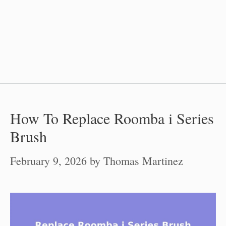
How To Replace Roomba i Series
Brush
February 9, 2026
by
Thomas Martinez