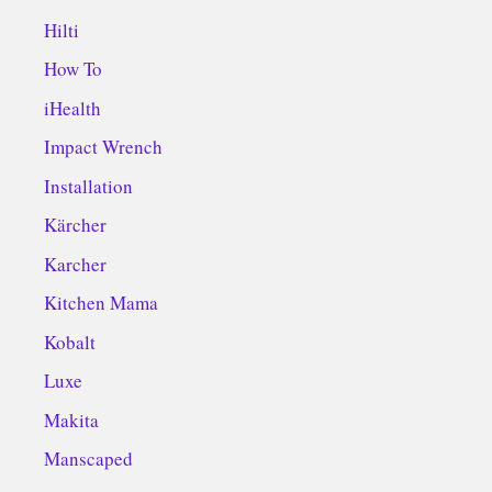
Hilti
How To
iHealth
Impact Wrench
Installation
Kärcher
Karcher
Kitchen Mama
Kobalt
Luxe
Makita
Manscaped