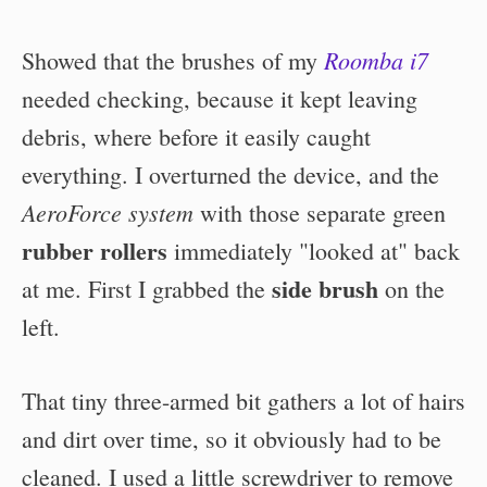
Roomba i7
Showed that the brushes of my
needed checking, because it kept leaving
debris, where before it easily caught
everything. I overturned the device, and the
AeroForce system
with those separate green
rubber rollers
immediately "looked at" back
side brush
at me. First I grabbed the
on the
left.
That tiny three-armed bit gathers a lot of hairs
and dirt over time, so it obviously had to be
cleaned. I used a little screwdriver to remove