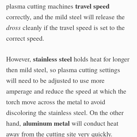
travel speed
plasma cutting machines
correctly, and the mild steel will release the
dross
cleanly if the travel speed is set to the
correct speed.
stainless steel
However,
holds heat for longer
then mild steel, so plasma cutting settings
will need to be adjusted to use more
amperage and reduce the speed at which the
torch move across the metal to avoid
discoloring the stainless steel. On the other
aluminum metal
hand,
will conduct heat
away from the cutting site very quickly.