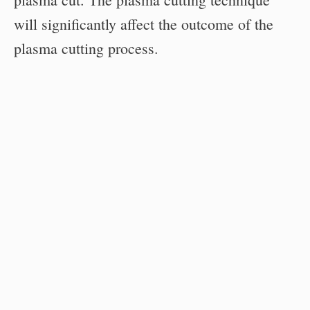
will significantly affect the outcome of the
plasma cutting process.