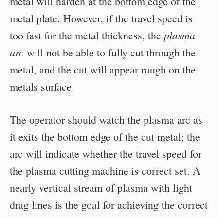
metal will harden at the bottom edge of the
metal plate. However, if the travel speed is
plasma
too fast for the metal thickness, the
arc
will not be able to fully cut through the
metal, and the cut will appear rough on the
metals surface.
The operator should watch the plasma arc as
it exits the bottom edge of the cut metal; the
arc will indicate whether the travel speed for
the plasma cutting machine is correct set. A
nearly vertical stream of plasma with light
drag lines is the goal for achieving the correct