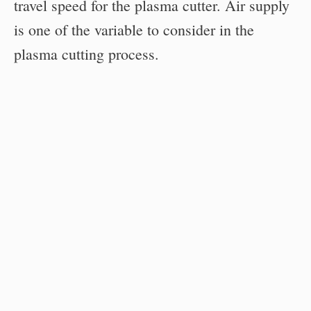
travel speed for the plasma cutter. Air supply
is one of the variable to consider in the
plasma cutting process.