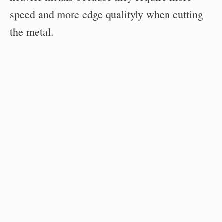
speed and more edge qualityly when cutting
the metal.