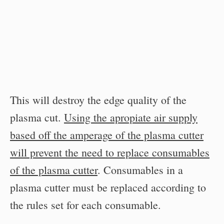
This will destroy the edge quality of the
plasma cut.
Using the apropiate air supply
based off the amperage of the plasma cutter
will prevent the need to replace consumables
of the plasma cutter
. Consumables in a
plasma cutter must be replaced according to
the rules set for each consumable.