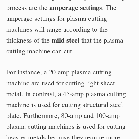
amperage settings
process are the
. The
amperage settings for plasma cutting
machines will range according to the
mild steel
thickness of the
that the plasma
cutting machine can cut.
For instance, a 20-amp plasma cutting
machine are used for cutting light sheet
metal. In contrast, a 45-amp plasma cutting
machine is used for cutting structural steel
plate. Furthermore, 80-amp and 100-amp
plasma cutting machines is used for cutting
heavier metals because they require more