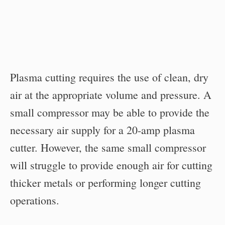
Plasma cutting requires the use of clean, dry
air at the appropriate volume and pressure. A
small compressor may be able to provide the
necessary air supply for a 20-amp plasma
cutter. However, the same small compressor
will struggle to provide enough air for cutting
thicker metals or performing longer cutting
operations.