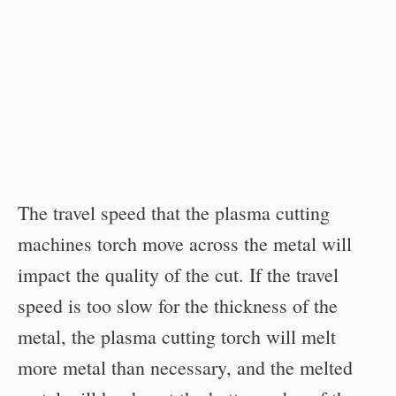
The travel speed that the plasma cutting
machines torch move across the metal will
impact the quality of the cut. If the travel
speed is too slow for the thickness of the
metal, the plasma cutting torch will melt
more metal than necessary, and the melted