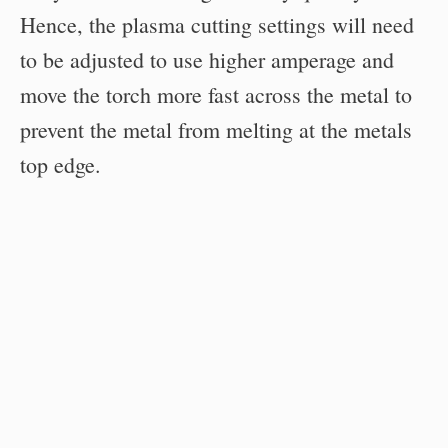
Hence, the plasma cutting settings will need
to be adjusted to use higher amperage and
move the torch more fast across the metal to
prevent the metal from melting at the metals
top edge.