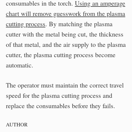
consumables in the torch.
Using an amperage
chart will remove guesswork from the plasma
cutting process
. By matching the plasma
cutter with the metal being cut, the thickness
of that metal, and the air supply to the plasma
cutter, the plasma cutting process become
automatic.
The operator must maintain the correct travel
speed for the plasma cutting process and
replace the consumables before they fails.
AUTHOR