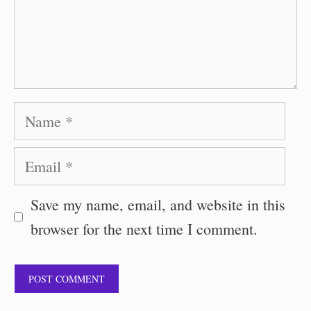
Name
Email
Save my name, email, and website in this
browser for the next time I comment.