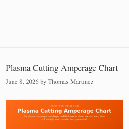
Plasma Cutting Amperage Chart
June 8, 2026
by
Thomas Martinez