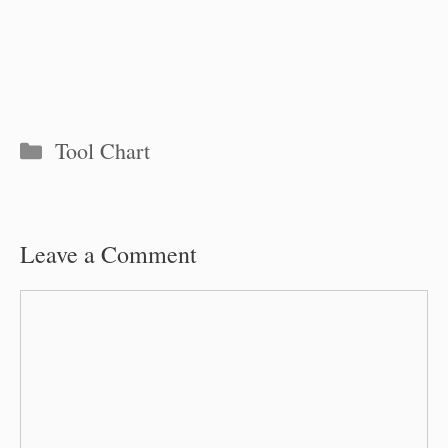
Categories
Tool Chart
Leave a Comment
Comment