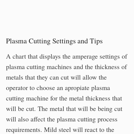
Plasma Cutting Settings and Tips
A chart that displays the amperage settings of
plasma cutting machines and the thickness of
metals that they can cut will allow the
operator to choose an apropiate plasma
cutting machine for the metal thickness that
will be cut. The metal that will be being cut
will also affect the plasma cutting process
requirements. Mild steel will react to the