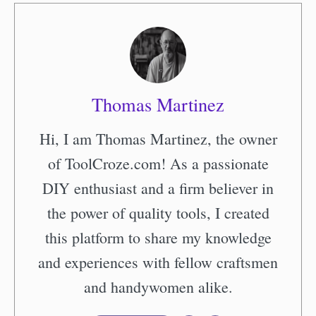
Thomas Martinez
Hi, I am Thomas Martinez, the owner
of ToolCroze.com! As a passionate
DIY enthusiast and a firm believer in
the power of quality tools, I created
this platform to share my knowledge
and experiences with fellow craftsmen
and handywomen alike.