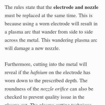
electrode and nozzle
The rules state that the
must be replaced at the same time. This is
because using a worn electrode will result in
a plasma arc that wander from side to side
across the metal. This wandering plasma arc
will damage a new nozzle.
Furthermore, cutting into the metal will
hafnium
reveal if the
on the electrode has
worn down to the prescribed depth. The
nozzle orifice
roundness of the
can also be
checked to prevent quality issue in the
plasma cut. The plasma cutting technique