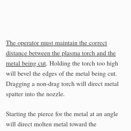
The operator must maintain the correct
distance between the plasma torch and the
metal being cut
. Holding the torch too high
will bevel the edges of the metal being cut.
Dragging a non-drag torch will direct metal
spatter into the nozzle.
Starting the pierce for the metal at an angle
will direct molten metal toward the