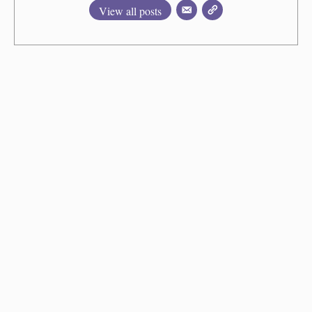
View all posts