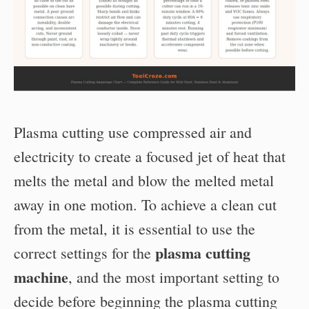
Plasma cutting use compressed air and
electricity to create a focused jet of heat that
melts the metal and blow the melted metal
away in one motion. To achieve a clean cut
from the metal, it is essential to use the
plasma cutting
correct settings for the
machine
, and the most important setting to
decide before beginning the plasma cutting