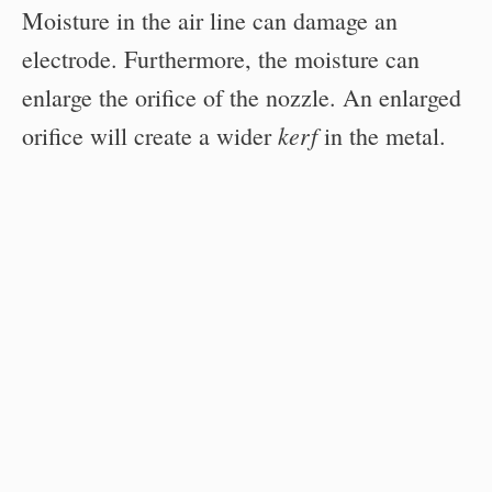
Moisture in the air line can damage an
electrode. Furthermore, the moisture can
enlarge the orifice of the nozzle. An enlarged
kerf
orifice will create a wider
in the metal.