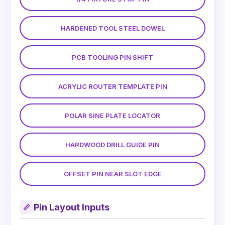
HARDENED TOOL STEEL DOWEL
PCB TOOLING PIN SHIFT
ACRYLIC ROUTER TEMPLATE PIN
POLAR SINE PLATE LOCATOR
HARDWOOD DRILL GUIDE PIN
OFFSET PIN NEAR SLOT EDGE
Pin Layout Inputs
📏