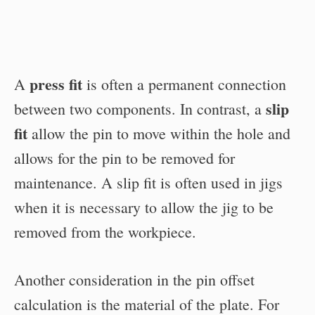
press fit
A
is often a permanent connection
slip
between two components. In contrast, a
fit
allow the pin to move within the hole and
allows for the pin to be removed for
maintenance. A slip fit is often used in jigs
when it is necessary to allow the jig to be
removed from the workpiece.
Another consideration in the pin offset
calculation is the material of the plate. For