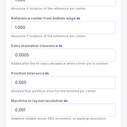
Absolute X location of the reference pin center.
Reference center from bottom edge
in
Absolute Y location of the reference pin center.
Extra diametral clearance
in
Added after the fit-class allowance when a freer pin is needed.
Position tolerance
in
Allowed true-position error for the finished pin center.
Machine or layout resolution
in
Smallest reliable move, DRO increment, or marking resolution.