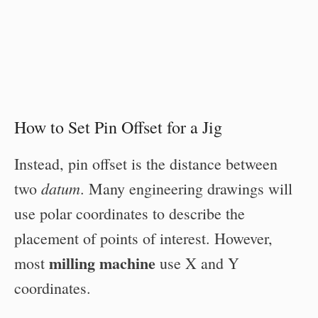
How to Set Pin Offset for a Jig
Instead, pin offset is the distance between
datum
two
. Many engineering drawings will
use polar coordinates to describe the
placement of points of interest. However,
milling machine
most
use X and Y
coordinates.