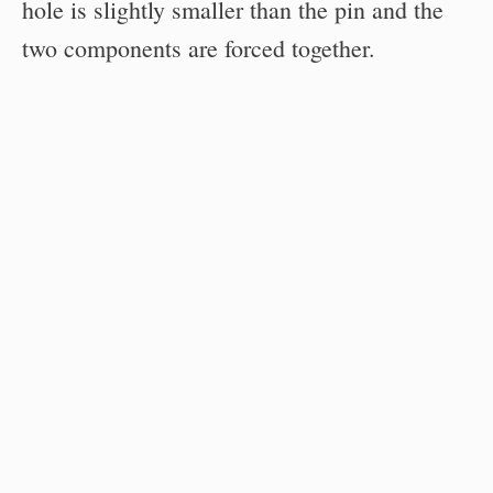
hole is slightly smaller than the pin and the
two components are forced together.