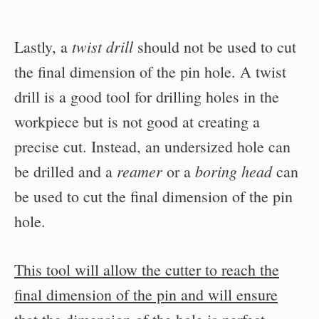
twist drill
Lastly, a
should not be used to cut
the final dimension of the pin hole. A twist
drill is a good tool for drilling holes in the
workpiece but is not good at creating a
precise cut. Instead, an undersized hole can
reamer
boring head
be drilled and a
or a
can
be used to cut the final dimension of the pin
hole.
This tool will allow the cutter to reach the
final dimension of the pin and will ensure