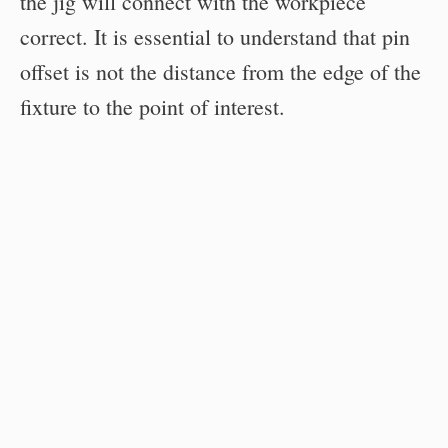
the jig will connect with the workpiece
correct. It is essential to understand that pin
offset is not the distance from the edge of the
fixture to the point of interest.