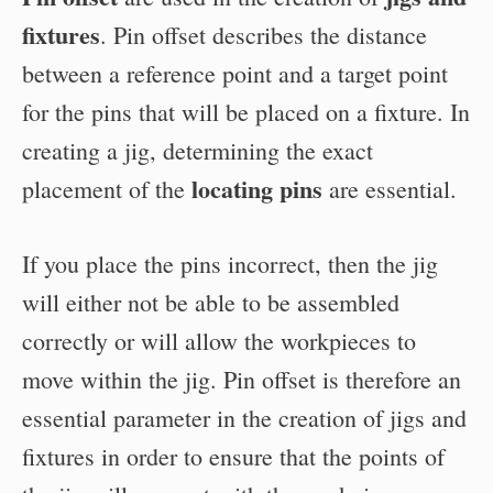
fixtures
. Pin offset describes the distance
between a reference point and a target point
for the pins that will be placed on a fixture. In
creating a jig, determining the exact
locating pins
placement of the
are essential.
If you place the pins incorrect, then the jig
will either not be able to be assembled
correctly or will allow the workpieces to
move within the jig. Pin offset is therefore an
essential parameter in the creation of jigs and
fixtures in order to ensure that the points of