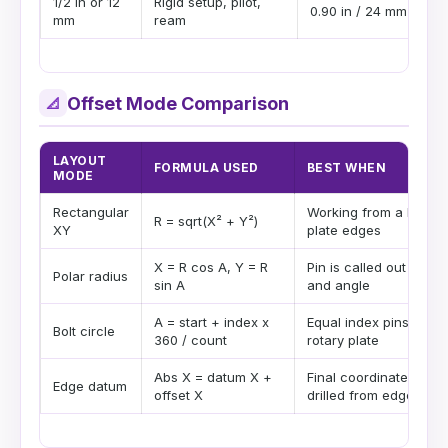
1/2 in or 12
Rigid setup, pilot,
0.90 in / 24 mm
mm
ream
Offset Mode Comparison
📐
LAYOUT
FORMULA USED
BEST WHEN
MODE
Rectangular
Working from a DRO o
R = sqrt(X² + Y²)
XY
plate edges
X = R cos A, Y = R
Pin is called out by ra
Polar radius
sin A
and angle
A = start + index x
Equal index pins arou
Bolt circle
360 / count
rotary plate
Abs X = datum X +
Final coordinates are
Edge datum
offset X
drilled from edges