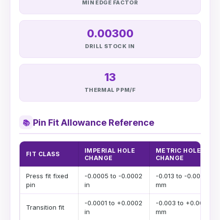
MIN EDGE FACTOR
0.00300
DRILL STOCK IN
13
THERMAL PPM/F
Pin Fit Allowance Reference
📚
IMPERIAL HOLE
METRIC HOLE
FIT CLASS
CHANGE
CHANGE
Press fit fixed
-0.0005 to -0.0002
-0.013 to -0.005
pin
in
mm
-0.0001 to +0.0002
-0.003 to +0.005
Transition fit
in
mm