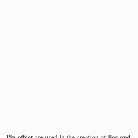
Pin offset
jigs and
are used in the creation of