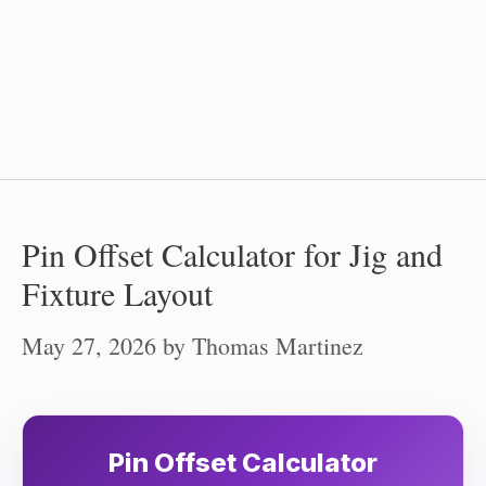
Pin Offset Calculator for Jig and
Fixture Layout
May 27, 2026
by
Thomas Martinez
Pin Offset Calculator