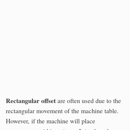
Rectangular offset
are often used due to the
rectangular movement of the machine table.
However, if the machine will place