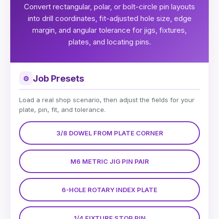
Convert rectangular, polar, or bolt-circle pin layouts
into drill coordinates, fit-adjusted hole size, edge
margin, and angular tolerance for jigs, fixtures,
plates, and locating pins.
Job Presets
⚙
Load a real shop scenario, then adjust the fields for your
plate, pin, fit, and tolerance.
3/8 DOWEL FROM PLATE CORNER
M6 METRIC JIG PIN PAIR
6-HOLE ROTARY INDEX PLATE
1/4 FIXTURE STOP PIN