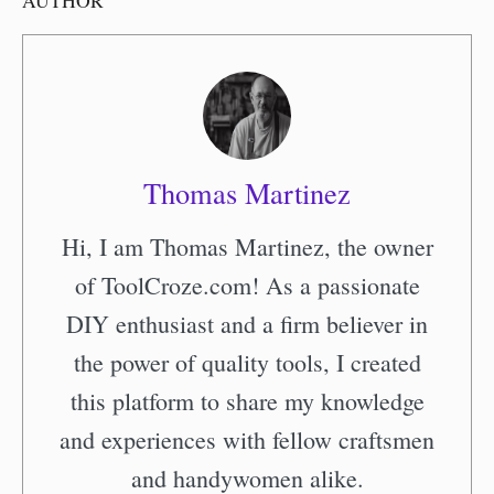
AUTHOR
Thomas Martinez
Hi, I am Thomas Martinez, the owner
of ToolCroze.com! As a passionate
DIY enthusiast and a firm believer in
the power of quality tools, I created
this platform to share my knowledge
and experiences with fellow craftsmen
and handywomen alike.