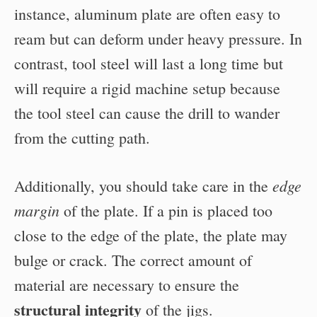
instance, aluminum plate are often easy to
ream but can deform under heavy pressure. In
contrast, tool steel will last a long time but
will require a rigid machine setup because
the tool steel can cause the drill to wander
from the cutting path.
edge
Additionally, you should take care in the
margin
of the plate. If a pin is placed too
close to the edge of the plate, the plate may
bulge or crack. The correct amount of
material are necessary to ensure the
structural integrity
of the jigs.