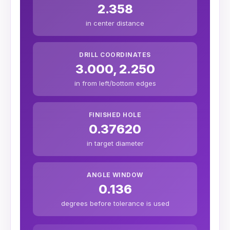
2.358
in center distance
DRILL COORDINATES
3.000, 2.250
in from left/bottom edges
FINISHED HOLE
0.37620
in target diameter
ANGLE WINDOW
0.136
degrees before tolerance is used