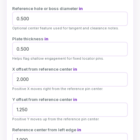
Reference hole or boss diameter
in
Optional center feature used for tangent and clearance notes.
Plate thickness
in
Helps flag shallow engagement for fixed locator pins.
X offset from reference center
in
Positive X moves right from the reference pin center.
Y offset from reference center
in
Positive Y moves up from the reference pin center.
Reference center from left edge
in