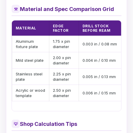
Material and Spec Comparison Grid
⚒
EDGE
DRILL STOCK
MATERIAL
PI
FACTOR
BEFORE REAM
Aluminum
1.75 x pin
Deb
0.003 in / 0.08 mm
fixture plate
diameter
pin
2.00 x pin
Goo
Mild steel plate
0.004 in / 0.10 mm
diameter
str
Stainless steel
2.25 x pin
Use
0.005 in / 0.13 mm
plate
diameter
har
Acrylic or wood
2.50 x pin
Lea
0.006 in / 0.15 mm
template
diameter
or 
Shop Calculation Tips
💡