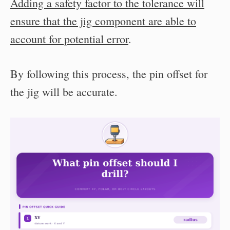
Adding a safety factor to the tolerance will
ensure that the jig component are able to
account for potential error
.
By following this process, the pin offset for
the jig will be accurate.