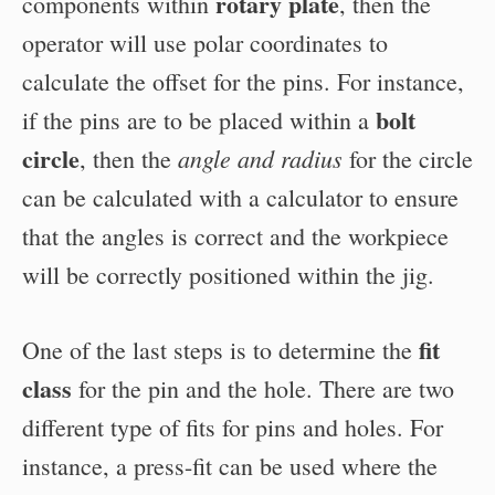
rotary plate
components within
, then the
operator will use polar coordinates to
calculate the offset for the pins. For instance,
bolt
if the pins are to be placed within a
circle
angle and radius
, then the
for the circle
can be calculated with a calculator to ensure
that the angles is correct and the workpiece
will be correctly positioned within the jig.
fit
One of the last steps is to determine the
class
for the pin and the hole. There are two
different type of fits for pins and holes. For
instance, a press-fit can be used where the