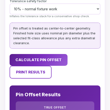
Tolerance safety factor
Inflates the tolerance stack for a conservative shop check.
Pin offset is treated as center-to-center geometry.
Finished hole size uses nominal pin diameter plus the
selected fit-class allowance plus any extra diametral
clearance.
CALCULATE PIN OFFSET
PRINT RESULTS
Pin Offset Results
TRUE OFFSET