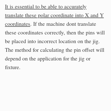
It is essential to be able to accurately
translate these polar coordinate into X and Y
coordinates
. If the machine dont translate
these coordinates correctly, then the pins will
be placed into incorrect location on the jig.
The method for calculating the pin offset will
depend on the application for the jig or
fixture.