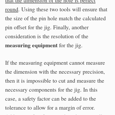
that the dimension of the hole is perfect
round
. Using these two tools will ensure that
the size of the pin hole match the calculated
pin offset for the jig. Finally, another
consideration is the resolution of the
measuring equipment
for the jig.
If the measuring equipment cannot measure
the dimension with the necessary precision,
then it is impossible to cut and measure the
necessary components for the jig. In this
case, a safety factor can be added to the
tolerance to allow for a margin of error.