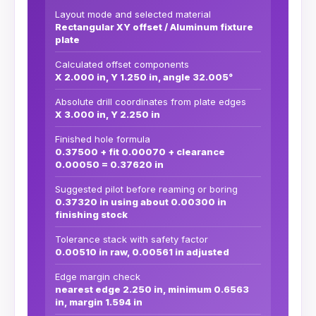
Layout mode and selected material
Rectangular XY offset / Aluminum fixture
plate
Calculated offset components
X 2.000 in, Y 1.250 in, angle 32.005°
Absolute drill coordinates from plate edges
X 3.000 in, Y 2.250 in
Finished hole formula
0.37500 + fit 0.00070 + clearance
0.00050 = 0.37620 in
Suggested pilot before reaming or boring
0.37320 in using about 0.00300 in
finishing stock
Tolerance stack with safety factor
0.00510 in raw, 0.00561 in adjusted
Edge margin check
nearest edge 2.250 in, minimum 0.6563
in, margin 1.594 in