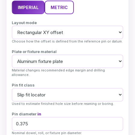
IMPERIAL
METRIC
Layout mode
Choose how the offset is defined from the reference pin or datum.
Plate or fixture material
Material changes recommended edge margin and drilling
allowance.
Pin fit class
Used to estimate finished hole size before reaming or boring.
Pin diameter
in
Nominal dowel, roll, or fixture pin diameter.