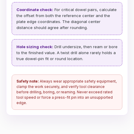
Coordinate check:
For critical dowel pairs, calculate
the offset from both the reference center and the
plate edge coordinates. The diagonal center
distance should agree after rounding.
Hole sizing check:
Drill undersize, then ream or bore
to the finished value. A twist drill alone rarely holds a
true dowel-pin fit or round location.
Safety note:
Always wear appropriate safety equipment,
clamp the work securely, and verify tool clearance
before drilling, boring, or reaming. Never exceed rated
tool speed or force a press-fit pin into an unsupported
edge.