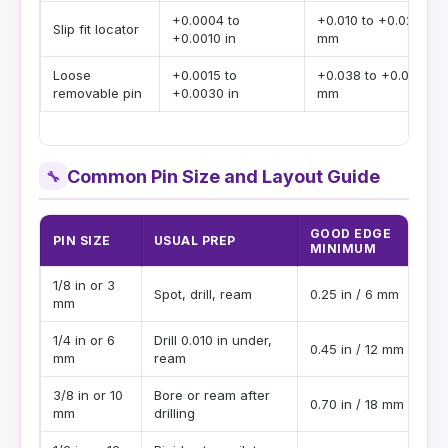
+0.0004 to
+0.010 to +0.025
Slip fit locator
+0.0010 in
mm
Loose
+0.0015 to
+0.038 to +0.076
removable pin
+0.0030 in
mm
Common Pin Size and Layout Guide
🔧
GOOD EDGE
PIN SIZE
USUAL PREP
MINIMUM
1/8 in or 3
Spot, drill, ream
0.25 in / 6 mm
mm
1/4 in or 6
Drill 0.010 in under,
0.45 in / 12 mm
mm
ream
3/8 in or 10
Bore or ream after
0.70 in / 18 mm
mm
drilling