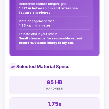
Reference feature tangent gap
1.921 in between pin and reference
feature envelopes
Plate engagement ratio
1.33 x pin diameter
Fit note and layout status
Small clearance for removable repeat
locators. Status: Ready to lay out.
Selected Material Specs
🧱
95 HB
HARDNESS
1.75x