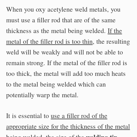
When you oxy acetylene weld metals, you
must use a filler rod that are of the same
thickness as the metal being welded.
If the
metal of the filler rod is too thin
, the resulting
weld will be weakly and will not be able to
remain strong. If the metal of the filler rod is
too thick, the metal will add too much heats
to the metal being welded which can
potentially warp the metal.
It is essential to
use a filler rod of the
appropriate size for the thickness of the metal
welding tip
being welded
, the size of the