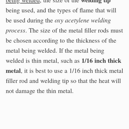
being used, and the types of flame that will
oxy acetylene welding
be used during the
process
. The size of the metal filler rods must
be chosen according to the thickness of the
metal being welded. If the metal being
1/16 inch thick
welded is thin metal, such as
metal
, it is best to use a 1/16 inch thick metal
filler rod and welding tip so that the heat will
not damage the thin metal.