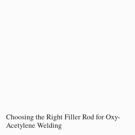
Choosing the Right Filler Rod for Oxy-
Acetylene Welding