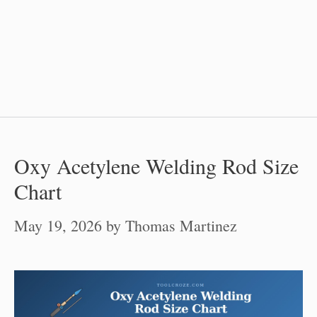
Oxy Acetylene Welding Rod Size
Chart
May 19, 2026
by
Thomas Martinez