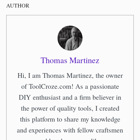
AUTHOR
Thomas Martinez
Hi, I am Thomas Martinez, the owner
of ToolCroze.com! As a passionate
DIY enthusiast and a firm believer in
the power of quality tools, I created
this platform to share my knowledge
and experiences with fellow craftsmen