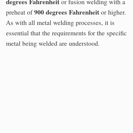
degrees Fahrenheit
or fusion welding with a
900 degrees Fahrenheit
preheat of
or higher.
As with all metal welding processes, it is
essential that the requirements for the specific
metal being welded are understood.