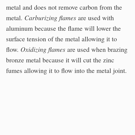
metal and does not remove carbon from the
Carburizing flames
metal.
are used with
aluminum because the flame will lower the
surface tension of the metal allowing it to
Oxidizing flames
flow.
are used when brazing
bronze metal because it will cut the zinc
fumes allowing it to flow into the metal joint.