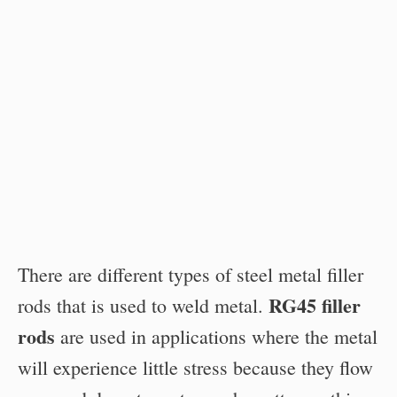
There are different types of steel metal filler
RG45 filler
rods that is used to weld metal.
rods
are used in applications where the metal
will experience little stress because they flow