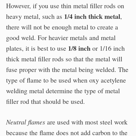
However, if you use thin metal filler rods on
1/4 inch thick metal
heavy metal, such as
,
there will not be enough metal to create a
good weld. For heavier metals and metal
1/8 inch
plates, it is best to use
or 1/16 inch
thick metal filler rods so that the metal will
fuse proper with the metal being welded. The
type of flame to be used when oxy acetylene
welding metal determine the type of metal
filler rod that should be used.
Neutral flames
are used with most steel work
because the flame does not add carbon to the