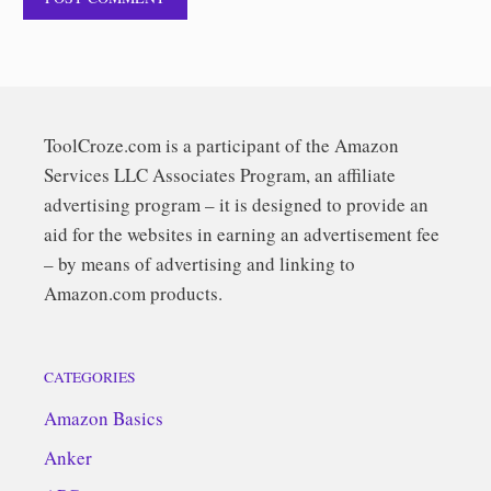
ToolCroze.com is a participant of the Amazon
Services LLC Associates Program, an affiliate
advertising program – it is designed to provide an
aid for the websites in earning an advertisement fee
– by means of advertising and linking to
Amazon.com products.
CATEGORIES
Amazon Basics
Anker