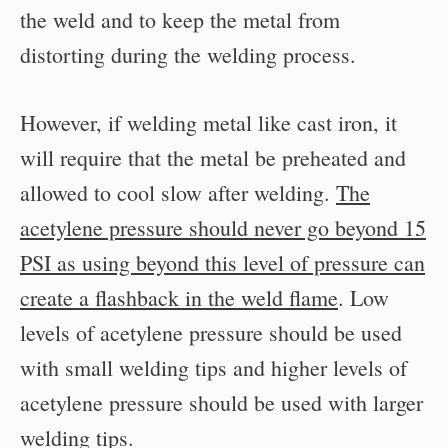
the weld and to keep the metal from
distorting during the welding process.
However, if welding metal like cast iron, it
will require that the metal be preheated and
allowed to cool slow after welding.
The
acetylene pressure should never go beyond 15
PSI as using beyond this level of pressure can
create a flashback in the weld flame
. Low
levels of acetylene pressure should be used
with small welding tips and higher levels of
acetylene pressure should be used with larger
welding tips.