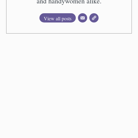
and handywomen alike.
View all posts