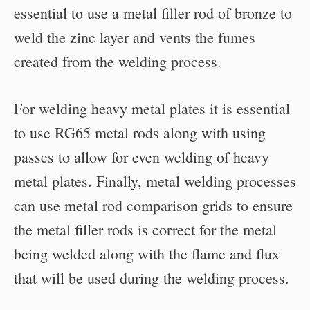
essential to use a metal filler rod of bronze to
weld the zinc layer and vents the fumes
created from the welding process.
For welding heavy metal plates it is essential
to use RG65 metal rods along with using
passes to allow for even welding of heavy
metal plates. Finally, metal welding processes
can use metal rod comparison grids to ensure
the metal filler rods is correct for the metal
being welded along with the flame and flux
that will be used during the welding process.