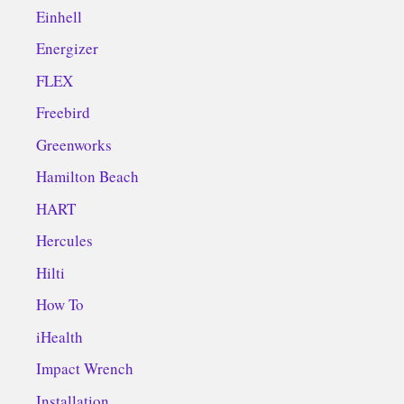
Einhell
Energizer
FLEX
Freebird
Greenworks
Hamilton Beach
HART
Hercules
Hilti
How To
iHealth
Impact Wrench
Installation