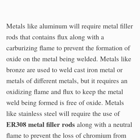
Metals like aluminum will require metal filler
rods that contains flux along with a
carburizing flame to prevent the formation of
oxide on the metal being welded. Metals like
bronze are used to weld cast iron metal or
metals of different metals, but it requires an
oxidizing flame and flux to keep the metal
weld being formed is free of oxide. Metals
like stainless steel will require the use of
ER308 metal filler rods
along with a neutral
flame to prevent the loss of chromium from