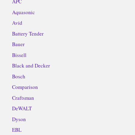
APC
Aquasonic
Avid
Battery Tender
Bauer
Bissell
Black and Decker
Bosch
Comparison
Craftsman
DeWALT
Dyson
EBL