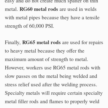
easy and do not create much spatter on thin
RG60 metal rods
metal.
are used in welds
with metal pipes because they have a tensile
strength of 60,000 PSI.
RG65 metal rods
Finally,
are used for repairs
to heavy metal because they offer the
maximum amount of strength to metal.
However, workers use RG65 metal rods with
slow passes on the metal being welded and
stress relief used after the welding process.
Specialty metals will require certain specialty
metal filler rods and flames to properly weld