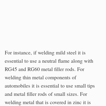
For instance, if welding mild steel it is
essential to use a neutral flame along with
RG45 and RG60 metal filler rods. For
welding thin metal components of
automobiles it is essential to use small tips
and metal filler rods of small sizes. For
welding metal that is covered in zinc it is