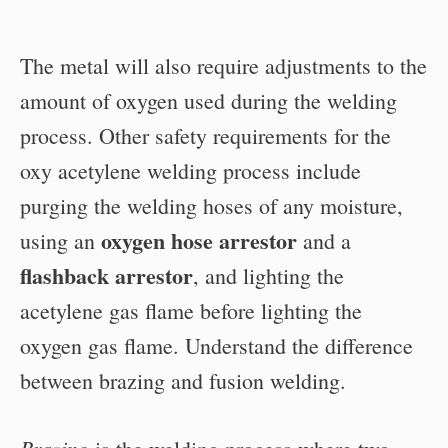
The metal will also require adjustments to the
amount of oxygen used during the welding
process. Other safety requirements for the
oxy acetylene welding process include
purging the welding hoses of any moisture,
oxygen hose arrestor
using an
and a
flashback arrestor
, and lighting the
acetylene gas flame before lighting the
oxygen gas flame. Understand the difference
between brazing and fusion welding.