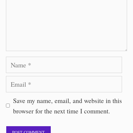
Name
Email
Save my name, email, and website in this
browser for the next time I comment.