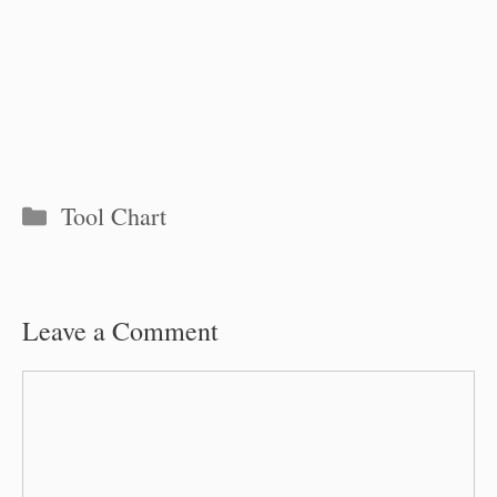
Categories
Tool Chart
Leave a Comment
Comment