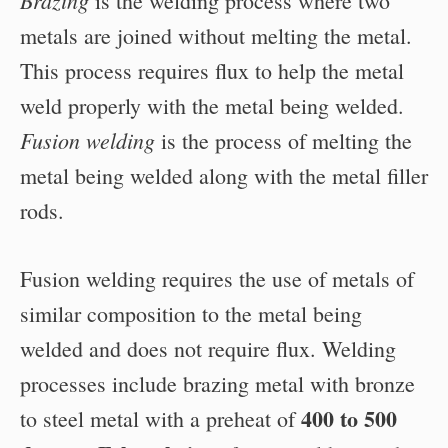
Brazing
is the welding process where two
metals are joined without melting the metal.
This process requires flux to help the metal
weld properly with the metal being welded.
Fusion welding
is the process of melting the
metal being welded along with the metal filler
rods.
Fusion welding requires the use of metals of
similar composition to the metal being
welded and does not require flux. Welding
processes include brazing metal with bronze
400 to 500
to steel metal with a preheat of