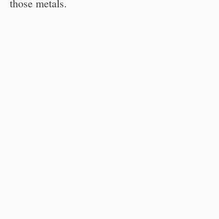
those metals.