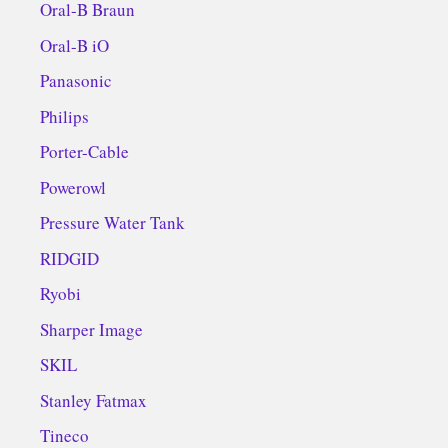
Oral-B Braun
Oral-B iO
Panasonic
Philips
Porter-Cable
Powerowl
Pressure Water Tank
RIDGID
Ryobi
Sharper Image
SKIL
Stanley Fatmax
Tineco