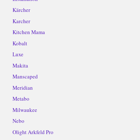
Kärcher
Karcher
Kitchen Mama
Kobalt
Luxe
Makita
Manscaped
Meridian
Metabo
Milwaukee
Nebo
Olight Arkfeld Pro