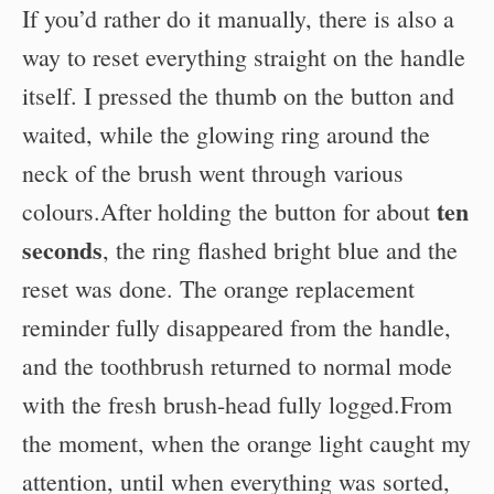
If you’d rather do it manually, there is also a
way to reset everything straight on the handle
itself. I pressed the thumb on the button and
waited, while the glowing ring around the
neck of the brush went through various
ten
colours.After holding the button for about
seconds
, the ring flashed bright blue and the
reset was done. The orange replacement
reminder fully disappeared from the handle,
and the toothbrush returned to normal mode
with the fresh brush-head fully logged.From
the moment, when the orange light caught my
attention, until when everything was sorted,