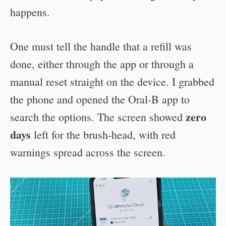
happens.
One must tell the handle that a refill was
done, either through the app or through a
manual reset straight on the device. I grabbed
the phone and opened the Oral-B app to
zero
search the options. The screen showed
days
left for the brush-head, with red
warnings spread across the screen.