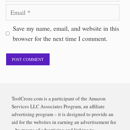
Email
Save my name, email, and website in this
browser for the next time I comment.
ToolCroze.com is a participant of the Amazon
Services LLC Associates Program, an affiliate
advertising program – it is designed to provide an
aid for the websites in earning an advertisement fee
– by means of advertising and linking to