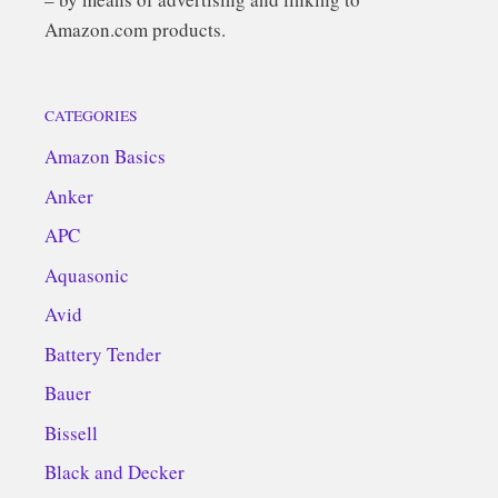
Amazon.com products.
CATEGORIES
Amazon Basics
Anker
APC
Aquasonic
Avid
Battery Tender
Bauer
Bissell
Black and Decker