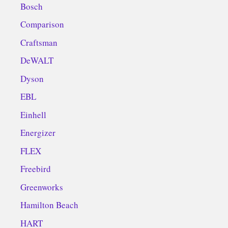
Bosch
Comparison
Craftsman
DeWALT
Dyson
EBL
Einhell
Energizer
FLEX
Freebird
Greenworks
Hamilton Beach
HART