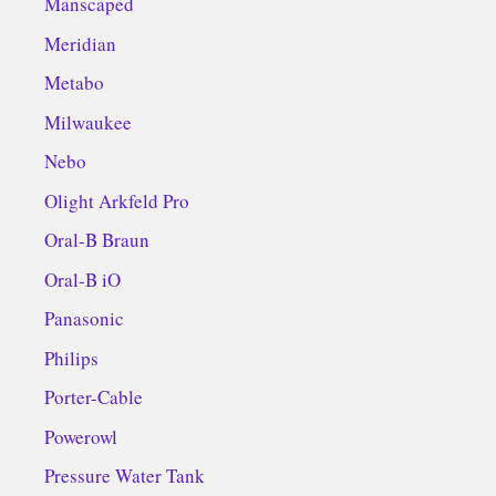
Manscaped
Meridian
Metabo
Milwaukee
Nebo
Olight Arkfeld Pro
Oral-B Braun
Oral-B iO
Panasonic
Philips
Porter-Cable
Powerowl
Pressure Water Tank