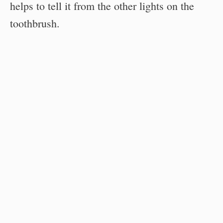
helps to tell it from the other lights on the
toothbrush.