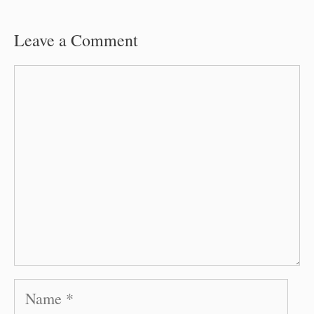
Leave a Comment
Comment
Name