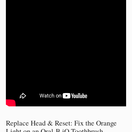
Replace Head & Reset: Fix the Orange
Light on an Oral-B iO Toothbrush