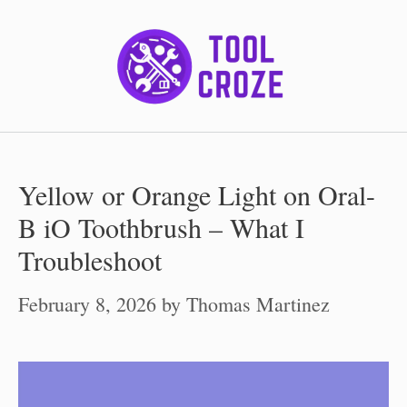
Skip
to
content
Yellow or Orange Light on Oral-
B iO Toothbrush – What I
Troubleshoot
February 8, 2026
by
Thomas Martinez