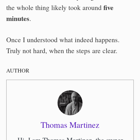
five
the whole thing likely took around
minutes
.
Once I understood what indeed happens.
Truly not hard, when the steps are clear.
AUTHOR
Thomas Martinez
Hi, I am Thomas Martinez, the owner