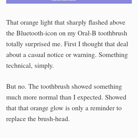
That orange light that sharply flashed above
the Bluetooth-icon on my Oral-B toothbrush
totally surprised me. First I thought that deal
about a casual notice or warning. Something
technical, simply.
But no. The toothbrush showed something
much more normal than I expected. Showed
that that orange glow is only a reminder to
replace the brush-head.