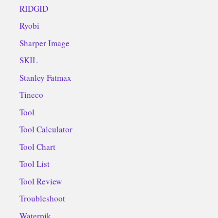
RIDGID
Ryobi
Sharper Image
SKIL
Stanley Fatmax
Tineco
Tool
Tool Calculator
Tool Chart
Tool List
Tool Review
Troubleshoot
Waterpik