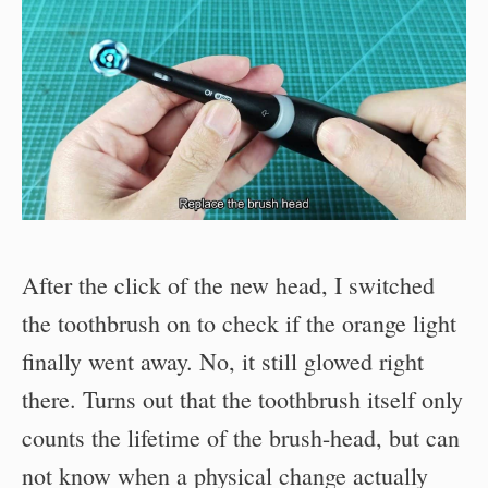
After the click of the new head, I switched
the toothbrush on to check if the orange light
finally went away. No, it still glowed right
there. Turns out that the toothbrush itself only
counts the lifetime of the brush-head, but can
not know when a physical change actually