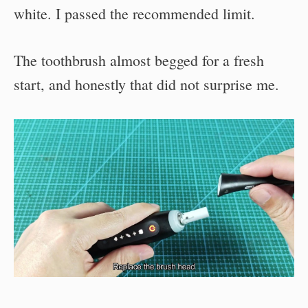
white. I passed the recommended limit.
The toothbrush almost begged for a fresh
start, and honestly that did not surprise me.