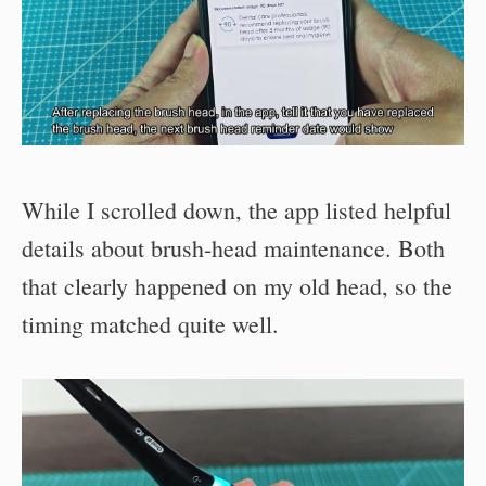
While I scrolled down, the app listed helpful
details about brush-head maintenance. Both
that clearly happened on my old head, so the
timing matched quite well.