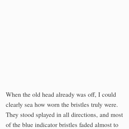
When the old head already was off, I could
clearly sea how worn the bristles truly were.
They stood splayed in all directions, and most
of the blue indicator bristles faded almost to