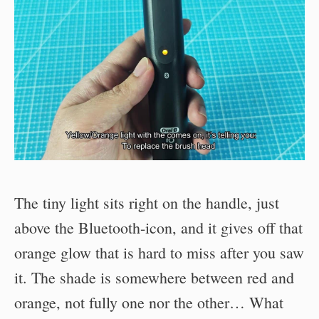
The tiny light sits right on the handle, just
above the Bluetooth-icon, and it gives off that
orange glow that is hard to miss after you saw
it. The shade is somewhere between red and
orange, not fully one nor the other… What