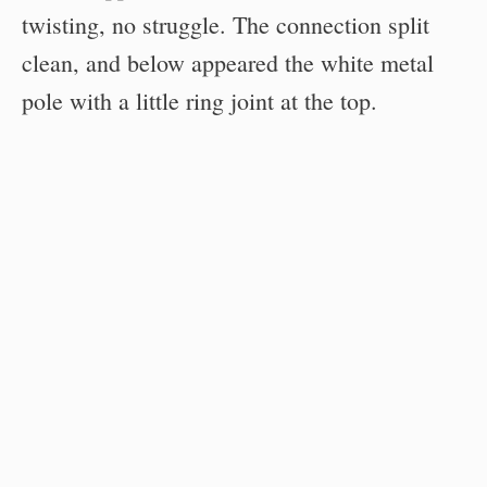
twisting, no struggle. The connection split
clean, and below appeared the white metal
pole with a little ring joint at the top.