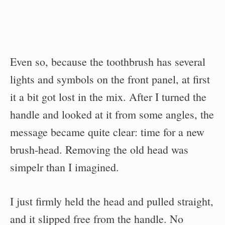
Even so, because the toothbrush has several
lights and symbols on the front panel, at first
it a bit got lost in the mix. After I turned the
handle and looked at it from some angles, the
message became quite clear: time for a new
brush-head. Removing the old head was
simpelr than I imagined.
I just firmly held the head and pulled straight,
and it slipped free from the handle. No