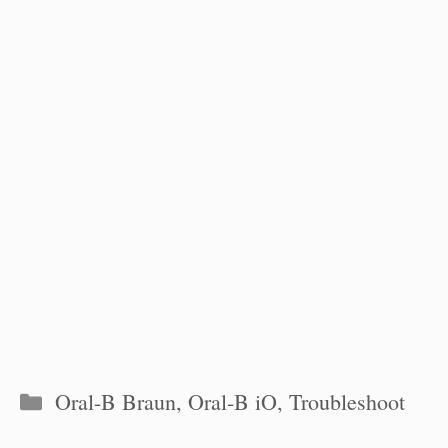
Categories
Oral-B Braun
,
Oral-B iO
,
Troubleshoot