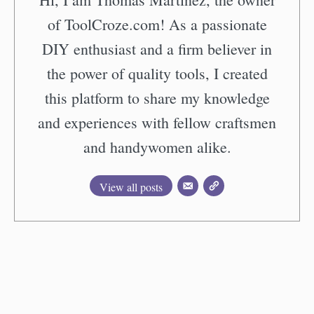
of ToolCroze.com! As a passionate
DIY enthusiast and a firm believer in
the power of quality tools, I created
this platform to share my knowledge
and experiences with fellow craftsmen
and handywomen alike.
View all posts