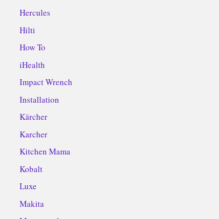
Hercules
Hilti
How To
iHealth
Impact Wrench
Installation
Kärcher
Karcher
Kitchen Mama
Kobalt
Luxe
Makita