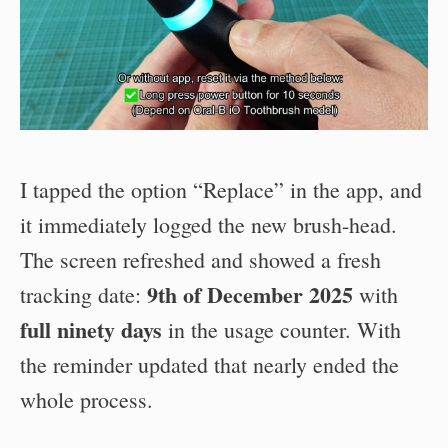
I tapped the option “Replace” in the app, and
it immediately logged the new brush-head.
The screen refreshed and showed a fresh
9th of December 2025
tracking date:
with
full ninety days
in the usage counter. With
the reminder updated that nearly ended the
whole process.