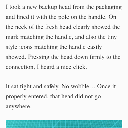
I took a new backup head from the packaging
and lined it with the pole on the handle. On
the neck of the fresh head clearly showed the
mark matching the handle, and also the tiny
style icons matching the handle easily
showed. Pressing the head down firmly to the
connection, I heard a nice click.
It sat tight and safely. No wobble… Once it
properly entered, that head did not go
anywhere.