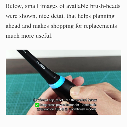
Below, small images of available brush-heads
were shown, nice detail that helps planning
ahead and makes shopping for replacements
much more useful.