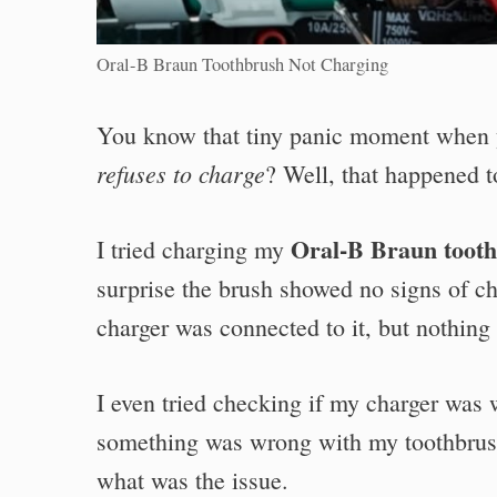
Oral-B Braun Toothbrush Not Charging
You know that tiny panic moment when 
refuses to charge
? Well, that happened t
Oral-B Braun toot
I tried charging my
surprise the brush showed no signs of ch
charger was connected to it, but nothin
I even tried checking if my charger was
something was wrong with my toothbrush 
what was the issue.