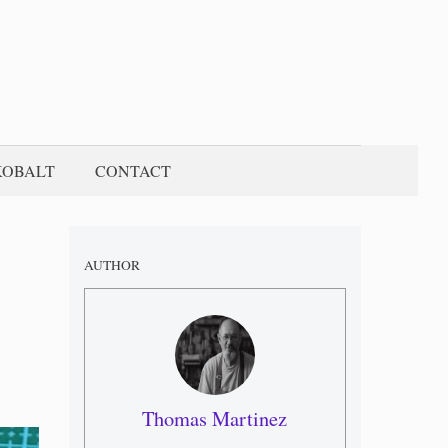
KOBALT
CONTACT
AUTHOR
Thomas Martinez