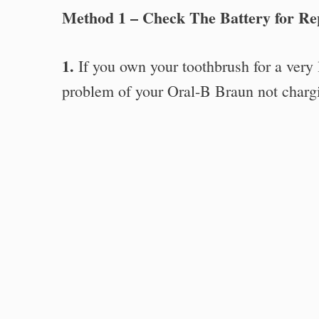
Method 1 – Check The Battery for R
1.
If you own your toothbrush for a very l
problem of your Oral-B Braun not charg