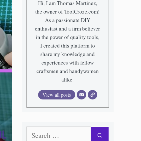
Hi, I am Thomas Martinez,
the owner of ToolCroze.com!
As a passionate DIY
enthusiast and a firm believer
in the power of quality tools,
I created this platform to
share my knowledge and
experiences with fellow
craftsmen and handywomen
alike.
View all posts
Search
for: