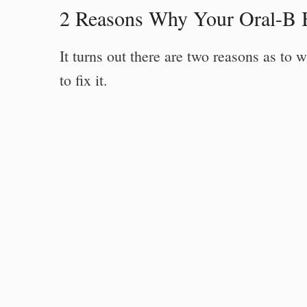
2 Reasons Why Your Oral-B 
It turns out there are two reasons as t
to fix it.