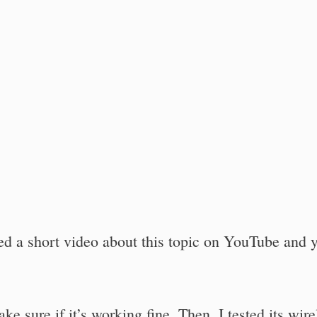
ted a short video about this topic on YouTube and 
e sure if it’s working fine. Then, I tested its wire