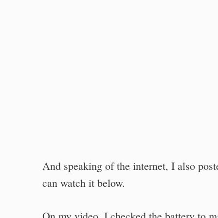
And speaking of the internet, I also pos
can watch it below.
On my video, I checked the battery to mak