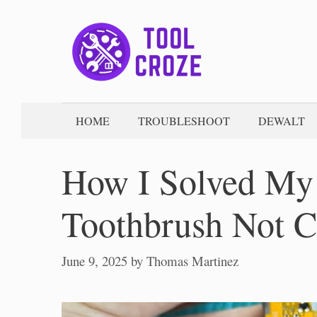
Skip
to
content
HOME
TROUBLESHOOT
DEWALT
How I Solved My
Toothbrush Not C
June 9, 2025
by
Thomas Martinez