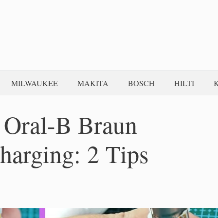
MILWAUKEE
MAKITA
BOSCH
HILTI
 Oral-B Braun
harging: 2 Tips