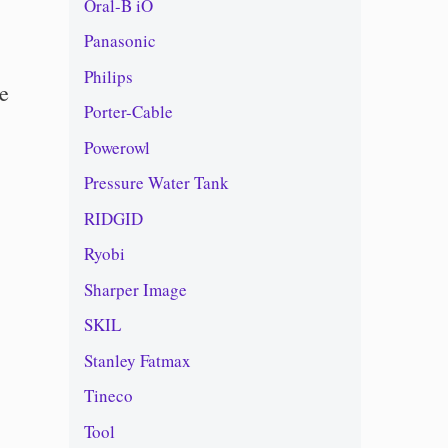
Oral-B iO
Panasonic
Philips
le
Porter-Cable
Powerowl
Pressure Water Tank
RIDGID
Ryobi
Sharper Image
SKIL
Stanley Fatmax
Tineco
Tool