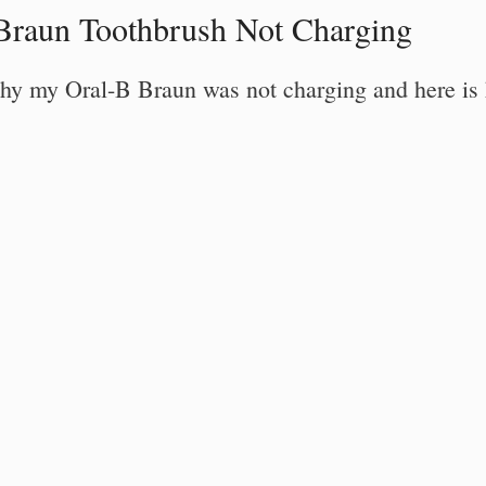
Braun Toothbrush Not Charging
o why my Oral-B Braun was not charging and here is