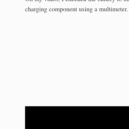
charging component using a multimeter.