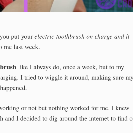
electric toothbrush on charge and it
you put your
o me last week.
hbrush
like I always do, once a week, but to my
arging. I tried to wiggle it around, making sure m
g happened.
 working or not but nothing worked for me. I knew
and I decided to dig around the internet to find o