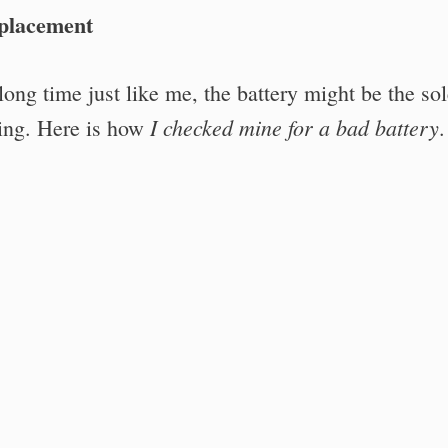
eplacement
ong time just like me, the battery might be the so
I checked mine for a bad battery
ing. Here is how
.