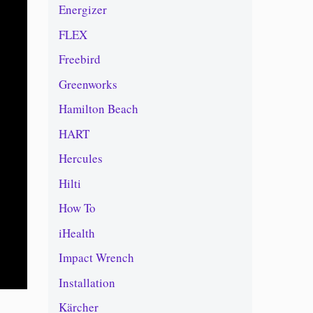
Energizer
FLEX
Freebird
Greenworks
Hamilton Beach
HART
Hercules
Hilti
How To
iHealth
Impact Wrench
Installation
Kärcher