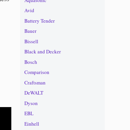
Aquasonic
Avid
Battery Tender
Bauer
Bissell
Black and Decker
Bosch
Comparison
Craftsman
DeWALT
Dyson
EBL
Einhell