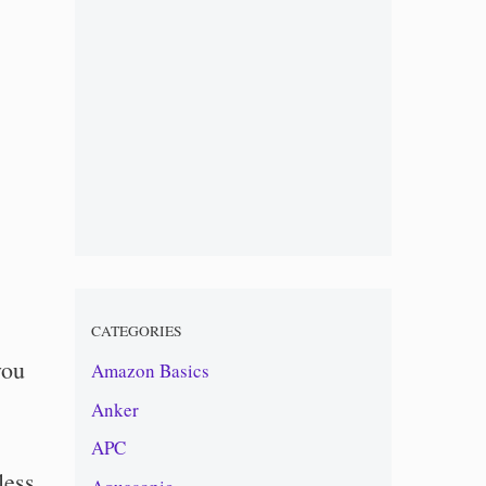
CATEGORIES
you
Amazon Basics
Anker
APC
less