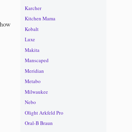
Karcher
Kitchen Mama
 how
Kobalt
Luxe
Makita
Manscaped
Meridian
Metabo
Milwaukee
Nebo
Olight Arkfeld Pro
Oral-B Braun