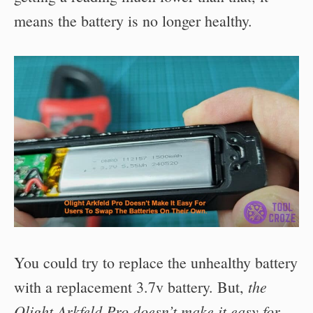
means the battery is no longer healthy.
You could try to replace the unhealthy battery
the
with a replacement 3.7v battery. But,
Olight Arkfeld Pro doesn’t make it easy for