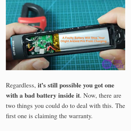
it’s still possible you got one
Regardless,
with a bad battery inside it
. Now, there are
two things you could do to deal with this. The
first one is claiming the warranty.