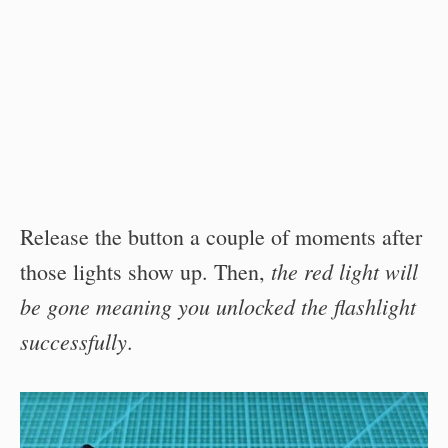
Release the button a couple of moments after
the red light will
those lights show up. Then,
be gone meaning you unlocked the flashlight
successfully
.