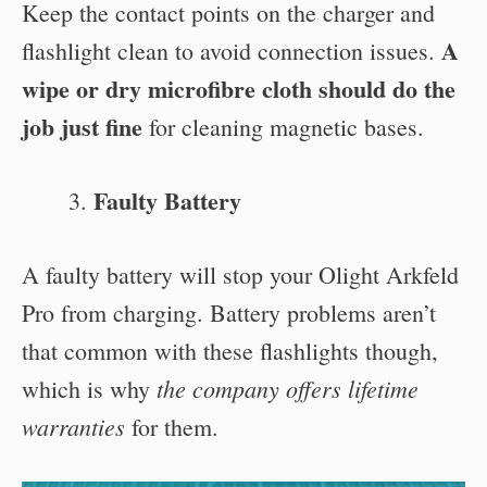
Keep the contact points on the charger and
A
flashlight clean to avoid connection issues.
wipe or dry microfibre cloth should do the
job just fine
for cleaning magnetic bases.
Faulty Battery
A faulty battery will stop your Olight Arkfeld
Pro from charging. Battery problems aren’t
that common with these flashlights though,
the company offers lifetime
which is why
warranties
for them.