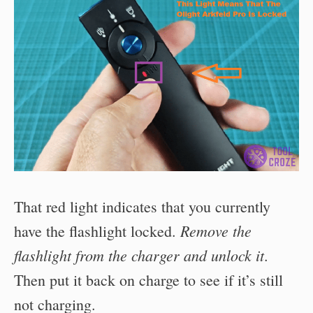
That red light indicates that you currently
Remove the
have the flashlight locked.
flashlight from the charger and unlock it
.
Then put it back on charge to see if it’s still
not charging.