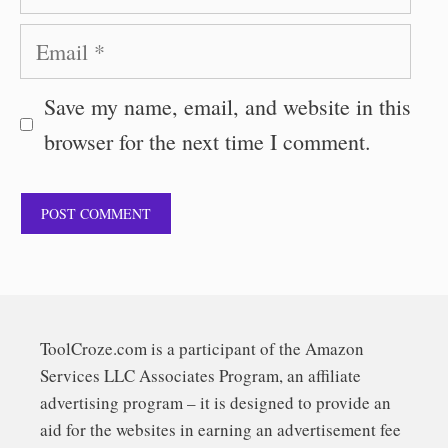
Email
Save my name, email, and website in this
browser for the next time I comment.
ToolCroze.com is a participant of the Amazon
Services LLC Associates Program, an affiliate
advertising program – it is designed to provide an
aid for the websites in earning an advertisement fee