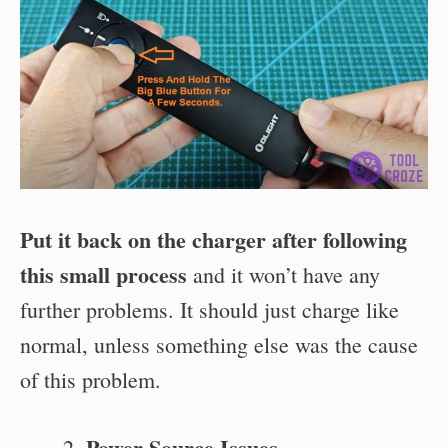
Put it back on the charger after following
this small process
and it won’t have any
further problems. It should just charge like
normal, unless something else was the cause
of this problem.
Power Source Issues