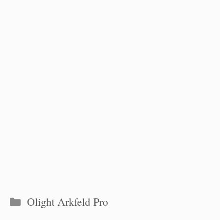
Categories
Olight Arkfeld Pro