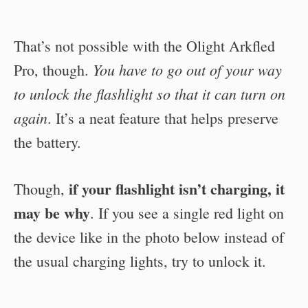
That’s not possible with the Olight Arkfled
You have to go out of your way
Pro, though.
to unlock the flashlight so that it can turn on
again
. It’s a neat feature that helps preserve
the battery.
if your flashlight isn’t charging, it
Though,
may be why
. If you see a single red light on
the device like in the photo below instead of
the usual charging lights, try to unlock it.