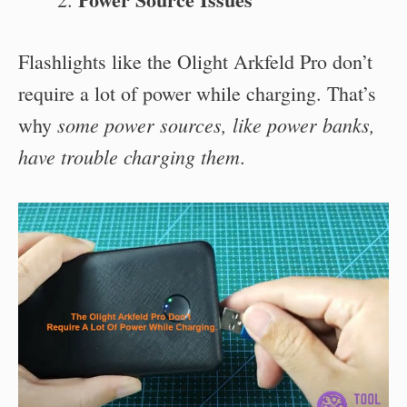
Flashlights like the Olight Arkfeld Pro don’t
require a lot of power while charging. That’s
some power sources, like power banks,
why
have trouble charging them
.