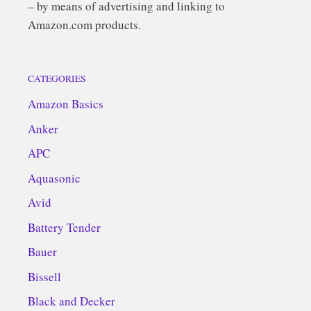
– by means of advertising and linking to
Amazon.com products.
CATEGORIES
Amazon Basics
Anker
APC
Aquasonic
Avid
Battery Tender
Bauer
Bissell
Black and Decker