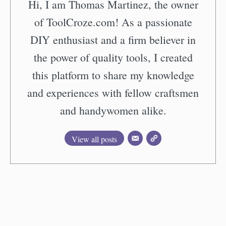
Hi, I am Thomas Martinez, the owner
of ToolCroze.com! As a passionate
DIY enthusiast and a firm believer in
the power of quality tools, I created
this platform to share my knowledge
and experiences with fellow craftsmen
and handywomen alike.
View all posts