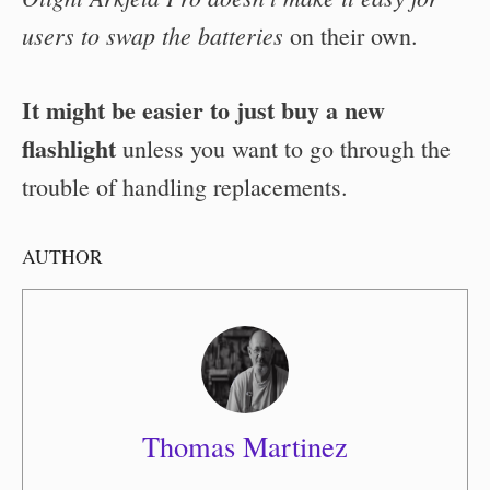
users to swap the batteries
on their own.
It might be easier to just buy a new
flashlight
unless you want to go through the
trouble of handling replacements.
AUTHOR
Thomas Martinez