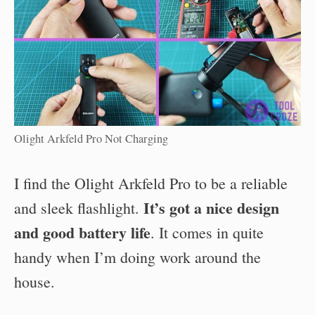
Olight Arkfeld Pro Not Charging
I find the Olight Arkfeld Pro to be a reliable
It’s got a nice design
and sleek flashlight.
and good battery life
. It comes in quite
handy when I’m doing work around the
house.