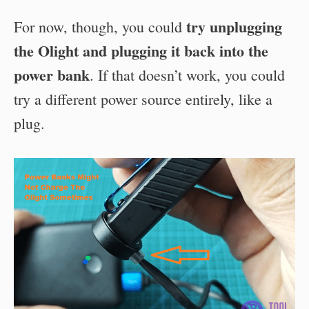
try unplugging
For now, though, you could
the Olight and plugging it back into the
power bank
. If that doesn’t work, you could
try a different power source entirely, like a
plug.