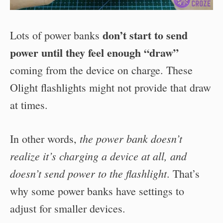
don’t start to send
Lots of power banks
power until they feel enough “draw”
coming from the device on charge. These
Olight flashlights might not provide that draw
at times.
the power bank doesn’t
In other words,
realize it’s charging a device at all, and
doesn’t send power to the flashlight
. That’s
why some power banks have settings to
adjust for smaller devices.