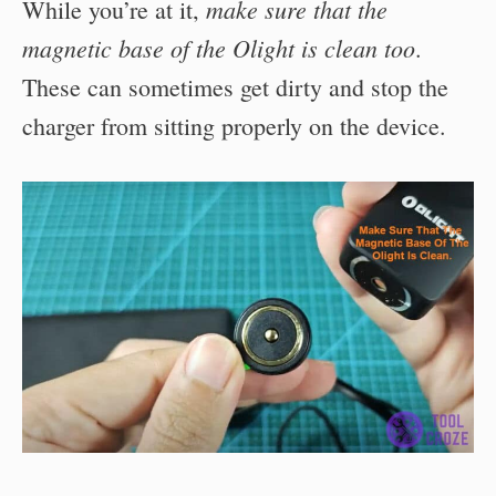
make sure that the
While you’re at it,
magnetic base of the Olight is clean too
.
These can sometimes get dirty and stop the
charger from sitting properly on the device.