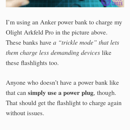
I’m using an Anker power bank to charge my
Olight Arkfeld Pro in the picture above.
a “trickle mode” that lets
These banks have
them charge less demanding devices
like
these flashlights too.
Anyone who doesn’t have a power bank like
simply use a power plug
that can
, though.
That should get the flashlight to charge again
without issues.