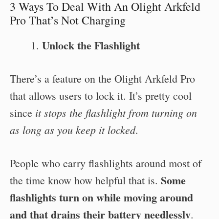
3 Ways To Deal With An Olight Arkfeld
Pro That’s Not Charging
Unlock the Flashlight
There’s a feature on the Olight Arkfeld Pro
that allows users to lock it. It’s pretty cool
it stops the flashlight from turning on
since
as long as you keep it locked
.
People who carry flashlights around most of
Some
the time know how helpful that is.
flashlights turn on while moving around
and that drains their battery needlessly
.