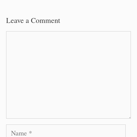
Leave a Comment
Comment
Name