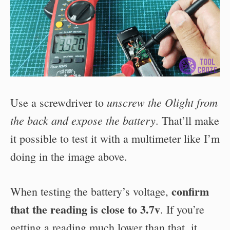
unscrew the Olight from
Use a screwdriver to
the back and expose the battery
. That’ll make
it possible to test it with a multimeter like I’m
doing in the image above.
confirm
When testing the battery’s voltage,
that the reading is close to 3.7v
. If you’re
getting a reading much lower than that, it