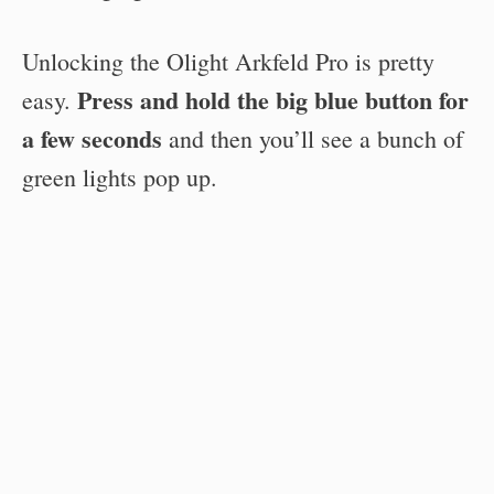
Unlocking the Olight Arkfeld Pro is pretty
Press and hold the big blue button for
easy.
a few seconds
and then you’ll see a bunch of
green lights pop up.