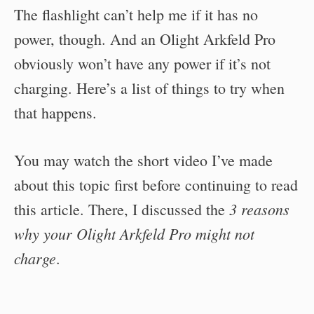
The flashlight can’t help me if it has no
power, though. And an Olight Arkfeld Pro
obviously won’t have any power if it’s not
charging. Here’s a list of things to try when
that happens.
You may watch the short video I’ve made
about this topic first before continuing to read
3 reasons
this article. There, I discussed the
why your Olight Arkfeld Pro might not
charge
.