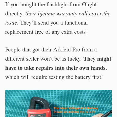
If you bought the flashlight from Olight
their lifetime warranty will cover the
directly,
issue
. They’ll send you a functional
replacement free of any extra costs!
People that got their Arkfeld Pro from a
They might
different seller won’t be as lucky.
have to take repairs into their own hands
,
which will require testing the battery first!