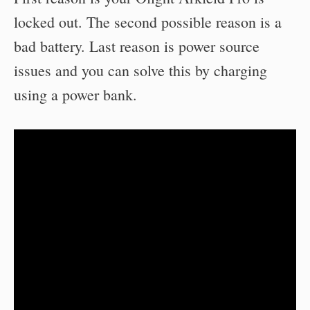
locked out. The second possible reason is a
bad battery. Last reason is power source
issues and you can solve this by charging
using a power bank.