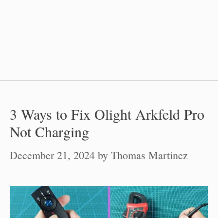
3 Ways to Fix Olight Arkfeld Pro
Not Charging
December 21, 2024
by
Thomas Martinez