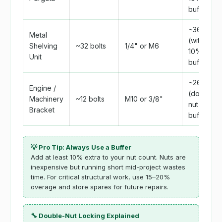
buffer)
~36
Metal
(with
Shelving
~32 bolts
1/4" or M6
10%
Unit
buffer)
~26
Engine /
(double-
Machinery
~12 bolts
M10 or 3/8"
nut +
Bracket
buffer)
💡 Pro Tip: Always Use a Buffer
Add at least 10% extra to your nut count. Nuts are
inexpensive but running short mid-project wastes
time. For critical structural work, use 15–20%
overage and store spares for future repairs.
🔧 Double-Nut Locking Explained