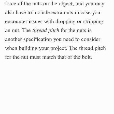
force of the nuts on the object, and you may
also have to include extra nuts in case you
encounter issues with dropping or stripping
thread pitch
an nut. The
for the nuts is
another specification you need to consider
when building your project. The thread pitch
for the nut must match that of the bolt.