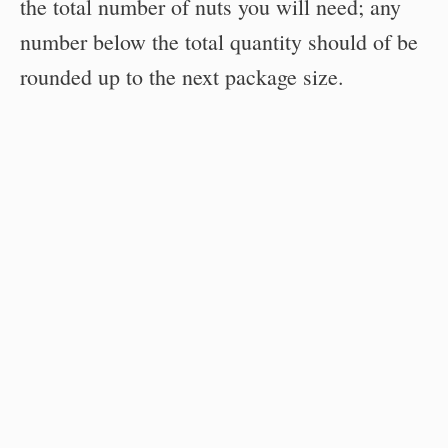
the total number of nuts you will need; any
number below the total quantity should of be
rounded up to the next package size.