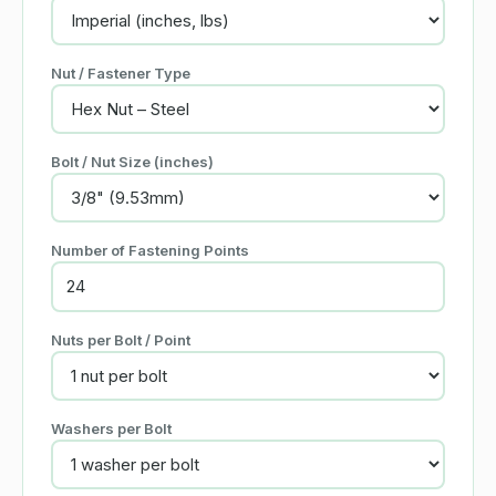
Nut / Fastener Type
Bolt / Nut Size (inches)
Number of Fastening Points
Nuts per Bolt / Point
Washers per Bolt