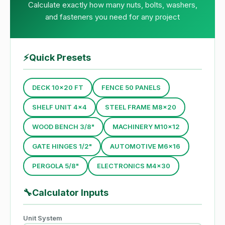
Calculate exactly how many nuts, bolts, washers,
and fasteners you need for any project
⚡
Quick Presets
DECK 10×20 FT
FENCE 50 PANELS
SHELF UNIT 4×4
STEEL FRAME M8×20
WOOD BENCH 3/8"
MACHINERY M10×12
GATE HINGES 1/2"
AUTOMOTIVE M6×16
PERGOLA 5/8"
ELECTRONICS M4×30
🔧
Calculator Inputs
Unit System