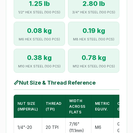
1.25 lb
2.80 lb
1/2" HEX STEEL (100 PCS)
3/4" HEX STEEL (100 PCS)
0.08 kg
0.19 kg
M6 HEX STEEL (100 PCS)
M8 HEX STEEL (100 PCS)
0.38 kg
0.78 kg
M10 HEX STEEL (100 PCS)
M12 HEX STEEL (100 PCS)
📏
Nut Size & Thread Reference
WIDTH
NUT SIZE
THREAD
METRIC
COMMO
ACROSS
(IMPERIAL)
(TPI)
EQUIV.
GRADE
FLATS
7/16"
Grade 2
1/4"-20
20 TPI
M6
(11.1mm)
Grade 5