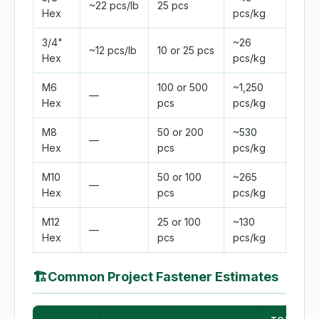
~22 pcs/lb
25 pcs
Hex
pcs/kg
3/4"
~26
~12 pcs/lb
10 or 25 pcs
Hex
pcs/kg
M6
100 or 500
~1,250
—
Hex
pcs
pcs/kg
M8
50 or 200
~530
—
Hex
pcs
pcs/kg
M10
50 or 100
~265
—
Hex
pcs
pcs/kg
M12
25 or 100
~130
—
Hex
pcs
pcs/kg
🏗
Common Project Fastener Estimates