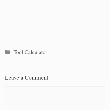
Categories
Tool Calculator
Leave a Comment
Comment