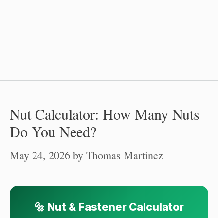
Nut Calculator: How Many Nuts
Do You Need?
May 24, 2026
by
Thomas Martinez
🔩 Nut & Fastener Calculator