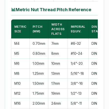
📊
Metric Nut Thread Pitch Reference
WIDTH
METRIC
PITCH
IMPERIAL
DIN
ACROSS
SIZE
(MM)
EQUIV.
STANDAR
FLATS
M4
0.70mm
7mm
#8–32
DIN 934
M5
0.80mm
8mm
#10–24
DIN 934
M6
1.00mm
10mm
1/4"-20
DIN 934
M8
1.25mm
13mm
5/16"-18
DIN 934
M10
1.50mm
17mm
3/8"-16
DIN 934
M12
1.75mm
19mm
1/2"-13
DIN 934
M16
2.00mm
24mm
5/8"-11
DIN 934