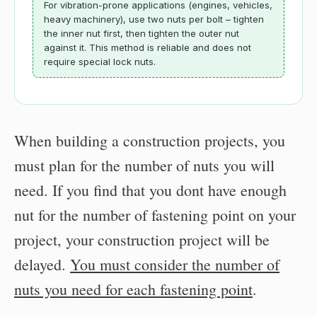
For vibration-prone applications (engines, vehicles,
heavy machinery), use two nuts per bolt – tighten
the inner nut first, then tighten the outer nut
against it. This method is reliable and does not
require special lock nuts.
When building a construction projects, you
must plan for the number of nuts you will
need. If you find that you dont have enough
nut for the number of fastening point on your
project, your construction project will be
delayed.
You must consider the number of
nuts you need for each fastening point
.