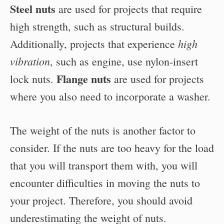
Steel nuts
are used for projects that require
high strength, such as structural builds.
high
Additionally, projects that experience
vibration
, such as engine, use nylon-insert
Flange nuts
lock nuts.
are used for projects
where you also need to incorporate a washer.
The weight of the nuts is another factor to
consider. If the nuts are too heavy for the load
that you will transport them with, you will
encounter difficulties in moving the nuts to
your project. Therefore, you should avoid
underestimating the weight of nuts.