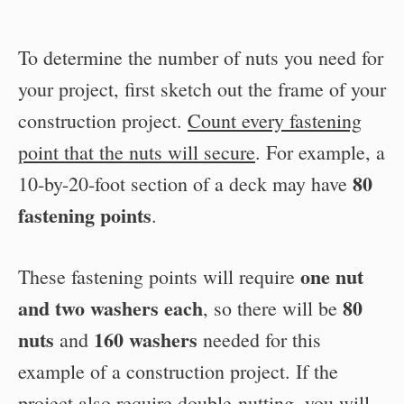
To determine the number of nuts you need for
your project, first sketch out the frame of your
construction project.
Count every fastening
point that the nuts will secure
. For example, a
80
10-by-20-foot section of a deck may have
fastening points
.
one nut
These fastening points will require
and two washers each
80
, so there will be
nuts
160 washers
and
needed for this
example of a construction project. If the
project also require double-nutting, you will