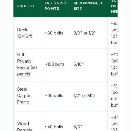
TOTAL
FASTENING
RECOMMENDED
PROJECT
NUTS
POINTS
SIZE
NEEDED
~90
Deck
(with
~80 bolts
3/8" or 1/2"
10×16 ft
10%
buffer)
6-ft
~110
Privacy
(with
~100 bolts
5/16"
Fence (50
10%
panels)
buffer)
~132
Steel
(double-
Carport
~60 bolts
1/2" or M12
nut +
Frame
buffer)
~44
Wood
(with
~40 bolts
5/8"
Pergola
10%