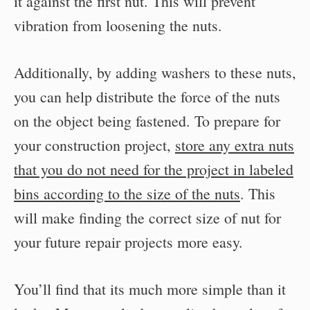
it against the first nut. This will prevent
vibration from loosening the nuts.
Additionally, by adding washers to these nuts,
you can help distribute the force of the nuts
on the object being fastened. To prepare for
your construction project,
store any extra nuts
that you do not need for the project in labeled
bins according to the size of the nuts
. This
will make finding the correct size of nut for
your future repair projects more easy.
You’ll find that its much more simple than it