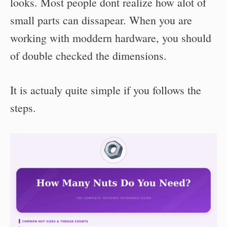
looks. Most people dont realize how alot of
small parts can dissapear. When you are
working with moddern hardware, you should
of double checked the dimensions.
It is actualy quite simple if you follows the
steps.