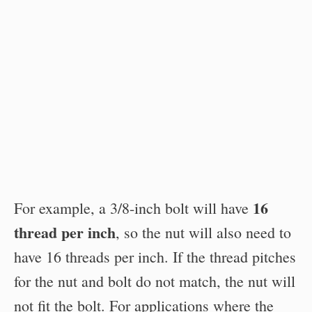
16
For example, a 3/8-inch bolt will have
thread per inch
, so the nut will also need to
have 16 threads per inch. If the thread pitches
for the nut and bolt do not match, the nut will
not fit the bolt. For applications where the