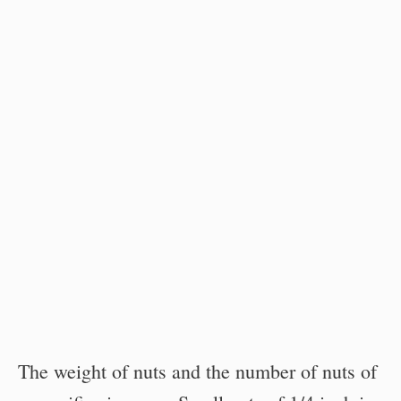
The weight of nuts and the number of nuts of