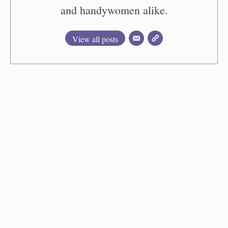
and handywomen alike.
View all posts