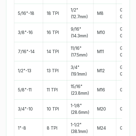
1/2"
Grade 2
5/16"-18
18 TPI
M8
(12.7mm)
Grade 5
9/16"
Grade 5
3/8"-16
16 TPI
M10
(14.3mm)
Grade 
11/16"
Grade 5
7/16"-14
14 TPI
M11
(17.5mm)
Grade 
3/4"
Grade 5
1/2"-13
13 TPI
M12
(19.1mm)
Grade 
15/16"
5/8"-11
11 TPI
M16
Grade 
(23.8mm)
1-1/8"
3/4"-10
10 TPI
M20
Grade 
(28.6mm)
1-1/2"
1"-8
8 TPI
M24
Grade 
(38.1mm)