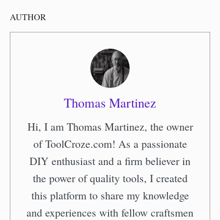
AUTHOR
Thomas Martinez
Hi, I am Thomas Martinez, the owner
of ToolCroze.com! As a passionate
DIY enthusiast and a firm believer in
the power of quality tools, I created
this platform to share my knowledge
and experiences with fellow craftsmen