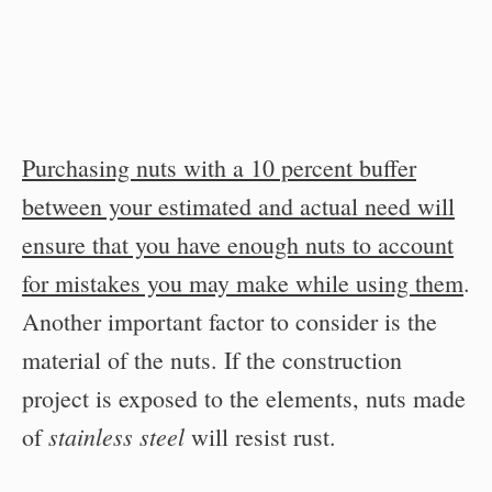
Purchasing nuts with a 10 percent buffer
between your estimated and actual need will
ensure that you have enough nuts to account
for mistakes you may make while using them
.
Another important factor to consider is the
material of the nuts. If the construction
project is exposed to the elements, nuts made
stainless steel
of
will resist rust.