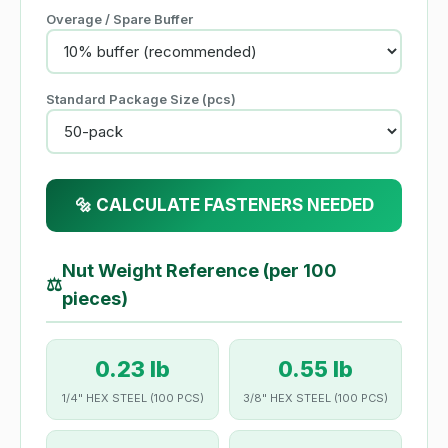
Overage / Spare Buffer
Standard Package Size (pcs)
🔩 CALCULATE FASTENERS NEEDED
Nut Weight Reference (per 100
⚖
pieces)
0.23 lb
0.55 lb
1/4" HEX STEEL (100 PCS)
3/8" HEX STEEL (100 PCS)