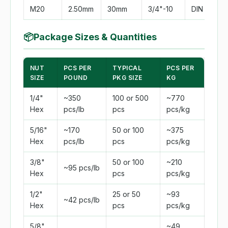
M20
2.50mm
30mm
3/4"-10
DIN 934
📦
Package Sizes & Quantities
NUT
PCS PER
TYPICAL
PCS PER
SIZE
POUND
PKG SIZE
KG
1/4"
~350
100 or 500
~770
Hex
pcs/lb
pcs
pcs/kg
5/16"
~170
50 or 100
~375
Hex
pcs/lb
pcs
pcs/kg
3/8"
50 or 100
~210
~95 pcs/lb
Hex
pcs
pcs/kg
1/2"
25 or 50
~93
~42 pcs/lb
Hex
pcs
pcs/kg
5/8"
~49