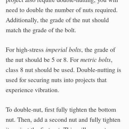
need to double the number of nuts required.
Additionally, the grade of the nut should
match the grade of the bolt.
imperial bolts
For high-stress
, the grade of
metric bolts
the nut should be 5 or 8. For
,
class 8 nut should be used. Double-nutting is
used for securing nuts into projects that
experience vibration.
To double-nut, first fully tighten the bottom
nut. Then, add a second nut and fully tighten