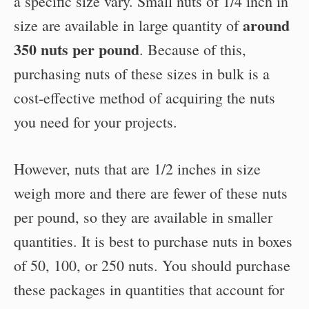
a specific size vary. Small nuts of 1/4 inch in
around
size are available in large quantity of
350 nuts per pound
. Because of this,
purchasing nuts of these sizes in bulk is a
cost-effective method of acquiring the nuts
you need for your projects.
However, nuts that are 1/2 inches in size
weigh more and there are fewer of these nuts
per pound, so they are available in smaller
quantities. It is best to purchase nuts in boxes
of 50, 100, or 250 nuts. You should purchase
these packages in quantities that account for