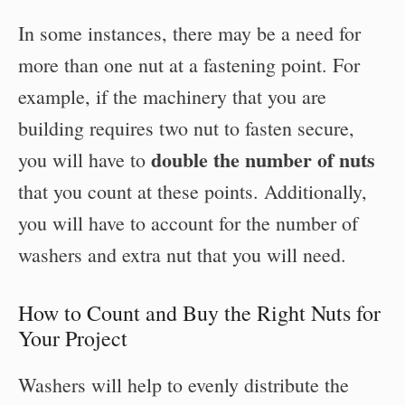
In some instances, there may be a need for
more than one nut at a fastening point. For
example, if the machinery that you are
building requires two nut to fasten secure,
double the number of nuts
you will have to
that you count at these points. Additionally,
you will have to account for the number of
washers and extra nut that you will need.
How to Count and Buy the Right Nuts for
Your Project
Washers will help to evenly distribute the