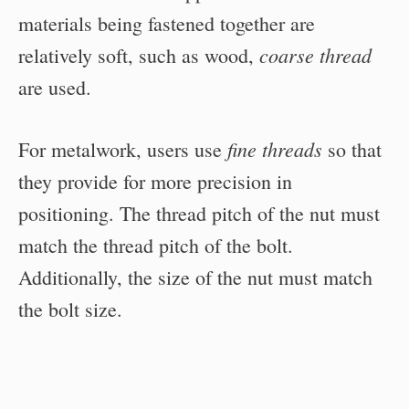
materials being fastened together are
coarse thread
relatively soft, such as wood,
are used.
fine threads
For metalwork, users use
so that
they provide for more precision in
positioning. The thread pitch of the nut must
match the thread pitch of the bolt.
Additionally, the size of the nut must match
the bolt size.