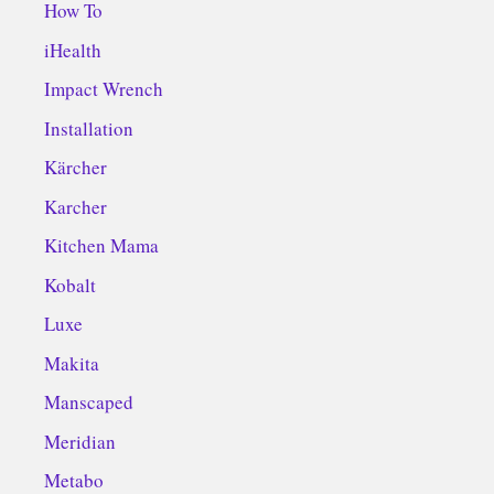
How To
iHealth
Impact Wrench
Installation
Kärcher
Karcher
Kitchen Mama
Kobalt
Luxe
Makita
Manscaped
Meridian
Metabo