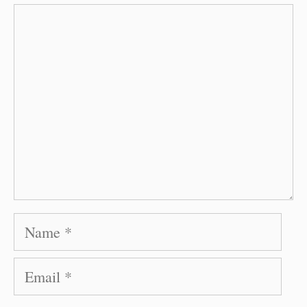
Comment
Name
Email