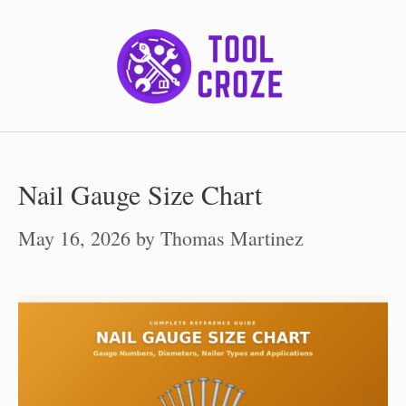
Skip
to
content
Nail Gauge Size Chart
May 16, 2026
by
Thomas Martinez