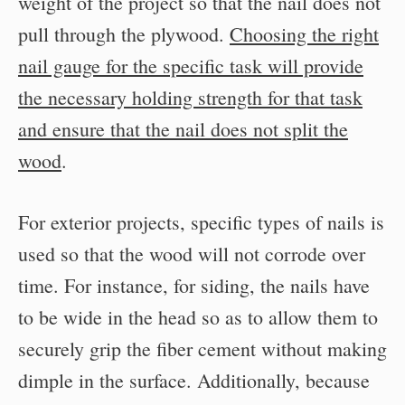
weight of the project so that the nail does not
pull through the plywood.
Choosing the right
nail gauge for the specific task will provide
the necessary holding strength for that task
and ensure that the nail does not split the
wood
.
For exterior projects, specific types of nails is
used so that the wood will not corrode over
time. For instance, for siding, the nails have
to be wide in the head so as to allow them to
securely grip the fiber cement without making
dimple in the surface. Additionally, because