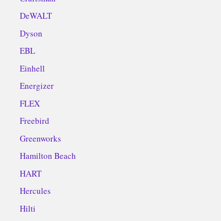
DeWALT
Dyson
EBL
Einhell
Energizer
FLEX
Freebird
Greenworks
Hamilton Beach
HART
Hercules
Hilti