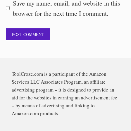
Save my name, email, and website in this
browser for the next time I comment.
ToolCroze.com is a participant of the Amazon
Services LLC Associates Program, an affiliate
advertising program – it is designed to provide an
aid for the websites in earning an advertisement fee
– by means of advertising and linking to
Amazon.com products.