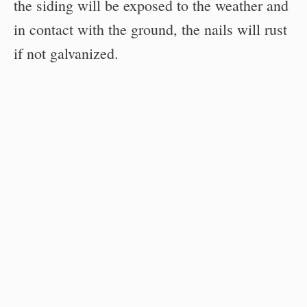
the siding will be exposed to the weather and
in contact with the ground, the nails will rust
if not galvanized.