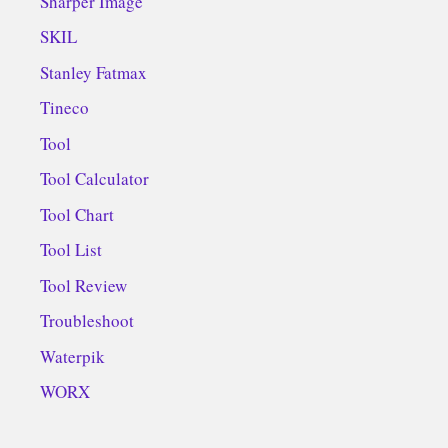
Sharper Image
SKIL
Stanley Fatmax
Tineco
Tool
Tool Calculator
Tool Chart
Tool List
Tool Review
Troubleshoot
Waterpik
WORX