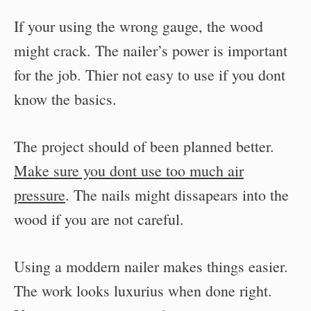
If your using the wrong gauge, the wood
might crack. The nailer’s power is important
for the job. Thier not easy to use if you dont
know the basics.
The project should of been planned better.
Make sure you dont use too much air
pressure
. The nails might dissapears into the
wood if you are not careful.
Using a moddern nailer makes things easier.
The work looks luxurius when done right.