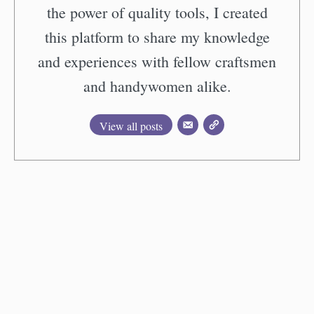
the power of quality tools, I created
this platform to share my knowledge
and experiences with fellow craftsmen
and handywomen alike.
View all posts