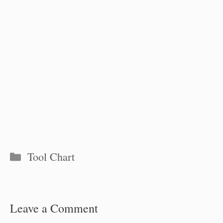
Categories
Tool Chart
Leave a Comment