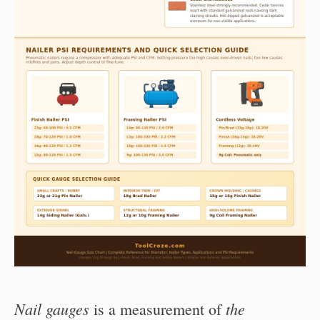
Nail gauges
the
is a measurement of