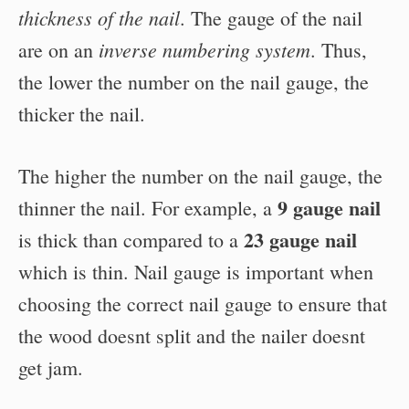
thickness of the nail
. The gauge of the nail
inverse numbering system
are on an
. Thus,
the lower the number on the nail gauge, the
thicker the nail.
The higher the number on the nail gauge, the
9 gauge nail
thinner the nail. For example, a
23 gauge nail
is thick than compared to a
which is thin. Nail gauge is important when
choosing the correct nail gauge to ensure that
the wood doesnt split and the nailer doesnt
get jam.