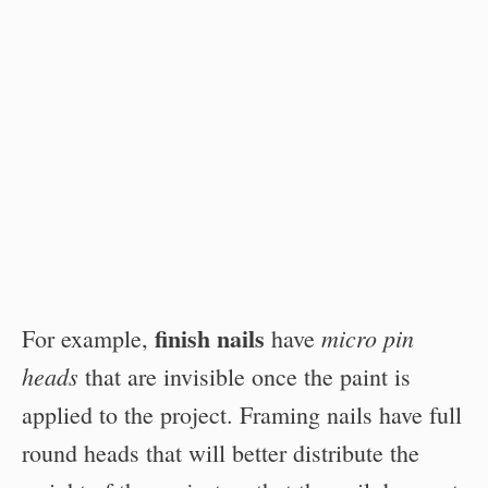
finish nails
micro pin
For example,
have
heads
that are invisible once the paint is
applied to the project. Framing nails have full
round heads that will better distribute the