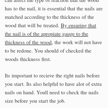
has to the nail, it is essential that the nails are
matched according to the thickness of the
wood that will be treated.
By ensuring that
the nail is of the apropiate gauge to the
thickness of the wood
, the work will not have
to be redone. You should of checked the
woods thickness first.
Its important to recieve the right nails before
you start. Its also helpful to have alot of extra
nails on hand. Youll need to check the nails
size before you start the job.