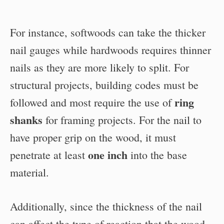
For instance, softwoods can take the thicker
nail gauges while hardwoods requires thinner
nails as they are more likely to split. For
structural projects, building codes must be
ring
followed and most require the use of
shanks
for framing projects. For the nail to
have proper grip on the wood, it must
one inch
penetrate at least
into the base
material.
Additionally, since the thickness of the nail
can affect the type of reaction that the wood