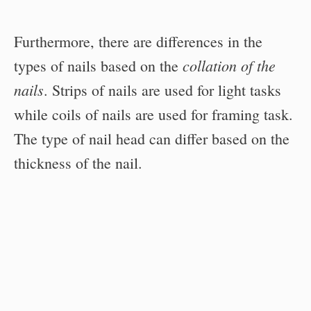
Furthermore, there are differences in the
collation of the
types of nails based on the
nails
. Strips of nails are used for light tasks
while coils of nails are used for framing task.
The type of nail head can differ based on the
thickness of the nail.