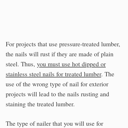
For projects that use pressure-treated lumber,
the nails will rust if they are made of plain
steel. Thus,
you must use hot dipped or
stainless steel nails for treated lumber
. The
use of the wrong type of nail for exterior
projects will lead to the nails rusting and
staining the treated lumber.
The type of nailer that you will use for