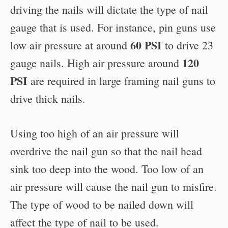
driving the nails will dictate the type of nail
gauge that is used. For instance, pin guns use
60 PSI
low air pressure at around
to drive 23
120
gauge nails. High air pressure around
PSI
are required in large framing nail guns to
drive thick nails.
Using too high of an air pressure will
overdrive the nail gun so that the nail head
sink too deep into the wood. Too low of an
air pressure will cause the nail gun to misfire.
The type of wood to be nailed down will
affect the type of nail to be used.