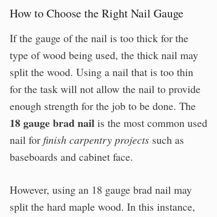
How to Choose the Right Nail Gauge
If the gauge of the nail is too thick for the
type of wood being used, the thick nail may
split the wood. Using a nail that is too thin
for the task will not allow the nail to provide
enough strength for the job to be done. The
18 gauge brad nail
is the most common used
finish carpentry projects
nail for
such as
baseboards and cabinet face.
However, using an 18 gauge brad nail may
split the hard maple wood. In this instance,