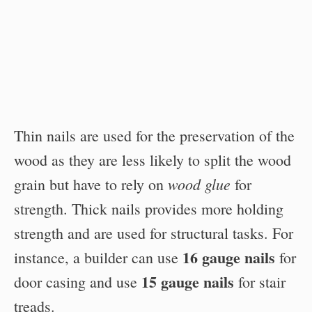
Thin nails are used for the preservation of the
wood as they are less likely to split the wood
wood glue
grain but have to rely on
for
strength. Thick nails provides more holding
strength and are used for structural tasks. For
16 gauge nails
instance, a builder can use
for
15 gauge nails
door casing and use
for stair
treads.