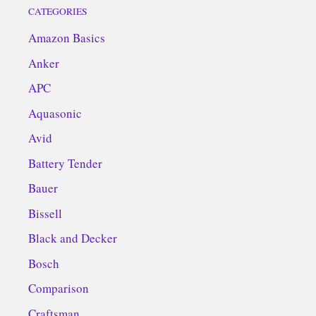
CATEGORIES
Amazon Basics
Anker
APC
Aquasonic
Avid
Battery Tender
Bauer
Bissell
Black and Decker
Bosch
Comparison
Craftsman