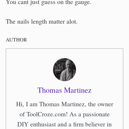
You cant just guess on the gauge.
The nails length matter alot.
AUTHOR
Thomas Martinez
Hi, I am Thomas Martinez, the owner
of ToolCroze.com! As a passionate
DIY enthusiast and a firm believer in