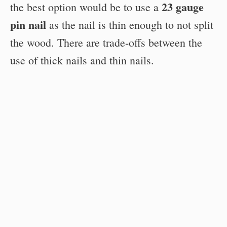
23 gauge
the best option would be to use a
pin nail
as the nail is thin enough to not split
the wood. There are trade-offs between the
use of thick nails and thin nails.