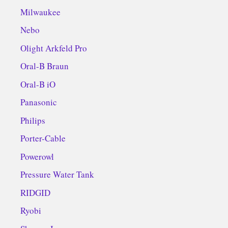
Milwaukee
Nebo
Olight Arkfeld Pro
Oral-B Braun
Oral-B iO
Panasonic
Philips
Porter-Cable
Powerowl
Pressure Water Tank
RIDGID
Ryobi