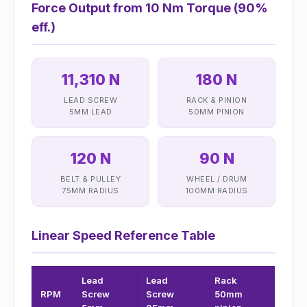
Force Output from 10 Nm Torque (90%
eff.)
11,310 N
180 N
LEAD SCREW
RACK & PINION
5MM LEAD
50MM PINION
120 N
90 N
BELT & PULLEY
WHEEL / DRUM
75MM RADIUS
100MM RADIUS
Linear Speed Reference Table
Lead
Lead
Rack
RPM
Screw
Screw
50mm