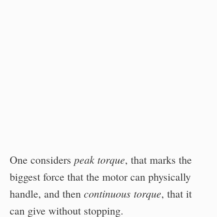
peak torque
One considers
, that marks the
biggest force that the motor can physically
continuous torque
handle, and then
, that it
can give without stopping.