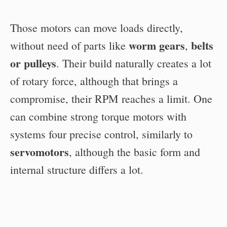
Those motors can move loads directly,
worm gears
belts
without need of parts like
,
or pulleys
. Their build naturally creates a lot
of rotary force, although that brings a
compromise, their RPM reaches a limit. One
can combine strong torque motors with
systems four precise control, similarly to
servomotors
, although the basic form and
internal structure differs a lot.