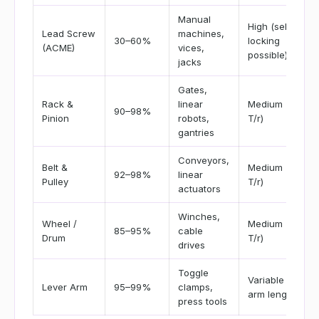
Manual
High (self-
Lead Screw
machines,
30–60%
locking
(ACME)
vices,
possible)
jacks
Gates,
Rack &
linear
Medium (F =
90–98%
Pinion
robots,
T/r)
gantries
Conveyors,
Belt &
Medium (F =
92–98%
linear
Pulley
T/r)
actuators
Winches,
Wheel /
Medium (F =
85–95%
cable
Drum
T/r)
drives
Toggle
Variable by
Lever Arm
95–99%
clamps,
arm length
press tools