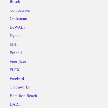
Bosch
Comparison
Craftsman
DeWALT
Dyson
EBL
Einhell
Energizer
FLEX
Freebird
Greenworks
Hamilton Beach
HART