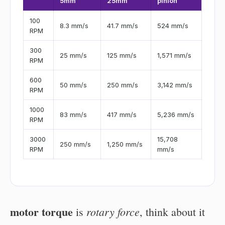
5mm
25mm
pinion
100
8.3 mm/s
41.7 mm/s
524 mm/s
RPM
300
25 mm/s
125 mm/s
1,571 mm/s
RPM
600
50 mm/s
250 mm/s
3,142 mm/s
RPM
1000
83 mm/s
417 mm/s
5,236 mm/s
RPM
3000
15,708
250 mm/s
1,250 mm/s
RPM
mm/s
motor torque
rotary force
is
, think about it