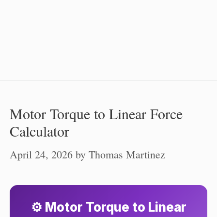
Motor Torque to Linear Force
Calculator
April 24, 2026
by
Thomas Martinez
⚙️ Motor Torque to Linear