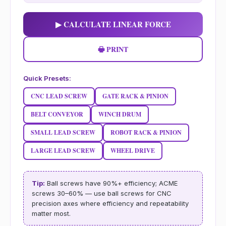
▶ CALCULATE LINEAR FORCE
🖶 PRINT
Quick Presets:
CNC LEAD SCREW
GATE RACK & PINION
BELT CONVEYOR
WINCH DRUM
SMALL LEAD SCREW
ROBOT RACK & PINION
LARGE LEAD SCREW
WHEEL DRIVE
Tip:
Ball screws have 90%+ efficiency; ACME
screws 30–60% — use ball screws for CNC
precision axes where efficiency and repeatability
matter most.