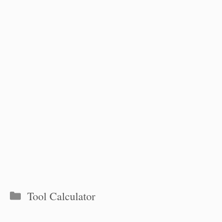
Categories
Tool Calculator