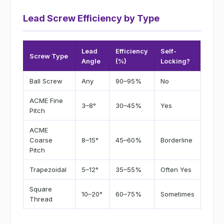
Lead Screw Efficiency by Type
Lead
Efficiency
Self-
Screw Type
Angle
(%)
Locking?
Ball Screw
Any
90–95%
No
ACME Fine
3–8°
30–45%
Yes
Pitch
ACME
Coarse
8–15°
45–60%
Borderline
Pitch
Trapezoidal
5–12°
35–55%
Often Yes
Square
10–20°
60–75%
Sometimes
Thread