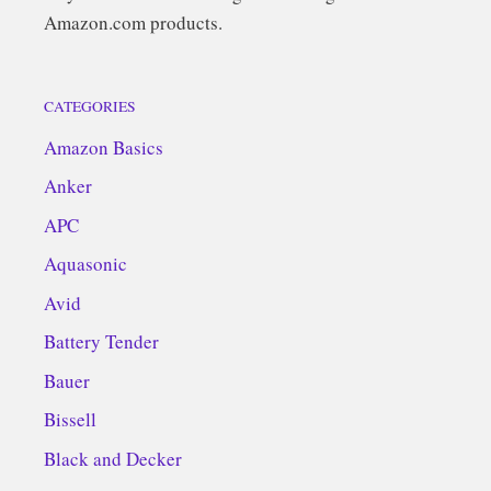
Amazon.com products.
CATEGORIES
Amazon Basics
Anker
APC
Aquasonic
Avid
Battery Tender
Bauer
Bissell
Black and Decker