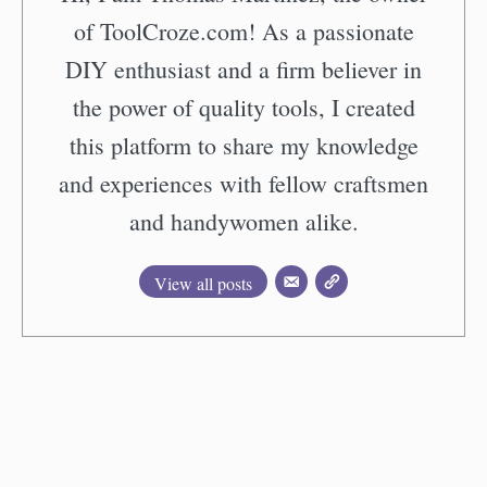
of ToolCroze.com! As a passionate
DIY enthusiast and a firm believer in
the power of quality tools, I created
this platform to share my knowledge
and experiences with fellow craftsmen
and handywomen alike.
View all posts