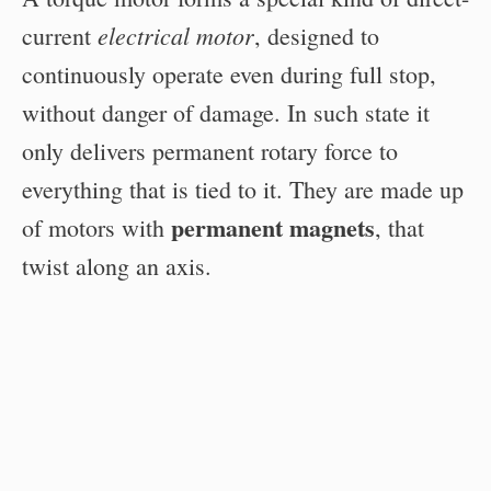
electrical motor
current
, designed to
continuously operate even during full stop,
without danger of damage. In such state it
only delivers permanent rotary force to
everything that is tied to it. They are made up
permanent magnets
of motors with
, that
twist along an axis.