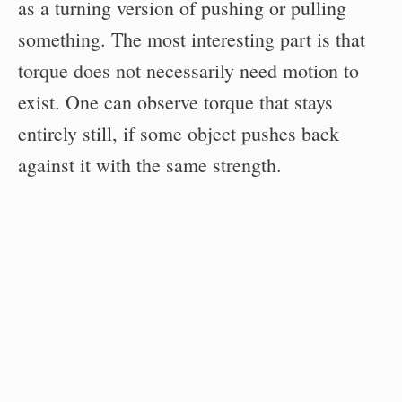
as a turning version of pushing or pulling
something. The most interesting part is that
torque does not necessarily need motion to
exist. One can observe torque that stays
entirely still, if some object pushes back
against it with the same strength.