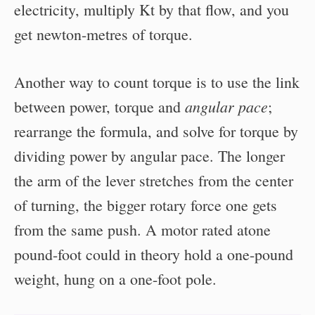
electricity, multiply Kt by that flow, and you
get newton-metres of torque.
Another way to count torque is to use the link
angular pace
between power, torque and
;
rearrange the formula, and solve for torque by
dividing power by angular pace. The longer
the arm of the lever stretches from the center
of turning, the bigger rotary force one gets
from the same push. A motor rated atone
pound-foot could in theory hold a one-pound
weight, hung on a one-foot pole.