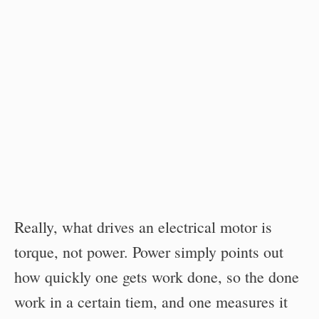
Really, what drives an electrical motor is
torque, not power. Power simply points out
how quickly one gets work done, so the done
work in a certain tiem, and one measures it