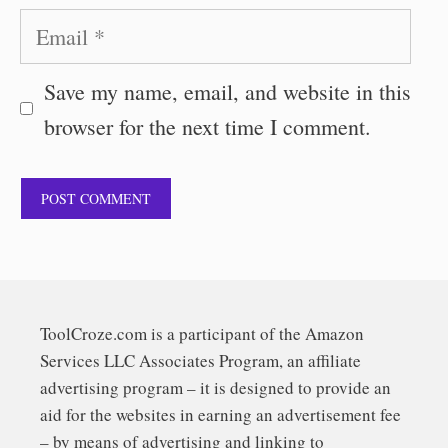
Email
Save my name, email, and website in this
browser for the next time I comment.
ToolCroze.com is a participant of the Amazon
Services LLC Associates Program, an affiliate
advertising program – it is designed to provide an
aid for the websites in earning an advertisement fee
– by means of advertising and linking to