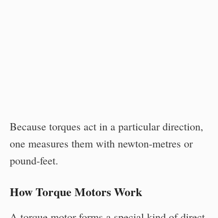
Because torques act in a particular direction,
one measures them with newton-metres or
pound-feet.
How Torque Motors Work
A torque motor forms a special kind of direct-