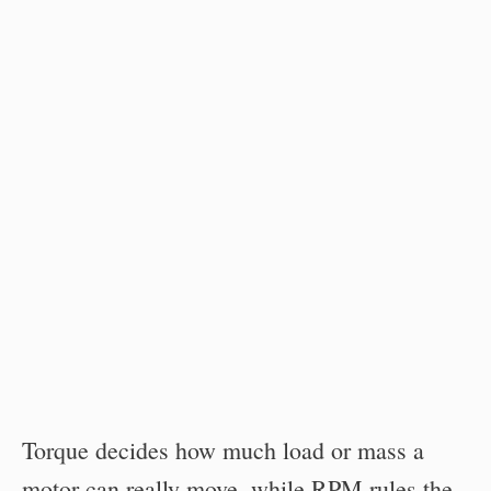
Torque decides how much load or mass a
motor can really move, while RPM rules the