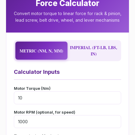
Force Calculator
Convert motor torque to linear force for rack & pinion,
lead screw, belt drive, wheel, and lever mechanisms
IMPERIAL (FT-LB, LBS,
METRIC (NM, N, MM)
IN)
Calculator Inputs
Motor Torque (Nm)
Motor RPM (optional, for speed)