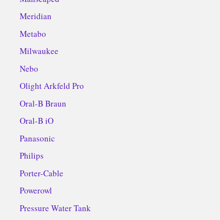
Meridian
Metabo
Milwaukee
Nebo
Olight Arkfeld Pro
Oral-B Braun
Oral-B iO
Panasonic
Philips
Porter-Cable
Powerowl
Pressure Water Tank