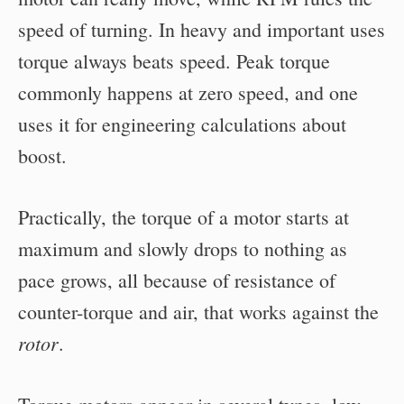
speed of turning. In heavy and important uses
torque always beats speed. Peak torque
commonly happens at zero speed, and one
uses it for engineering calculations about
boost.
Practically, the torque of a motor starts at
maximum and slowly drops to nothing as
pace grows, all because of resistance of
counter-torque and air, that works against the
rotor
.