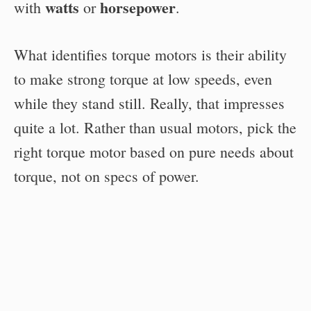
watts
horsepower
with
or
.
What identifies torque motors is their ability
to make strong torque at low speeds, even
while they stand still. Really, that impresses
quite a lot. Rather than usual motors, pick the
right torque motor based on pure needs about
torque, not on specs of power.