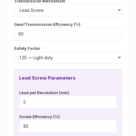
Transmission Mechanism
Gear/Transmission Efficiency (%)
Safety Factor
Lead Screw Parameters
Lead per Revolution (mm)
Screw Efficiency (%)