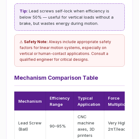
Tip:
Lead screws self-lock when efficiency is
below 50% — useful for vertical loads without a
brake, but wastes energy during motion.
⚠
Safety Note:
Always include appropriate safety
factors for linear motion systems, especially on
vertical or human-contact applications. Consult a
qualified engineer for critical designs.
Mechanism Comparison Table
Efficiency
Typical
Force
Mechanism
Range
Application
Multiplication
CNC
Lead Screw
machine
Very High (F =
90–95%
(Ball)
axes, 3D
2πT/lead)
printers