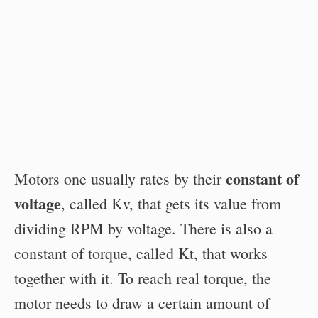
constant of
Motors one usually rates by their
voltage
, called Kv, that gets its value from
dividing RPM by voltage. There is also a
constant of torque, called Kt, that works
together with it. To reach real torque, the
motor needs to draw a certain amount of