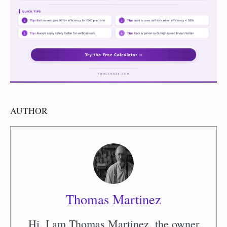
AUTHOR
Thomas Martinez
Hi, I am Thomas Martinez, the owner