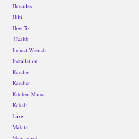
Hercules
Hilti
How To
iHealth
Impact Wrench
Installation
Kärcher
Karcher
Kitchen Mama
Kobalt
Luxe
Makita
Manscaped