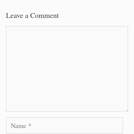
Leave a Comment
Comment
Name