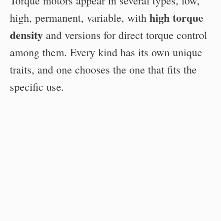
Torque motors appear in several types, low,
high torque
high, permanent, variable, with
density
and versions for direct torque control
among them. Every kind has its own unique
traits, and one chooses the one that fits the
specific use.