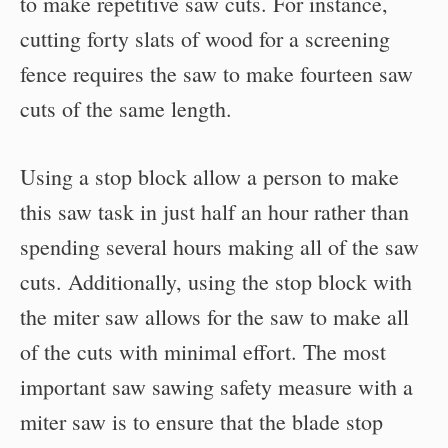
to make repetitive saw cuts. For instance,
cutting forty slats of wood for a screening
fence requires the saw to make fourteen saw
cuts of the same length.
Using a stop block allow a person to make
this saw task in just half an hour rather than
spending several hours making all of the saw
cuts. Additionally, using the stop block with
the miter saw allows for the saw to make all
of the cuts with minimal effort. The most
important saw sawing safety measure with a
miter saw is to ensure that the blade stop