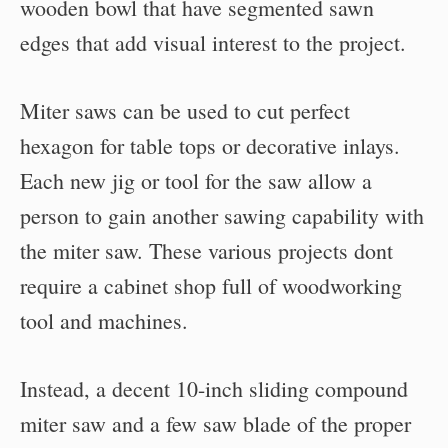
wooden bowl that have segmented sawn
edges that add visual interest to the project.
Miter saws can be used to cut perfect
hexagon for table tops or decorative inlays.
Each new jig or tool for the saw allow a
person to gain another sawing capability with
the miter saw. These various projects dont
require a cabinet shop full of woodworking
tool and machines.
Instead, a decent 10-inch sliding compound
miter saw and a few saw blade of the proper