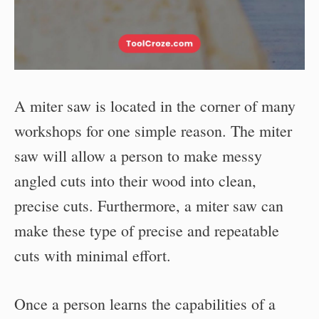
A miter saw is located in the corner of many
workshops for one simple reason. The miter
saw will allow a person to make messy
angled cuts into their wood into clean,
precise cuts. Furthermore, a miter saw can
make these type of precise and repeatable
cuts with minimal effort.
Once a person learns the capabilities of a