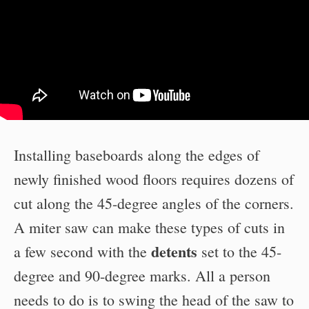
Installing baseboards along the edges of
newly finished wood floors requires dozens of
cut along the 45-degree angles of the corners.
A miter saw can make these types of cuts in
detents
a few second with the
set to the 45-
degree and 90-degree marks. All a person
needs to do is to swing the head of the saw to