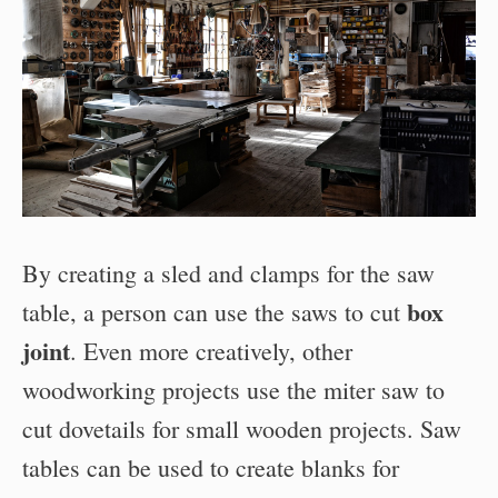
By creating a sled and clamps for the saw
box
table, a person can use the saws to cut
joint
. Even more creatively, other
woodworking projects use the miter saw to
cut dovetails for small wooden projects. Saw
tables can be used to create blanks for