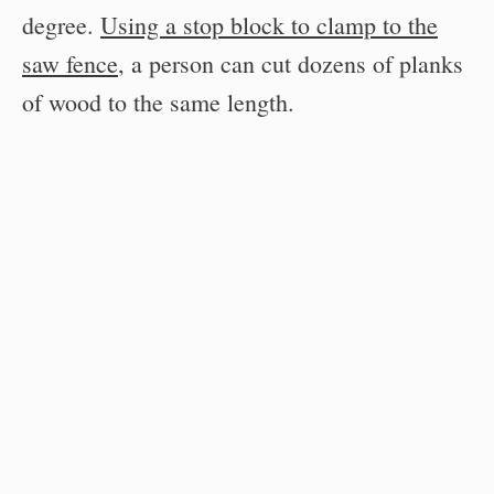
degree.
Using a stop block to clamp to the
saw fence
, a person can cut dozens of planks
of wood to the same length.