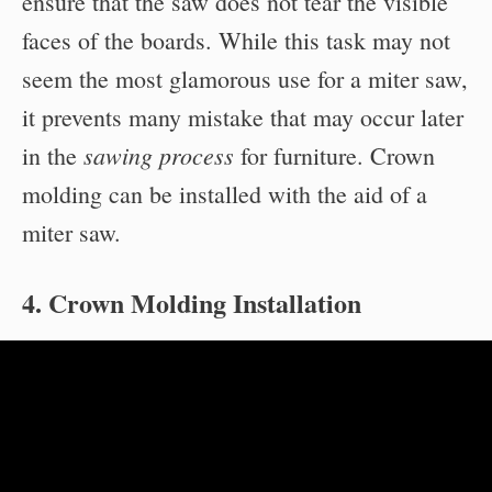
ensure that the saw does not tear the visible
faces of the boards. While this task may not
seem the most glamorous use for a miter saw,
it prevents many mistake that may occur later
sawing process
in the
for furniture. Crown
molding can be installed with the aid of a
miter saw.
4. Crown Molding Installation