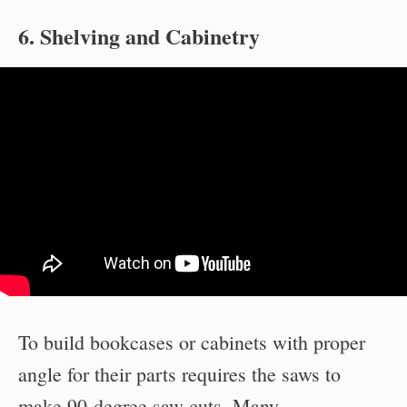
6. Shelving and Cabinetry
To build bookcases or cabinets with proper
angle for their parts requires the saws to
make 90-degree saw cuts. Many