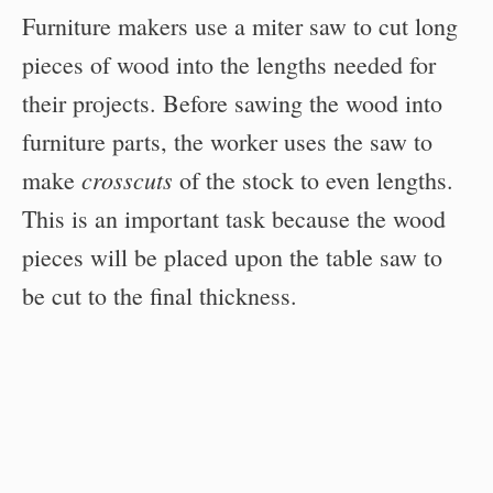
Furniture makers use a miter saw to cut long
pieces of wood into the lengths needed for
their projects. Before sawing the wood into
furniture parts, the worker uses the saw to
crosscuts
make
of the stock to even lengths.
This is an important task because the wood
pieces will be placed upon the table saw to
be cut to the final thickness.