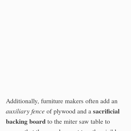
Additionally, furniture makers often add an
sacrificial
auxiliary fence
of plywood and a
backing board
to the miter saw table to