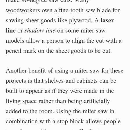
woodworkers own a fine-tooth saw blade for
laser
sawing sheet goods like plywood. A
line
shadow line
or
on some miter saw
models allow a person to align the cut with a
pencil mark on the sheet goods to be cut.
Another benefit of using a miter saw for these
projects is that shelves and cabinets can be
built to appear as if they were made in the
living space rather than being artificially
added to the room. Using the miter saw in
combination with a stop block allows people