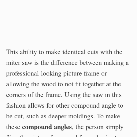
This ability to make identical cuts with the
miter saw is the difference between making a
professional-looking picture frame or
allowing the wood to not fit together at the
corners of the frame. Using the saw in this
fashion allows for other compound angle to
be cut, such as deeper moldings. To make
compound angles
these
,
the person simply