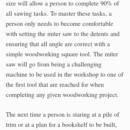
size will allow a person to complete 90% of
all sawing tasks. To master these tasks, a
person only needs to become comfortable
with setting the miter saw to the detents and
ensuring that all angle are correct with a
simple woodworking square tool. The miter
saw will go from being a challenging
machine to be used in the workshop to one of
the first tool that are reached for when
completing any given woodworking project.
The next time a person is staring at a pile of
trim or at a plan for a bookshelf to be built,