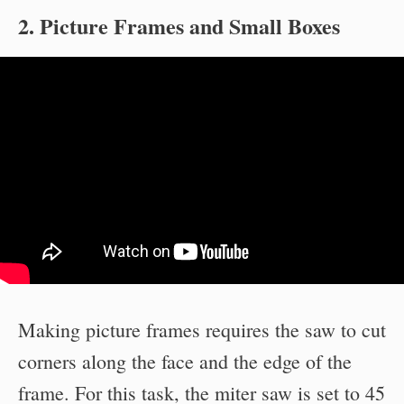
2. Picture Frames and Small Boxes
Making picture frames requires the saw to cut
corners along the face and the edge of the
frame. For this task, the miter saw is set to 45