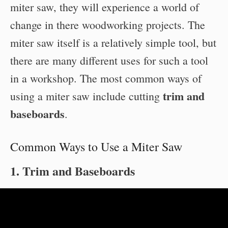
miter saw, they will experience a world of
change in there woodworking projects. The
miter saw itself is a relatively simple tool, but
there are many different uses for such a tool
in a workshop. The most common ways of
trim and
using a miter saw include cutting
baseboards
.
Common Ways to Use a Miter Saw
1. Trim and Baseboards