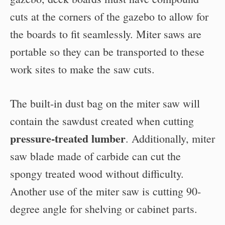
cuts at the corners of the gazebo to allow for
the boards to fit seamlessly. Miter saws are
portable so they can be transported to these
work sites to make the saw cuts.
The built-in dust bag on the miter saw will
contain the sawdust created when cutting
pressure-treated lumber
. Additionally, miter
saw blade made of carbide can cut the
spongy treated wood without difficulty.
Another use of the miter saw is cutting 90-
degree angle for shelving or cabinet parts.