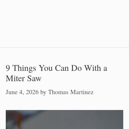
9 Things You Can Do With a
Miter Saw
June 4, 2026
by
Thomas Martinez