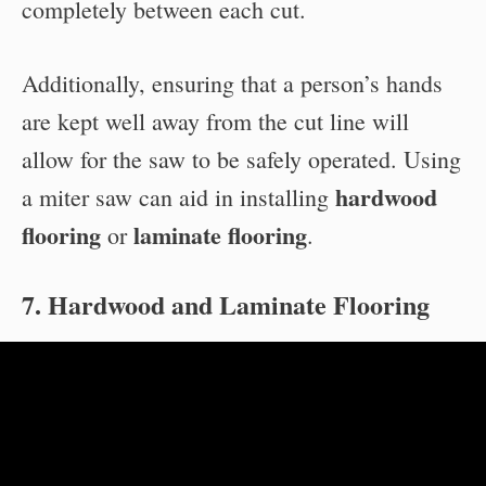
completely between each cut.
Additionally, ensuring that a person’s hands
are kept well away from the cut line will
allow for the saw to be safely operated. Using
hardwood
a miter saw can aid in installing
flooring
laminate flooring
or
.
7. Hardwood and Laminate Flooring