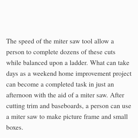
The speed of the miter saw tool allow a
person to complete dozens of these cuts
while balanced upon a ladder. What can take
days as a weekend home improvement project
can become a completed task in just an
afternoon with the aid of a miter saw. After
cutting trim and baseboards, a person can use
a miter saw to make picture frame and small
boxes.