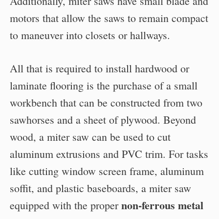
Additionally, miter saws have small blade and
motors that allow the saws to remain compact
to maneuver into closets or hallways.
All that is required to install hardwood or
laminate flooring is the purchase of a small
workbench that can be constructed from two
sawhorses and a sheet of plywood. Beyond
wood, a miter saw can be used to cut
aluminum extrusions and PVC trim. For tasks
like cutting window screen frame, aluminum
soffit, and plastic baseboards, a miter saw
non-ferrous metal
equipped with the proper