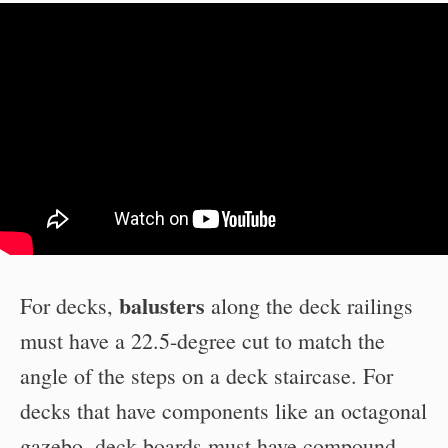
balusters
For decks,
along the deck railings
must have a 22.5-degree cut to match the
angle of the steps on a deck staircase. For
decks that have components like an octagonal
gazebo, deck boards must have compound