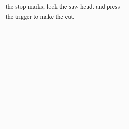
the stop marks, lock the saw head, and press
the trigger to make the cut.