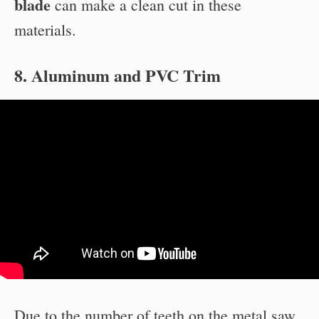
blade
can make a clean cut in these
materials.
8. Aluminum and PVC Trim
Due to the number of teeth on the metal saw