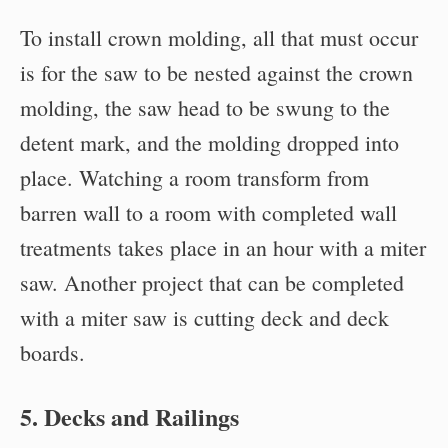
To install crown molding, all that must occur
is for the saw to be nested against the crown
molding, the saw head to be swung to the
detent mark, and the molding dropped into
place. Watching a room transform from
barren wall to a room with completed wall
treatments takes place in an hour with a miter
saw. Another project that can be completed
with a miter saw is cutting deck and deck
boards.
5. Decks and Railings