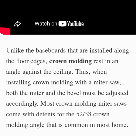
Unlike the baseboards that are installed along
crown molding
the floor edges,
rest in an
angle against the ceiling. Thus, when
installing crown molding with a miter saw,
both the miter and the bevel must be adjusted
accordingly. Most crown molding miter saws
come with detents for the 52/38 crown
molding angle that is common in most home.