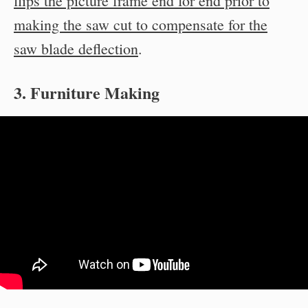
flips the picture frame end for end prior to
making the saw cut to compensate for the
saw blade deflection
.
3. Furniture Making