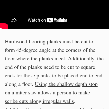
Hardwood flooring planks must be cut to
form 45-degree angle at the corners of the
floor where the planks meet. Additionally, the
end of the planks need to be cut to square
ends for those planks to be placed end to end
along a floor.
Using the shallow depth stop
on a miter saw allows a person to make
scribe cuts along irregular walls
.