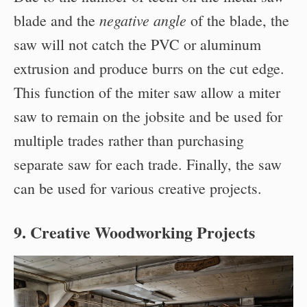
negative angle
blade and the
of the blade, the
saw will not catch the PVC or aluminum
extrusion and produce burrs on the cut edge.
This function of the miter saw allow a miter
saw to remain on the jobsite and be used for
multiple trades rather than purchasing
separate saw for each trade. Finally, the saw
can be used for various creative projects.
9. Creative Woodworking Projects