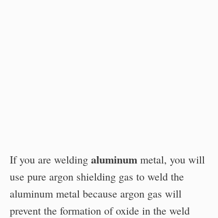
aluminum
If you are welding
metal, you will
use pure argon shielding gas to weld the
aluminum metal because argon gas will
prevent the formation of oxide in the weld