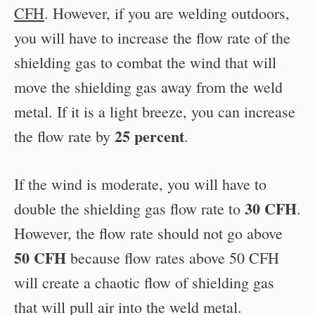
CFH
. However, if you are welding outdoors,
you will have to increase the flow rate of the
shielding gas to combat the wind that will
move the shielding gas away from the weld
metal. If it is a light breeze, you can increase
25 percent
the flow rate by
.
If the wind is moderate, you will have to
30 CFH
double the shielding gas flow rate to
.
However, the flow rate should not go above
50 CFH
because flow rates above 50 CFH
will create a chaotic flow of shielding gas
that will pull air into the weld metal.