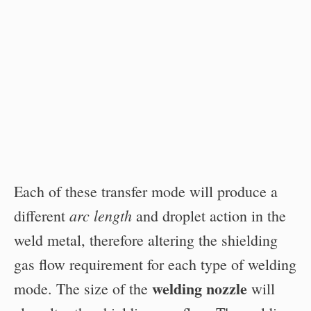
Each of these transfer mode will produce a
arc length
different
and droplet action in the
weld metal, therefore altering the shielding
gas flow requirement for each type of welding
welding nozzle
mode. The size of the
will