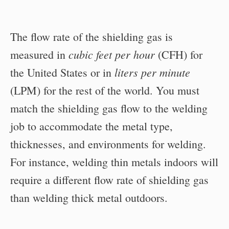
The flow rate of the shielding gas is
cubic feet per hour
measured in
(CFH) for
liters per minute
the United States or in
(LPM) for the rest of the world. You must
match the shielding gas flow to the welding
job to accommodate the metal type,
thicknesses, and environments for welding.
For instance, welding thin metals indoors will
require a different flow rate of shielding gas
than welding thick metal outdoors.