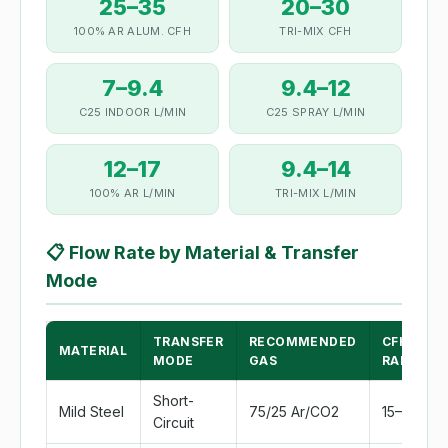
25–35
20–30
100% AR ALUM. CFH
TRI-MIX CFH
7–9.4
9.4–12
C25 INDOOR L/MIN
C25 SPRAY L/MIN
12–17
9.4–14
100% AR L/MIN
TRI-MIX L/MIN
📋
Flow Rate by Material & Transfer
Mode
TRANSFER
RECOMMENDED
CFH
MATERIAL
MODE
GAS
RANGE
Short-
Mild Steel
75/25 Ar/CO2
15–20
Circuit