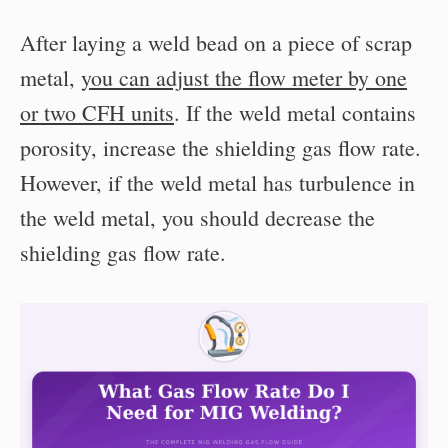
After laying a weld bead on a piece of scrap
metal,
you can adjust the flow meter by one
or two CFH units
. If the weld metal contains
porosity, increase the shielding gas flow rate.
However, if the weld metal has turbulence in
the weld metal, you should decrease the
shielding gas flow rate.