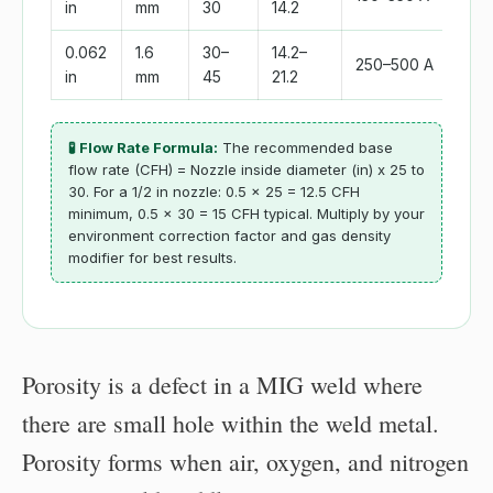
in
mm
30
14.2
0.062
1.6
30–
14.2–
250–500 A
in
mm
45
21.2
🧪 Flow Rate Formula:
The recommended base
flow rate (CFH) = Nozzle inside diameter (in) x 25 to
30. For a 1/2 in nozzle: 0.5 x 25 = 12.5 CFH
minimum, 0.5 x 30 = 15 CFH typical. Multiply by your
environment correction factor and gas density
modifier for best results.
Porosity is a defect in a MIG weld where
there are small hole within the weld metal.
Porosity forms when air, oxygen, and nitrogen