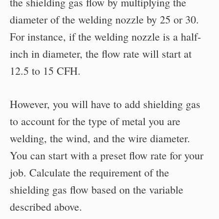
the shielding gas flow by multiplying the
diameter of the welding nozzle by 25 or 30.
For instance, if the welding nozzle is a half-
inch in diameter, the flow rate will start at
12.5 to 15 CFH.
However, you will have to add shielding gas
to account for the type of metal you are
welding, the wind, and the wire diameter.
You can start with a preset flow rate for your
job. Calculate the requirement of the
shielding gas flow based on the variable
described above.