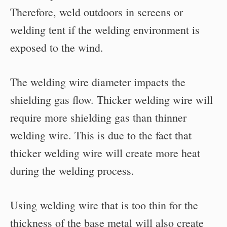
Therefore, weld outdoors in screens or
welding tent if the welding environment is
exposed to the wind.
The welding wire diameter impacts the
shielding gas flow. Thicker welding wire will
require more shielding gas than thinner
welding wire. This is due to the fact that
thicker welding wire will create more heat
during the welding process.
Using welding wire that is too thin for the
thickness of the base metal will also create