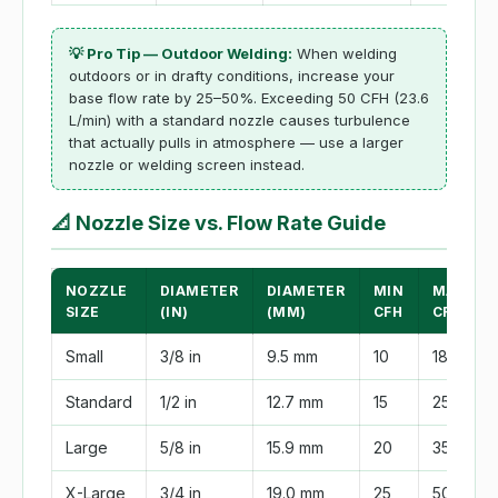
💡 Pro Tip — Outdoor Welding:
When welding
outdoors or in drafty conditions, increase your
base flow rate by 25–50%. Exceeding 50 CFH (23.6
L/min) with a standard nozzle causes turbulence
that actually pulls in atmosphere — use a larger
nozzle or welding screen instead.
📐
Nozzle Size vs. Flow Rate Guide
NOZZLE
DIAMETER
DIAMETER
MIN
MAX
SIZE
(IN)
(MM)
CFH
CFH
Small
3/8 in
9.5 mm
10
18
Standard
1/2 in
12.7 mm
15
25
Large
5/8 in
15.9 mm
20
35
X-Large
3/4 in
19.0 mm
25
50