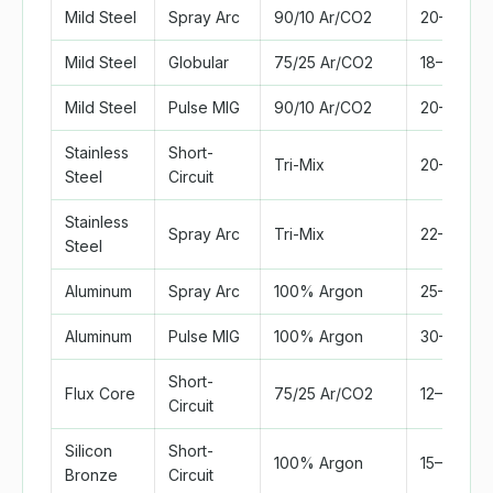
Mild Steel
Spray Arc
90/10 Ar/CO2
20–25
Mild Steel
Globular
75/25 Ar/CO2
18–22
Mild Steel
Pulse MIG
90/10 Ar/CO2
20–28
Stainless
Short-
Tri-Mix
20–25
Steel
Circuit
Stainless
Spray Arc
Tri-Mix
22–30
Steel
Aluminum
Spray Arc
100% Argon
25–35
Aluminum
Pulse MIG
100% Argon
30–40
Short-
Flux Core
75/25 Ar/CO2
12–18
Circuit
Silicon
Short-
100% Argon
15–20
Bronze
Circuit