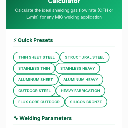
Calculator
Calculate the ideal shielding gas flow rate (CFH or
L/min) for any MIG welding application
⚡
Quick Presets
THIN SHEET STEEL
STRUCTURAL STEEL
STAINLESS THIN
STAINLESS HEAVY
ALUMINUM SHEET
ALUMINUM HEAVY
OUTDOOR STEEL
HEAVY FABRICATION
FLUX CORE OUTDOOR
SILICON BRONZE
🔧
Welding Parameters