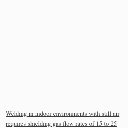
Welding in indoor environments with still air
requires shielding gas flow rates of 15 to 25