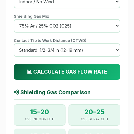
Shielding Gas Mix
Contact-Tip to Work Distance (CTWD)
📊 CALCULATE GAS FLOW RATE
💨
Shielding Gas Comparison
15–20
20–25
C25 INDOOR CFH
C25 SPRAY CFH