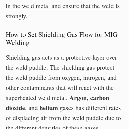
in the weld metal and ensure that the weld is
strongly
.
How to Set Shielding Gas Flow for MIG
Welding
Shielding gas acts as a protective layer over
the weld puddle. The shielding gas protect
the weld puddle from oxygen, nitrogen, and
other contaminants that will react with the
Argon
carbon
superheated weld metal.
,
dioxide
helium
, and
gases has different rates
of displacing air from the weld puddle due to
the different densities of these gases.