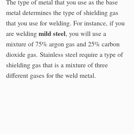
The type of metal that you use as the base
metal determines the type of shielding gas
that you use for welding. For instance, if you
mild steel
are welding
, you will use a
mixture of 75% argon gas and 25% carbon
dioxide gas. Stainless steel require a type of
shielding gas that is a mixture of three
different gases for the weld metal.