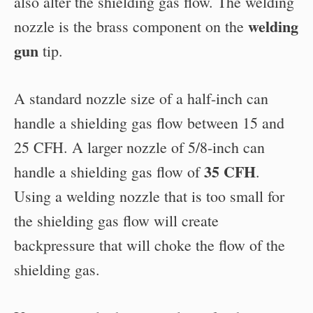
also alter the shielding gas flow. The welding
welding
nozzle is the brass component on the
gun
tip.
A standard nozzle size of a half-inch can
handle a shielding gas flow between 15 and
25 CFH. A larger nozzle of 5/8-inch can
35 CFH
handle a shielding gas flow of
.
Using a welding nozzle that is too small for
the shielding gas flow will create
backpressure that will choke the flow of the
shielding gas.