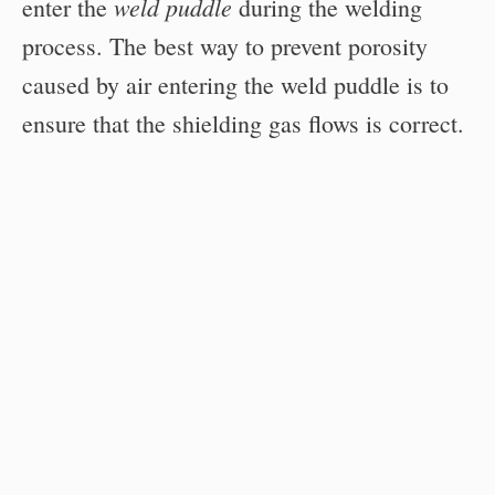
weld puddle
enter the
during the welding
process. The best way to prevent porosity
caused by air entering the weld puddle is to
ensure that the shielding gas flows is correct.