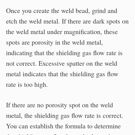
Once you create the weld bead, grind and
etch the weld metal. If there are dark spots on
the weld metal under magnification, these
spots are porosity in the weld metal,
indicating that the shielding gas flow rate is
not correct. Excessive spatter on the weld
metal indicates that the shielding gas flow
rate is too high.
If there are no porosity spot on the weld
metal, the shielding gas flow rate is correct.
You can establish the formula to determine