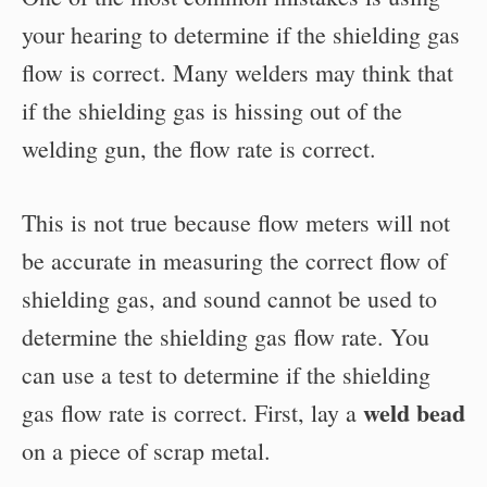
your hearing to determine if the shielding gas
flow is correct. Many welders may think that
if the shielding gas is hissing out of the
welding gun, the flow rate is correct.
This is not true because flow meters will not
be accurate in measuring the correct flow of
shielding gas, and sound cannot be used to
determine the shielding gas flow rate. You
can use a test to determine if the shielding
weld bead
gas flow rate is correct. First, lay a
on a piece of scrap metal.