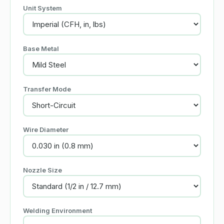
Unit System
Base Metal
Transfer Mode
Wire Diameter
Nozzle Size
Welding Environment