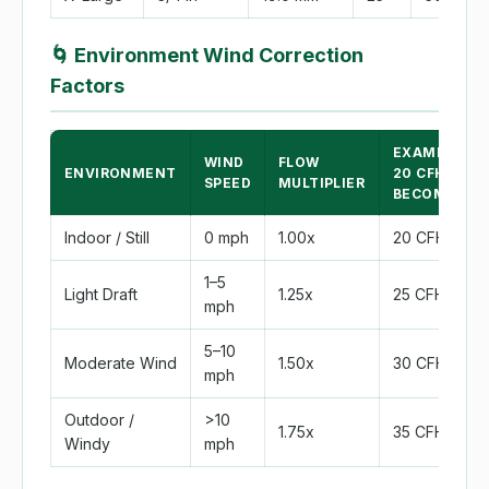
🌀
Environment Wind Correction
Factors
EXAMPLE:
WIND
FLOW
ENVIRONMENT
20 CFH
SPEED
MULTIPLIER
BECOMES
Indoor / Still
0 mph
1.00x
20 CFH
1–5
Light Draft
1.25x
25 CFH
mph
5–10
Moderate Wind
1.50x
30 CFH
mph
Outdoor /
>10
1.75x
35 CFH
Windy
mph