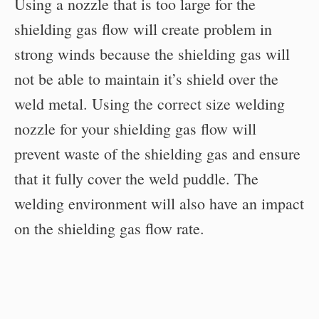
Using a nozzle that is too large for the
shielding gas flow will create problem in
strong winds because the shielding gas will
not be able to maintain it’s shield over the
weld metal. Using the correct size welding
nozzle for your shielding gas flow will
prevent waste of the shielding gas and ensure
that it fully cover the weld puddle. The
welding environment will also have an impact
on the shielding gas flow rate.