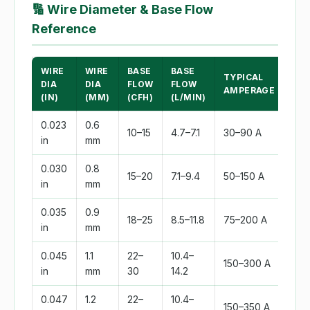
🔢
Wire Diameter & Base Flow
Reference
WIRE
WIRE
BASE
BASE
TYPICAL
DIA
DIA
FLOW
FLOW
AMPERAGE
(IN)
(MM)
(CFH)
(L/MIN)
0.023
0.6
10–15
4.7–7.1
30–90 A
in
mm
0.030
0.8
15–20
7.1–9.4
50–150 A
in
mm
0.035
0.9
18–25
8.5–11.8
75–200 A
in
mm
0.045
1.1
22–
10.4–
150–300 A
in
mm
30
14.2
0.047
1.2
22–
10.4–
150–350 A