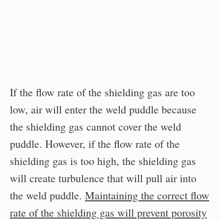
If the flow rate of the shielding gas are too
low, air will enter the weld puddle because
the shielding gas cannot cover the weld
puddle. However, if the flow rate of the
shielding gas is too high, the shielding gas
will create turbulence that will pull air into
the weld puddle.
Maintaining the correct flow
rate of the shielding gas will prevent porosity