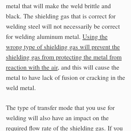
metal that will make the weld brittle and
black. The shielding gas that is correct for
welding steel will not necessarily be correct
for welding aluminum metal.
Using the
wrong type of shielding gas will prevent the
shielding gas from protecting the metal from
reaction with the air
, and this will cause the
metal to have lack of fusion or cracking in the
weld metal.
The type of transfer mode that you use for
welding will also have an impact on the
required flow rate of the shielding gas. If you