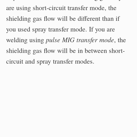
are using short-circuit transfer mode, the
shielding gas flow will be different than if
you used spray transfer mode. If you are
pulse MIG transfer mode
welding using
, the
shielding gas flow will be in between short-
circuit and spray transfer modes.