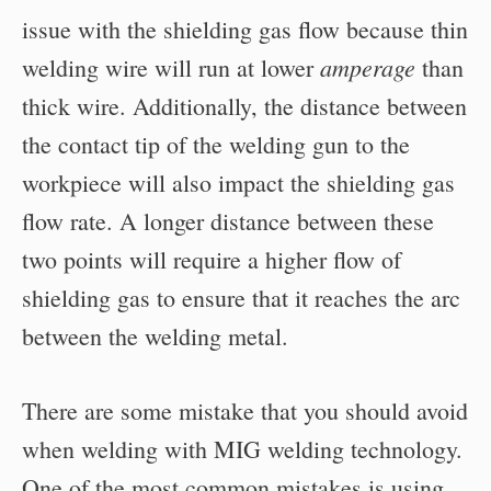
issue with the shielding gas flow because thin
amperage
welding wire will run at lower
than
thick wire. Additionally, the distance between
the contact tip of the welding gun to the
workpiece will also impact the shielding gas
flow rate. A longer distance between these
two points will require a higher flow of
shielding gas to ensure that it reaches the arc
between the welding metal.
There are some mistake that you should avoid
when welding with MIG welding technology.
One of the most common mistakes is using