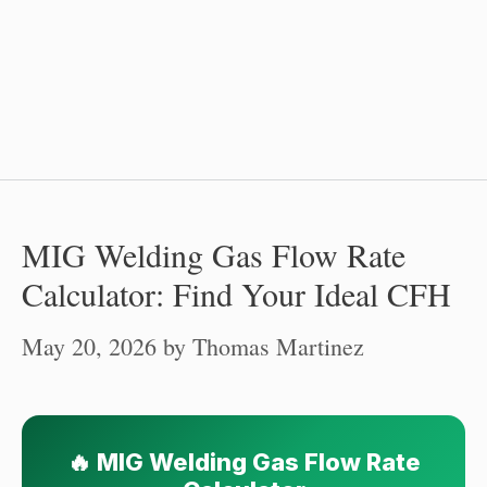
MIG Welding Gas Flow Rate
Calculator: Find Your Ideal CFH
May 20, 2026
by
Thomas Martinez
🔥 MIG Welding Gas Flow Rate