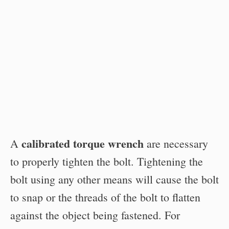
calibrated torque wrench
A
are necessary
to properly tighten the bolt. Tightening the
bolt using any other means will cause the bolt
to snap or the threads of the bolt to flatten
against the object being fastened. For