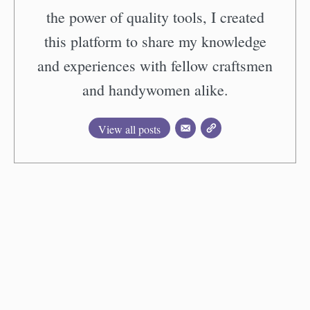
the power of quality tools, I created
this platform to share my knowledge
and experiences with fellow craftsmen
and handywomen alike.
View all posts