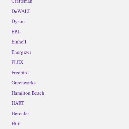
Craftsman
DeWALT
Dyson
EBL
Einhell
Energizer
FLEX
Freebird
Greenworks
Hamilton Beach
HART
Hercules
Hilti