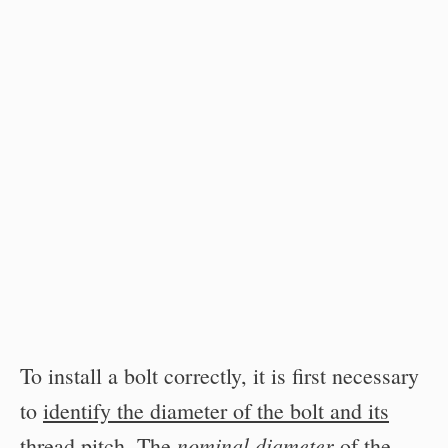
To install a bolt correctly, it is first necessary
to
identify the diameter of the bolt and its
nominal diameter
thread pitch
. The
of the