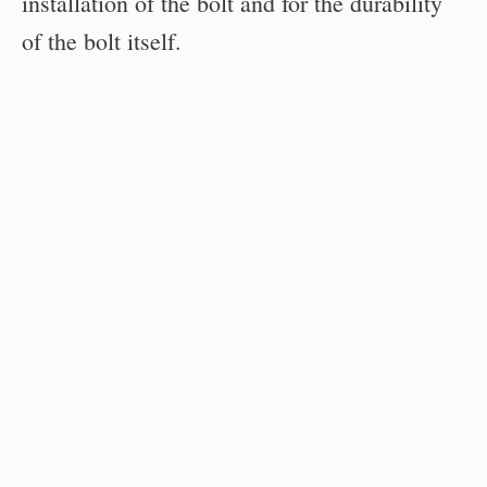
installation of the bolt and for the durability
of the bolt itself.