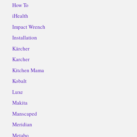
How To
iHealth
Impact Wrench
Installation
Kärcher
Karcher
Kitchen Mama
Kobalt
Luxe
Makita
Manscaped
Meridian
Metabo