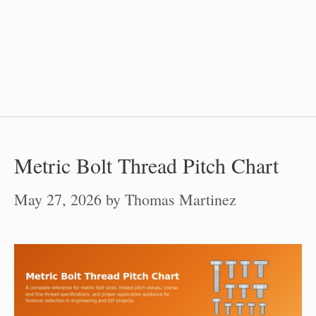
Metric Bolt Thread Pitch Chart
May 27, 2026
by
Thomas Martinez