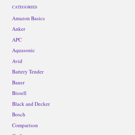
CATEGORIES
Amazon Basics
Anker
APC
Aquasonic
Avid
Battery Tender
Bauer
Bissell
Black and Decker
Bosch
Comparison