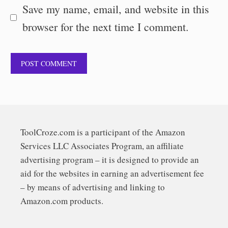
Save my name, email, and website in this
browser for the next time I comment.
ToolCroze.com is a participant of the Amazon
Services LLC Associates Program, an affiliate
advertising program – it is designed to provide an
aid for the websites in earning an advertisement fee
– by means of advertising and linking to
Amazon.com products.