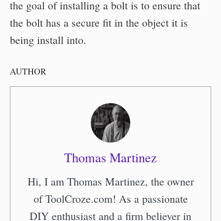
the goal of installing a bolt is to ensure that
the bolt has a secure fit in the object it is
being install into.
AUTHOR
Thomas Martinez
Hi, I am Thomas Martinez, the owner
of ToolCroze.com! As a passionate
DIY enthusiast and a firm believer in