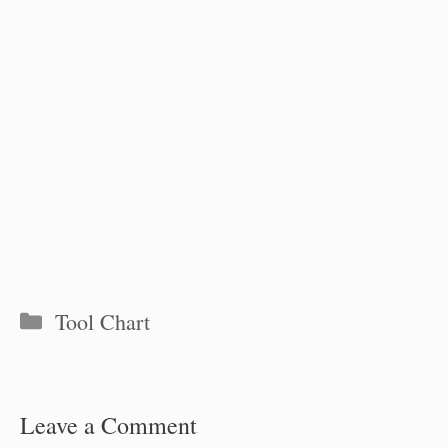
Categories
Tool Chart
Leave a Comment