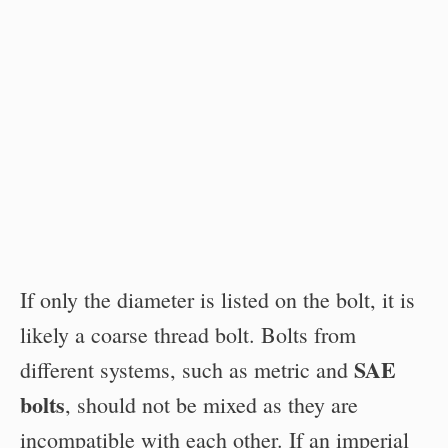
If only the diameter is listed on the bolt, it is
likely a coarse thread bolt. Bolts from
SAE
different systems, such as metric and
bolts
, should not be mixed as they are
incompatible with each other. If an imperial