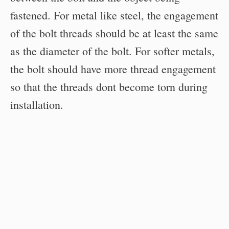
fastened. For metal like steel, the engagement
of the bolt threads should be at least the same
as the diameter of the bolt. For softer metals,
the bolt should have more thread engagement
so that the threads dont become torn during
installation.