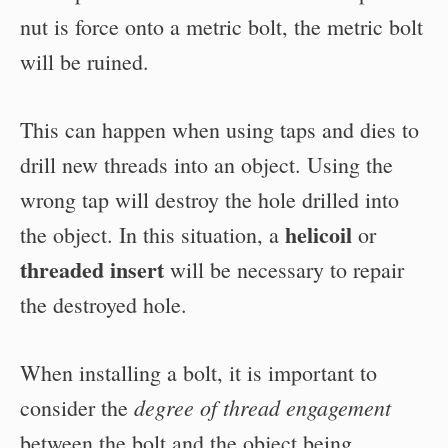
nut is force onto a metric bolt, the metric bolt
will be ruined.
This can happen when using taps and dies to
drill new threads into an object. Using the
wrong tap will destroy the hole drilled into
helicoil
the object. In this situation, a
or
threaded insert
will be necessary to repair
the destroyed hole.
When installing a bolt, it is important to
degree of thread engagement
consider the
between the bolt and the object being