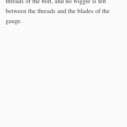
threads of the bolt, and no wiggle is felt
between the threads and the blades of the
gauge.