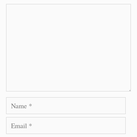
Comment
Name
Email