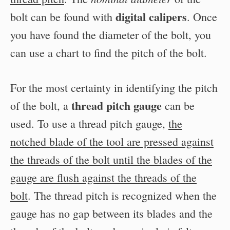
digital calipers
bolt can be found with
. Once
you have found the diameter of the bolt, you
can use a chart to find the pitch of the bolt.
For the most certainty in identifying the pitch
thread pitch gauge
of the bolt, a
can be
used. To use a thread pitch gauge,
the
notched blade of the tool are pressed against
the threads of the bolt until the blades of the
gauge are flush against the threads of the
bolt
. The thread pitch is recognized when the
gauge has no gap between its blades and the