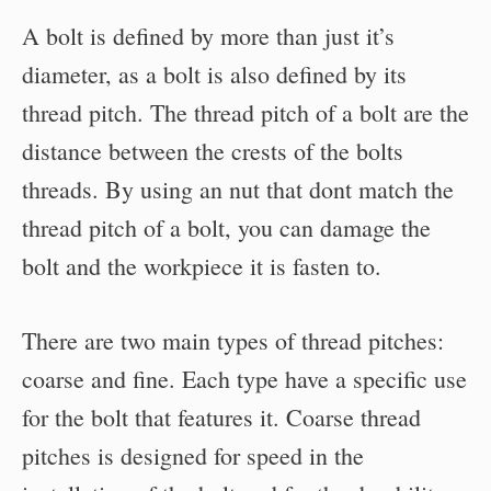
A bolt is defined by more than just it’s
diameter, as a bolt is also defined by its
thread pitch. The thread pitch of a bolt are the
distance between the crests of the bolts
threads. By using an nut that dont match the
thread pitch of a bolt, you can damage the
bolt and the workpiece it is fasten to.
There are two main types of thread pitches:
coarse and fine. Each type have a specific use
for the bolt that features it. Coarse thread
pitches is designed for speed in the