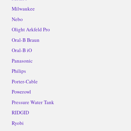
Milwaukee
Nebo
Olight Arkfeld Pro
Oral-B Braun
Oral-B iO
Panasonic
Philips
Porter-Cable
Powerowl
Pressure Water Tank
RIDGID
Ryobi