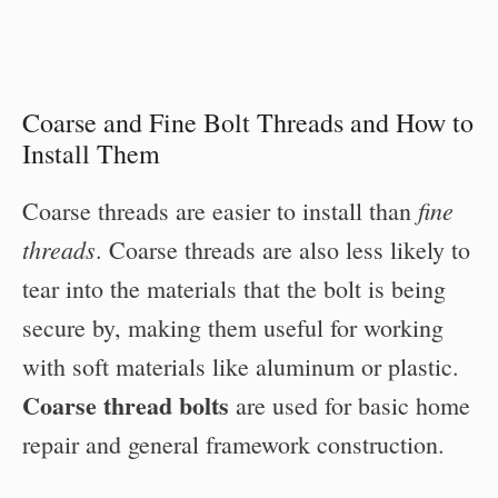
Coarse and Fine Bolt Threads and How to
Install Them
fine
Coarse threads are easier to install than
threads
. Coarse threads are also less likely to
tear into the materials that the bolt is being
secure by, making them useful for working
with soft materials like aluminum or plastic.
Coarse thread bolts
are used for basic home
repair and general framework construction.