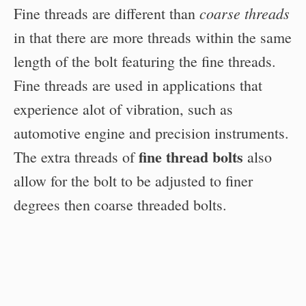
coarse threads
Fine threads are different than
in that there are more threads within the same
length of the bolt featuring the fine threads.
Fine threads are used in applications that
experience alot of vibration, such as
automotive engine and precision instruments.
fine thread bolts
The extra threads of
also
allow for the bolt to be adjusted to finer
degrees then coarse threaded bolts.