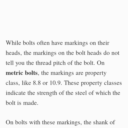
While bolts often have markings on their
heads, the markings on the bolt heads do not
tell you the thread pitch of the bolt. On
metric bolts
, the markings are property
class, like 8.8 or 10.9. These property classes
indicate the strength of the steel of which the
bolt is made.
On bolts with these markings, the shank of