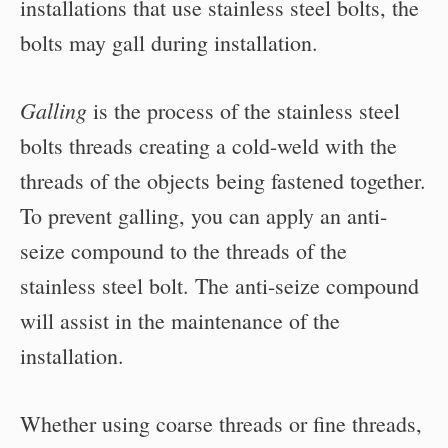
installations that use stainless steel bolts, the
bolts may gall during installation.
Galling
is the process of the stainless steel
bolts threads creating a cold-weld with the
threads of the objects being fastened together.
To prevent galling, you can apply an anti-
seize compound to the threads of the
stainless steel bolt. The anti-seize compound
will assist in the maintenance of the
installation.
Whether using coarse threads or fine threads,