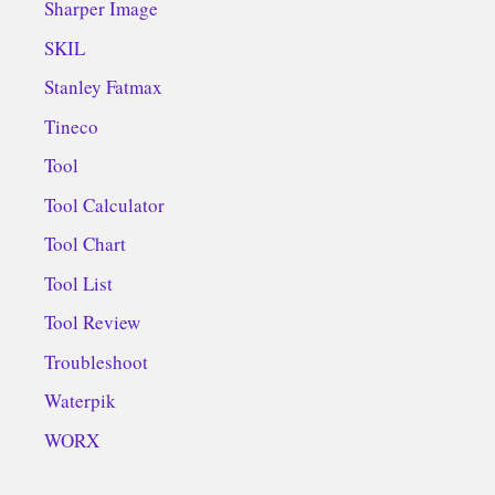
Sharper Image
SKIL
Stanley Fatmax
Tineco
Tool
Tool Calculator
Tool Chart
Tool List
Tool Review
Troubleshoot
Waterpik
WORX