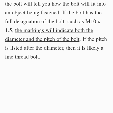
the bolt will tell you how the bolt will fit into
an object being fastened. If the bolt has the
full designation of the bolt, such as M10 x
1.5,
the markings will indicate both the
diameter and the pitch of the bolt
. If the pitch
is listed after the diameter, then it is likely a
fine thread bolt.