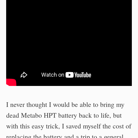
I never thought I would be able to bring my
dead Metabo HPT battery back to life, but
with this easy trick, I saved myself the cost of
replacing the battery and a trip to a general