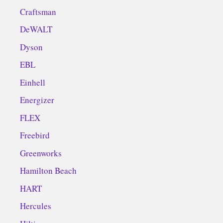
Craftsman
DeWALT
Dyson
EBL
Einhell
Energizer
FLEX
Freebird
Greenworks
Hamilton Beach
HART
Hercules