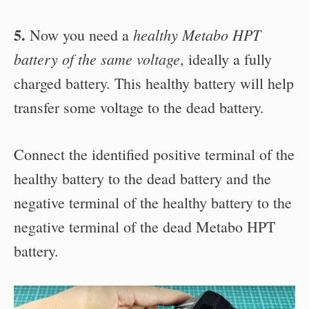
5.
healthy Metabo HPT
Now you need a
battery of the same voltage
, ideally a fully
charged battery. This healthy battery will help
transfer some voltage to the dead battery.
Connect the identified positive terminal of the
healthy battery to the dead battery and the
negative terminal of the healthy battery to the
negative terminal of the dead Metabo HPT
battery.