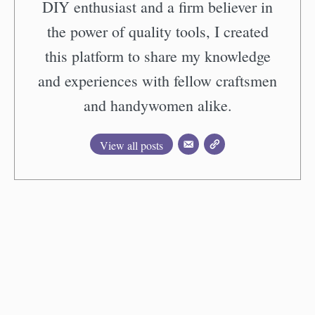
DIY enthusiast and a firm believer in
the power of quality tools, I created
this platform to share my knowledge
and experiences with fellow craftsmen
and handywomen alike.
View all posts