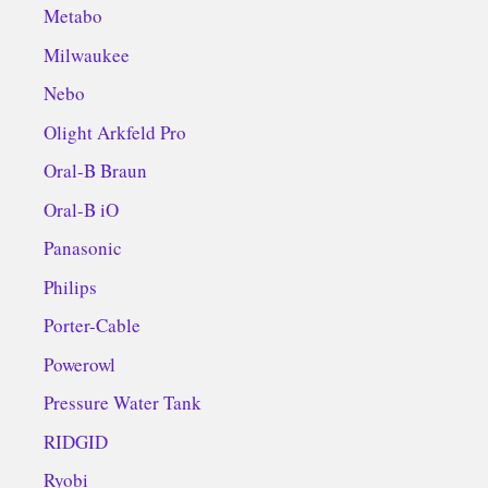
Metabo
Milwaukee
Nebo
Olight Arkfeld Pro
Oral-B Braun
Oral-B iO
Panasonic
Philips
Porter-Cable
Powerowl
Pressure Water Tank
RIDGID
Ryobi