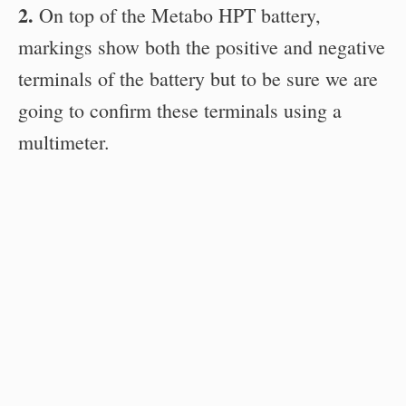
2.
On top of the Metabo HPT battery,
markings show both the positive and negative
terminals of the battery but to be sure we are
going to confirm these terminals using a
multimeter.