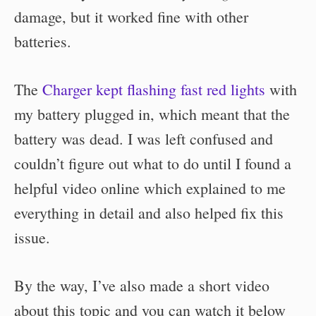
damage, but it worked fine with other
batteries.
The
Charger kept flashing fast red lights
with
my battery plugged in, which meant that the
battery was dead. I was left confused and
couldn’t figure out what to do until I found a
helpful video online which explained to me
everything in detail and also helped fix this
issue.
By the way, I’ve also made a short video
about this topic and you can watch it below