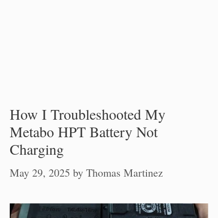
How I Troubleshooted My
Metabo HPT Battery Not
Charging
May 29, 2025
by
Thomas Martinez