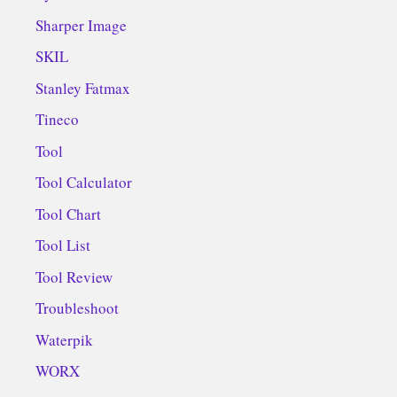
Sharper Image
SKIL
Stanley Fatmax
Tineco
Tool
Tool Calculator
Tool Chart
Tool List
Tool Review
Troubleshoot
Waterpik
WORX