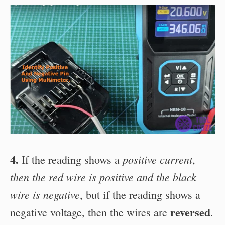
4.
positive current
If the reading shows a
,
then the red wire is positive
and the black
wire is negative
, but if the reading shows a
reversed
negative voltage, then the wires are
.