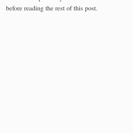
before reading the rest of this post.