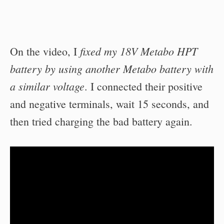
fixed my 18V Metabo HPT
On the video, I
battery by using another Metabo battery with
a similar voltage
. I connected their positive
and negative terminals, wait 15 seconds, and
then tried charging the bad battery again.