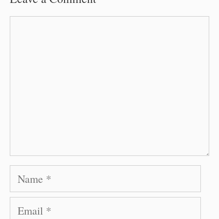
Comment
Name
Email