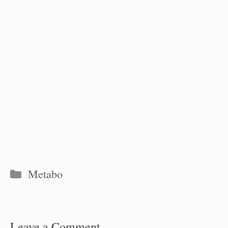
Categories
Metabo
Leave a Comment