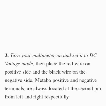
3.
Turn your multimeter on and set it to DC
Voltage mode
, then place the red wire on
positive side and the black wire on the
negative side. Metabo positive and negative
terminals are always located at the second pin
from left and right respectfully