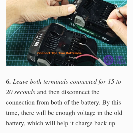
6.
Leave both terminals connected for 15 to
20 seconds
and then disconnect the
connection from both of the battery. By this
time, there will be enough voltage in the old
battery, which will help it charge back up