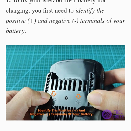
identify the
charging, you first need to
positive (+) and negative (-) terminals of your
battery
.