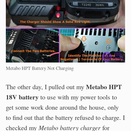
Metabo HPT Battery Not Charging
Metabo HPT
The other day, I pulled out my
18V battery
to use with my power tools to
get some work done around the house, only
to find out that the battery refused to charge. I
Metabo battery charger
checked my
for