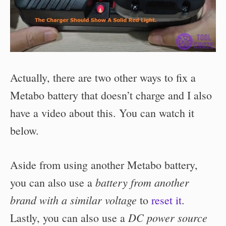
Actually, there are two other ways to fix a
Metabo battery that doesn’t charge and I also
have a video about this. You can watch it
below.
Aside from using another Metabo battery,
battery from another
you can also use a
brand with a similar voltage
to
reset it
.
DC power source
Lastly, you can also use a