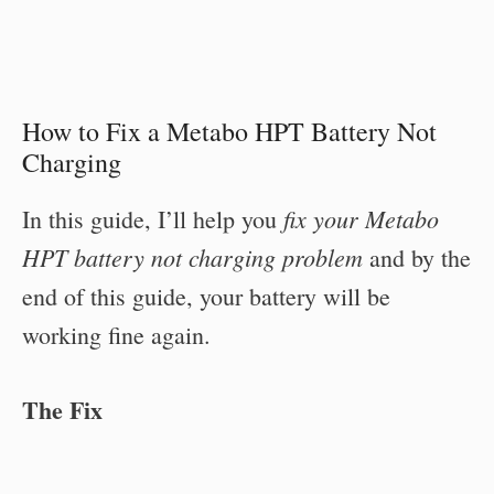
How to Fix a Metabo HPT Battery Not
Charging
fix your Metabo
In this guide, I’ll help you
HPT battery not charging problem
and by the
end of this guide, your battery will be
working fine again.
The Fix