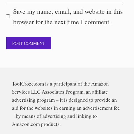
Save my name, email, and website in this
browser for the next time I comment.
ToolCroze.com is a participant of the Amazon
Services LLC Associates Program, an affiliate
advertising program – it is designed to provide an
aid for the websites in earning an advertisement fee
– by means of advertising and linking to
Amazon.com products.