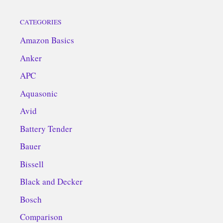
CATEGORIES
Amazon Basics
Anker
APC
Aquasonic
Avid
Battery Tender
Bauer
Bissell
Black and Decker
Bosch
Comparison