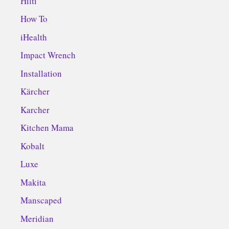
Hilti
How To
iHealth
Impact Wrench
Installation
Kärcher
Karcher
Kitchen Mama
Kobalt
Luxe
Makita
Manscaped
Meridian