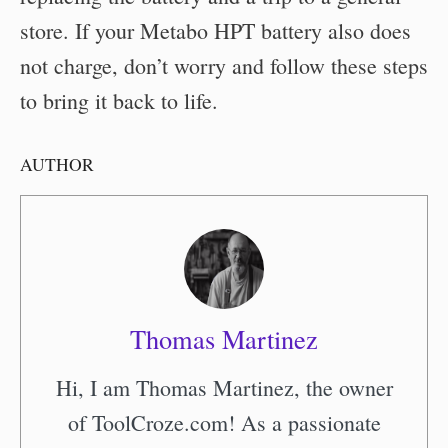
store. If your Metabo HPT battery also does
not charge, don’t worry and follow these steps
to bring it back to life.
AUTHOR
Thomas Martinez
Hi, I am Thomas Martinez, the owner
of ToolCroze.com! As a passionate