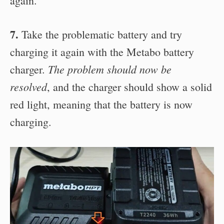
again.
7.
Take the problematic battery and try
charging it again with the Metabo battery
The problem should now be
charger.
resolved
, and the charger should show a solid
red light, meaning that the battery is now
charging.