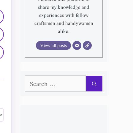
share my knowledge and
experiences with fellow
craftsmen and handywomen
alike.
View all posts
Search
for: