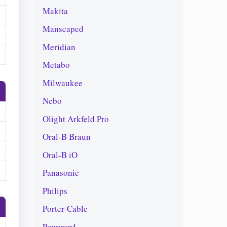
Makita
Manscaped
Meridian
Metabo
Milwaukee
Nebo
Olight Arkfeld Pro
Oral-B Braun
Oral-B iO
Panasonic
Philips
Porter-Cable
Powerowl