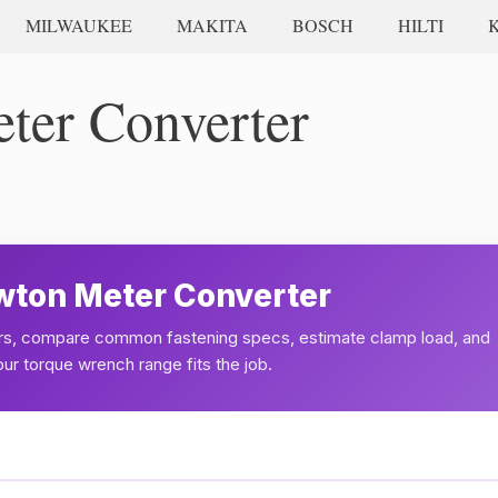
MILWAUKEE
MAKITA
BOSCH
HILTI
ter Converter
ewton Meter Converter
s, compare common fastening specs, estimate clamp load, and
r torque wrench range fits the job.