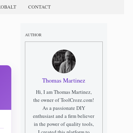
KOBALT
CONTACT
AUTHOR
Thomas Martinez
Hi, I am Thomas Martinez,
the owner of ToolCroze.com!
As a passionate DIY
enthusiast and a firm believer
in the power of quality tools,
I created this platform to