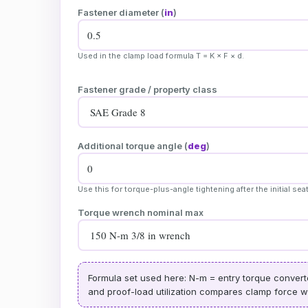
Fastener diameter (
in
)
Used in the clamp load formula T = K × F × d.
Fastener grade / property class
Additional torque angle (
deg
)
Use this for torque-plus-angle tightening after the initial sea
Torque wrench nominal max
Formula set used here: N-m = entry torque converted
and proof-load utilization compares clamp force wit