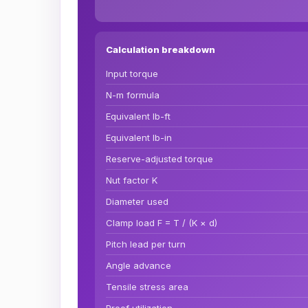
Calculation breakdown
Input torque
N-m formula
Equivalent lb-ft
Equivalent lb-in
Reserve-adjusted torque
Nut factor K
Diameter used
Clamp load F = T / (K × d)
Pitch lead per turn
Angle advance
Tensile stress area