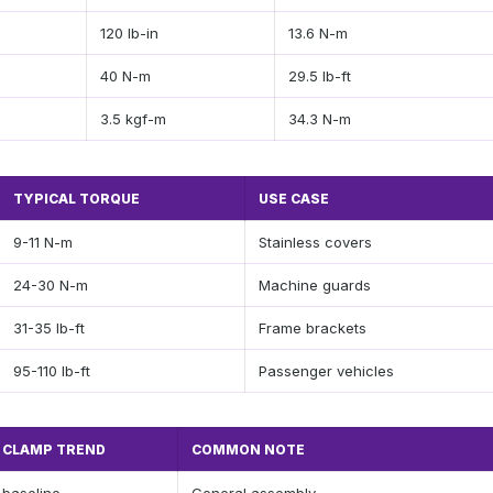
120 lb-in
13.6 N-m
40 N-m
29.5 lb-ft
3.5 kgf-m
34.3 N-m
TYPICAL TORQUE
USE CASE
9-11 N-m
Stainless covers
24-30 N-m
Machine guards
31-35 lb-ft
Frame brackets
95-110 lb-ft
Passenger vehicles
CLAMP TREND
COMMON NOTE