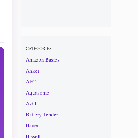
CATEGORIES
Amazon Basics
Anker
APC
Aquasonic
Avid
Battery Tender
Bauer
Bissell