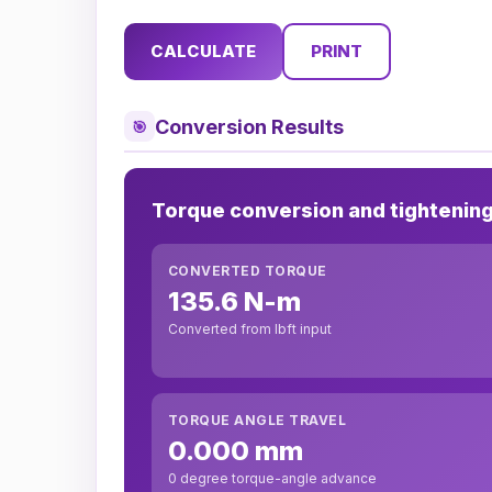
CALCULATE
PRINT
Conversion Results
🎯
Torque conversion and tightenin
CONVERTED TORQUE
135.6 N-m
Converted from lbft input
TORQUE ANGLE TRAVEL
0.000 mm
0 degree torque-angle advance