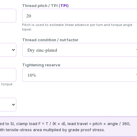
Thread pitch / TPI (
TPI
)
Pitch is used to estimate linear advance per turn and torque angle
travel.
Thread condition / nut factor
Tightening reserve
t torque.
 to SI, clamp load F = T / (K × d), lead travel = pitch × angle / 360,
h tensile-stress area multiplied by grade proof stress.