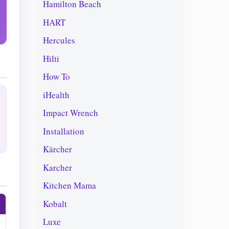
Hamilton Beach
HART
Hercules
Hilti
How To
iHealth
Impact Wrench
Installation
Kärcher
Karcher
Kitchen Mama
Kobalt
Luxe