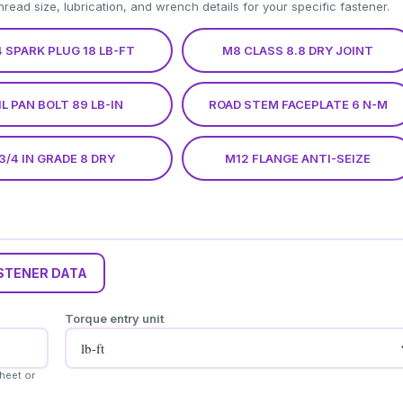
thread size, lubrication, and wrench details for your specific fastener.
 SPARK PLUG 18 LB-FT
M8 CLASS 8.8 DRY JOINT
IL PAN BOLT 89 LB-IN
ROAD STEM FACEPLATE 6 N-M
3/4 IN GRADE 8 DRY
M12 FLANGE ANTI-SEIZE
STENER DATA
Torque entry unit
heet or