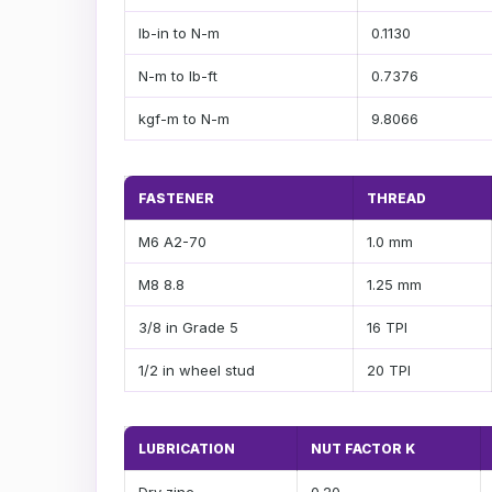
lb-in to N-m
0.1130
N-m to lb-ft
0.7376
kgf-m to N-m
9.8066
FASTENER
THREAD
M6 A2-70
1.0 mm
M8 8.8
1.25 mm
3/8 in Grade 5
16 TPI
1/2 in wheel stud
20 TPI
LUBRICATION
NUT FACTOR K