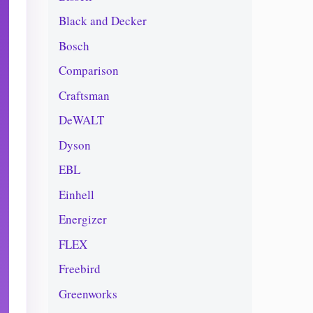
Black and Decker
Bosch
Comparison
Craftsman
DeWALT
Dyson
EBL
Einhell
Energizer
FLEX
Freebird
Greenworks