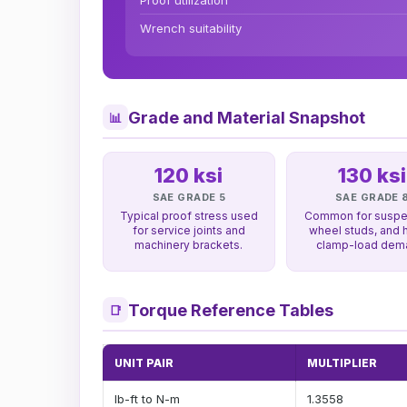
Proof utilization
Wrench suitability
Grade and Material Snapshot
📊
120 ksi
130 ksi
SAE GRADE 5
SAE GRADE 
Typical proof stress used
Common for suspe
for service joints and
wheel studs, and 
machinery brackets.
clamp-load dem
Torque Reference Tables
📑
UNIT PAIR
MULTIPLIER
lb-ft to N-m
1.3558