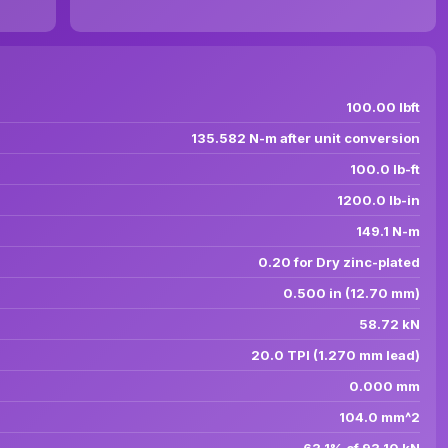
100.00 lbft
135.582 N-m after unit conversion
100.0 lb-ft
1200.0 lb-in
149.1 N-m
0.20 for Dry zinc-plated
0.500 in (12.70 mm)
58.72 kN
20.0 TPI (1.270 mm lead)
0.000 mm
104.0 mm^2