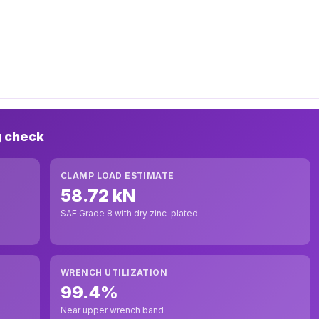
g check
CLAMP LOAD ESTIMATE
58.72 kN
SAE Grade 8 with dry zinc-plated
WRENCH UTILIZATION
99.4%
Near upper wrench band