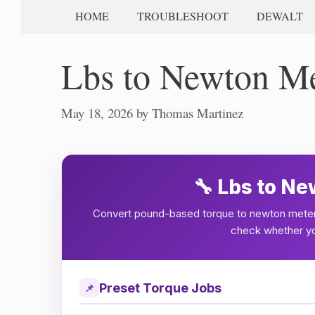
HOME
TROUBLESHOOT
DEWALT
Lbs to Newton Me
May 18, 2026
by
Thomas Martinez
🔧 Lbs to N
Convert pound-based torque to newton meter
check whether you
Preset Torque Jobs
📌