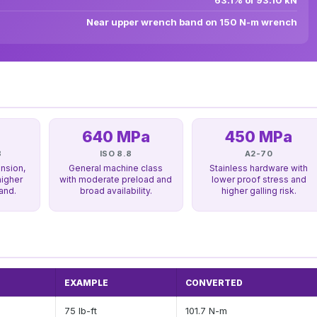
63.1% of 93.10 kN
Near upper wrench band on 150 N-m wrench
640 MPa
450 MPa
8
ISO 8.8
A2-70
nsion,
General machine class
Stainless hardware with
higher
with moderate preload and
lower proof stress and
and.
broad availability.
higher galling risk.
EXAMPLE
CONVERTED
75 lb-ft
101.7 N-m