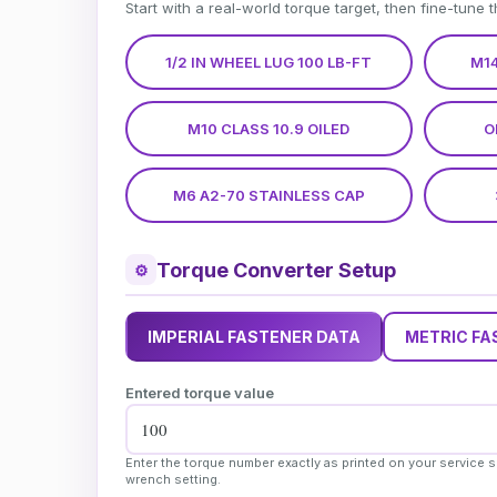
Start with a real-world torque target, then fine-tune 
1/2 IN WHEEL LUG 100 LB-FT
M14
M10 CLASS 10.9 OILED
O
M6 A2-70 STAINLESS CAP
Torque Converter Setup
⚙
IMPERIAL FASTENER DATA
METRIC FA
Entered torque value
Enter the torque number exactly as printed on your service s
wrench setting.